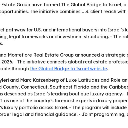
Estate Group have formed The Global Bridge to Israel, a 
opportunities. The initiative combines U.S. client reach with
t pathway for U.S. and international buyers into Israel’s lu
sing, legal frameworks and investment structuring. - The 
s.
nd Montefiore Real Estate Group announced a strategic p
26. - The initiative connects global real estate professio
ilable through
the Global Bridge to Israel website
.
Hyleri and Marc Katzenberg of Luxe Latitudes and Roie a
d County, Connecticut, Southeast Florida and the Caribbea
 is described as Israel’s leading boutique luxury agency. 
T as one of the country’s foremost experts in luxury proper
s luxury portfolio across Israel. - The program will inclu
-border legal and financial guidance. - Joint programming