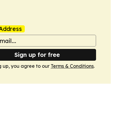
Address
Sign up for free
g up, you agree to our
Terms & Conditions
.