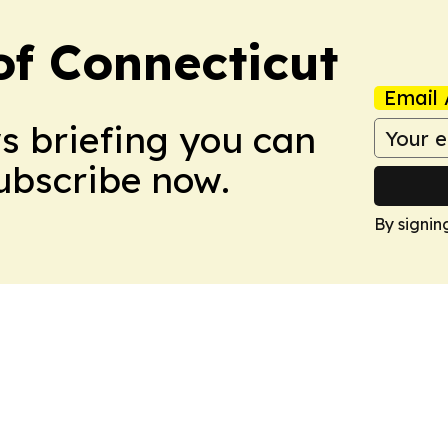
f Connecticut
Email 
ws briefing you can
Subscribe now.
By signin