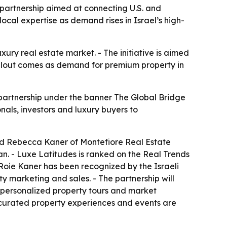
partnership aimed at connecting U.S. and
 local expertise as demand rises in Israel’s high-
xury real estate market. - The initiative is aimed
rollout comes as demand for premium property in
artnership under the banner The Global Bridge
nals, investors and luxury buyers to
nd Rebecca Kaner of Montefiore Real Estate
n. - Luxe Latitudes is ranked on the Real Trends
- Roie Kaner has been recognized by the Israeli
ty marketing and sales. - The partnership will
de personalized property tours and market
, curated property experiences and events are