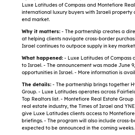
Luxe Latitudes of Compass and Montefiore Real 
international luxury buyers with Israeli property 
end market.
Why it matters:
- The partnership creates a direc
at helping clients navigate cross-border purcha
Israel continues to outpace supply in key market
What happened:
- Luxe Latitudes of Compass a
to Israel. - The announcement was made June 9, 20
opportunities in Israel. - More information is ava
The details:
- The partnership brings together 
Group. - Luxe Latitudes operates across Fairfiel
Top Realtors list. - Montefiore Real Estate Group
real estate industry, the Times of Israel and YNE
give Luxe Latitudes clients access to Montefiore’
briefings. - The program will also include cross
expected to be announced in the coming weeks.