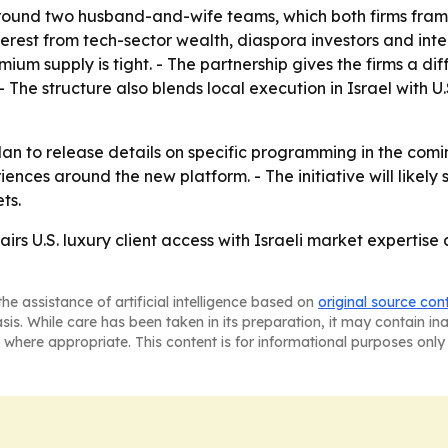
 around two husband-and-wife teams, which both firms frame
terest from tech-sector wealth, diaspora investors and inte
ium supply is tight. - The partnership gives the firms a d
- The structure also blends local execution in Israel with 
an to release details on specific programming in the comi
iences around the new platform. - The initiative will likel
ts.
airs U.S. luxury client access with Israeli market experti
he assistance of artificial intelligence based on
original source con
asis. While care has been taken in its preparation, it may contain i
 where appropriate. This content is for informational purposes only 