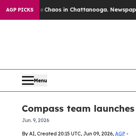
 Collapse
Chaos in Chattanooga. Newspaper Owne
AGP PICKS
Menu
Compass team launches 
Jun. 9, 2026
By AI, Created 20:15 UTC, Jun 09, 2026,
AGP
-