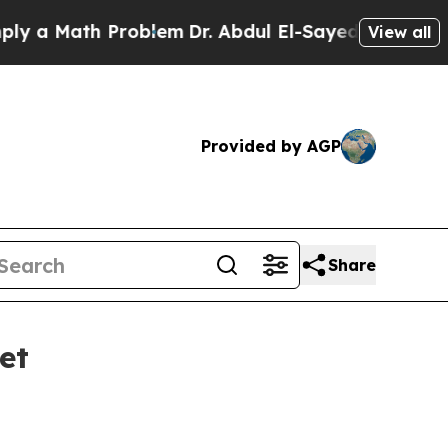
 Math Problem
Dr. Abdul El-Sayed on Historic Mic
View all
Provided by AGP
Share
et