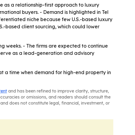
 as a relationship-first approach to luxury
rnational buyers. - Demand is highlighted in Tel
ifferentiated niche because few U.S.-based luxury
U.S.-based client sourcing, which could lower
ng weeks. - The firms are expected to continue
y serve as a lead-generation and advisory
se at a time when demand for high-end property in
tent
and has been refined to improve clarity, structure,
naccuracies or omissions, and readers should consult the
and does not constitute legal, financial, investment, or