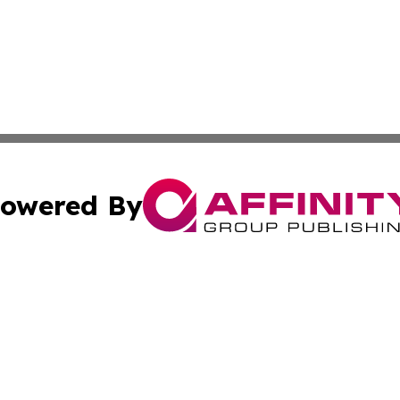
owered By
ubmit Press Release
Terms & Conditions
Copyright/DMCA
c. dba Affinity Group Publishing & STEM Times of Connect
Cookie Settings / Your Privacy Choices