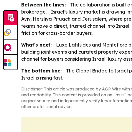
Between the lines:
- The collaboration is built
brokerage. - Israel’s luxury market is drawing in
Aviv, Herzliya Pituach and Jerusalem, where prem
teams have a direct, trusted channel into Israel. 
friction for cross-border buyers.
What's next:
- Luxe Latitudes and Montefiore pl
building joint events and curated property exper
channel for buyers considering Israeli luxury asse
The bottom line:
- The Global Bridge to Israel p
Israel is rising fast.
Disclaimer: This article was produced by AGP Wire with t
and readability. This content is provided on an “as is” b
original source and independently verify key information
other professional advice.