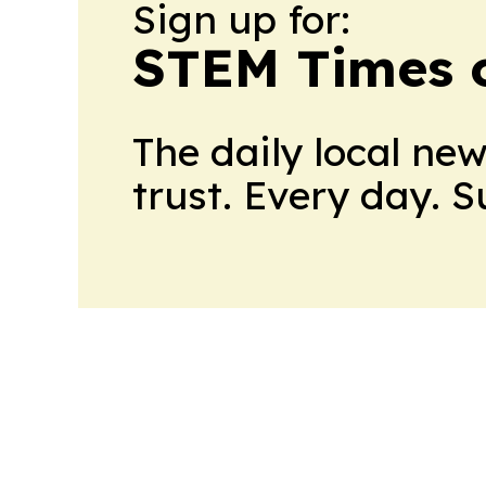
Sign up for:
STEM Times o
The daily local ne
trust. Every day. 