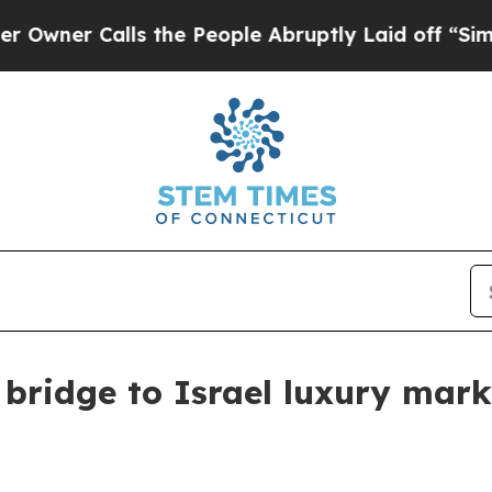
r Calls the People Abruptly Laid off “Simply a
bridge to Israel luxury mark