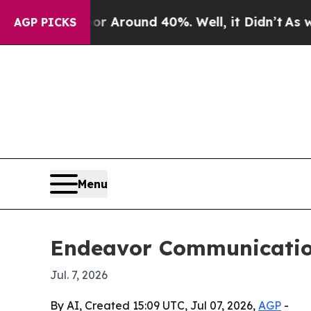
a Floor Around 40%. Well, it Didn’t
As war Wit
AGP PICKS
Menu
Endeavor Communications
Jul. 7, 2026
By AI, Created 15:09 UTC, Jul 07, 2026,
AGP
-