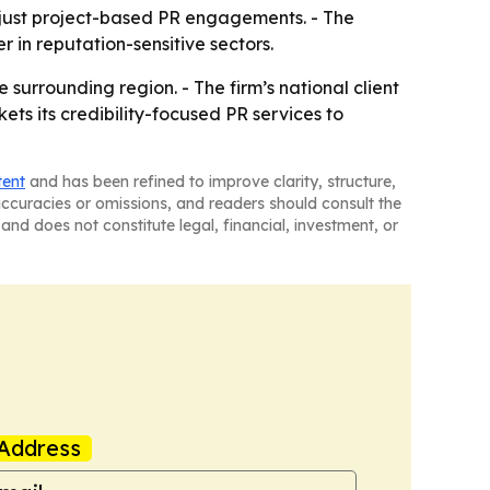
 just project-based PR engagements. - The
r in reputation-sensitive sectors.
 surrounding region. - The firm’s national client
ets its credibility-focused PR services to
tent
and has been refined to improve clarity, structure,
naccuracies or omissions, and readers should consult the
and does not constitute legal, financial, investment, or
Address