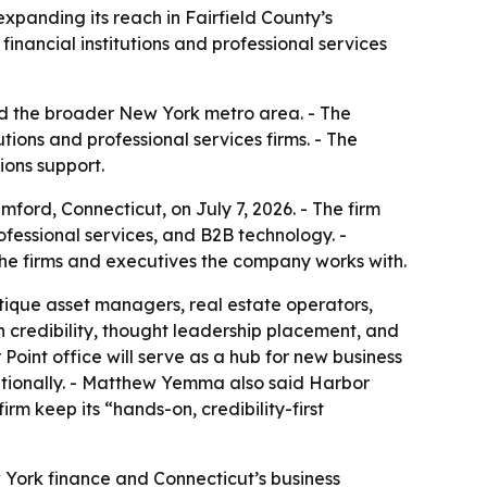
panding its reach in Fairfield County’s
financial institutions and professional services
nd the broader New York metro area. - The
tions and professional services firms. - The
ions support.
ord, Connecticut, on July 7, 2026. - The firm
rofessional services, and B2B technology. -
e firms and executives the company works with.
tique asset managers, real estate operators,
credibility, thought leadership placement, and
Point office will serve as a hub for new business
nationally. - Matthew Yemma also said Harbor
m keep its “hands-on, credibility-first
 York finance and Connecticut’s business