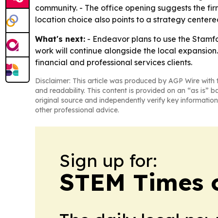
community. - The office opening suggests the fi
location choice also points to a strategy centere
What's next:
- Endeavor plans to use the Stamfor
work will continue alongside the local expansion. 
financial and professional services clients.
Disclaimer: This article was produced by AGP Wire with t
and readability. This content is provided on an “as is” b
original source and independently verify key information
other professional advice.
Sign up for:
STEM Times o