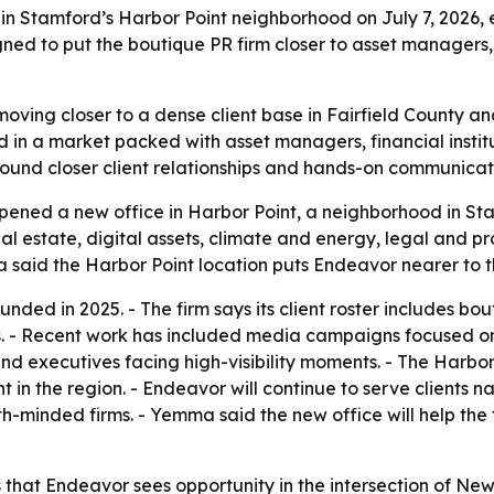
Stamford’s Harbor Point neighborhood on July 7, 2026, ex
gned to put the boutique PR firm closer to asset managers, 
ving closer to a dense client base in Fairfield County a
d in a market packed with asset managers, financial institu
ound closer client relationships and hands-on communicat
ed a new office in Harbor Point, a neighborhood in Stamf
eal estate, digital assets, climate and energy, legal and p
id the Harbor Point location puts Endeavor nearer to th
ed in 2025. - The firm says its client roster includes bou
. - Recent work has included media campaigns focused on 
d executives facing high-visibility moments. - The Harbor 
in the region. - Endeavor will continue to serve clients 
minded firms. - Yemma said the new office will help the fir
that Endeavor sees opportunity in the intersection of New