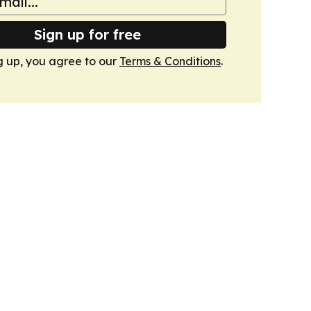
Sign up for free
g up, you agree to our
Terms & Conditions
.