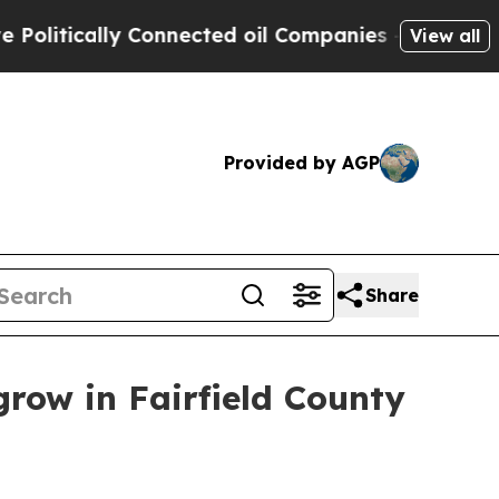
tically Connected oil Companies — not Taxpayers
View all
Provided by AGP
Share
row in Fairfield County