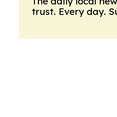
The daily local ne
trust. Every day. 