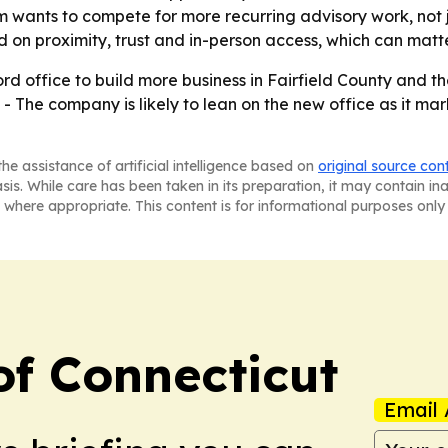
rm wants to compete for more recurring advisory work, not
d on proximity, trust and in-person access, which can matte
d office to build more business in Fairfield County and the
- The company is likely to lean on the new office as it mark
he assistance of artificial intelligence based on
original source con
asis. While care has been taken in its preparation, it may contain i
 where appropriate. This content is for informational purposes only 
f Connecticut
Email 