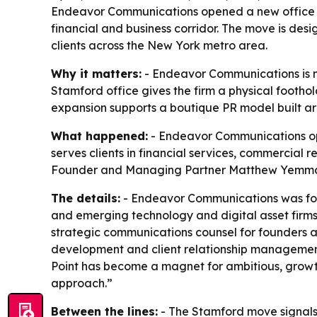
Endeavor Communications opened a new office in 
financial and business corridor. The move is desi
clients across the New York metro area.
Why it matters:
- Endeavor Communications is mo
Stamford office gives the firm a physical foothol
expansion supports a boutique PR model built ar
What happened:
- Endeavor Communications open
serves clients in financial services, commercial r
Founder and Managing Partner Matthew Yemma sa
The details:
- Endeavor Communications was found
and emerging technology and digital asset firms
strategic communications counsel for founders an
development and client relationship management 
Point has become a magnet for ambitious, growth-
approach.”
Between the lines:
- The Stamford move signals 