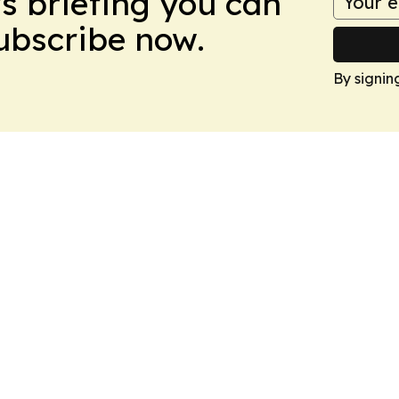
ws briefing you can
Subscribe now.
By signin