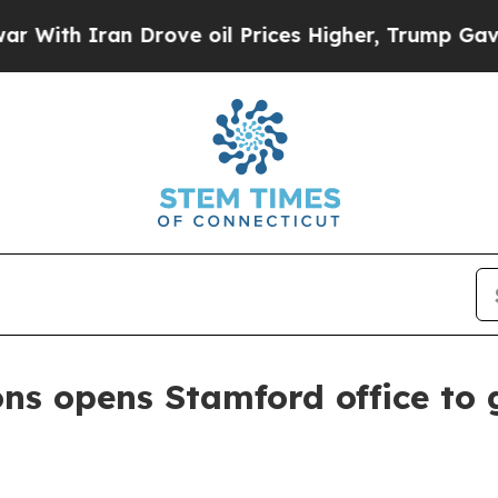
h Iran Drove oil Prices Higher, Trump Gave Poli
 opens Stamford office to g