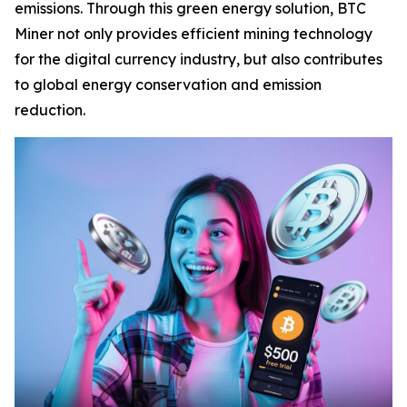
emissions. Through this green energy solution, BTC
Miner not only provides efficient mining technology
for the digital currency industry, but also contributes
to global energy conservation and emission
reduction.