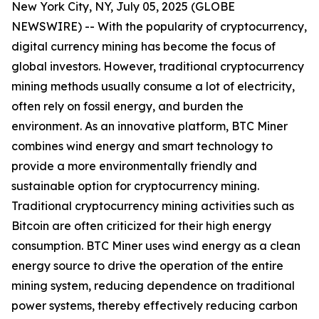
New York City, NY, July 05, 2025 (GLOBE
NEWSWIRE) -- With the popularity of cryptocurrency,
digital currency mining has become the focus of
global investors. However, traditional cryptocurrency
mining methods usually consume a lot of electricity,
often rely on fossil energy, and burden the
environment. As an innovative platform, BTC Miner
combines wind energy and smart technology to
provide a more environmentally friendly and
sustainable option for cryptocurrency mining.
Traditional cryptocurrency mining activities such as
Bitcoin are often criticized for their high energy
consumption. BTC Miner uses wind energy as a clean
energy source to drive the operation of the entire
mining system, reducing dependence on traditional
power systems, thereby effectively reducing carbon