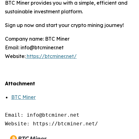
BTC Miner provides you with a simple, efficient and
sustainable investment platform.
Sign up now and start your crypto mining journey!
Company name: BTC Miner
Email: info@btcminer.net
Website:
https://btcminer.net/
Attachment
BTC Miner
Email: info@btcminer.net

Website: https://btcminer.net/