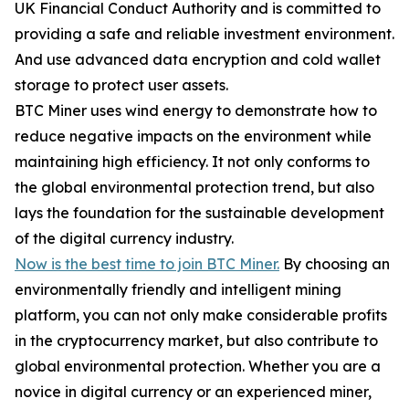
UK Financial Conduct Authority and is committed to
providing a safe and reliable investment environment.
And use advanced data encryption and cold wallet
storage to protect user assets.
BTC Miner uses wind energy to demonstrate how to
reduce negative impacts on the environment while
maintaining high efficiency. It not only conforms to
the global environmental protection trend, but also
lays the foundation for the sustainable development
of the digital currency industry.
Now is the best time to join BTC Miner.
By choosing an
environmentally friendly and intelligent mining
platform, you can not only make considerable profits
in the cryptocurrency market, but also contribute to
global environmental protection. Whether you are a
novice in digital currency or an experienced miner,