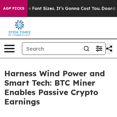
Airfare Font Sizes. It’s Gonna Cost You.
Doordash Push
AGP PICKS
Harness Wind Power and
Smart Tech: BTC Miner
Enables Passive Crypto
Earnings