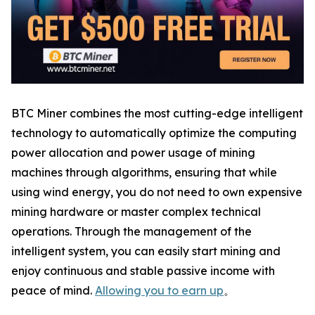
BTC Miner combines the most cutting-edge intelligent
technology to automatically optimize the computing
power allocation and power usage of mining
machines through algorithms, ensuring that while
using wind energy, you do not need to own expensive
mining hardware or master complex technical
operations. Through the management of the
intelligent system, you can easily start mining and
enjoy continuous and stable passive income with
peace of mind.
Allowing you to earn up
。