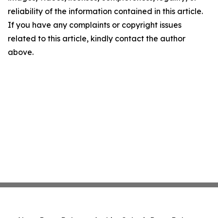
reliability of the information contained in this article.
If you have any complaints or copyright issues
related to this article, kindly contact the author
above.