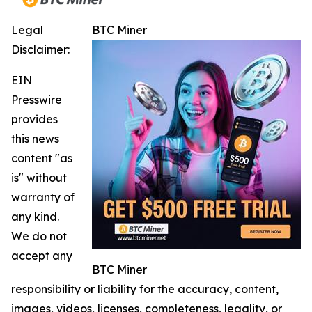
Legal
BTC Miner
Disclaimer:
EIN
Presswire
provides
this news
content "as
is" without
warranty of
any kind.
We do not
accept any
BTC Miner
responsibility or liability for the accuracy, content,
images, videos, licenses, completeness, legality, or