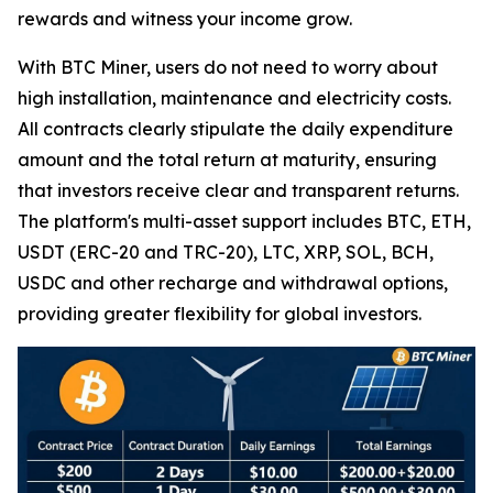
rewards and witness your income grow.
With BTC Miner, users do not need to worry about
high installation, maintenance and electricity costs.
All contracts clearly stipulate the daily expenditure
amount and the total return at maturity, ensuring
that investors receive clear and transparent returns.
The platform's multi-asset support includes BTC, ETH,
USDT (ERC-20 and TRC-20), LTC, XRP, SOL, BCH,
USDC and other recharge and withdrawal options,
providing greater flexibility for global investors.