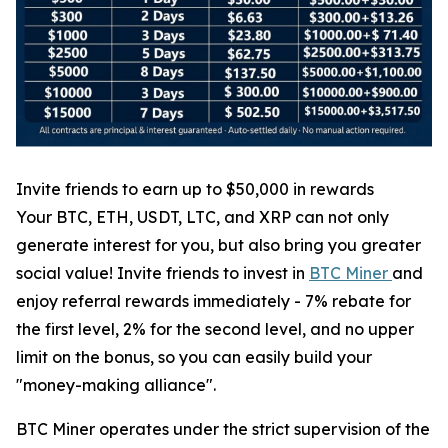
Invite friends to earn up to $50,000 in rewards
Your BTC, ETH, USDT, LTC, and XRP can not only
generate interest for you, but also bring you greater
social value! Invite friends to invest in
BTC Miner
and
enjoy referral rewards immediately - 7% rebate for
the first level, 2% for the second level, and no upper
limit on the bonus, so you can easily build your
"money-making alliance".
BTC Miner operates under the strict supervision of the