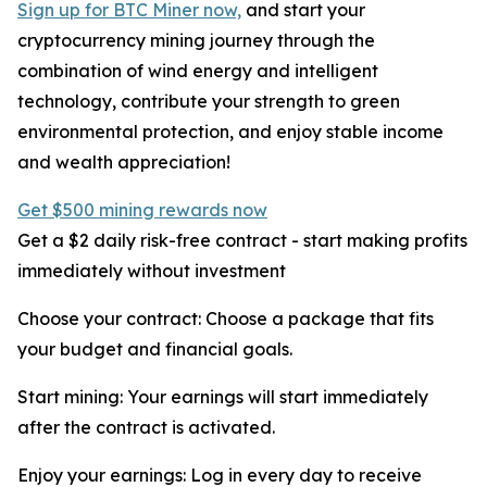
Sign up for BTC Miner now,
and start your
cryptocurrency mining journey through the
combination of wind energy and intelligent
technology, contribute your strength to green
environmental protection, and enjoy stable income
and wealth appreciation!
Get $500 mining rewards now
Get a $2 daily risk-free contract - start making profits
immediately without investment
Choose your contract: Choose a package that fits
your budget and financial goals.
Start mining: Your earnings will start immediately
after the contract is activated.
Enjoy your earnings: Log in every day to receive