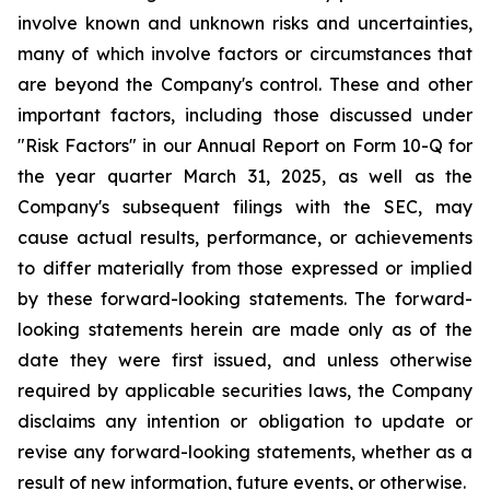
involve known and unknown risks and uncertainties,
many of which involve factors or circumstances that
are beyond the Company's control. These and other
important factors, including those discussed under
"Risk Factors" in our Annual Report on Form 10-Q for
the year quarter March 31, 2025, as well as the
Company's subsequent filings with the SEC, may
cause actual results, performance, or achievements
to differ materially from those expressed or implied
by these forward-looking statements. The forward-
looking statements herein are made only as of the
date they were first issued, and unless otherwise
required by applicable securities laws, the Company
disclaims any intention or obligation to update or
revise any forward-looking statements, whether as a
result of new information, future events, or otherwise.