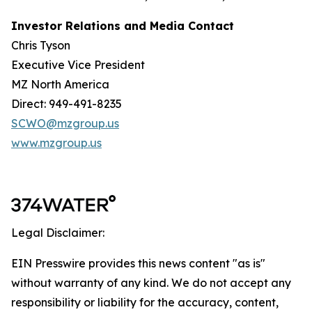
Investor Relations and Media Contact
Chris Tyson
Executive Vice President
MZ North America
Direct: 949-491-8235
SCWO@mzgroup.us
www.mzgroup.us
Legal Disclaimer:
EIN Presswire provides this news content "as is"
without warranty of any kind. We do not accept any
responsibility or liability for the accuracy, content,