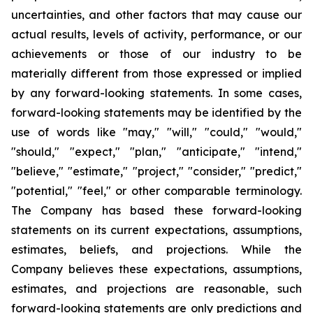
uncertainties, and other factors that may cause our
actual results, levels of activity, performance, or our
achievements or those of our industry to be
materially different from those expressed or implied
by any forward-looking statements. In some cases,
forward-looking statements may be identified by the
use of words like "may," "will," "could," "would,"
"should," "expect," "plan," "anticipate," "intend,"
"believe," "estimate," "project," "consider," "predict,"
"potential," "feel," or other comparable terminology.
The Company has based these forward-looking
statements on its current expectations, assumptions,
estimates, beliefs, and projections. While the
Company believes these expectations, assumptions,
estimates, and projections are reasonable, such
forward-looking statements are only predictions and