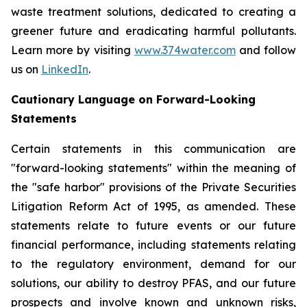
waste treatment solutions, dedicated to creating a
greener future and eradicating harmful pollutants.
Learn more by visiting
www.374water.com
and follow
us on
LinkedIn
.
Cautionary Language on Forward-Looking
Statements
Certain statements in this communication are
"forward-looking statements" within the meaning of
the "safe harbor" provisions of the Private Securities
Litigation Reform Act of 1995, as amended. These
statements relate to future events or our future
financial performance, including statements relating
to the regulatory environment, demand for our
solutions, our ability to destroy PFAS, and our future
prospects and involve known and unknown risks,