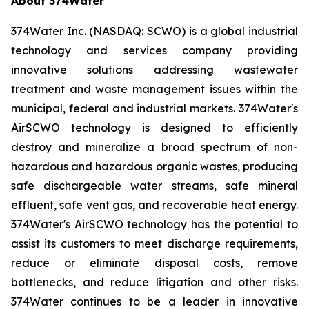
About 374Water
374Water Inc. (NASDAQ: SCWO) is a global industrial
technology and services company providing
innovative solutions addressing wastewater
treatment and waste management issues within the
municipal, federal and industrial markets. 374Water's
AirSCWO technology is designed to efficiently
destroy and mineralize a broad spectrum of non-
hazardous and hazardous organic wastes, producing
safe dischargeable water streams, safe mineral
effluent, safe vent gas, and recoverable heat energy.
374Water's AirSCWO technology has the potential to
assist its customers to meet discharge requirements,
reduce or eliminate disposal costs, remove
bottlenecks, and reduce litigation and other risks.
374Water continues to be a leader in innovative