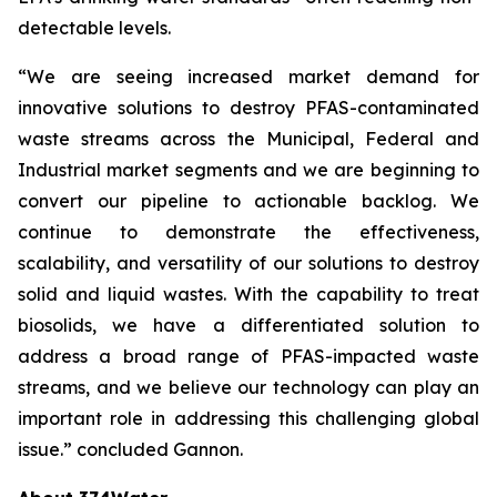
detectable levels.
“We are seeing increased market demand for
innovative solutions to destroy PFAS-contaminated
waste streams across the Municipal, Federal and
Industrial market segments and we are beginning to
convert our pipeline to actionable backlog. We
continue to demonstrate the effectiveness,
scalability, and versatility of our solutions to destroy
solid and liquid wastes. With the capability to treat
biosolids, we have a differentiated solution to
address a broad range of PFAS-impacted waste
streams, and we believe our technology can play an
important role in addressing this challenging global
issue.” concluded Gannon.