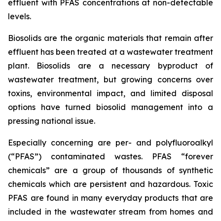
effluent with PFAS concentrations at non-detectable
levels.
Biosolids are the organic materials that remain after
effluent has been treated at a wastewater treatment
plant. Biosolids are a necessary byproduct of
wastewater treatment, but growing concerns over
toxins, environmental impact, and limited disposal
options have turned biosolid management into a
pressing national issue.
Especially concerning are per- and polyfluoroalkyl
(“PFAS”) contaminated wastes. PFAS “forever
chemicals” are a group of thousands of synthetic
chemicals which are persistent and hazardous. Toxic
PFAS are found in many everyday products that are
included in the wastewater stream from homes and