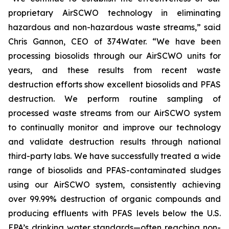
proprietary AirSCWO technology in eliminating
hazardous and non-hazardous waste streams,” said
Chris Gannon, CEO of 374Water. “We have been
processing biosolids through our AirSCWO units for
years, and these results from recent waste
destruction efforts show excellent biosolids and PFAS
destruction. We perform routine sampling of
processed waste streams from our AirSCWO system
to continually monitor and improve our technology
and validate destruction results through national
third-party labs. We have successfully treated a wide
range of biosolids and PFAS-contaminated sludges
using our AirSCWO system, consistently achieving
over 99.99% destruction of organic compounds and
producing effluents with PFAS levels below the U.S.
EPA’s drinking water standards—often reaching non-