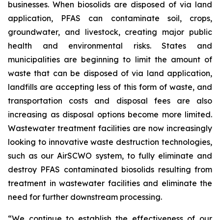
businesses. When biosolids are disposed of via land
application, PFAS can contaminate soil, crops,
groundwater, and livestock, creating major public
health and environmental risks. States and
municipalities are beginning to limit the amount of
waste that can be disposed of via land application,
landfills are accepting less of this form of waste, and
transportation costs and disposal fees are also
increasing as disposal options become more limited.
Wastewater treatment facilities are now increasingly
looking to innovative waste destruction technologies,
such as our AirSCWO system, to fully eliminate and
destroy PFAS contaminated biosolids resulting from
treatment in wastewater facilities and eliminate the
need for further downstream processing.
“We continue to establish the effectiveness of our