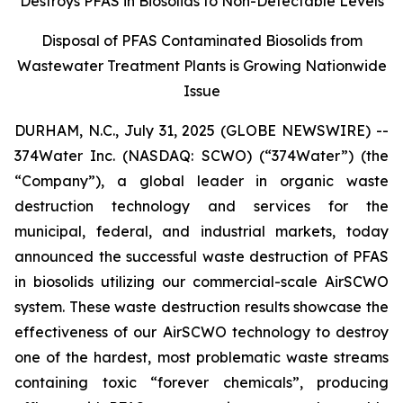
Destroys PFAS in Biosolids to Non-Detectable Levels
Disposal of PFAS Contaminated Biosolids from
Wastewater Treatment Plants is Growing Nationwide
Issue
DURHAM, N.C., July 31, 2025 (GLOBE NEWSWIRE) --
374Water Inc. (NASDAQ: SCWO) (“374Water”) (the
“Company”), a global leader in organic waste
destruction technology and services for the
municipal, federal, and industrial markets, today
announced the successful waste destruction of PFAS
in biosolids utilizing our commercial-scale AirSCWO
system. These waste destruction results showcase the
effectiveness of our AirSCWO technology to destroy
one of the hardest, most problematic waste streams
containing toxic “forever chemicals”, producing