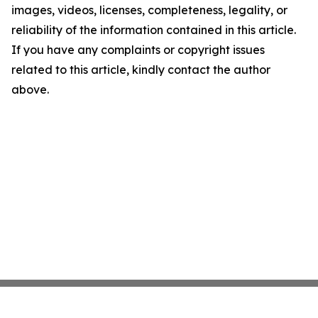
images, videos, licenses, completeness, legality, or
reliability of the information contained in this article.
If you have any complaints or copyright issues
related to this article, kindly contact the author
above.