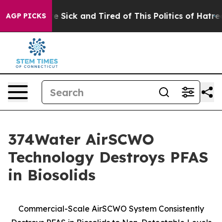
ople Are Sick and Tired of This Politics of Hatred”
The
AGP PICKS
374Water AirSCWO
Technology Destroys PFAS
in Biosolids
Commercial-Scale AirSCWO System Consistently