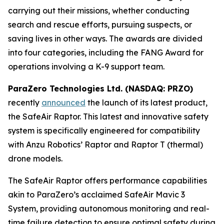
carrying out their missions, whether conducting
search and rescue efforts, pursuing suspects, or
saving lives in other ways. The awards are divided
into four categories, including the FANG Award for
operations involving a K-9 support team.
ParaZero Technologies Ltd. (NASDAQ: PRZO)
recently
announced
the launch of its latest product,
the SafeAir Raptor. This latest and innovative safety
system is specifically engineered for compatibility
with Anzu Robotics’ Raptor and Raptor T (thermal)
drone models.
The SafeAir Raptor offers performance capabilities
akin to ParaZero’s acclaimed SafeAir Mavic 3
System, providing autonomous monitoring and real-
time failure detection to ensure optimal safety during