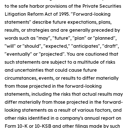
to the safe harbor provisions of the Private Securities
Litigation Reform Act of 1995. "Forward-looking
statements" describe future expectations, plans,
results, or strategies and are generally preceded by
words such as "may", "future", "plan" or "planned",
"will" or "should", "expected," "anticipates", "draft",
"eventually" or "projected". You are cautioned that
such statements are subject to a multitude of risks
and uncertainties that could cause future
circumstances, events, or results to differ materially
from those projected in the forward-looking
statements, including the risks that actual results may
differ materially from those projected in the forward-
looking statements as a result of various factors, and
other risks identified in a company's annual report on
Form 10-K or 10-KSB and other filings made by such