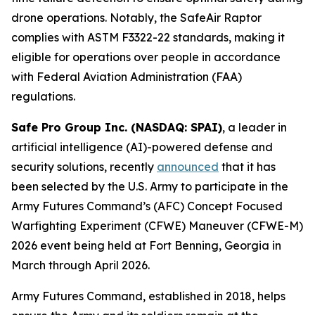
drone operations. Notably, the SafeAir Raptor
complies with ASTM F3322-22 standards, making it
eligible for operations over people in accordance
with Federal Aviation Administration (FAA)
regulations.
Safe Pro Group Inc. (NASDAQ: SPAI)
, a leader in
artificial intelligence (AI)-powered defense and
security solutions, recently
announced
that it has
been selected by the U.S. Army to participate in the
Army Futures Command’s (AFC) Concept Focused
Warfighting Experiment (CFWE) Maneuver (CFWE-M)
2026 event being held at Fort Benning, Georgia in
March through April 2026.
Army Futures Command, established in 2018, helps