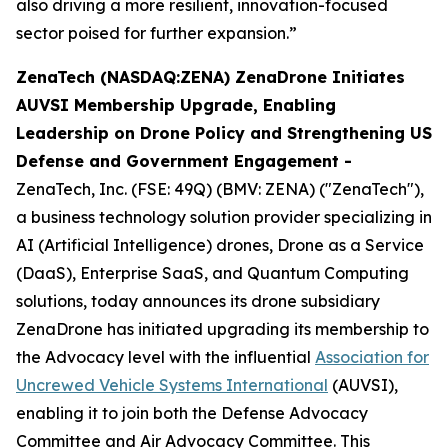
also driving a more resilient, innovation-focused
sector poised for further expansion.”
ZenaTech (NASDAQ:ZENA) ZenaDrone Initiates
AUVSI Membership Upgrade, Enabling
Leadership on Drone Policy and Strengthening US
Defense and Government Engagement -
ZenaTech, Inc. (FSE: 49Q) (BMV: ZENA) ("ZenaTech"),
a business technology solution provider specializing in
AI (Artificial Intelligence) drones, Drone as a Service
(DaaS), Enterprise SaaS, and Quantum Computing
solutions, today announces its drone subsidiary
ZenaDrone has initiated upgrading its membership to
the Advocacy level with the influential
Association for
Uncrewed Vehicle Systems International
(AUVSI),
enabling it to join both the Defense Advocacy
Committee and Air Advocacy Committee. This