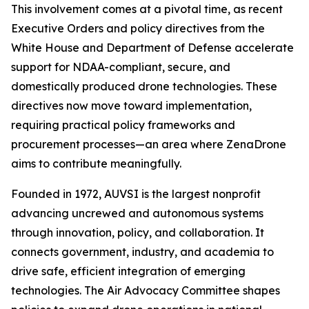
This involvement comes at a pivotal time, as recent
Executive Orders and policy directives from the
White House and Department of Defense accelerate
support for NDAA-compliant, secure, and
domestically produced drone technologies. These
directives now move toward implementation,
requiring practical policy frameworks and
procurement processes—an area where ZenaDrone
aims to contribute meaningfully.
Founded in 1972, AUVSI is the largest nonprofit
advancing uncrewed and autonomous systems
through innovation, policy, and collaboration. It
connects government, industry, and academia to
drive safe, efficient integration of emerging
technologies. The Air Advocacy Committee shapes