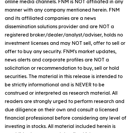
online media channels. FNM is NOT affiliated in any
manner with any company mentioned herein. FNM
and its affiliated companies are a news
dissemination solutions provider and are NOT a
registered broker/dealer/analyst/adviser, holds no
investment licenses and may NOT sell, offer to sell or
offer to buy any security. FNM's market updates,
news alerts and corporate profiles are NOT a
solicitation or recommendation to buy, sell or hold
securities. The material in this release is intended to
be strictly informational and is NEVER to be
construed or interpreted as research material. All
readers are strongly urged to perform research and
due diligence on their own and consult a licensed
financial professional before considering any level of
investing in stocks. All material included herein is