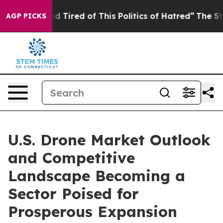
and Tired of This Politics of Hatred”
The Story Behind
AGP PICKS
U.S. Drone Market Outlook
and Competitive
Landscape Becoming a
Sector Poised for
Prosperous Expansion