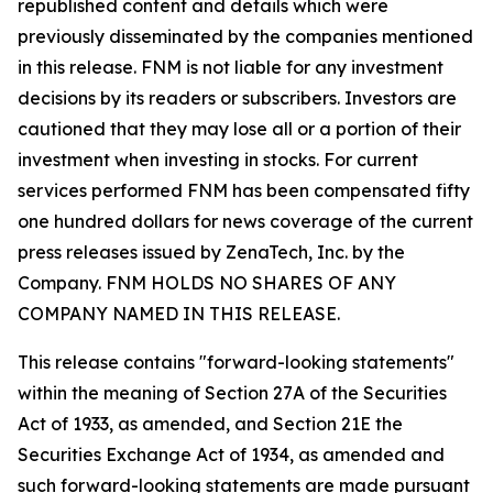
republished content and details which were
previously disseminated by the companies mentioned
in this release. FNM is not liable for any investment
decisions by its readers or subscribers. Investors are
cautioned that they may lose all or a portion of their
investment when investing in stocks. For current
services performed FNM has been compensated fifty
one hundred dollars for news coverage of the current
press releases issued by ZenaTech, Inc. by the
Company. FNM HOLDS NO SHARES OF ANY
COMPANY NAMED IN THIS RELEASE.
This release contains "forward-looking statements"
within the meaning of Section 27A of the Securities
Act of 1933, as amended, and Section 21E the
Securities Exchange Act of 1934, as amended and
such forward-looking statements are made pursuant