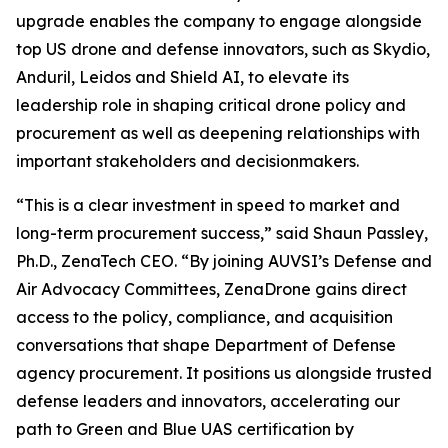
upgrade enables the company to engage alongside
top US drone and defense innovators, such as Skydio,
Anduril, Leidos and Shield AI, to elevate its
leadership role in shaping critical drone policy and
procurement as well as deepening relationships with
important stakeholders and decisionmakers.
“This is a clear investment in speed to market and
long-term procurement success,” said Shaun Passley,
Ph.D., ZenaTech CEO. “By joining AUVSI’s Defense and
Air Advocacy Committees, ZenaDrone gains direct
access to the policy, compliance, and acquisition
conversations that shape Department of Defense
agency procurement. It positions us alongside trusted
defense leaders and innovators, accelerating our
path to Green and Blue UAS certification by