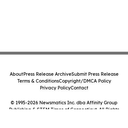
About
Press Release Archive
Submit Press Release
Terms & Conditions
Copyright/DMCA Policy
Privacy Policy
Contact
© 1995-2026 Newsmatics Inc. dba Affinity Group
Publishing & STEM Times of Connecticut. All Rights
Reserved.