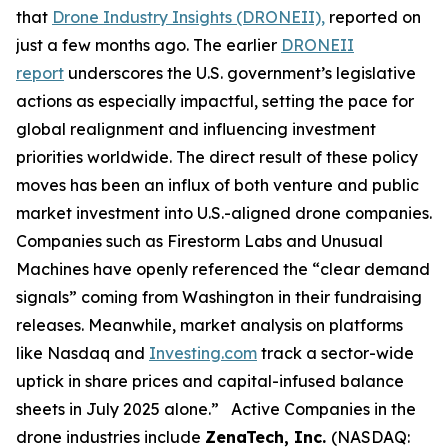
that
Drone Industry Insights (DRONEII),
reported on
just a few months ago. The earlier
DRONEII
report
underscores the U.S. government’s legislative
actions as especially impactful, setting the pace for
global realignment and influencing investment
priorities worldwide. The direct result of these policy
moves has been an influx of both venture and public
market investment into U.S.-aligned drone companies.
Companies such as Firestorm Labs and Unusual
Machines have openly referenced the “clear demand
signals” coming from Washington in their fundraising
releases. Meanwhile, market analysis on platforms
like Nasdaq and
Investing.com
track a sector-wide
uptick in share prices and capital-infused balance
sheets in July 2025 alone.” Active Companies in the
drone industries include
ZenaTech, Inc.
(NASDAQ: