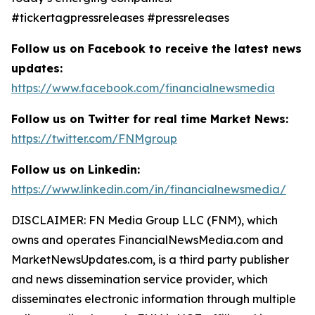
#tickertagpressreleases #pressreleases
Follow us on Facebook to receive the latest news
updates:
https://www.facebook.com/financialnewsmedia
Follow us on Twitter for real time Market News:
https://twitter.com/FNMgroup
Follow us on Linkedin:
https://www.linkedin.com/in/financialnewsmedia/
DISCLAIMER: FN Media Group LLC (FNM), which
owns and operates FinancialNewsMedia.com and
MarketNewsUpdates.com, is a third party publisher
and news dissemination service provider, which
disseminates electronic information through multiple