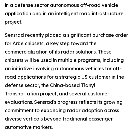
in a defense sector autonomous off-road vehicle
application and in an intelligent road infrastructure
project.
Sensrad recently placed a significant purchase order
for Arbe chipsets, a key step toward the
commercialization of its radar solutions. These
chipsets will be used in multiple programs, including
an initiative involving autonomous vehicles for off-
road applications for a strategic US customer in the
defense sector, the China-based Tianyi
Transportation project, and several customer
evaluations. Sensrad's progress reflects its growing
commitment to expanding radar adoption across
diverse verticals beyond traditional passenger
automotive markets.