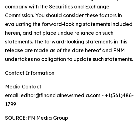
company with the Securities and Exchange
Commission. You should consider these factors in
evaluating the forward-looking statements included
herein, and not place undue reliance on such
statements. The forward-looking statements in this
release are made as of the date hereof and FNM
undertakes no obligation to update such statements.
Contact Information:
Media Contact
email: editor@financialnewsmedia.com - +1(561)486-
1799
SOURCE: FN Media Group