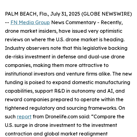
PALM BEACH, Fla., July 31, 2025 (GLOBE NEWSWIRE)
--
FN Media Group
News Commentary
- Recently,
drone market insiders, have issued very optimistic
reviews on where the U.S. drone market is heading.
Industry observers note that this legislative backing
de-risks investment in defense and dual-use drone
companies, making them more attractive to
institutional investors and venture firms alike. The new
funding is poised to expand domestic manufacturing
capabilities, support R&D in autonomy and AI, and
reward companies prepared to operate within the
tightened regulatory and sourcing frameworks. On
such
report
from Dronelife.com said: “Compare the
U.S. surge in drone investment to the investment
contraction and global market realignment