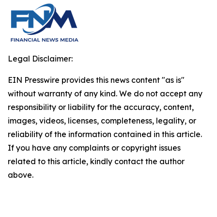
Legal Disclaimer:
EIN Presswire provides this news content "as is"
without warranty of any kind. We do not accept any
responsibility or liability for the accuracy, content,
images, videos, licenses, completeness, legality, or
reliability of the information contained in this article.
If you have any complaints or copyright issues
related to this article, kindly contact the author
above.