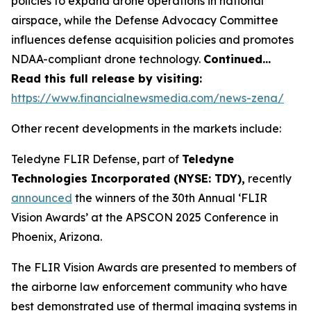
policies to expand drone operations in national
airspace, while the Defense Advocacy Committee
influences defense acquisition policies and promotes
NDAA-compliant drone technology.
Continued…
Read this full release by visiting:
https://www.financialnewsmedia.com/news-zena/
Other recent developments in the markets include:
Teledyne FLIR Defense, part of
Teledyne
Technologies Incorporated (NYSE: TDY),
recently
announced
the winners of the 30th Annual ‘FLIR
Vision Awards’ at the APSCON 2025 Conference in
Phoenix, Arizona.
The FLIR Vision Awards are presented to members of
the airborne law enforcement community who have
best demonstrated use of thermal imaging systems in