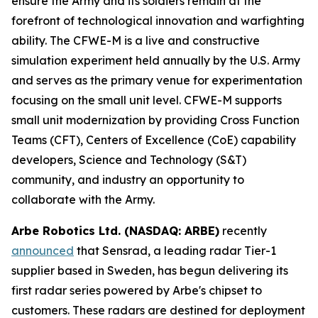
ensure the Army and its soldiers remain at the
forefront of technological innovation and warfighting
ability. The CFWE-M is a live and constructive
simulation experiment held annually by the U.S. Army
and serves as the primary venue for experimentation
focusing on the small unit level. CFWE-M supports
small unit modernization by providing Cross Function
Teams (CFT), Centers of Excellence (CoE) capability
developers, Science and Technology (S&T)
community, and industry an opportunity to
collaborate with the Army.
Arbe Robotics Ltd. (NASDAQ: ARBE)
recently
announced
that Sensrad, a leading radar Tier-1
supplier based in Sweden, has begun delivering its
first radar series powered by Arbe's chipset to
customers. These radars are destined for deployment