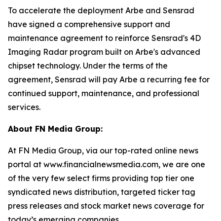
To accelerate the deployment Arbe and Sensrad
have signed a comprehensive support and
maintenance agreement to reinforce Sensrad's 4D
Imaging Radar program built on Arbe's advanced
chipset technology. Under the terms of the
agreement, Sensrad will pay Arbe a recurring fee for
continued support, maintenance, and professional
services.
About FN Media Group:
At FN Media Group, via our top-rated online news
portal at www.financialnewsmedia.com, we are one
of the very few select firms providing top tier one
syndicated news distribution, targeted ticker tag
press releases and stock market news coverage for
today’s emerging companies.