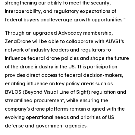
strengthening our ability to meet the security,
interoperability, and regulatory expectations of
federal buyers and leverage growth opportunities.”
Through an upgraded Advocacy membership,
ZenaDrone will be able to collaborate with AUVSI’s
network of industry leaders and regulators to
influence federal drone policies and shape the future
of the drone industry in the US. This participation
provides direct access to federal decision-makers,
enabling influence on key policy areas such as
BVLOS (Beyond Visual Line of Sight) regulation and
streamlined procurement, while ensuring the
company’s drone platforms remain aligned with the
evolving operational needs and priorities of US
defense and government agencies.