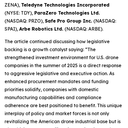
ZENA),
Teledyne Technologies Incorporated
(NYSE: TDY),
ParaZero Technologies Ltd.
(NASDAQ: PRZO),
Safe Pro Group Inc.
(NASDAQ:
SPAI),
Arbe Robotics Ltd.
(NASDAQ: ARBE).
The article continued discussing how legislative
backing is a growth catalyst saying: “The
strengthened investment environment for U.S. drone
companies in the summer of 2025 is a direct response
to aggressive legislative and executive action. As
enhanced procurement mandates and funding
priorities solidify, companies with domestic
manufacturing capabilities and compliance
adherence are best positioned to benefit. This unique
interplay of policy and market forces is not only
revitalizing the American drone industrial base but is