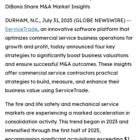
DiBona Share M&A Market Insights
DURHAM, N.C., July 31, 2025 (GLOBE NEWSWIRE) --
ServiceTrade
, an innovative software platform that
optimizes commercial service business operations for
growth and profit, today announced four key
strategies to significantly boost business valuations
and ensure successful M&A outcomes. These insights
offer commercial service contractors practical
strategies to build, measure, and enhance their
business value using ServiceTrade.
The fire and life safety and mechanical service
markets are experiencing a marked acceleration in
consolidation activity. This trend began in 2023 and
intensified through the first half of 2025,
encompassing significant acquisitions exceeding $1