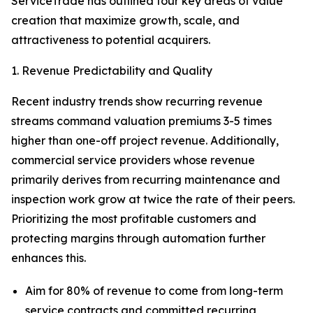
ServiceTrade has outlined four key areas of value
creation that maximize growth, scale, and
attractiveness to potential acquirers.
1. Revenue Predictability and Quality
Recent industry trends show recurring revenue
streams command valuation premiums 3-5 times
higher than one-off project revenue. Additionally,
commercial service providers whose revenue
primarily derives from recurring maintenance and
inspection work grow at twice the rate of their peers.
Prioritizing the most profitable customers and
protecting margins through automation further
enhances this.
Aim for 80% of revenue to come from long-term
service contracts and committed recurring