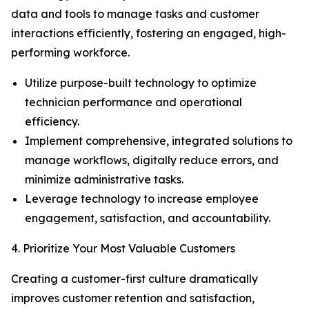
data and tools to manage tasks and customer
interactions efficiently, fostering an engaged, high-
performing workforce.
Utilize purpose-built technology to optimize
technician performance and operational
efficiency.
Implement comprehensive, integrated solutions to
manage workflows, digitally reduce errors, and
minimize administrative tasks.
Leverage technology to increase employee
engagement, satisfaction, and accountability.
4. Prioritize Your Most Valuable Customers
Creating a customer-first culture dramatically
improves customer retention and satisfaction,