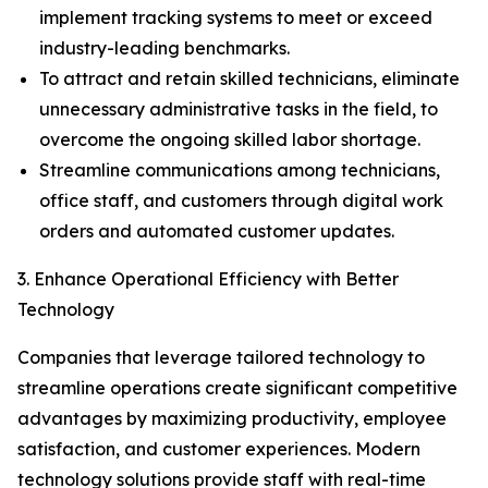
implement tracking systems to meet or exceed
industry-leading benchmarks.
To attract and retain skilled technicians, eliminate
unnecessary administrative tasks in the field, to
overcome the ongoing skilled labor shortage.
Streamline communications among technicians,
office staff, and customers through digital work
orders and automated customer updates.
3. Enhance Operational Efficiency with Better
Technology
Companies that leverage tailored technology to
streamline operations create significant competitive
advantages by maximizing productivity, employee
satisfaction, and customer experiences. Modern
technology solutions provide staff with real-time