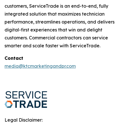
customers, ServiceTrade is an end-to-end, fully
integrated solution that maximizes technician
performance, streamlines operations, and delivers
digital-first experiences that win and delight
customers. Commercial contractors can service
smarter and scale faster with ServiceTrade.
Contact
media@ktcmarketingandpr.com
Legal Disclaimer: