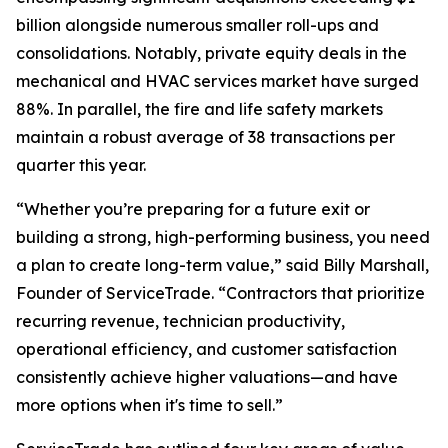
billion alongside numerous smaller roll-ups and
consolidations. Notably, private equity deals in the
mechanical and HVAC services market have surged
88%. In parallel, the fire and life safety markets
maintain a robust average of 38 transactions per
quarter this year.
“Whether you’re preparing for a future exit or
building a strong, high-performing business, you need
a plan to create long-term value,” said Billy Marshall,
Founder of ServiceTrade. “Contractors that prioritize
recurring revenue, technician productivity,
operational efficiency, and customer satisfaction
consistently achieve higher valuations—and have
more options when it's time to sell.”