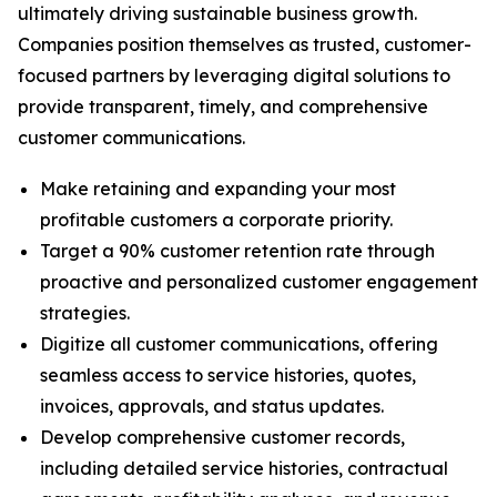
ultimately driving sustainable business growth.
Companies position themselves as trusted, customer-
focused partners by leveraging digital solutions to
provide transparent, timely, and comprehensive
customer communications.
Make retaining and expanding your most
profitable customers a corporate priority.
Target a 90% customer retention rate through
proactive and personalized customer engagement
strategies.
Digitize all customer communications, offering
seamless access to service histories, quotes,
invoices, approvals, and status updates.
Develop comprehensive customer records,
including detailed service histories, contractual