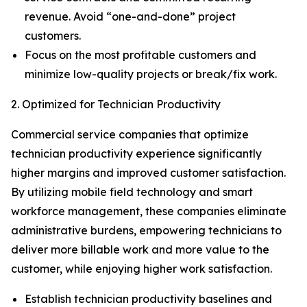
revenue. Avoid “one-and-done” project
customers.
Focus on the most profitable customers and
minimize low-quality projects or break/fix work.
2. Optimized for Technician Productivity
Commercial service companies that optimize
technician productivity experience significantly
higher margins and improved customer satisfaction.
By utilizing mobile field technology and smart
workforce management, these companies eliminate
administrative burdens, empowering technicians to
deliver more billable work and more value to the
customer, while enjoying higher work satisfaction.
Establish technician productivity baselines and