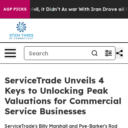
%. Well, it Didn’t
As war With Iran Drove oil Prices
AGP PICKS
ServiceTrade Unveils 4
Keys to Unlocking Peak
Valuations for Commercial
Service Businesses
ServiceTrade's Billy Marshall and Pye-Barker's Rod