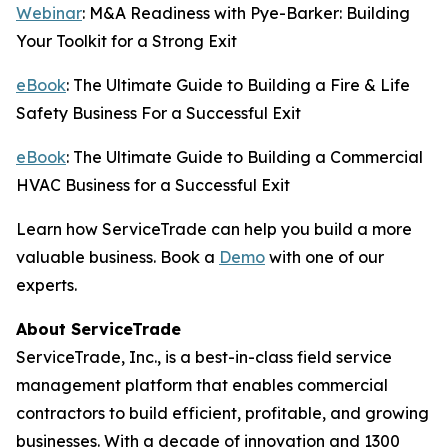
Webinar
: M&A Readiness with Pye-Barker: Building
Your Toolkit for a Strong Exit
eBook
: The Ultimate Guide to Building a Fire & Life
Safety Business For a Successful Exit
eBook
: The Ultimate Guide to Building a Commercial
HVAC Business for a Successful Exit
Learn how ServiceTrade can help you build a more
valuable business. Book a
Demo
with one of our
experts.
About ServiceTrade
ServiceTrade, Inc., is a best-in-class field service
management platform that enables commercial
contractors to build efficient, profitable, and growing
businesses. With a decade of innovation and 1300