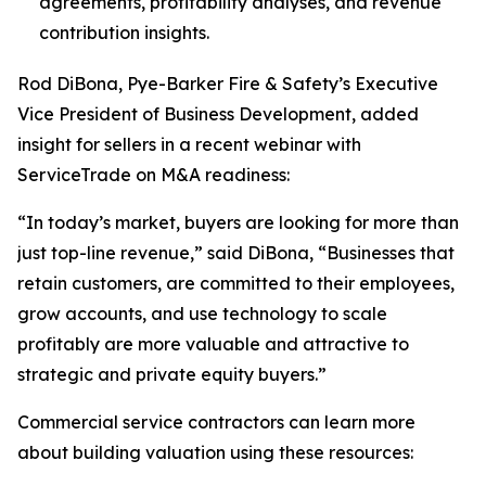
agreements, profitability analyses, and revenue
contribution insights.
Rod DiBona, Pye-Barker Fire & Safety’s Executive
Vice President of Business Development, added
insight for sellers in a recent webinar with
ServiceTrade on M&A readiness:
“In today’s market, buyers are looking for more than
just top-line revenue,” said DiBona, “Businesses that
retain customers, are committed to their employees,
grow accounts, and use technology to scale
profitably are more valuable and attractive to
strategic and private equity buyers.”
Commercial service contractors can learn more
about building valuation using these resources: