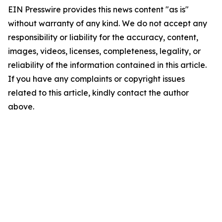
EIN Presswire provides this news content "as is"
without warranty of any kind. We do not accept any
responsibility or liability for the accuracy, content,
images, videos, licenses, completeness, legality, or
reliability of the information contained in this article.
If you have any complaints or copyright issues
related to this article, kindly contact the author
above.