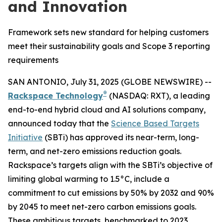
and Innovation
Framework sets new standard for helping customers
meet their sustainability goals and Scope 3 reporting
requirements
SAN ANTONIO, July 31, 2025 (GLOBE NEWSWIRE) --
®
Rackspace Technology
(NASDAQ: RXT), a leading
end-to-end hybrid cloud and AI solutions company,
announced today that the
Science Based Targets
Initiative
(SBTi) has approved its near-term, long-
term, and net-zero emissions reduction goals.
Rackspace’s targets align with the SBTi’s objective of
limiting global warming to 1.5°C, include a
commitment to cut emissions by 50% by 2032 and 90%
by 2045 to meet net-zero carbon emissions goals.
These ambitious targets, benchmarked to 2023,