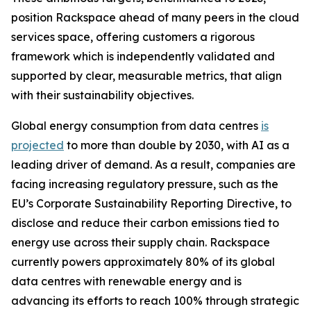
position Rackspace ahead of many peers in the cloud
services space, offering customers a rigorous
framework which is independently validated and
supported by clear, measurable metrics, that align
with their sustainability objectives.
Global energy consumption from data centres
is
projected
to more than double by 2030, with AI as a
leading driver of demand. As a result, companies are
facing increasing regulatory pressure, such as the
EU’s Corporate Sustainability Reporting Directive, to
disclose and reduce their carbon emissions tied to
energy use across their supply chain. Rackspace
currently powers approximately 80% of its global
data centres with renewable energy and is
advancing its efforts to reach 100% through strategic