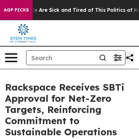
n: “People Are Sick and Tired of This Politics of Hatr
AGP PICKS
Rackspace Receives SBTi
Approval for Net-Zero
Targets, Reinforcing
Commitment to
Sustainable Operations