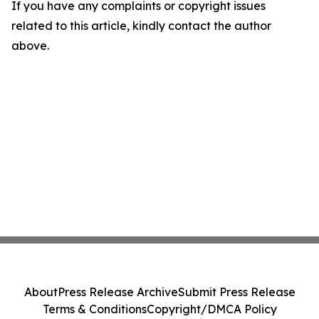
If you have any complaints or copyright issues
related to this article, kindly contact the author
above.
About
Press Release Archive
Submit Press Release
Terms & Conditions
Copyright/DMCA Policy