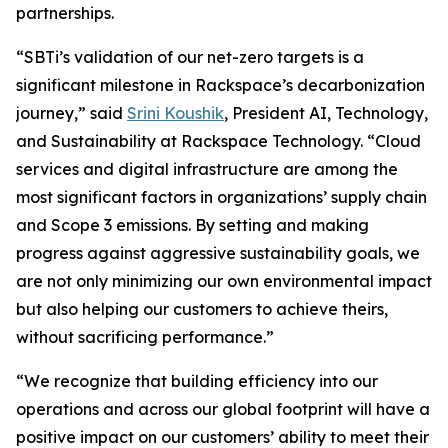
partnerships.
“SBTi’s validation of our net-zero targets is a
significant milestone in Rackspace’s decarbonization
journey,” said
Srini Koushik
, President AI, Technology,
and Sustainability at Rackspace Technology. “Cloud
services and digital infrastructure are among the
most significant factors in organizations’ supply chain
and Scope 3 emissions. By setting and making
progress against aggressive sustainability goals, we
are not only minimizing our own environmental impact
but also helping our customers to achieve theirs,
without sacrificing performance.”
“We recognize that building efficiency into our
operations and across our global footprint will have a
positive impact on our customers’ ability to meet their