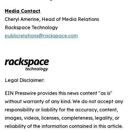
Media Contact
Cheryl Amerine, Head of Media Relations
Rackspace Technology
publicrelations@rackspace.com
Legal Disclaimer:
EIN Presswire provides this news content "as is"
without warranty of any kind. We do not accept any
responsibility or liability for the accuracy, content,
images, videos, licenses, completeness, legality, or
reliability of the information contained in this article.