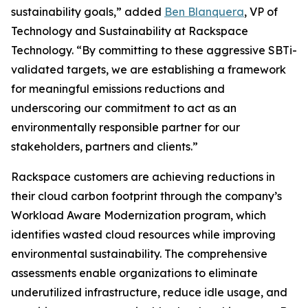
sustainability goals,” added
Ben Blanquera
, VP of
Technology and Sustainability at Rackspace
Technology. “By committing to these aggressive SBTi-
validated targets, we are establishing a framework
for meaningful emissions reductions and
underscoring our commitment to act as an
environmentally responsible partner for our
stakeholders, partners and clients.”
Rackspace customers are achieving reductions in
their cloud carbon footprint through the company’s
Workload Aware Modernization program, which
identifies wasted cloud resources while improving
environmental sustainability. The comprehensive
assessments enable organizations to eliminate
underutilized infrastructure, reduce idle usage, and