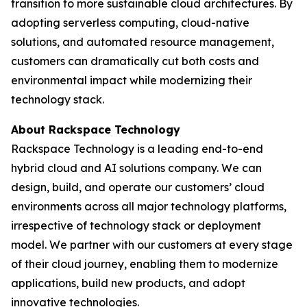
transition to more sustainable cloud architectures. By
adopting serverless computing, cloud-native
solutions, and automated resource management,
customers can dramatically cut both costs and
environmental impact while modernizing their
technology stack.
About Rackspace Technology
Rackspace Technology is a leading end-to-end
hybrid cloud and AI solutions company. We can
design, build, and operate our customers’ cloud
environments across all major technology platforms,
irrespective of technology stack or deployment
model. We partner with our customers at every stage
of their cloud journey, enabling them to modernize
applications, build new products, and adopt
innovative technologies.