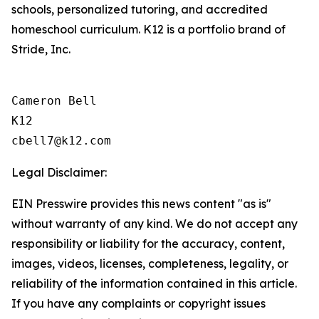
schools, personalized tutoring, and accredited
homeschool curriculum. K12 is a portfolio brand of
Stride, Inc.
Cameron Bell

K12

Legal Disclaimer:
EIN Presswire provides this news content "as is"
without warranty of any kind. We do not accept any
responsibility or liability for the accuracy, content,
images, videos, licenses, completeness, legality, or
reliability of the information contained in this article.
If you have any complaints or copyright issues