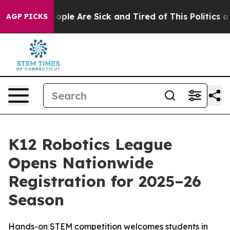
n Win: “People Are Sick and Tired of This Politics of 
AGP PICKS
K12 Robotics League
Opens Nationwide
Registration for 2025–26
Season
Hands-on STEM competition welcomes students in