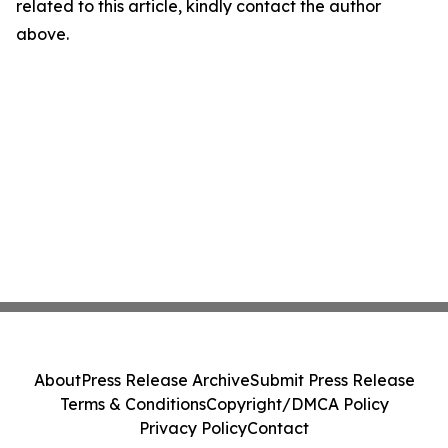
related to this article, kindly contact the author
above.
About
Press Release Archive
Submit Press Release
Terms & Conditions
Copyright/DMCA Policy
Privacy Policy
Contact