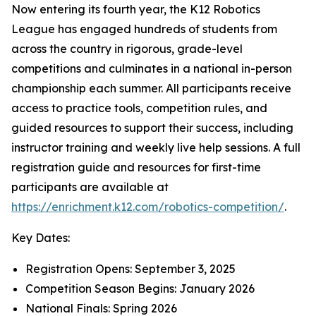
Now entering its fourth year, the K12 Robotics
League has engaged hundreds of students from
across the country in rigorous, grade-level
competitions and culminates in a national in-person
championship each summer. All participants receive
access to practice tools, competition rules, and
guided resources to support their success, including
instructor training and weekly live help sessions. A full
registration guide and resources for first-time
participants are available at
https://enrichment.k12.com/robotics-competition/
.
Key Dates:
Registration Opens: September 3, 2025
Competition Season Begins: January 2026
National Finals: Spring 2026