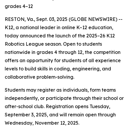
grades 4–12
RESTON, Va., Sept. 03, 2025 (GLOBE NEWSWIRE) --
K12, a national leader in online K–12 education,
today announced the launch of the 2025–26 K12
Robotics League season. Open to students
nationwide in grades 4 through 12, the competition
offers an opportunity for students of all experience
levels to build skills in coding, engineering, and
collaborative problem-solving.
Students may register as individuals, form teams
independently, or participate through their school or
after-school club. Registration opens Tuesday,
September 3, 2025, and will remain open through
Wednesday, November 12, 2025.