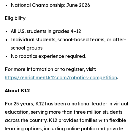
National Championship: June 2026
Eligibility
All U.S. students in grades 4–12
Individual students, school-based teams, or after-
school groups
No robotics experience required.
For more information or to register, visit:
https://enrichment.k12.com/robotics-competition
.
About K12
For 25 years, K12 has been a national leader in virtual
education, serving more than three million students
across the country. K12 provides families with flexible
learning options, including online public and private