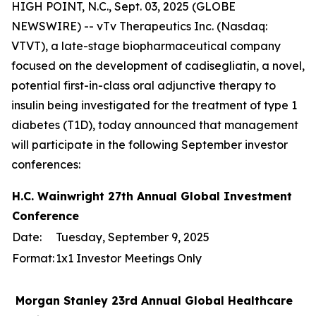
HIGH POINT, N.C., Sept. 03, 2025 (GLOBE
NEWSWIRE) -- vTv Therapeutics Inc. (Nasdaq:
VTVT), a late-stage biopharmaceutical company
focused on the development of cadisegliatin, a novel,
potential first-in-class oral adjunctive therapy to
insulin being investigated for the treatment of type 1
diabetes (T1D), today announced that management
will participate in the following September investor
conferences:
H.C. Wainwright 27th Annual Global Investment
Conference
Date:
Tuesday, September 9, 2025
Format:
1x1 Investor Meetings Only
Morgan Stanley 23rd Annual Global Healthcare