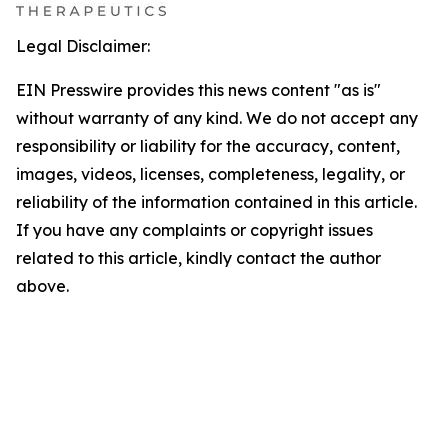
Legal Disclaimer:
EIN Presswire provides this news content "as is"
without warranty of any kind. We do not accept any
responsibility or liability for the accuracy, content,
images, videos, licenses, completeness, legality, or
reliability of the information contained in this article.
If you have any complaints or copyright issues
related to this article, kindly contact the author
above.