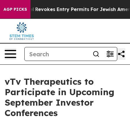
 Code
Israel Revokes Entry Permits For Jewish America
AGP PICKS
vTv Therapeutics to
Participate in Upcoming
September Investor
Conferences