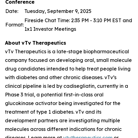
Conference
Date:
Tuesday, September 9, 2025
Fireside Chat Time: 2:35 PM - 3:10 PM EST and
Format:
1x1 Investor Meetings
About
vTv
Therapeutics
vTv Therapeutics is a late-stage biopharmaceutical
company focused on developing oral, small molecule
drug candidates intended to help treat people living
with diabetes and other chronic diseases. vTv’s
clinical pipeline is led by
cadisegliatin
, currently in a
Phase 3 trial, a potential first-in-class oral
glucokinase activator being investigated for the
treatment of type 1 diabetes. vTv and its
development partners are investigating multiple
molecules across different indications for chronic
diseases. Learn more at
vtvtherapeutics.com
or