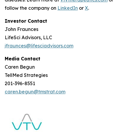
follow the company on
LinkedIn
or
X
.
Investor Contact
John Fraunces
LifeSci Advisors, LLC
jfraunces@lifesciadvisors.com
Media Contact
Caren Begun
TellMed Strategies
201-396-8551
caren.begun@tmstrat.com