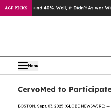
loor Around 40%. Well, it Didn’t
As war With Ir
AGP PICKS
Menu
CervoMed to Participat
BOSTON, Sept. 03, 2025 (GLOBE NEWSWIRE) -- C