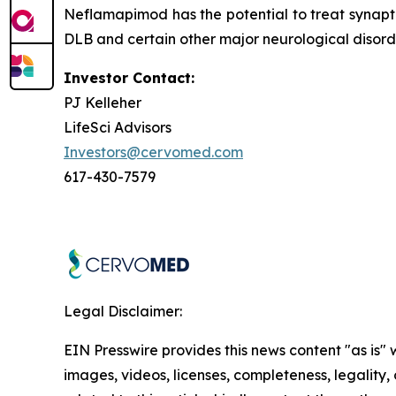
Neflamapimod has the potential to treat synapti
DLB and certain other major neurological disorde
Investor Contact:
PJ Kelleher
LifeSci Advisors
Investors@cervomed.com
617-430-7579
Legal Disclaimer:
EIN Presswire provides this news content "as is" 
images, videos, licenses, completeness, legality, o