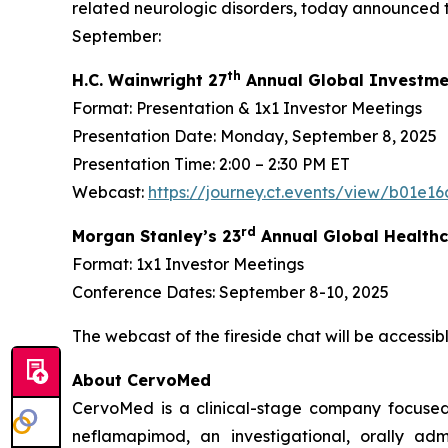
related neurologic disorders, today announced t
September:
th
H.C. Wainwright 27
Annual Global Investme
Format: Presentation & 1x1 Investor Meetings
Presentation Date: Monday, September 8, 2025
Presentation Time: 2:00 – 2:30 PM ET
Webcast:
https://journey.ct.events/view/b01e
rd
Morgan Stanley’s 23
Annual Global Healthc
Format: 1x1 Investor Meetings
Conference Dates: September 8-10, 2025
The webcast of the fireside chat will be accessi
About CervoMed
CervoMed is a clinical-stage company focused
neflamapimod, an investigational, orally adm