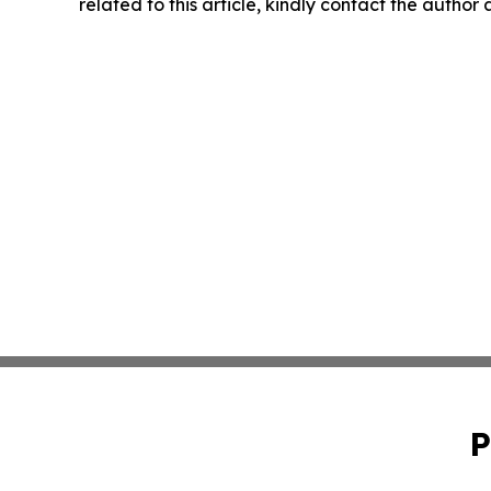
related to this article, kindly contact the author
P