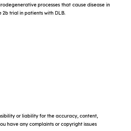
eurodegenerative processes that cause disease in
b trial in patients with DLB.
ility or liability for the accuracy, content,
f you have any complaints or copyright issues