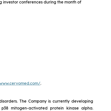
 investor conferences during the month of
//www.cervomed.com/
.
isorders. The Company is currently developing
s p38 mitogen-activated protein kinase alpha.