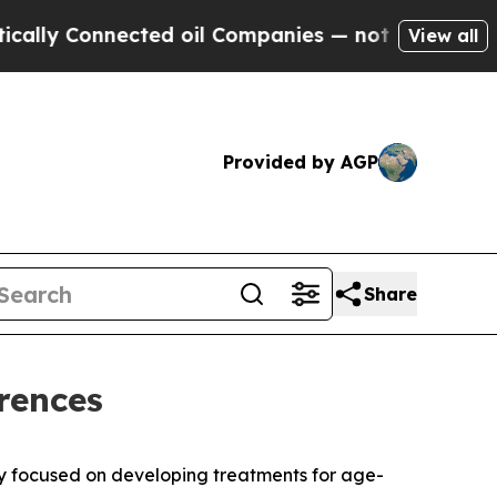
lly Connected oil Companies — not Taxpayers — t
View all
Provided by AGP
Share
rences
 focused on developing treatments for age-