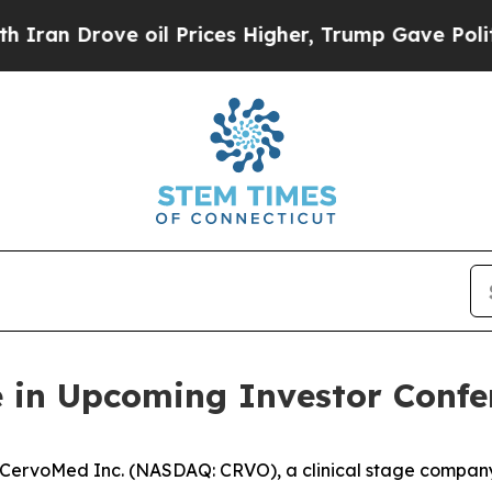
an Drove oil Prices Higher, Trump Gave Politica
e in Upcoming Investor Confe
ervoMed Inc. (NASDAQ: CRVO), a clinical stage company