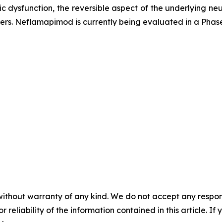
c dysfunction, the reversible aspect of the underlying n
rs. Neflamapimod is currently being evaluated in a Phase 2
without warranty of any kind. We do not accept any responsib
r reliability of the information contained in this article. I