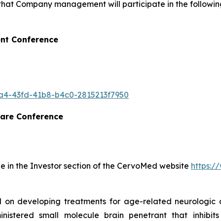
hat Company management will participate in the following
nt Conference
16a4-43fd-41b8-b4c0-2815213f7950
are Conference
ble in the Investor section of the CervoMed website
https:
 on developing treatments for age-related neurologic d
inistered small molecule brain penetrant that inhibit