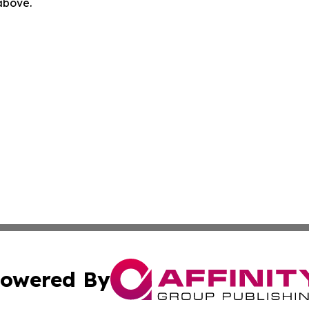
 above.
owered By