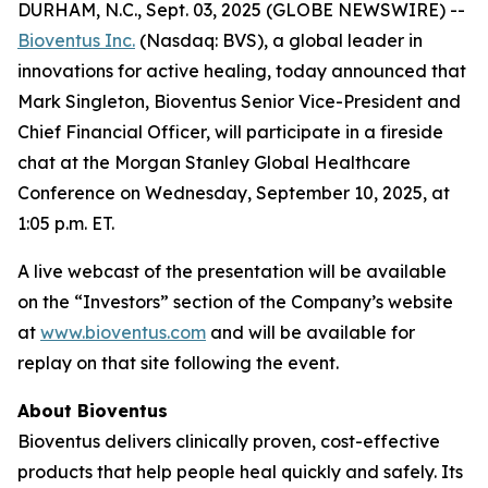
DURHAM, N.C., Sept. 03, 2025 (GLOBE NEWSWIRE) --
Bioventus Inc.
(Nasdaq: BVS), a global leader in
innovations for active healing, today announced that
Mark Singleton, Bioventus Senior Vice-President and
Chief Financial Officer, will participate in a fireside
chat at the Morgan Stanley Global Healthcare
Conference on Wednesday, September 10, 2025, at
1:05 p.m. ET.
A live webcast of the presentation will be available
on the “Investors” section of the Company’s website
at
www.bioventus.com
and will be available for
replay on that site following the event.
About Bioventus
Bioventus delivers clinically proven, cost-effective
products that help people heal quickly and safely. Its