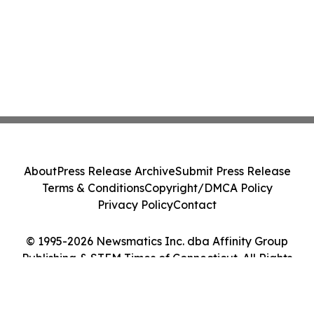
About
Press Release Archive
Submit Press Release
Terms & Conditions
Copyright/DMCA Policy
Privacy Policy
Contact
© 1995-2026 Newsmatics Inc. dba Affinity Group
Publishing & STEM Times of Connecticut. All Rights
Reserved.
Cookie Settings / Your Privacy Choices