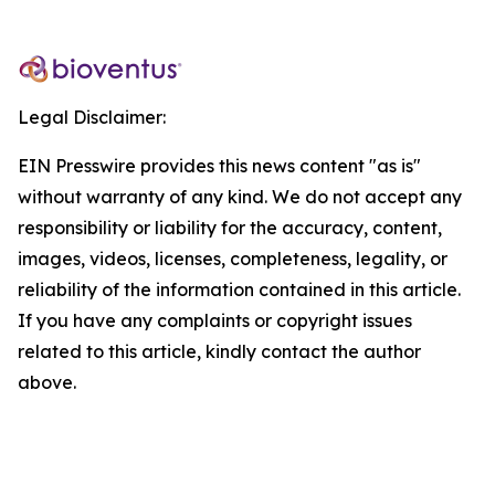
Legal Disclaimer:
EIN Presswire provides this news content "as is"
without warranty of any kind. We do not accept any
responsibility or liability for the accuracy, content,
images, videos, licenses, completeness, legality, or
reliability of the information contained in this article.
If you have any complaints or copyright issues
related to this article, kindly contact the author
above.