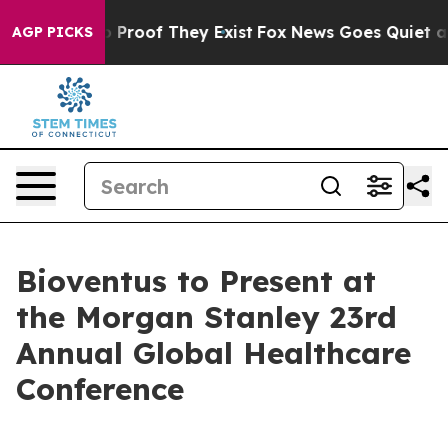
t Offers no Proof They Exist
Fox News Goes Quiet as '
AGP PICKS
Bioventus to Present at
the Morgan Stanley 23rd
Annual Global Healthcare
Conference