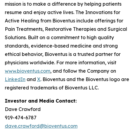
mission is to make a difference by helping patients
resume and enjoy active lives. The Innovations for
Active Healing from Bioventus include offerings for
Pain Treatments, Restorative Therapies and Surgical
Solutions. Built on a commitment to high quality
standards, evidence-based medicine and strong
ethical behavior, Bioventus is a trusted partner for
physicians worldwide. For more information, visit
www.bioventus.com
, and follow the Company on
LinkedIn
and
X
. Bioventus and the Bioventus logo are
registered trademarks of Bioventus LLC.
Investor and Media Contact:
Dave Crawford
919-474-6787
dave.crawford@bioventus.com