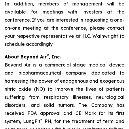
In addition, members of management will be
available for meetings with investors at the
conference. If you are interested in requesting a one-
on-one meeting at the conference, please contact
your respective representative at H.C. Wainwright to
schedule accordingly.
®
About Beyond Air
, Inc.
Beyond Air is a commercial-stage medical device
and biopharmaceutical company dedicated to
harnessing the power of endogenous and exogenous
nitric oxide (NO) to improve the lives of patients
suffering from respiratory illnesses, neurological
disorders, and solid tumors. The Company has
received FDA approval and CE Mark for its first
®
system, LungFit
PH, for the treatment of term and