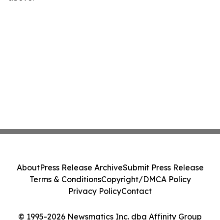
About
Press Release Archive
Submit Press Release
Terms & Conditions
Copyright/DMCA Policy
Privacy Policy
Contact
© 1995-2026 Newsmatics Inc. dba Affinity Group