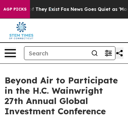
s no Proof They Exist
Fox News Goes Quiet as 'Maga Me
AGP PICKS
Beyond Air to Participate
in the H.C. Wainwright
27th Annual Global
Investment Conference