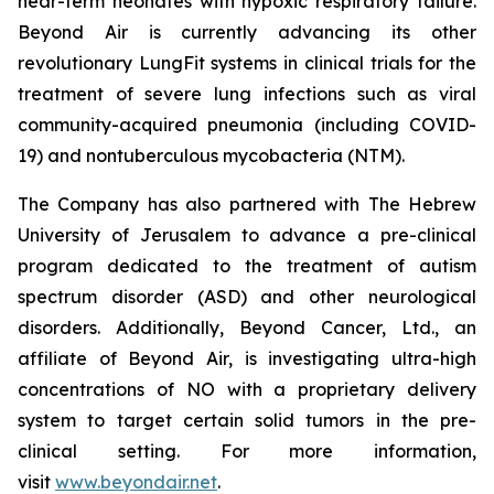
near-term neonates with hypoxic respiratory failure.
Beyond Air is currently advancing its other
revolutionary LungFit systems in clinical trials for the
treatment of severe lung infections such as viral
community-acquired pneumonia (including COVID-
19) and nontuberculous mycobacteria (NTM).
The Company has also partnered with The Hebrew
University of Jerusalem to advance a pre-clinical
program dedicated to the treatment of autism
spectrum disorder (ASD) and other neurological
disorders. Additionally, Beyond Cancer, Ltd., an
affiliate of Beyond Air, is investigating ultra-high
concentrations of NO with a proprietary delivery
system to target certain solid tumors in the pre-
clinical setting. For more information,
visit
www.beyondair.net
.