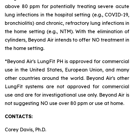
above 80 ppm for potentially treating severe acute
lung infections in the hospital setting (e.g., COVID-19,
bronchiolitis) and chronic, refractory lung infections in
the home setting (e.g., NTM). With the elimination of
cylinders, Beyond Air intends to offer NO treatment in
the home setting.
*Beyond Air's LungFit PH is approved for commercial
use in the United States, European Union, and many
other countries around the world. Beyond Air's other
LungFit systems are not approved for commercial
use and are for investigational use only. Beyond Air is
not suggesting NO use over 80 ppm or use at home.
CONTACTS:
Corey Davis, Ph.D.