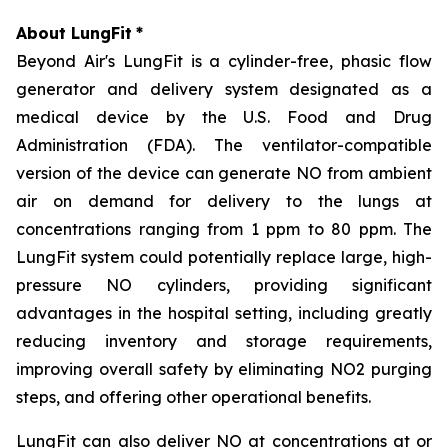
About LungFit
*
Beyond Air's LungFit is a cylinder-free, phasic flow
generator and delivery system designated as a
medical device by the U.S. Food and Drug
Administration (FDA). The ventilator-compatible
version of the device can generate NO from ambient
air on demand for delivery to the lungs at
concentrations ranging from 1 ppm to 80 ppm. The
LungFit system could potentially replace large, high-
pressure NO cylinders, providing significant
advantages in the hospital setting, including greatly
reducing inventory and storage requirements,
improving overall safety by eliminating NO2 purging
steps, and offering other operational benefits.
LungFit can also deliver NO at concentrations at or