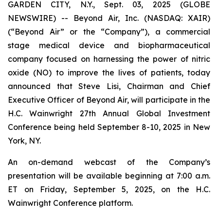
GARDEN CITY, N.Y., Sept. 03, 2025 (GLOBE
NEWSWIRE) -- Beyond Air, Inc. (NASDAQ: XAIR)
(“Beyond Air” or the “Company”), a commercial
stage medical device and biopharmaceutical
company focused on harnessing the power of nitric
oxide (NO) to improve the lives of patients, today
announced that Steve Lisi, Chairman and Chief
Executive Officer of Beyond Air, will participate in the
H.C. Wainwright 27th Annual Global Investment
Conference being held September 8-10, 2025 in New
York, NY.
An on-demand webcast of the Company’s
presentation will be available beginning at 7:00 a.m.
ET on Friday, September 5, 2025, on the H.C.
Wainwright Conference platform.