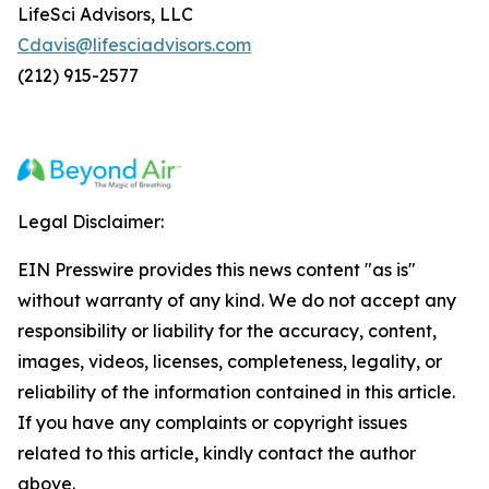
LifeSci Advisors, LLC
Cdavis@lifesciadvisors.com
(212) 915-2577
Legal Disclaimer:
EIN Presswire provides this news content "as is"
without warranty of any kind. We do not accept any
responsibility or liability for the accuracy, content,
images, videos, licenses, completeness, legality, or
reliability of the information contained in this article.
If you have any complaints or copyright issues
related to this article, kindly contact the author
above.