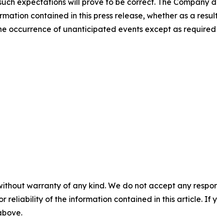
uch expectations will prove to be correct. The Company di
rmation contained in this press release, whether as a result
t the occurrence of unanticipated events except as required
without warranty of any kind. We do not accept any responsib
r reliability of the information contained in this article. I
 above.