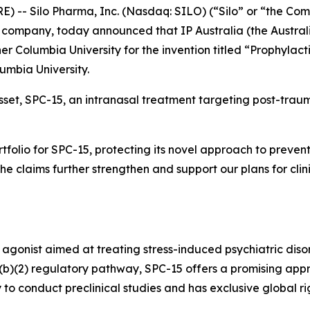
-- Silo Pharma, Inc. (Nasdaq: SILO) (“Silo” or “the Com
company, today announced that IP Australia (the Austral
er Columbia University for the invention titled “Prophylact
lumbia University.
asset, SPC-15, an intranasal treatment targeting post-traum
ortfolio for SPC-15, protecting its novel approach to prev
“The claims further strengthen and support our plans for cli
 agonist aimed at treating stress-induced psychiatric diso
505(b)(2) regulatory pathway, SPC-15 offers a promising app
 to conduct preclinical studies and has exclusive global 