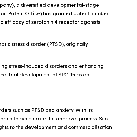
pany), a diversified developmental-stage
ian Patent Office) has granted patent number
ic efficacy of serotonin 4 receptor agonists
atic stress disorder (PTSD), originally
enting stress-induced disorders and enhancing
nical trial development of SPC-15 as an
rders such as PTSD and anxiety. With its
roach to accelerate the approval process. Silo
rights to the development and commercialization