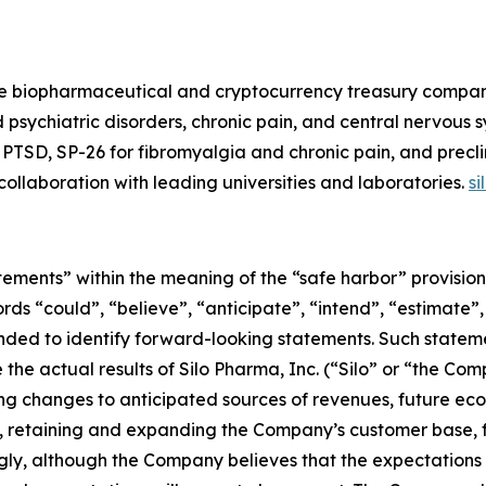
e biopharmaceutical and cryptocurrency treasury company.
 psychiatric disorders, chronic pain, and central nervous
PTSD, SP-26 for fibromyalgia and chronic pain, and precli
n collaboration with leading universities and laboratories.
s
ements” within the meaning of the “safe harbor” provisions
rds “could”, “believe”, “anticipate”, “intend”, “estimate”,
tended to identify forward-looking statements. Such state
the actual results of Silo Pharma, Inc. (“Silo” or “the Com
ng changes to anticipated sources of revenues, future econ
 retaining and expanding the Company’s customer base, f
ly, although the Company believes that the expectations 