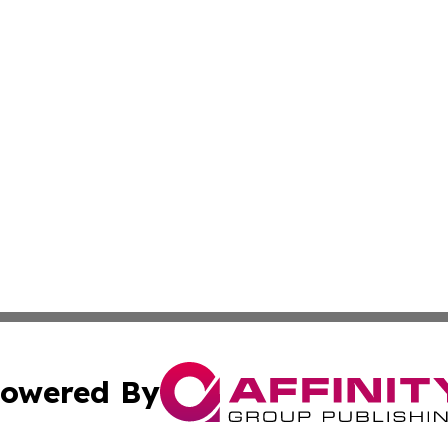
owered By