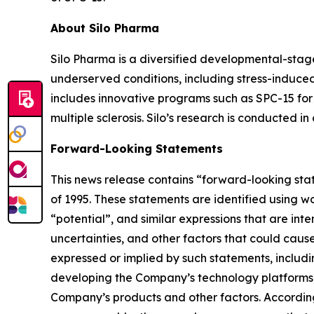
About Silo Pharma
Silo Pharma is a diversified developmental-stag
underserved conditions, including stress-induced
includes innovative programs such as SPC-15 for 
multiple sclerosis. Silo’s research is conducted i
Forward-Looking Statements
This news release contains “forward-looking stat
of 1995. These statements are identified using wo
“potential”, and similar expressions that are in
uncertainties, and other factors that could cause 
expressed or implied by such statements, includi
developing the Company’s technology platforms,
Company’s products and other factors. According