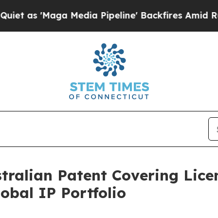
 'Maga Media Pipeline' Backfires Amid Rumors Tr
stralian Patent Covering Lic
bal IP Portfolio