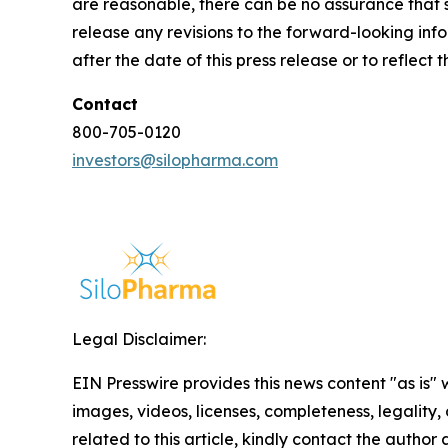
are reasonable, there can be no assurance that s
release any revisions to the forward-looking info
after the date of this press release or to reflec
Contact
800-705-0120
investors@silopharma.com
Legal Disclaimer:
EIN Presswire provides this news content "as is" 
images, videos, licenses, completeness, legality, o
related to this article, kindly contact the author