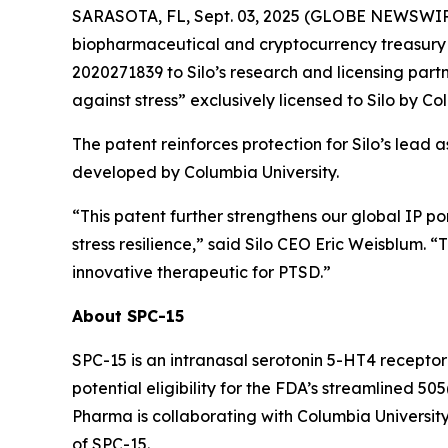
SARASOTA, FL, Sept. 03, 2025 (GLOBE NEWSWIRE) 
biopharmaceutical and cryptocurrency treasury 
2020271839 to Silo’s research and licensing partn
against stress” exclusively licensed to Silo by Co
The patent reinforces protection for Silo’s lead 
developed by Columbia University.
“This patent further strengthens our global IP p
stress resilience,” said Silo CEO Eric Weisblum. 
innovative therapeutic for PTSD.”
About SPC-15
SPC-15 is an intranasal serotonin 5-HT4 receptor
potential eligibility for the FDA’s streamlined 
Pharma is collaborating with Columbia University
of SPC-15.