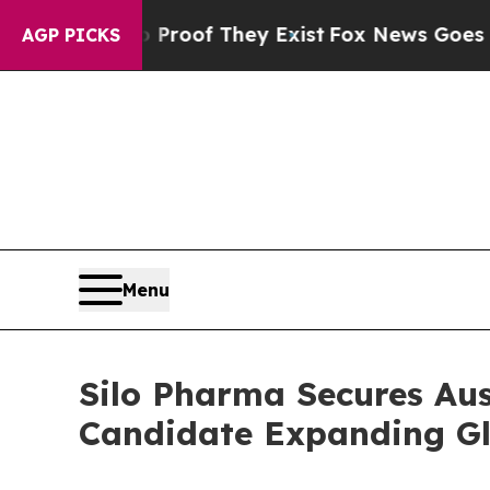
fers no Proof They Exist
Fox News Goes Quiet as
AGP PICKS
Menu
Silo Pharma Secures Au
Candidate Expanding Glo