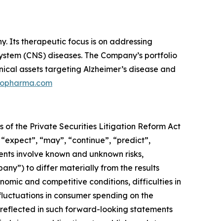
 Its therapeutic focus is on addressing
 system (CNS) diseases. The Company’s portfolio
nical assets targeting Alzheimer’s disease and
ilopharma.com
 of the Private Securities Litigation Reform Act
 “expect”, “may”, “continue”, “predict”,
ments involve known and unknown risks,
pany”) to differ materially from the results
omic and competitive conditions, difficulties in
luctuations in consumer spending on the
reflected in such forward-looking statements