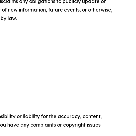
sclaims any obligations to publicly update or
 of new information, future events, or otherwise,
 by law.
ility or liability for the accuracy, content,
f you have any complaints or copyright issues