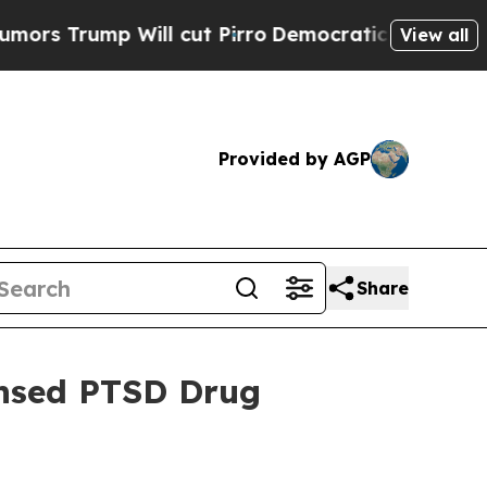
ump Will cut Pirro
Democratic Socialists of Am
View all
Provided by AGP
Share
ensed PTSD Drug