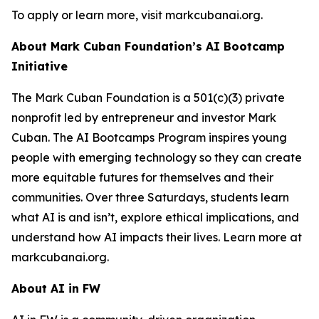
To apply or learn more, visit markcubanai.org.
About Mark Cuban Foundation’s AI Bootcamp
Initiative
The Mark Cuban Foundation is a 501(c)(3) private
nonprofit led by entrepreneur and investor Mark
Cuban. The AI Bootcamps Program inspires young
people with emerging technology so they can create
more equitable futures for themselves and their
communities. Over three Saturdays, students learn
what AI is and isn’t, explore ethical implications, and
understand how AI impacts their lives. Learn more at
markcubanai.org.
About AI in FW