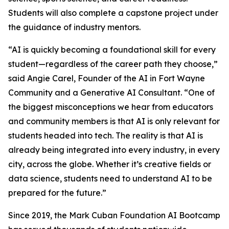
Students will also complete a capstone project under
the guidance of industry mentors.
“AI is quickly becoming a foundational skill for every
student—regardless of the career path they choose,”
said Angie Carel, Founder of the AI in Fort Wayne
Community and a Generative AI Consultant. “One of
the biggest misconceptions we hear from educators
and community members is that AI is only relevant for
students headed into tech. The reality is that AI is
already being integrated into every industry, in every
city, across the globe. Whether it’s creative fields or
data science, students need to understand AI to be
prepared for the future.”
Since 2019, the Mark Cuban Foundation AI Bootcamp