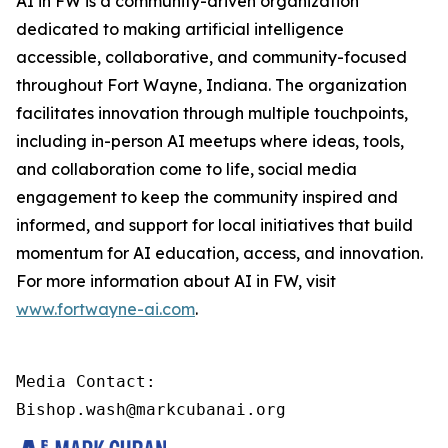
AI in FW is a community-driven organization
dedicated to making artificial intelligence
accessible, collaborative, and community-focused
throughout Fort Wayne, Indiana. The organization
facilitates innovation through multiple touchpoints,
including in-person AI meetups where ideas, tools,
and collaboration come to life, social media
engagement to keep the community inspired and
informed, and support for local initiatives that build
momentum for AI education, access, and innovation.
For more information about AI in FW, visit
www.fortwayne-ai.com
.
Media Contact:

Bishop.wash@markcubanai.org