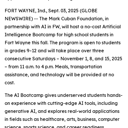
FORT WAYNE, Ind., Sept. 03, 2025 (GLOBE
NEWSWIRE) -- The Mark Cuban Foundation, in
partnership with AI in FW, will host a no-cost Artificial
Intelligence Bootcamp for high school students in
Fort Wayne this fall. The program is open to students
in grades 9–12 and will take place over three
consecutive Saturdays – November 1, 8, and 15, 2025
– from 11 a.m. to 4 p.m. Meals, transportation
assistance, and technology will be provided at no
cost.
The AI Bootcamp gives underserved students hands-
on experience with cutting-edge AI tools, including
generative AI, and explores real-world applications
in fields such as healthcare, arts, business, computer
science, sports science, and career readiness.