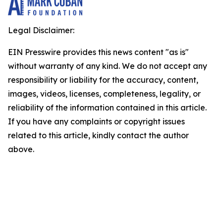
Legal Disclaimer:
EIN Presswire provides this news content "as is"
without warranty of any kind. We do not accept any
responsibility or liability for the accuracy, content,
images, videos, licenses, completeness, legality, or
reliability of the information contained in this article.
If you have any complaints or copyright issues
related to this article, kindly contact the author
above.