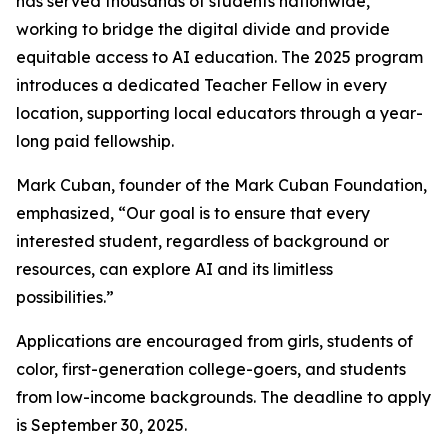
has served thousands of students nationwide,
working to bridge the digital divide and provide
equitable access to AI education. The 2025 program
introduces a dedicated Teacher Fellow in every
location, supporting local educators through a year-
long paid fellowship.
Mark Cuban, founder of the Mark Cuban Foundation,
emphasized, “Our goal is to ensure that every
interested student, regardless of background or
resources, can explore AI and its limitless
possibilities.”
Applications are encouraged from girls, students of
color, first-generation college-goers, and students
from low-income backgrounds. The deadline to apply
is September 30, 2025.