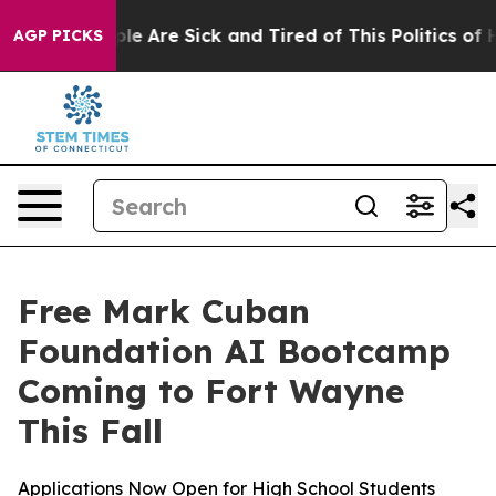
in: “People Are Sick and Tired of This Politics of Hat
AGP PICKS
Free Mark Cuban
Foundation AI Bootcamp
Coming to Fort Wayne
This Fall
Applications Now Open for High School Students