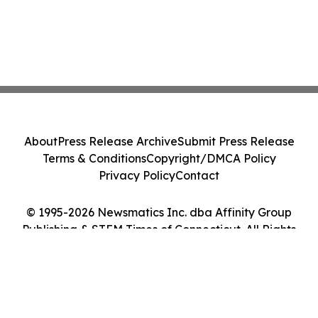
About
Press Release Archive
Submit Press Release
Terms & Conditions
Copyright/DMCA Policy
Privacy Policy
Contact
© 1995-2026 Newsmatics Inc. dba Affinity Group
Publishing & STEM Times of Connecticut. All Rights
Reserved.
Cookie Settings / Your Privacy Choices