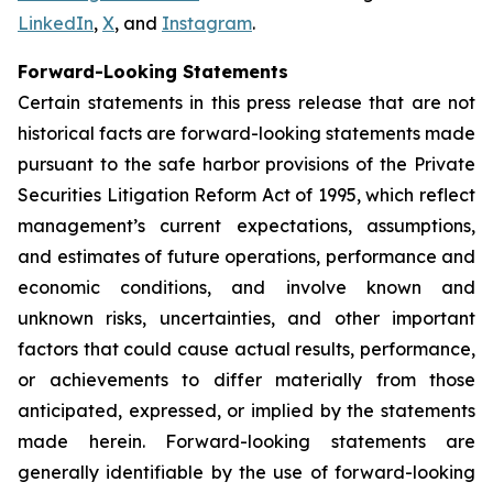
LinkedIn
,
X
, and
Instagram
.
Forward-Looking Statements
Certain statements in this press release that are not
historical facts are forward-looking statements made
pursuant to the safe harbor provisions of the Private
Securities Litigation Reform Act of 1995, which reflect
management’s current expectations, assumptions,
and estimates of future operations, performance and
economic conditions, and involve known and
unknown risks, uncertainties, and other important
factors that could cause actual results, performance,
or achievements to differ materially from those
anticipated, expressed, or implied by the statements
made herein. Forward-looking statements are
generally identifiable by the use of forward-looking