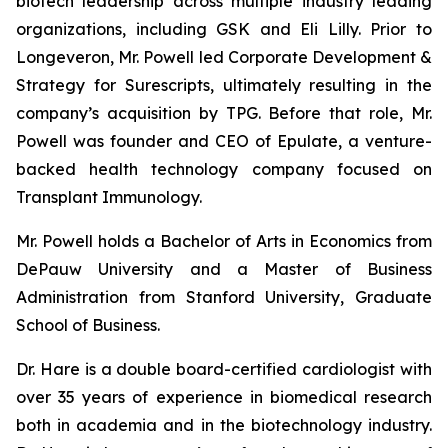
biotech leadership across multiple industry leading
organizations, including GSK and Eli Lilly. Prior to
Longeveron, Mr. Powell led Corporate Development &
Strategy for Surescripts, ultimately resulting in the
company’s acquisition by TPG. Before that role, Mr.
Powell was founder and CEO of Epulate, a venture-
backed health technology company focused on
Transplant Immunology.
Mr. Powell holds a Bachelor of Arts in Economics from
DePauw University and a Master of Business
Administration from Stanford University, Graduate
School of Business.
Dr. Hare is a double board-certified cardiologist with
over 35 years of experience in biomedical research
both in academia and in the biotechnology industry.