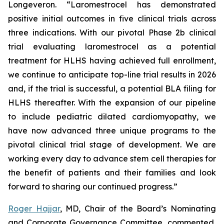
Longeveron. “Laromestrocel has demonstrated
positive initial outcomes in five clinical trials across
three indications. With our pivotal Phase 2b clinical
trial evaluating laromestrocel as a potential
treatment for HLHS having achieved full enrollment,
we continue to anticipate top-line trial results in 2026
and, if the trial is successful, a potential BLA filing for
HLHS thereafter. With the expansion of our pipeline
to include pediatric dilated cardiomyopathy, we
have now advanced three unique programs to the
pivotal clinical trial stage of development. We are
working every day to advance stem cell therapies for
the benefit of patients and their families and look
forward to sharing our continued progress.”
Roger Hajjar
, MD, Chair of the Board’s Nominating
and Corporate Governance Committee, commented,