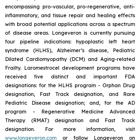
encompassing pro-vascular, pro-regenerative, anti-
inflammatory, and tissue repair and healing effects
with broad potential applications across a spectrum
of disease areas. Longeveron is currently pursuing
four pipeline indications: hypoplastic left heart
syndrome (HLHS), Alzheimer’s disease, Pediatric
Dilated Cardiomyopathy (DCM) and Aging-related
Frailty. Laromestrocel development programs have
received five distinct and important FDA
designations: for the HLHS program - Orphan Drug
designation, Fast Track designation, and Rare
Pediatric Disease designation; and, for the AD
program - Regenerative Medicine Advanced
Therapy (RMAT) designation and Fast Track
designation. For more information, visit
www.longeveron.com
or follow Longeveron on