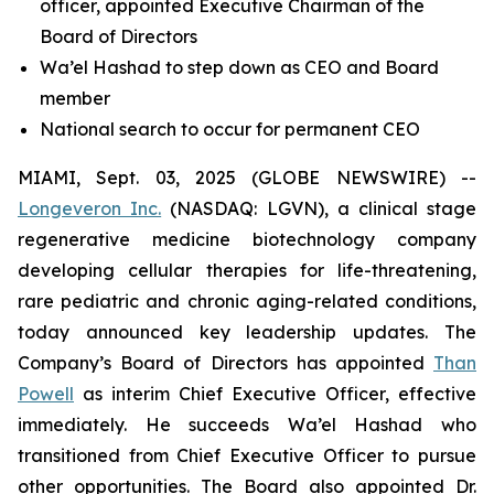
officer, appointed Executive Chairman of the
Board of Directors
Wa’el Hashad to step down as CEO and Board
member
National search to occur for permanent CEO
MIAMI, Sept. 03, 2025 (GLOBE NEWSWIRE) --
Longeveron Inc.
(NASDAQ: LGVN), a clinical stage
regenerative medicine biotechnology company
developing cellular therapies for life-threatening,
rare pediatric and chronic aging-related conditions,
today announced key leadership updates. The
Company’s Board of Directors has appointed
Than
Powell
as interim Chief Executive Officer, effective
immediately. He succeeds Wa’el Hashad who
transitioned from Chief Executive Officer to pursue
other opportunities. The Board also appointed Dr.