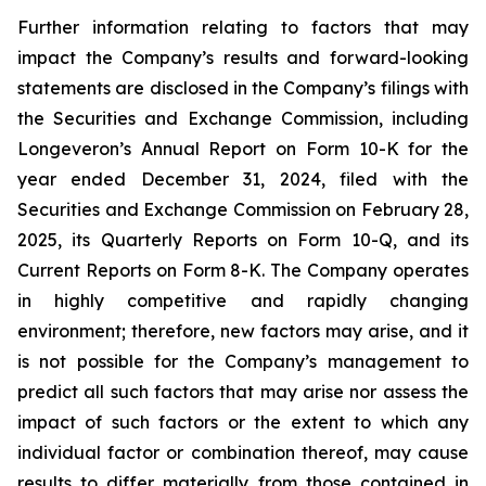
Further information relating to factors that may
impact the Company’s results and forward-looking
statements are disclosed in the Company’s filings with
the Securities and Exchange Commission, including
Longeveron’s Annual Report on Form 10-K for the
year ended December 31, 2024, filed with the
Securities and Exchange Commission on February 28,
2025, its Quarterly Reports on Form 10-Q, and its
Current Reports on Form 8-K. The Company operates
in highly competitive and rapidly changing
environment; therefore, new factors may arise, and it
is not possible for the Company’s management to
predict all such factors that may arise nor assess the
impact of such factors or the extent to which any
individual factor or combination thereof, may cause
results to differ materially from those contained in