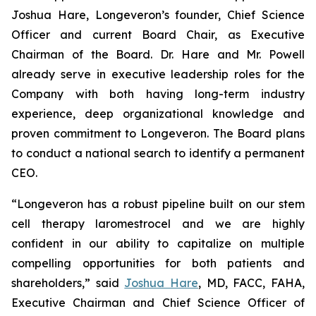
Joshua Hare, Longeveron’s founder, Chief Science
Officer and current Board Chair, as Executive
Chairman of the Board. Dr. Hare and Mr. Powell
already serve in executive leadership roles for the
Company with both having long-term industry
experience, deep organizational knowledge and
proven commitment to Longeveron. The Board plans
to conduct a national search to identify a permanent
CEO.
“Longeveron has a robust pipeline built on our stem
cell therapy laromestrocel and we are highly
confident in our ability to capitalize on multiple
compelling opportunities for both patients and
shareholders,” said
Joshua Hare
, MD, FACC, FAHA,
Executive Chairman and Chief Science Officer of