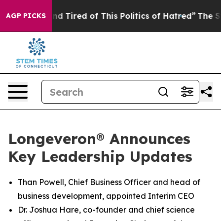
k and Tired of This Politics of Hatred”
The Story Behin
AGP PICKS
Longeveron® Announces
Key Leadership Updates
Than Powell, Chief Business Officer and head of
business development, appointed Interim CEO
Dr. Joshua Hare, co-founder and chief science