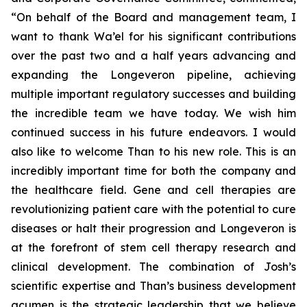
“On behalf of the Board and management team, I
want to thank Wa’el for his significant contributions
over the past two and a half years advancing and
expanding the Longeveron pipeline, achieving
multiple important regulatory successes and building
the incredible team we have today. We wish him
continued success in his future endeavors. I would
also like to welcome Than to his new role. This is an
incredibly important time for both the company and
the healthcare field. Gene and cell therapies are
revolutionizing patient care with the potential to cure
diseases or halt their progression and Longeveron is
at the forefront of stem cell therapy research and
clinical development. The combination of Josh’s
scientific expertise and Than’s business development
acumen is the strategic leadership that we believe