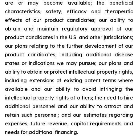
are or may become available; the beneficial
characteristics, safety, efficacy and therapeutic
effects of our product candidates; our ability to
obtain and maintain regulatory approval of our
product candidates in the U.S. and other jurisdictions;
our plans relating to the further development of our
product candidates, including additional disease
states or indications we may pursue; our plans and
ability to obtain or protect intellectual property rights,
including extensions of existing patent terms where
available and our ability to avoid infringing the
intellectual property rights of others; the need to hire
additional personnel and our ability to attract and
retain such personnel; and our estimates regarding
expenses, future revenue, capital requirements and
needs for additional financing.