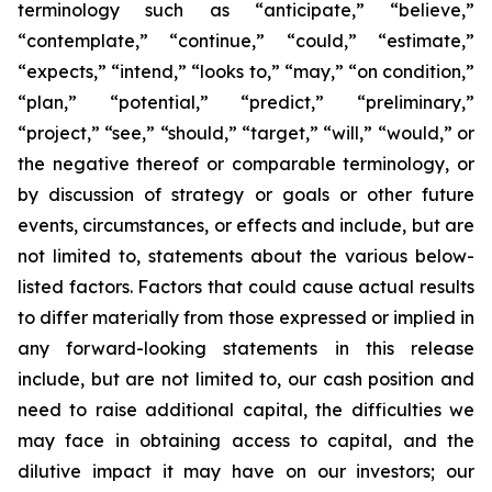
terminology such as “anticipate,” “believe,”
“contemplate,” “continue,” “could,” “estimate,”
“expects,” “intend,” “looks to,” “may,” “on condition,”
“plan,” “potential,” “predict,” “preliminary,”
“project,” “see,” “should,” “target,” “will,” “would,” or
the negative thereof or comparable terminology, or
by discussion of strategy or goals or other future
events, circumstances, or effects and include, but are
not limited to, statements about the various below-
listed factors. Factors that could cause actual results
to differ materially from those expressed or implied in
any forward-looking statements in this release
include, but are not limited to, our cash position and
need to raise additional capital, the difficulties we
may face in obtaining access to capital, and the
dilutive impact it may have on our investors; our