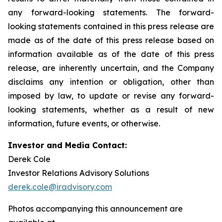
any forward-looking statements. The forward-
looking statements contained in this press release are
made as of the date of this press release based on
information available as of the date of this press
release, are inherently uncertain, and the Company
disclaims any intention or obligation, other than
imposed by law, to update or revise any forward-
looking statements, whether as a result of new
information, future events, or otherwise.
Investor and Media Contact:
Derek Cole
Investor Relations Advisory Solutions
derek.cole@iradvisory.com
Photos accompanying this announcement are