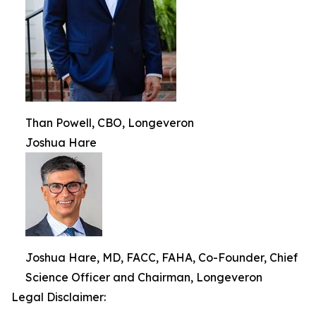
Than Powell, CBO, Longeveron
Joshua Hare
Joshua Hare, MD, FACC, FAHA, Co-Founder, Chief
Science Officer and Chairman, Longeveron
Legal Disclaimer: