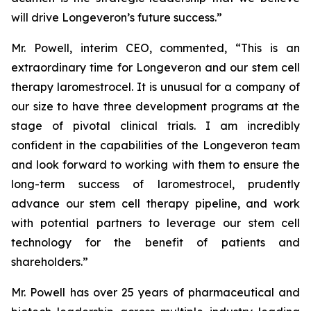
will drive Longeveron’s future success.”
Mr. Powell, interim CEO, commented, “This is an
extraordinary time for Longeveron and our stem cell
therapy laromestrocel. It is unusual for a company of
our size to have three development programs at the
stage of pivotal clinical trials. I am incredibly
confident in the capabilities of the Longeveron team
and look forward to working with them to ensure the
long-term success of laromestrocel, prudently
advance our stem cell therapy pipeline, and work
with potential partners to leverage our stem cell
technology for the benefit of patients and
shareholders.”
Mr. Powell has over 25 years of pharmaceutical and