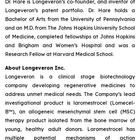
Dr. Hare is Longeveron’s co-founder, and inventor of
Longeveron’s patent portfolio. Dr. Hare holds a
Bachelor of Arts from the University of Pennsylvania
and an M.D. from The Johns Hopkins University School
of Medicine, completed fellowships at Johns Hopkins
and Brigham and Women’s Hospital and was a
Research Fellow at Harvard Medical School.
About Longeveron Inc.
Longeveron is a clinical stage biotechnology
company developing regenerative medicines to
address unmet medical needs. The Company’s lead
investigational product is laromestrocel (Lomecel-
B™), an allogeneic mesenchymal stem cell (MSC)
therapy product isolated from the bone marrow of
young, healthy adult donors. Laromestrocel has
multiple potential mechanisms of action