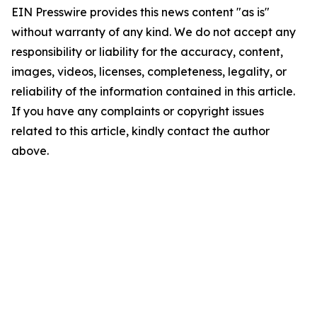
EIN Presswire provides this news content "as is"
without warranty of any kind. We do not accept any
responsibility or liability for the accuracy, content,
images, videos, licenses, completeness, legality, or
reliability of the information contained in this article.
If you have any complaints or copyright issues
related to this article, kindly contact the author
above.