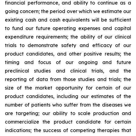
financial performance, and ability to continue as a
going concern; the period over which we estimate our
existing cash and cash equivalents will be sufficient
to fund our future operating expenses and capital
expenditure requirements; the ability of our clinical
trials to demonstrate safety and efficacy of our
product candidates, and other positive results; the
timing and focus of our ongoing and future
preclinical studies and clinical trials, and the
reporting of data from those studies and trials; the
size of the market opportunity for certain of our
product candidates, including our estimates of the
number of patients who suffer from the diseases we
are targeting; our ability to scale production and
commercialize the product candidate for certain
indications; the success of competing therapies that