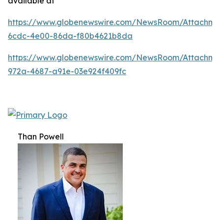
available at
https://www.globenewswire.com/NewsRoom/Attachm
6cdc-4e00-86da-f80b4621b8da
https://www.globenewswire.com/NewsRoom/Attachme
972a-4687-a91e-03e924f409fc
Than Powell