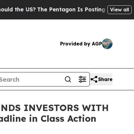
the US?
The Pentagon Is Posting Cryptic Biblical
View all
Provided by AGP
Share
INDS INVESTORS WITH
line in Class Action