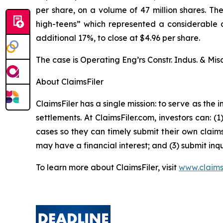
per share, on a volume of 47 million shares. T
high-teens” which represented a considerable dr
additional 17%, to close at $4.96 per share.
The case is
Operating Eng’rs Constr. Indus. & Misc
About ClaimsFiler
ClaimsFiler has a single mission: to serve as the i
settlements. At ClaimsFiler.com, investors can: (
cases so they can timely submit their own claims
may have a financial interest; and (3) submit inqu
To learn more about ClaimsFiler, visit
www.claims