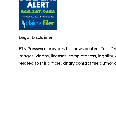
Legal Disclaimer:
EIN Presswire provides this news content "as is" 
images, videos, licenses, completeness, legality, o
related to this article, kindly contact the author