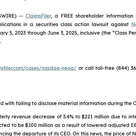
SWIRE) --
ClaimsFiler
, a FREE shareholder information s
plications in a securities class action lawsuit against
N
5, 2023 through June 3, 2025, inclusive (the “Class Perio
.
imsfiler.com/cases/nasdaq-neog/
or call toll-free (844) 
with failing to disclose material information during the Cl
erly revenue decrease of 3.4% to $221 million due to int
ted to be $100 million as a result of lowered adjusted E
ncing the departure of its CEO. On this news, the price o