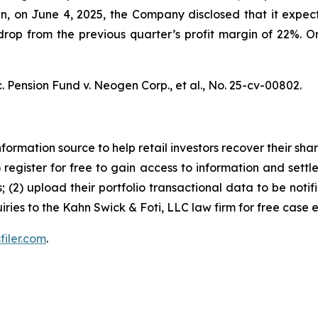
hen, on June 4, 2025, the Company disclosed that it ex
op from the previous quarter’s profit margin of 22%. On 
. Pension Fund v. Neogen Corp., et al.,
No. 25-cv-00802.
nformation source to help retail investors recover their share
1) register for free to gain access to information and settl
; (2) upload their portfolio transactional data to be notif
iries to the Kahn Swick & Foti, LLC law firm for free case 
filer.com
.