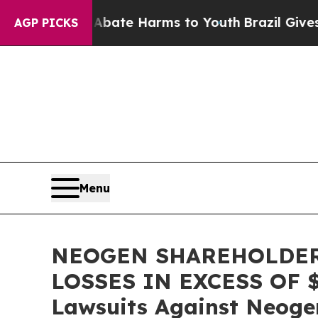
 Fund to Abate Harms to Youth
Brazil Gives Pare
AGP PICKS
Menu
NEOGEN SHAREHOLDER
LOSSES IN EXCESS OF $10
Lawsuits Against Neoge