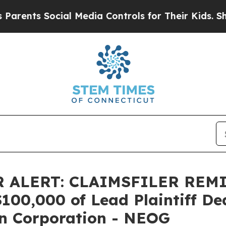
nts Social Media Controls for Their Kids. Should 
 ALERT: CLAIMSFILER REM
0,000 of Lead Plaintiff Dead
n Corporation - NEOG