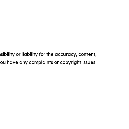
ility or liability for the accuracy, content,
f you have any complaints or copyright issues