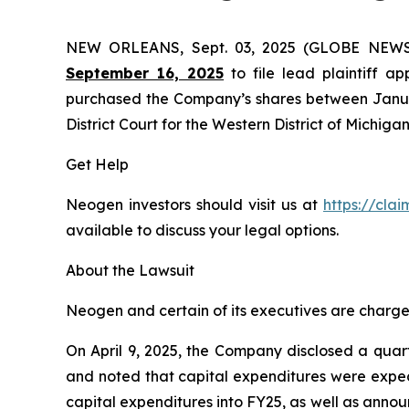
NEW ORLEANS, Sept. 03, 2025 (GLOBE NEW
September 16, 2025
to file lead plaintiff ap
purchased the Company’s shares between January 
District Court for the Western District of Michigan
Get Help
Neogen investors should visit us at
https://cla
available to discuss your legal options.
About the Lawsuit
Neogen and certain of its executives are charged 
On April 9, 2025, the Company disclosed a quart
and noted that capital expenditures were expec
capital expenditures into FY25, as well as annou