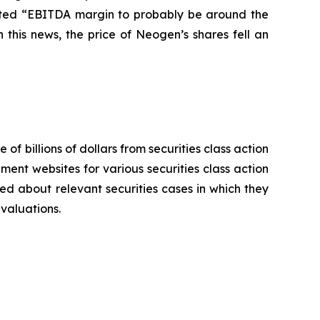
pected “EBITDA margin to probably be around the
this news, the price of Neogen’s shares fell an
 of billions of dollars from securities class action
ement websites for various securities class action
ied about relevant securities cases in which they
evaluations.