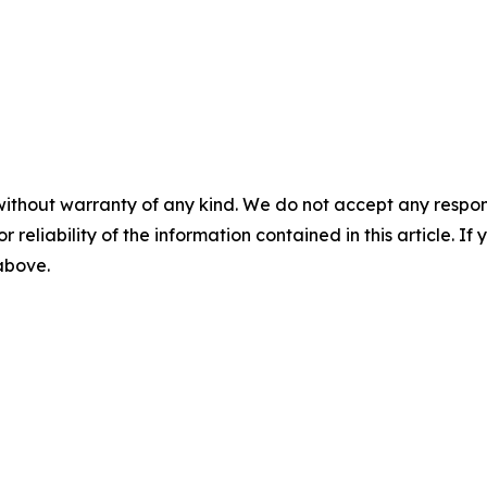
without warranty of any kind. We do not accept any responsib
r reliability of the information contained in this article. I
 above.