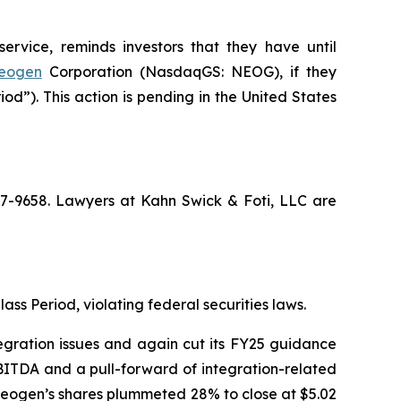
ervice, reminds investors that they have until
eogen
Corporation (NasdaqGS: NEOG), if they
d”). This action is pending in the United States
367-9658. Lawyers at Kahn Swick & Foti, LLC are
ass Period, violating federal securities laws.
egration issues and again cut its FY25 guidance
BITDA and a pull-forward of integration-related
f Neogen’s shares plummeted 28% to close at $5.02