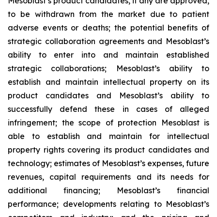
Mesoblast’s product candidates, if any are approved,
to be withdrawn from the market due to patient
adverse events or deaths; the potential benefits of
strategic collaboration agreements and Mesoblast’s
ability to enter into and maintain established
strategic collaborations; Mesoblast’s ability to
establish and maintain intellectual property on its
product candidates and Mesoblast’s ability to
successfully defend these in cases of alleged
infringement; the scope of protection Mesoblast is
able to establish and maintain for intellectual
property rights covering its product candidates and
technology; estimates of Mesoblast’s expenses, future
revenues, capital requirements and its needs for
additional financing; Mesoblast’s financial
performance; developments relating to Mesoblast’s