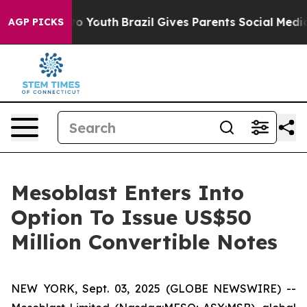
Harms to Youth
Brazil Gives Parents Social Media Contro
AGP PICKS
Mesoblast Enters Into
Option To Issue US$50
Million Convertible Notes
NEW YORK, Sept. 03, 2025 (GLOBE NEWSWIRE) --