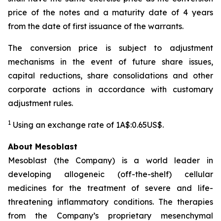
price of the notes and a maturity date of 4 years
from the date of first issuance of the warrants.
The conversion price is subject to adjustment
mechanisms in the event of future share issues,
capital reductions, share consolidations and other
corporate actions in accordance with customary
adjustment rules.
1
Using an exchange rate of 1A$:0.65US$.
About Mesoblast
Mesoblast (the Company) is a world leader in
developing allogeneic (off-the-shelf) cellular
medicines for the treatment of severe and life-
threatening inflammatory conditions. The therapies
from the Company’s proprietary mesenchymal