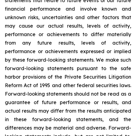
statements that relate to future events or our future
financial performance and involve known and
unknown risks, uncertainties and other factors that
may cause our actual results, levels of activity,
performance or achievements to differ materially
from any future results, levels of activity,
performance or achievements expressed or implied
by these forward-looking statements. We make such
forward-looking statements pursuant to the safe
harbor provisions of the Private Securities Litigation
Reform Act of 1995 and other federal securities laws.
Forward-looking statements should not be read as a
guarantee of future performance or results, and
actual results may differ from the results anticipated
in these forward-looking statements, and the
differences may be material and adverse. Forward-