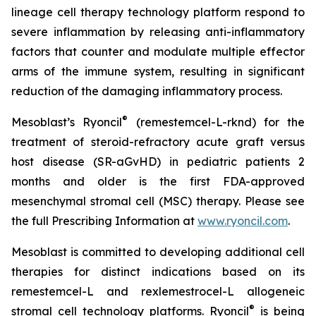
lineage cell therapy technology platform respond to
severe inflammation by releasing anti-inflammatory
factors that counter and modulate multiple effector
arms of the immune system, resulting in significant
reduction of the damaging inflammatory process.
®
Mesoblast’s Ryoncil
(remestemcel-L-rknd) for the
treatment of steroid-refractory acute graft versus
host disease (SR-aGvHD) in pediatric patients 2
months and older is the first FDA-approved
mesenchymal stromal cell (MSC) therapy. Please see
the full Prescribing Information at
www.ryoncil.com
.
Mesoblast is committed to developing additional cell
therapies for distinct indications based on its
remestemcel-L and rexlemestrocel-L allogeneic
®
stromal cell technology platforms. Ryoncil
is being