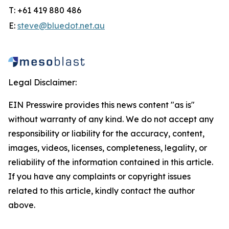
T: +61 419 880 486
E:
steve@bluedot.net.au
Legal Disclaimer:
EIN Presswire provides this news content "as is"
without warranty of any kind. We do not accept any
responsibility or liability for the accuracy, content,
images, videos, licenses, completeness, legality, or
reliability of the information contained in this article.
If you have any complaints or copyright issues
related to this article, kindly contact the author
above.