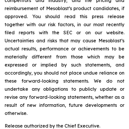
competitors and industry; and the pricing and
reimbursement of Mesoblast’s product candidates, if
approved. You should read this press release
together with our risk factors, in our most recently
filed reports with the SEC or on our website.
Uncertainties and risks that may cause Mesoblast’s
actual results, performance or achievements to be
materially different from those which may be
expressed or implied by such statements, and
accordingly, you should not place undue reliance on
these forward-looking statements. We do not
undertake any obligations to publicly update or
revise any forward-looking statements, whether as a
result of new information, future developments or
otherwise.
Release authorized by the Chief Executive.