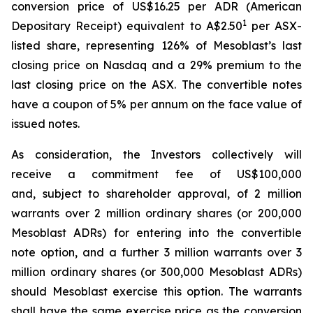
conversion price of US$16.25 per ADR (American
1
Depositary Receipt) equivalent to A$2.50
per ASX-
listed share, representing 126% of Mesoblast’s last
closing price on Nasdaq and a 29% premium to the
last closing price on the ASX. The convertible notes
have a coupon of 5% per annum on the face value of
issued notes.
As consideration, the Investors collectively will
receive a commitment fee of US$100,000
and, subject to shareholder approval, of 2 million
warrants over 2 million ordinary shares (or 200,000
Mesoblast ADRs) for entering into the convertible
note option, and a further 3 million warrants over 3
million ordinary shares (or 300,000 Mesoblast ADRs)
should Mesoblast exercise this option. The warrants
shall have the same exercise price as the conversion