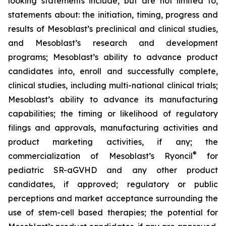
looking statements include, but are not limited to,
statements about: the initiation, timing, progress and
results of Mesoblast’s preclinical and clinical studies,
and Mesoblast’s research and development
programs; Mesoblast’s ability to advance product
candidates into, enroll and successfully complete,
clinical studies, including multi-national clinical trials;
Mesoblast’s ability to advance its manufacturing
capabilities; the timing or likelihood of regulatory
filings and approvals, manufacturing activities and
product marketing activities, if any; the
®
commercialization of Mesoblast’s Ryoncil
for
pediatric SR-aGVHD and any other product
candidates, if approved; regulatory or public
perceptions and market acceptance surrounding the
use of stem-cell based therapies; the potential for