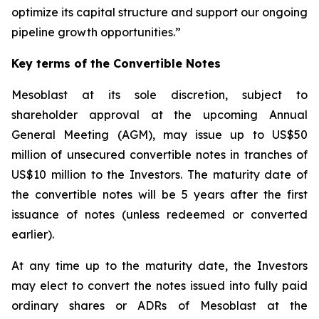
optimize its capital structure and support our ongoing
pipeline growth opportunities.”
Key terms of the Convertible Notes
Mesoblast at its sole discretion, subject to
shareholder approval at the upcoming Annual
General Meeting (AGM), may issue up to US$50
million of unsecured convertible notes in tranches of
US$10 million to the Investors. The maturity date of
the convertible notes will be 5 years after the first
issuance of notes (unless redeemed or converted
earlier).
At any time up to the maturity date, the Investors
may elect to convert the notes issued into fully paid
ordinary shares or ADRs of Mesoblast at the