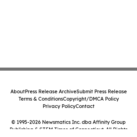
About
Press Release Archive
Submit Press Release
Terms & Conditions
Copyright/DMCA Policy
Privacy Policy
Contact
© 1995-2026 Newsmatics Inc. dba Affinity Group
Publishing & STEM Times of Connecticut. All Rights
Reserved.