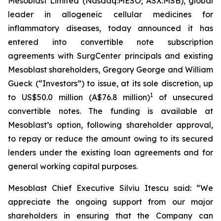
Mesoblast Limited (Nasdaq:MESO; ASX:MSB), global
leader in allogeneic cellular medicines for
inflammatory diseases, today announced it has
entered into convertible note subscription
agreements with SurgCenter principals and existing
Mesoblast shareholders, Gregory George and William
Gueck (“Investors”) to issue, at its sole discretion, up
1
to US$50.0 million (A$76.8 million)
of unsecured
convertible notes. The funding is available at
Mesoblast’s option, following shareholder approval,
to repay or reduce the amount owing to its secured
lenders under the existing loan agreements and for
general working capital purposes.
Mesoblast Chief Executive Silviu Itescu said: “We
appreciate the ongoing support from our major
shareholders in ensuring that the Company can