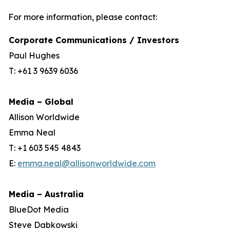
For more information, please contact:
Corporate Communications / Investors
Paul Hughes
T: +61 3 9639 6036
Media – Global
Allison Worldwide
Emma Neal
T: +1 603 545 4843
E:
emma.neal@allisonworldwide.com
Media – Australia
BlueDot Media
Steve Dabkowski