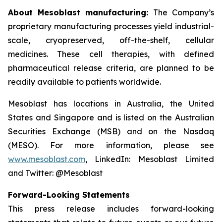
About Mesoblast manufacturing:
The Company’s
proprietary manufacturing processes yield industrial-
scale, cryopreserved, off-the-shelf, cellular
medicines. These cell therapies, with defined
pharmaceutical release criteria, are planned to be
readily available to patients worldwide.
Mesoblast has locations in Australia, the United
States and Singapore and is listed on the Australian
Securities Exchange (MSB) and on the Nasdaq
(MESO). For more information, please see
www.mesoblast.com
, LinkedIn: Mesoblast Limited
and Twitter: @Mesoblast
Forward-Looking Statements
This press release includes forward-looking