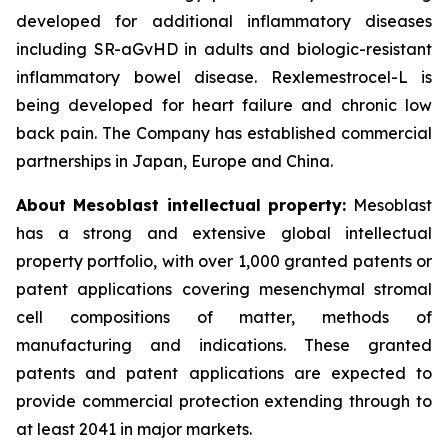
developed for additional inflammatory diseases
including SR-aGvHD in adults and biologic-resistant
inflammatory bowel disease. Rexlemestrocel-L is
being developed for heart failure and chronic low
back pain. The Company has established commercial
partnerships in Japan, Europe and China.
About Mesoblast intellectual property:
Mesoblast
has a strong and extensive global intellectual
property portfolio, with over 1,000 granted patents or
patent applications covering mesenchymal stromal
cell compositions of matter, methods of
manufacturing and indications. These granted
patents and patent applications are expected to
provide commercial protection extending through to
at least 2041 in major markets.