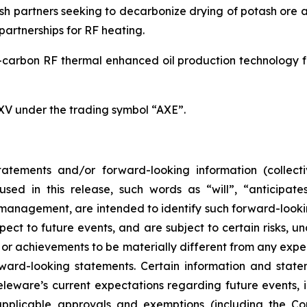
h partners seeking to decarbonize drying of potash ore an
artnerships for RF heating.
carbon RF thermal enhanced oil production technology for
SXV under the trading symbol “AXE”.
atements and/or forward-looking information (collecti
ed in this release, such words as “will”, “anticipates
ts management, are intended to identify such forward-loo
pect to future events, and are subject to certain risks, 
or achievements to be materially different from any expe
ard-looking statements. Certain information and statem
leware’s current expectations regarding future events, i
applicable approvals and exemptions (including the Co