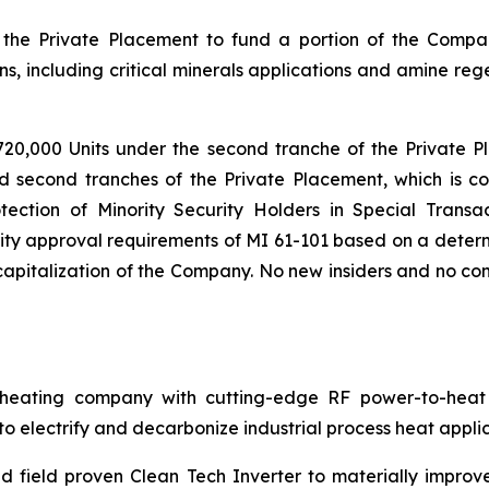
the Private Placement to fund a portion of the Compa
s, including critical minerals applications and amine reg
720,000 Units under the second tranche of the Private P
nd second tranches of the Private Placement, which is co
tection of Minority Security Holders in Special Transac
ty approval requirements of MI 61-101 based on a determi
pitalization of the Company. No new insiders and no cont
ating company with cutting-edge RF power-to-heat sol
 electrify and decarbonize industrial process heat applic
 field proven Clean Tech Inverter to materially improv