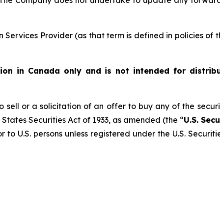
 The Company does not undertake to update any forward
Services Provider (as that term is defined in policies of
ution in Canada only and is not intended for distrib
 sell or a solicitation of an offer to buy any of the secur
 States Securities Act of 1933, as amended (the “
U.S. Secu
r to U.S. persons unless registered under the U.S. Securit