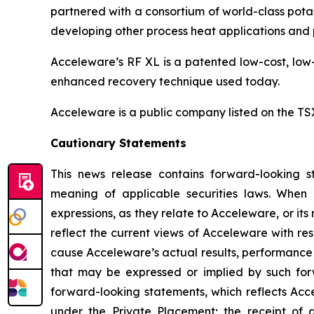
partnered with a consortium of world-class potas
developing other process heat applications and p
Acceleware’s RF XL is a patented low-cost, low-
enhanced recovery technique used today.
Acceleware is a public company listed on the T
Cautionary Statements
This news release contains forward-looking st
meaning of applicable securities laws. When us
expressions, as they relate to Acceleware, or i
reflect the current views of Acceleware with res
cause Acceleware’s actual results, performance 
that may be expressed or implied by such forw
forward-looking statements, which reflects Acce
under the Private Placement; the receipt of 