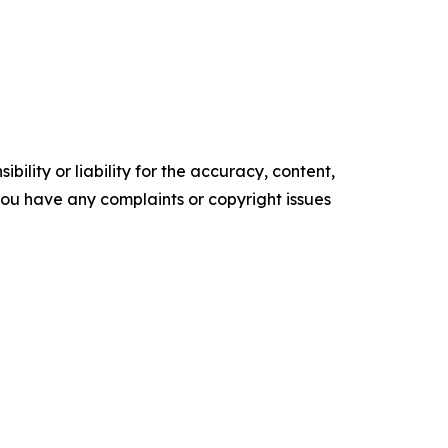
ility or liability for the accuracy, content,
f you have any complaints or copyright issues