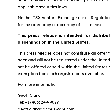
undue reliance on forward-looking statements.
applicable securities laws.
Neither TSX Venture Exchange nor its Regulation 
for the adequacy or accuracy of this release.
This press release is intended for distrib
dissemination in the United States.
This press release does not constitute an offer to
been and will not be registered under the United
not be offered or sold within the United States o
exemption from such registration is available.
For more information:
Geoff Clark
Tel: +1 (403) 249-9099
geoff.clark@acceleware.com