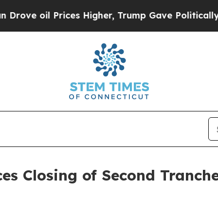
 Prices Higher, Trump Gave Politically Connecte
es Closing of Second Tranch