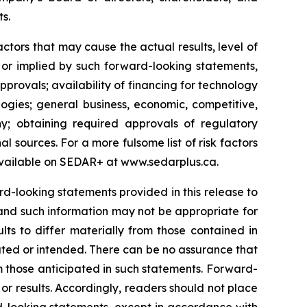
ts.
tors that may cause the actual results, level of
 or implied by such forward-looking statements,
approvals; availability of financing for technology
ogies; general business, economic, competitive,
y; obtaining required approvals of regulatory
al sources. For a more fulsome list of risk factors
vailable on SEDAR+ at
www.sedarplus.ca
.
-looking statements provided in this release to
and such information may not be appropriate for
ts to differ materially from those contained in
ated or intended. There can be no assurance that
om those anticipated in such statements. Forward-
r results. Accordingly, readers should not place