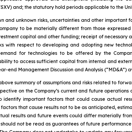
SXV) and; the statutory hold periods applicable to the Uni
 and unknown risks, uncertainties and other important fac
ompany to be materially different from those expressed
investment capital and other funding; receipt of necessary 
ks with respect to developing and adopting new technol
n demand for technologies to be offered by the Compan
ility to access sufficient capital from internal and extern
year-end Management Discussion and Analysis (“MD&A”) a
ve summary of assumptions and risks related to forward
pective on the Company’s current and future operations 
dentify important factors that could cause actual resul
factors that cause results not to be as anticipated, estim
tual results and future events could differ materially fr
e should not be read as guarantees of future performance o