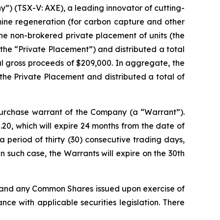
) (TSX-V: AXE), a leading innovator of cutting-
mine regeneration (for carbon capture and other
he non-brokered private placement of units (the
(the “Private Placement”) and distributed a total
tal gross proceeds of $209,000. In aggregate, the
the Private Placement and distributed a total of
rchase warrant of the Company (a “Warrant”).
20, which will expire 24 months from the date of
 period of thirty (30) consecutive trading days,
 such case, the Warrants will expire on the 30th
, and any Common Shares issued upon exercise of
ce with applicable securities legislation. There