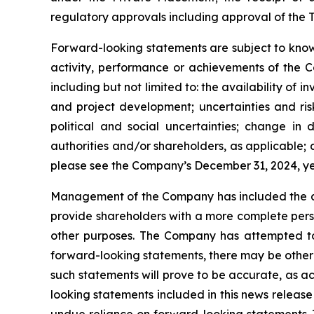
regulatory approvals including approval of the T
Forward-looking statements are subject to known
activity, performance or achievements of the C
including but not limited to: the availability of 
and project development; uncertainties and ris
political and social uncertainties; change i
authorities and/or shareholders, as applicable; ab
please see the Company’s December 31, 2024, 
Management of the Company has included the abo
provide shareholders with a more complete pers
other purposes. The Company has attempted to i
forward-looking statements, there may be other 
such statements will prove to be accurate, as ac
looking statements included in this news releas