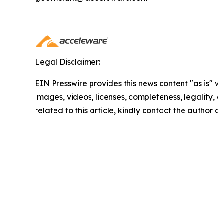
Legal Disclaimer:
EIN Presswire provides this news content "as is" 
images, videos, licenses, completeness, legality, o
related to this article, kindly contact the author