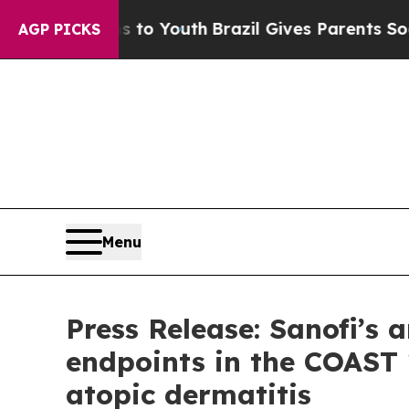
rms to Youth
Brazil Gives Parents Social Media Co
AGP PICKS
Menu
Press Release: Sanofi’s
endpoints in the COAST 
atopic dermatitis