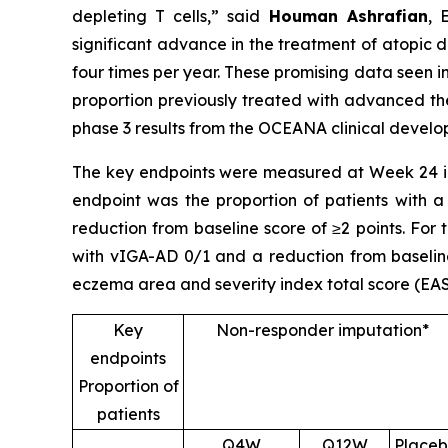
depleting T cells,”
said
Houman Ashrafian
, 
significant advance in the treatment of atopic de
four times per year. These promising data seen i
proportion previously treated with advanced the
phase 3 results from the OCEANA clinical devel
The key endpoints were measured at Week 24 in
endpoint was the proportion of patients with a
reduction from baseline score of ≥2 points. For
with vIGA-AD 0/1 and a reduction from baseline
eczema area and severity index total score (EAS
Key
Non-responder imputation*
endpoints
Proportion of
patients
Q4W
Q12W
Place