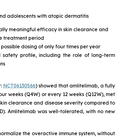
nd adolescents with atopic dermatitis
ally meaningful efficacy in skin clearance and
he treatment period
 possible dosing of only four times per year
afety profile, including the role of long-term
ons
r:
NCT06130566
) showed that amlitelimab, a fully
four weeks (Q4W) or every 12 weeks (Q12W), met
l skin clearance and disease severity compared to
). Amlitelimab was well-tolerated, with no new
o normalize the overactive immune system, without