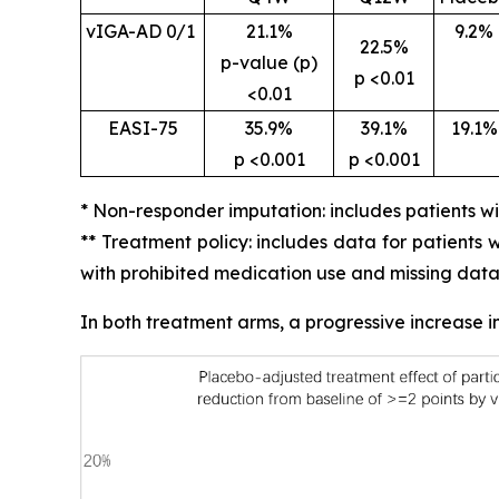
vIGA-AD 0/1
21.1%
9.2%
22.5%
p-value (p)
p <0.01
<0.01
EASI-75
35.9%
39.1%
19.1%
p <0.001
p <0.001
* Non-responder imputation: includes patients w
** Treatment policy: includes data for patients
with prohibited medication use and missing data
In both treatment arms, a progressive increase 