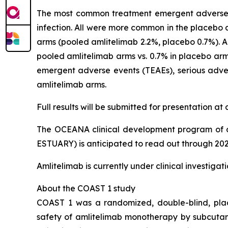
The most common treatment emergent adverse e
infection. All were more common in the placebo 
arms (pooled amlitelimab 2.2%, placebo 0.7%). Al
pooled amlitelimab arms vs. 0.7% in placebo arm)
emergent adverse events (TEAEs), serious adver
amlitelimab arms.
Full results will be submitted for presentation a
The OCEANA clinical development program of a
ESTUARY) is anticipated to read out through 202
Amlitelimab is currently under clinical investiga
About the COAST 1 study
COAST 1 was a randomized, double-blind, place
safety of amlitelimab monotherapy by subcutan