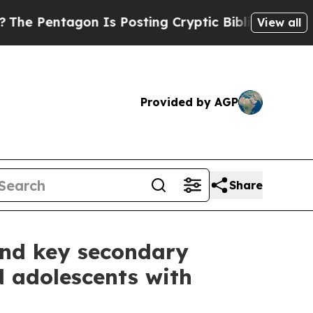
n Is Posting Cryptic Biblical Messages on Socia
View all
Provided by AGP
Share
 and key secondary
d adolescents with