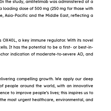
In the study, amlitelimab was administered at a
a loading dose of 500 mg (250 mg for those with
, Asia-Pacific and the Middle East, reflecting a
s OX40L, a key immune regulator. With its novel
. It has the potential to be a first- or best-in-
nchor indication of moderate-to-severe AD, and
livering compelling growth. We apply our deep
of people around the world, with an innovative
nce to improve people’s lives; this inspires us to
 the most urgent healthcare, environmental, and