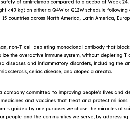
 safety of amlitelimab compared to placebo at Week 24. 
ght <40 kg) on either a Q4W or Q12W schedule following 
n 15 countries across North America, Latin America, Europe
an, non-T cell depleting monoclonal antibody that block
ze the overactive immune system, without depleting T cells
d diseases and inflammatory disorders, including the a
ic sclerosis, celiac disease, and alopecia areata.
a company committed to improving people’s lives and de
medicines and vaccines that treat and protect millions 
am is guided by one purpose: we chase the miracles of scie
 our people and the communities we serve, by addressing