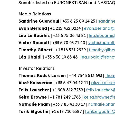
Sanofi is listed on EURONEXT: SAN and NASDAQ
Media Relations
Sandrine Guendoul
| +33 6 25 09 14 25 |
sandrin
Evan Berland
| +1 215 432 0234 |
evan.berland@
Léo Le Bourhis
| +33 6 75 06 43 81 |
leo.lebourhi
Victor Rouault
| +33 6 70 93 71 40 |
victor.rouau
Timothy Gilbert
| +1 516 521 2929 |
timothy.gilb
Léa Ubaldi
| +33 6 30 19 66 46 |
lea.ubaldi@sano
Investor Relations
Thomas Kudsk Larsen
| +44 7545 513 693 |
thom
Alizé Kaisserian
| +33 6 47 04 12 11 |
alize.kaiss
Felix Lauscher
| +1 908 612 7239 |
felix.lauscher
Keita Browne
| +1 781 249 1766 |
keita.browne@s
Nathalie Pham
| +33 7 85 93 30 17 |
nathalie.ph
Tarik Elgoutni
| +1 617 710 3587 |
tarik.elgoutni