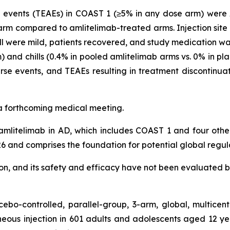
vents (TEAEs) in COAST 1 (≥5% in any dose arm) were AD
arm compared to amlitelimab-treated arms. Injection site 
l were mild, patients recovered, and study medication was 
 and chills (0.4% in pooled amlitelimab arms vs. 0% in pl
se events, and TEAEs resulting in treatment discontinua
t a forthcoming medical meeting.
mlitelimab in AD, which includes COAST 1 and four oth
6 and comprises the foundation for potential global regul
tion, and its safety and efficacy have not been evaluated b
bo-controlled, parallel-group, 3-arm, global, multicen
eous injection in 601 adults and adolescents aged 12 y