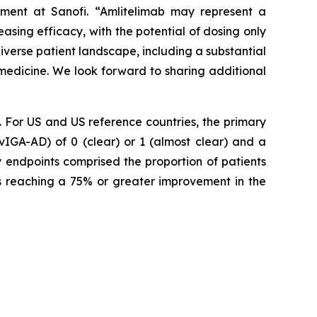
ment at Sanofi.
“Amlitelimab may represent a
easing efficacy, with the potential of dosing only
iverse patient landscape, including a substantial
 medicine. We look forward to sharing additional
For US and US reference countries, the primary
vIGA-AD) of 0 (clear) or 1 (almost clear) and a
y endpoints comprised the proportion of patients
ts reaching a 75% or greater improvement in the