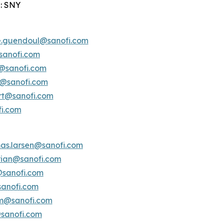
: SNY
e.guendoul@sanofi.com
sanofi.com
s@sanofi.com
lt@sanofi.com
ert@sanofi.com
fi.com
as.larsen@sanofi.com
erian@sanofi.com
@sanofi.com
anofi.com
am@sanofi.com
@sanofi.com