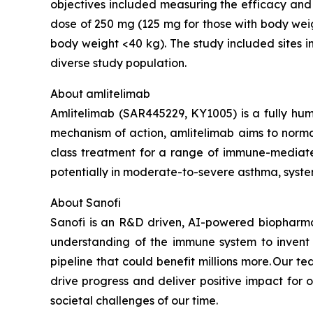
objectives included measuring the efficacy and
dose of 250 mg (125 mg for those with body wei
body weight <40 kg). The study included sites i
diverse study population.
About amlitelimab
Amlitelimab (SAR445229, KY1005) is a fully hum
mechanism of action, amlitelimab aims to normali
class treatment for a range of immune-mediate
potentially in moderate-to-severe asthma, system
About Sanofi
Sanofi is an R&D driven, AI-powered biopharm
understanding of the immune system to invent 
pipeline that could benefit millions more. Our te
drive progress and deliver positive impact for
societal challenges of our time.