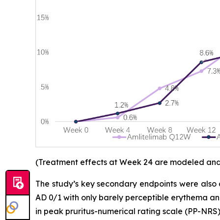
(Treatment effects at Week 24 are modeled and d
The study’s key secondary endpoints were also 
AD 0/1 with only barely perceptible erythema an
in peak pruritus-numerical rating scale (PP-NRS)