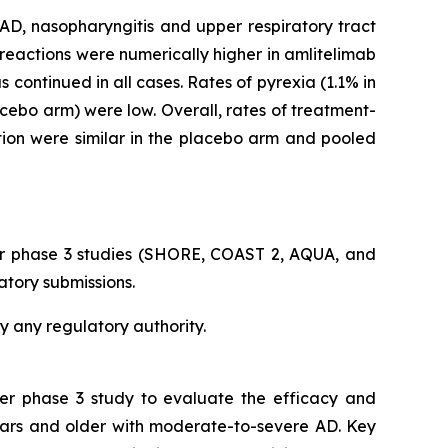
, nasopharyngitis and upper respiratory tract
reactions were numerically higher in amlitelimab
continued in all cases. Rates of pyrexia (1.1% in
acebo arm) were low. Overall, rates of treatment-
tion were similar in the placebo arm and pooled
er phase 3 studies (SHORE, COAST 2, AQUA, and
atory submissions.
y any regulatory authority.
ter phase 3 study to evaluate the efficacy and
ears and older with moderate-to-severe AD. Key