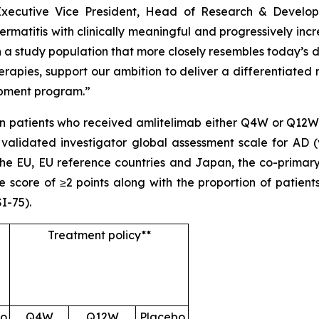
Executive Vice President, Head of Research & Develop
rmatitis with clinically meaningful and progressively incr
n a study population that more closely resembles today’s d
rapies, support our ambition to deliver a differentiated
opment program.”
 patients who received amlitelimab either Q4W or Q12W. 
 validated investigator global assessment scale for AD (
 the EU, EU reference countries and Japan, the co-primar
 score of ≥2 points along with the proportion of patien
I-75).
Treatment policy**
bo
Q4W
Q12W
Placebo