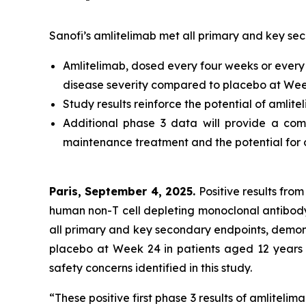
Sanofi’s amlitelimab met all primary and key se
Amlitelimab, dosed every four weeks or every 1
disease severity compared to placebo at Week
Study results reinforce the potential of amlite
Additional phase 3 data will provide a comp
maintenance treatment and the potential for 
Paris, September 4, 2025.
Positive results from
human non-T cell depleting monoclonal antibod
all primary and key secondary endpoints, demonst
placebo at Week 24 in patients aged 12 years 
safety concerns identified in this study.
“These positive first phase 3 results of amlitel