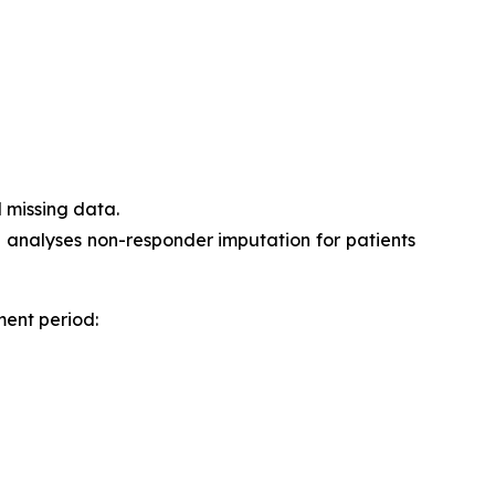
 missing data.
h analyses non-responder imputation for patients
ment period: