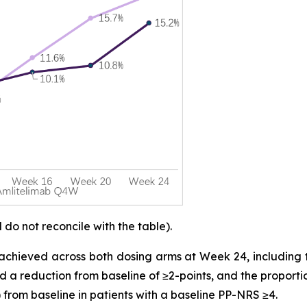
o not reconcile with the table).
achieved across both dosing arms at Week 24, including 
d a reduction from baseline of ≥2-points, and the proporti
 from baseline in patients with a baseline PP-NRS ≥4.