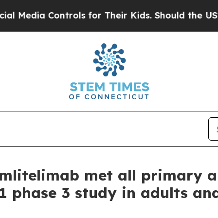
ntrols for Their Kids. Should the US?
The Pentago
 amlitelimab met all primary
1 phase 3 study in adults an