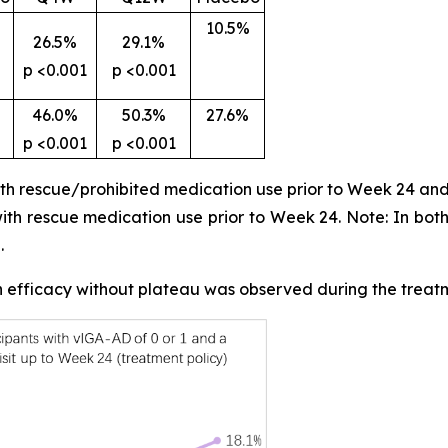
10.5%
26.5%
29.1%
p <0.001
p <0.001
46.0%
50.3%
27.6%
p <0.001
p <0.001
ith rescue/prohibited medication use prior to Week 24 and
 with rescue medication use prior to Week 24. Note: In bot
.
in efficacy without plateau was observed during the treat