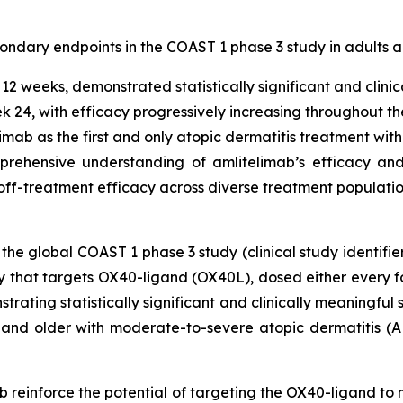
condary endpoints in the COAST 1 phase 3 study in adults a
2 weeks, demonstrated statistically significant and clinic
 24, with efficacy progressively increasing throughout t
limab as the first and only atopic dermatitis treatment with
rehensive understanding of amlitelimab’s efficacy and s
off-treatment efficacy across diverse treatment populati
 the global COAST 1 phase 3 study (clinical study identifie
y that targets OX40-ligand (OX40L), dosed either every 
rating statistically significant and clinically meaningfu
and older with moderate-to-severe atopic dermatitis (AD
imab reinforce the potential of targeting the OX40-ligand t