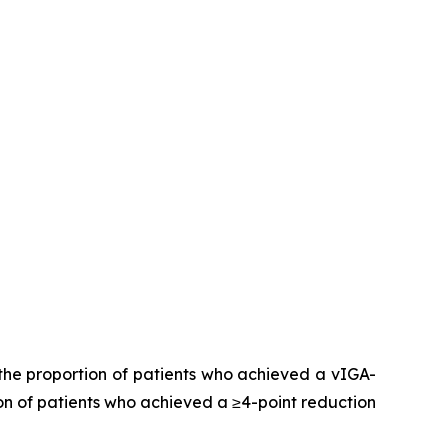
the proportion of patients who achieved a vIGA-
on of patients who achieved a ≥4-point reduction