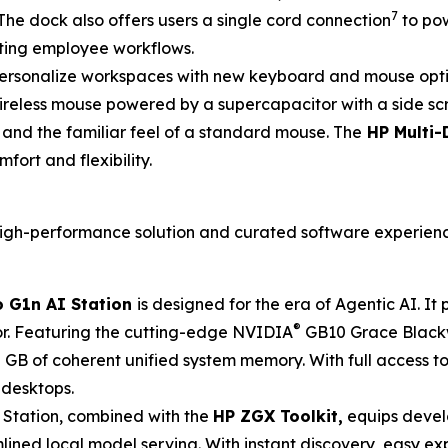
7
The dock also offers users a single cord connection
to pow
ting employee workflows.
ersonalize workspaces with new keyboard and mouse option
wireless mouse powered by a supercapacitor with a side sc
g and the familiar feel of a standard mouse. The
HP Multi-
fort and flexibility.
, high-performance solution and curated software experien
 G1n AI Station
is designed for the era of Agentic AI. I
®
r. Featuring the cutting-edge NVIDIA
GB10 Grace Blackw
GB of coherent unified system memory. With full access t
 desktops.
 Station, combined with the
HP ZGX Toolkit,
equips devel
ned local model serving. With instant discovery, easy exp