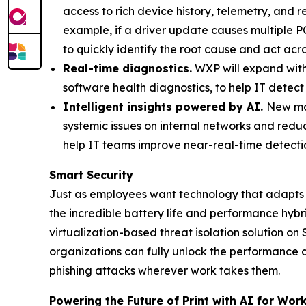
access to rich device history, telemetry, and 
example, if a driver update causes multiple PC
to quickly identify the root cause and act acr
Real-time diagnostics.
WXP will expand wit
software health diagnostics, to help IT detect 
Intelligent insights powered by AI.
New mac
systemic issues on internal networks and redu
help IT teams improve near-real-time detectio
Smart Security
Just as employees want technology that adapts 
the incredible battery life and performance hyb
virtualization-based threat isolation solution o
organizations can fully unlock the performance
phishing attacks wherever work takes them.
Powering the Future of Print with AI for Work