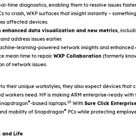
real-time diagnostics, enabling them to resolve issues fast
s to crash, WXP surfaces that insight instantly – something
oss affected devices.
h
enhanced data visualization and new metrics
, inclu
and address issues earlier.
hine-learning-powered network insights and enhanced di
ce mean time to repair.
WXP Collaboration
(formerly know
n of network issues.
to their unique workstyles, they also expect devices tha
rid workers need. HP is making ARM enterprise-ready with 
®
10
n Snapdragon
-based laptops.
With
Sure Click Enterpris
®
 and mobility of Snapdragon
PCs while protecting employ
 and Life