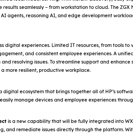
 results seamlessly – from workstation to cloud. The ZGX 
 AI agents, reasoning AI, and edge development workload
 digital experiences. Limited IT resources, from tools to v
gagement, and consistent employee experiences. A unified 
g and resolving issues. To streamline support and enhance se
a more resilient, productive workplace.
a digital ecosystem that brings together all of HP’s softwa
 easily manage devices and employee experiences through
ect
is a new capability that will be fully integrated into W
g, and remediate issues directly through the platform. Wit