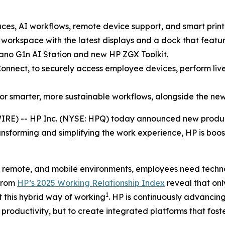
es, AI workflows, remote device support, and smart print
orkspace with the latest displays and a dock that feature
no G1n AI Station and new HP ZGX Toolkit.
onnect, to securely access employee devices, perform liv
or smarter, more sustainable workflows, alongside the ne
IRE) -- HP Inc. (NYSE: HPQ) today announced new produc
ansforming and simplifying the work experience, HP is boost
, remote, and mobile environments, employees need techno
 from
HP’s 2025 Working Relationship Index
reveal that on
1
 this hybrid way of working
. HP is continuously advancing
productivity, but to create integrated platforms that fo