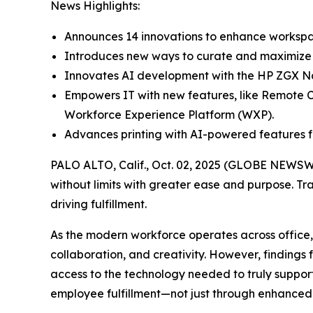
News Highlights:
Announces 14 innovations to enhance workspac
Introduces new ways to curate and maximize w
Innovates AI development with the HP ZGX Na
Empowers IT with new features, like Remote C
Workforce Experience Platform (WXP).
Advances printing with AI-powered features f
PALO ALTO, Calif., Oct. 02, 2025 (GLOBE NEWSW
without limits with greater ease and purpose. Tr
driving fulfillment.
As the modern workforce operates across office
collaboration, and creativity. However, findings
access to the technology needed to truly support
employee fulfillment—not just through enhanced 