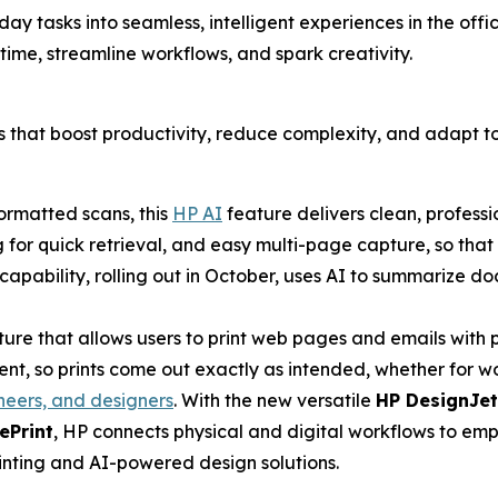
ryday tasks into seamless, intelligent experiences in the o
 time, streamline workflows, and spark creativity.
ons that boost productivity, reduce complexity, and adapt 
ormatted scans, this
HP AI
feature delivers clean, professi
 for quick retrieval, and easy multi-page capture, so tha
apability, rolling out in October, uses AI to summarize do
ture that allows users to print web pages and emails wit
, so prints come out exactly as intended, whether for wor
neers, and designers
. With the new versatile
HP DesignJet
ePrint
, HP connects physical and digital workflows to em
rinting and AI-powered design solutions.