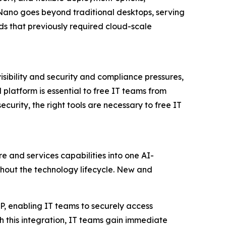
Nano goes beyond traditional desktops, serving
s that previously required cloud-scale
isibility and security and compliance pressures,
platform is essential to free IT teams from
curity, the right tools are necessary to free IT
re and services capabilities into one AI-
out the technology lifecycle. New and
XP, enabling IT teams to securely access
h this integration, IT teams gain immediate