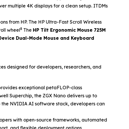
er multiple 4K displays for a clean setup. ITDMs
s from HP. The HP Ultra-Fast Scroll Wireless
8
roll wheel
The
HP Tilt Ergonomic Mouse 725M
Device Dual-Mode Mouse and Keyboard
ces designed for developers, researchers, and
t provides exceptional petaFLOP-class
ell Superchip, the ZGX Nano delivers up to
o the NVIDIA AI software stack, developers can
opers with open-source frameworks, automated
ort, and flexible deployment options,