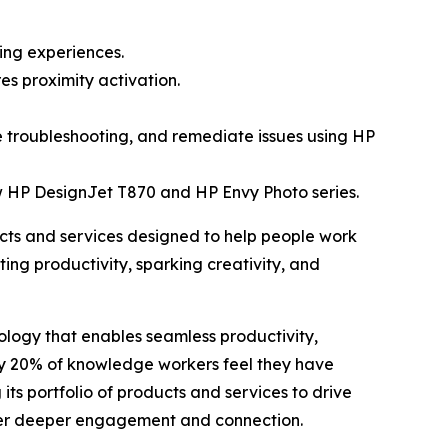
ing experiences.
s proximity activation.
e troubleshooting, and remediate issues using HP
w HP DesignJet T870 and HP Envy Photo series.
ts and services designed to help people work
ing productivity, sparking creativity, and
logy that enables seamless productivity,
ly 20% of knowledge workers feel they have
 its portfolio of products and services to drive
ster deeper engagement and connection.