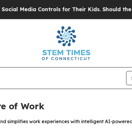
 Controls for Their Kids. Should the US?
The Pent
re of Work
 simplifies work experiences with intelligent AI-powered