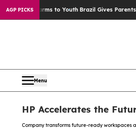
Harms to Youth
Brazil Gives Parents Social Media
AGP PICKS
Menu
HP Accelerates the Futu
Company transforms future-ready workspaces and