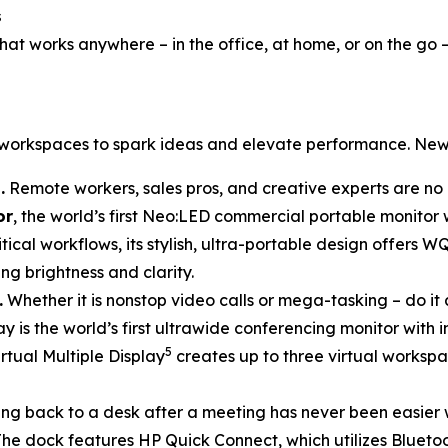
s
at works anywhere – in the office, at home, or on the go 
d workspaces to spark ideas and elevate performance. New
.
Remote workers, sales pros, and creative experts are no 
or
, the world’s first Neo:LED commercial portable monitor
tical workflows, its stylish, ultra-portable design offers W
ng brightness and clarity.
.
Whether it is nonstop video calls or mega-tasking – do it 
lay is the world’s first ultrawide conferencing monitor with
5
rtual Multiple Display
creates up to three virtual workspa
ng back to a desk after a meeting has never been easier 
he dock features HP Quick Connect, which utilizes Blueto