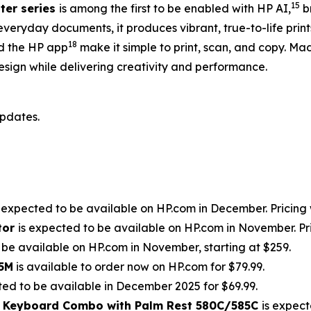
15
ter series
is among the first to be enabled with HP AI,
br
everyday documents, it produces vibrant, true-to-life pri
18
 the HP app
make it simple to print, scan, and copy. Ma
esign while delivering creativity and performance.
updates.
s expected to be available on HP.com in December. Pricing w
tor
is expected to be available on HP.com in November. Pric
 be available on HP.com in November, starting at $259.
85M
is available to order now on HP.com for $79.99.
ted to be available in December 2025 for $69.99.
d Keyboard Combo with Palm Rest 580C/585C
is expect