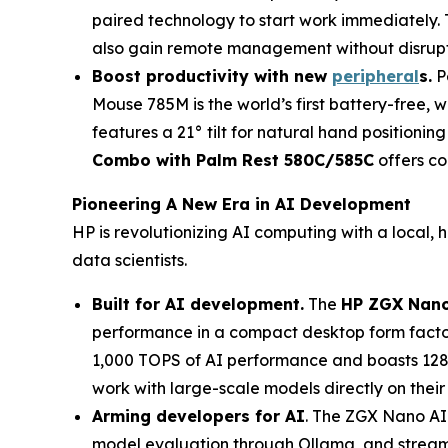
paired technology to start work immediately. 
also gain remote management without disrup
Boost productivity with n
ew
peripheral
s
.
P
Mouse 785M is the world’s first battery-free, 
features a 21° tilt for natural hand positionin
Combo with Palm Rest 580C/585C
offers com
Pioneering A New Era in AI Development
HP is revolutionizing AI computing with a local
data scientists.
Built for AI development.
The
HP ZGX Nano
performance in a compact desktop form facto
1,000 TOPS of AI performance and boasts 128 
work with large-scale models directly on their
Arming developers for AI
. The ZGX Nano AI
model evaluation through Ollama, and streamli