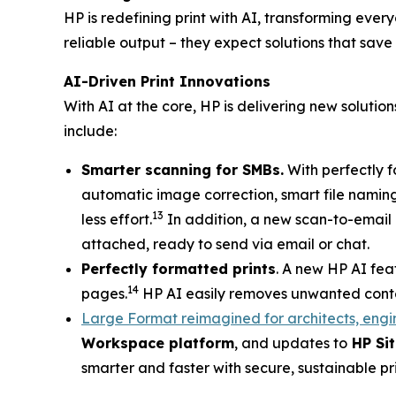
HP is redefining print with AI, transforming eve
reliable output – they expect solutions that save
AI-Driven Print Innovations
With AI at the core, HP is delivering new soluti
include:
Smarter scanning for SMBs.
With perfectly f
automatic image correction, smart file naming
13
less effort.
In addition, a new scan-to-email c
attached, ready to send via email or chat.
Perfectly formatted prints
. A new HP AI fea
14
pages.
HP AI easily removes unwanted content
Large Format reimagined for architects, engi
Workspace platform
, and updates to
HP Sit
smarter and faster with secure, sustainable p