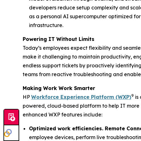
developers reduce setup complexity and scale
as a personal AI supercomputer optimized for
infrastructure.
Powering IT Without Limits
Today’s employees expect flexibility and seamless
make it challenging to maintain productivity, en
endless support tickets by proactively identifyin
teams from reactive troubleshooting and enable 
Making
W
ork
W
ork
S
marter
9
HP
Workforce Experience Platform (WXP)
is 
powered, cloud-based platform to help IT more
enhanced WXP features include:
Optimized work efficiencies. Remote Conn
employee devices, perform live troubleshootin