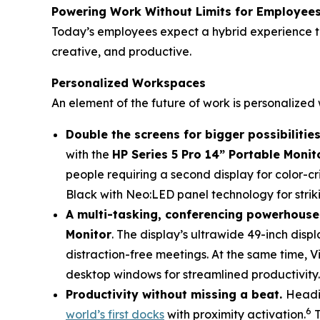
Powering Work Without Limits for Employee
Today’s employees expect a hybrid experience th
creative, and productive.
Personalized Workspaces
An element of the future of work is personalize
Double the screens for bigger possibilities
with the
HP Series 5 Pro 14” Portable Monit
people requiring a second display for color-cri
Black with Neo:LED panel technology for striki
A multi-tasking, conferencing powerhouse
Monitor
. The display’s ultrawide 49-inch disp
distraction-free meetings. At the same time, Vi
desktop windows for streamlined productivity.
Productivity without missing a beat.
Headi
6
world’s first docks
with proximity activation.
T