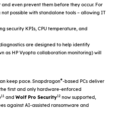
er and even prevent them before they occur. For
 not possible with standalone tools – allowing IT
ding security KPIs, CPU temperature, and
agnostics are designed to help identify
n as HP Vyopta collaboration monitoring) will
®
t can keep pace. Snapdragon
-based PCs deliver
the first and only hardware-enforced
11
12
e
and
Wolf Pro Security
now supported,
ees against AI-assisted ransomware and