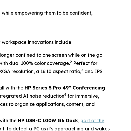
– while empowering them to be confident,
 workspace innovations include:
longer confined to one screen while on the go
2
 with dual 100% color coverage.
Perfect for
3
QXGA resolution, a 16:10 aspect ratio,
and IPS
all with the
HP Series 5 Pro 49” Conferencing
4
 integrated AI noise reduction
for immersive,
ces to organize applications, content, and
with the
HP USB-C 100W G6 Dock
,
part of the
oth to detect a PC as it’s approaching and wakes