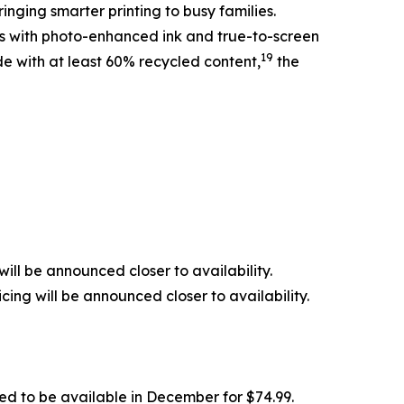
inging smarter printing to busy families.
nts with photo-enhanced ink and true-to-screen
19
de with at least 60% recycled content,
the
ill be announced closer to availability.
ing will be announced closer to availability.
ed to be available in December for $74.99.