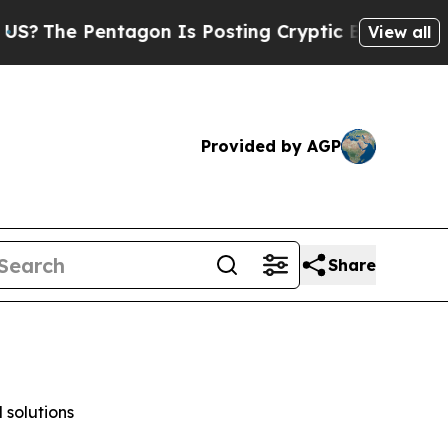
agon Is Posting Cryptic Biblical Messages on So
View all
Provided by AGP
Share
 solutions