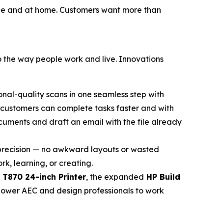
ffice and at home. Customers want more than
to the way people work and live. Innovations
onal-quality scans in one seamless step with
t customers can complete tasks faster and with
cuments and draft an email with the file already
h precision — no awkward layouts or wasted
k, learning, or creating.
 T870 24-inch Printer
, the expanded
HP Build
power AEC and design professionals to work