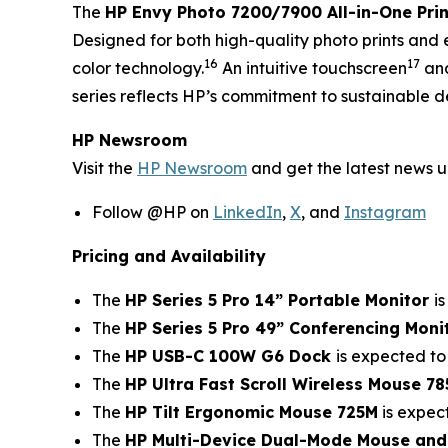
The
HP Envy Photo 7200/7900 All-in-One Prin
Designed for both high-quality photo prints and 
16
17
color technology.
An intuitive touchscreen
and
series reflects HP’s commitment to sustainable d
HP Newsroom
Visit the
HP Newsroom
and get the latest news 
Follow @HP on
LinkedIn
,
X
, and
Instagram
Pricing and Availability
The
HP Series 5 Pro 14” Portable Monitor
i
The
HP Series 5 Pro 49” Conferencing Moni
The
HP USB-C 100W G6 Dock
is expected to
The
HP Ultra Fast Scroll Wireless Mouse 7
The
HP Tilt Ergonomic Mouse 725M
is expec
The
HP Multi-Device Dual-Mode Mouse an