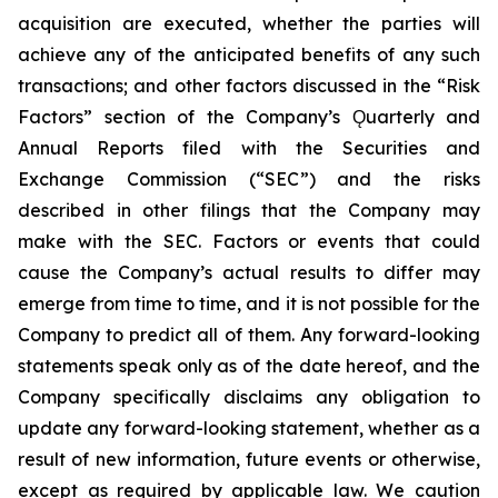
acquisition are executed, whether the parties will
achieve any of the anticipated benefits of any such
transactions; and other factors discussed in the “Risk
Factors” section of the Company’s Ǫuarterly and
Annual Reports filed with the Securities and
Exchange Commission (“SEC”) and the risks
described in other filings that the Company may
make with the SEC. Factors or events that could
cause the Company’s actual results to differ may
emerge from time to time, and it is not possible for the
Company to predict all of them. Any forward-looking
statements speak only as of the date hereof, and the
Company specifically disclaims any obligation to
update any forward-looking statement, whether as a
result of new information, future events or otherwise,
except as required by applicable law. We caution