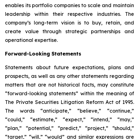
enables its portfolio companies to scale and maintain
leadership within their respective industries. The
company’s long-term vision is to buy, retain, and
create value through strategic partnerships and
operational expertise.
Forward-Looking Statements
Statements about future expectations, plans and
prospects, as well as any other statements regarding
matters that are not historical facts, may constitute
“forward-looking statements” within the meaning of
The Private Securities Litigation Reform Act of 1995.
The words “anticipate,” “believe,” “continue,”
“could,” “estimate,” “expect,” “intend,” “may,”
“plan,” “potential,” “predict,” “project,” “should,”
“target,” “will,” “would” and similar expressions are