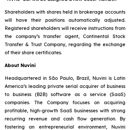
Shareholders with shares held in brokerage accounts
will have their positions automatically adjusted.
Registered shareholders will receive instructions from
the company’s transfer agent, Continental Stock
Transfer & Trust Company, regarding the exchange
of their share certificates.
About Nuvini
Headquartered in São Paulo, Brazil, Nuvini is Latin
America’s leading private serial acquirer of business
to business (B2B) software as a service (SaaS)
companies. The Company focuses on acquiring
profitable, high-growth SaaS businesses with strong
recurring revenue and cash flow generation. By
fostering an entrepreneurial environment, Nuvini