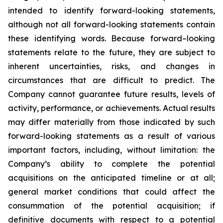
intended to identify forward-looking statements,
although not all forward-looking statements contain
these identifying words. Because forward–looking
statements relate to the future, they are subject to
inherent uncertainties, risks, and changes in
circumstances that are difficult to predict. The
Company cannot guarantee future results, levels of
activity, performance, or achievements. Actual results
may differ materially from those indicated by such
forward-looking statements as a result of various
important factors, including, without limitation: the
Company’s ability to complete the potential
acquisitions on the anticipated timeline or at all;
general market conditions that could affect the
consummation of the potential acquisition; if
definitive documents with respect to a potential