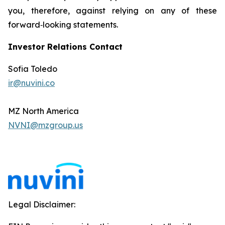
you, therefore, against relying on any of these
forward‐looking statements.
Investor Relations Contact
Sofia Toledo
ir@nuvini.co
MZ North America
NVNI@mzgroup.us
Legal Disclaimer: