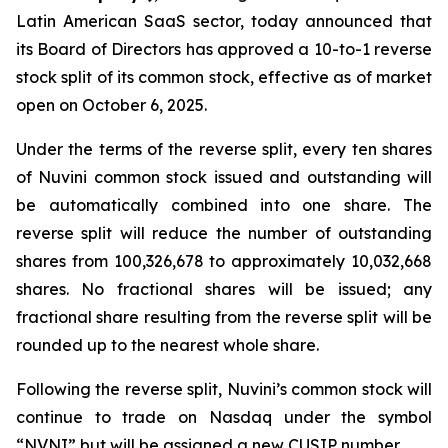
Latin American SaaS sector, today announced that
its Board of Directors has approved a 10-to-1 reverse
stock split of its common stock, effective as of market
open on October 6, 2025.
Under the terms of the reverse split, every ten shares
of Nuvini common stock issued and outstanding will
be automatically combined into one share. The
reverse split will reduce the number of outstanding
shares from 100,326,678 to approximately 10,032,668
shares. No fractional shares will be issued; any
fractional share resulting from the reverse split will be
rounded up to the nearest whole share.
Following the reverse split, Nuvini’s common stock will
continue to trade on Nasdaq under the symbol
“NVNI” but will be assigned a new CUSIP number.