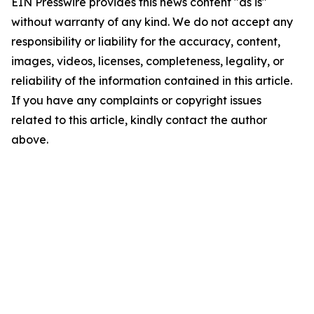
EIN Presswire provides this news content "as is"
without warranty of any kind. We do not accept any
responsibility or liability for the accuracy, content,
images, videos, licenses, completeness, legality, or
reliability of the information contained in this article.
If you have any complaints or copyright issues
related to this article, kindly contact the author
above.