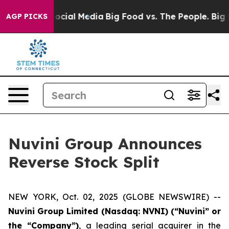
ages on Social Media
Big Food vs. The People. Big Food
AGP PICKS
Nuvini Group Announces
Reverse Stock Split
NEW YORK, Oct. 02, 2025 (GLOBE NEWSWIRE) --
Nuvini Group Limited (Nasdaq: NVNI) (“Nuvini” or
the “Company”)
, a leading serial acquirer in the