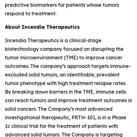
predictive biomarkers for patients whose tumors
respond to treatment.
About Incendia Therapeutics
Incendia Therapeutics is a clinical-stage
biotechnology company focused on disrupting the
tumor microenvironment (TME) to improve cancer
outcomes. The company’s approach targets immune-
excluded solid tumors, an identifiable, prevalent
tumor phenotype with high treatment relapse rates.
By breaking down barriers in the TME, immune cells
can reach tumors and improve treatment outcomes in
solid cancers. The Company’s most advanced
investigational therapeutic, PRTH-101, is in a Phase
1c clinical trial for the treatment of patients with
advanced solid tumors. The Company is targeting