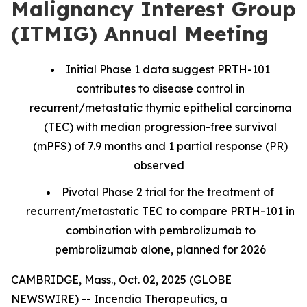
Malignancy Interest Group
(ITMIG) Annual Meeting
Initial Phase 1 data suggest PRTH-101
contributes to disease control in
recurrent/metastatic thymic epithelial carcinoma
(TEC) with median progression-free survival
(mPFS) of 7.9 months and 1 partial response (PR)
observed
Pivotal Phase 2 trial for the treatment of
recurrent/metastatic TEC to compare PRTH-101 in
combination with pembrolizumab to
pembrolizumab alone, planned for 2026
CAMBRIDGE, Mass., Oct. 02, 2025 (GLOBE
NEWSWIRE) -- Incendia Therapeutics, a