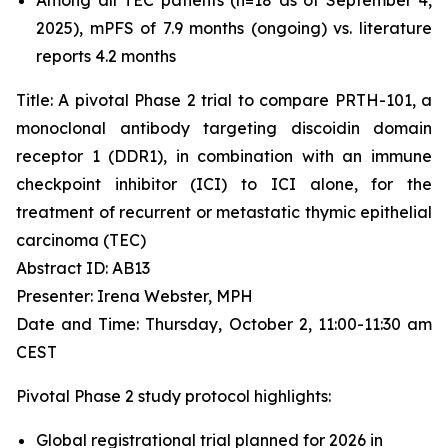
2025), mPFS of 7.9 months (ongoing) vs. literature
reports 4.2 months
Title: A pivotal Phase 2 trial to compare PRTH-101, a
monoclonal antibody targeting discoidin domain
receptor 1 (DDR1), in combination with an immune
checkpoint inhibitor (ICI) to ICI alone, for the
treatment of recurrent or metastatic thymic epithelial
carcinoma (TEC)
Abstract ID: AB13
Presenter: Irena Webster, MPH
Date and Time: Thursday, October 2, 11:00-11:30 am
CEST
Pivotal Phase 2 study protocol highlights:
Global registrational trial planned for 2026 in