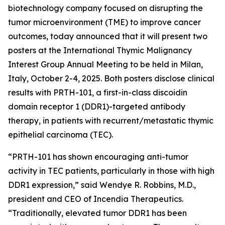
biotechnology company focused on disrupting the
tumor microenvironment (TME) to improve cancer
outcomes, today announced that it will present two
posters at the International Thymic Malignancy
Interest Group Annual Meeting to be held in Milan,
Italy, October 2-4, 2025. Both posters disclose clinical
results with PRTH-101, a first-in-class discoidin
domain receptor 1 (DDR1)-targeted antibody
therapy, in patients with recurrent/metastatic thymic
epithelial carcinoma (TEC).
“PRTH-101 has shown encouraging anti-tumor
activity in TEC patients, particularly in those with high
DDR1 expression,” said Wendye R. Robbins, M.D.,
president and CEO of Incendia Therapeutics.
“Traditionally, elevated tumor DDR1 has been