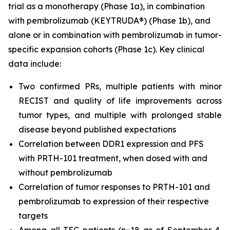
trial as a monotherapy (Phase 1a), in combination
with pembrolizumab (KEYTRUDA®) (Phase 1b), and
alone or in combination with pembrolizumab in tumor-
specific expansion cohorts (Phase 1c). Key clinical
data include:
Two confirmed PRs, multiple patients with minor
RECIST and quality of life improvements across
tumor types, and multiple with prolonged stable
disease beyond published expectations
Correlation between DDR1 expression and PFS
with PRTH-101 treatment, when dosed with and
without pembrolizumab
Correlation of tumor responses to PRTH-101 and
pembrolizumab to expression of their respective
targets
Among all TEC patients (n=18 as of September 4,