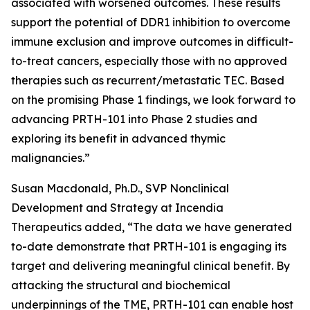
associated with worsened outcomes. These results
support the potential of DDR1 inhibition to overcome
immune exclusion and improve outcomes in difficult-
to-treat cancers, especially those with no approved
therapies such as recurrent/metastatic TEC. Based
on the promising Phase 1 findings, we look forward to
advancing PRTH-101 into Phase 2 studies and
exploring its benefit in advanced thymic
malignancies.”
Susan Macdonald, Ph.D., SVP Nonclinical
Development and Strategy at Incendia
Therapeutics added, “The data we have generated
to-date demonstrate that PRTH-101 is engaging its
target and delivering meaningful clinical benefit. By
attacking the structural and biochemical
underpinnings of the TME, PRTH-101 can enable host