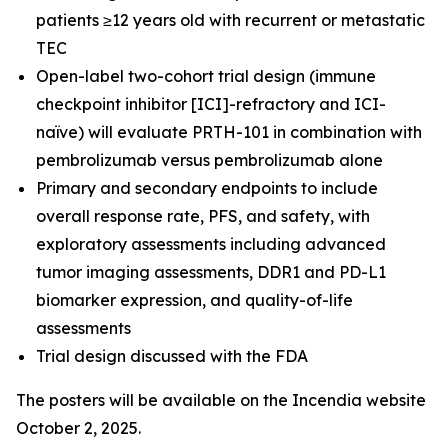
patients ≥12 years old with recurrent or metastatic
TEC
Open-label two-cohort trial design (immune
checkpoint inhibitor [ICI]-refractory and ICI-
naïve) will evaluate PRTH-101 in combination with
pembrolizumab versus pembrolizumab alone
Primary and secondary endpoints to include
overall response rate, PFS, and safety, with
exploratory assessments including advanced
tumor imaging assessments, DDR1 and PD-L1
biomarker expression, and quality-of-life
assessments
Trial design discussed with the FDA
The posters will be available on the Incendia website
October 2, 2025.