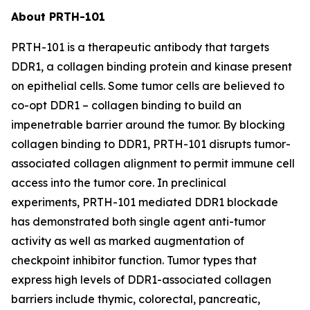
About PRTH-101
PRTH-101 is a therapeutic antibody that targets
DDR1, a collagen binding protein and kinase present
on epithelial cells. Some tumor cells are believed to
co-opt DDR1 – collagen binding to build an
impenetrable barrier around the tumor. By blocking
collagen binding to DDR1, PRTH-101 disrupts tumor-
associated collagen alignment to permit immune cell
access into the tumor core. In preclinical
experiments, PRTH-101 mediated DDR1 blockade
has demonstrated both single agent anti-tumor
activity as well as marked augmentation of
checkpoint inhibitor function. Tumor types that
express high levels of DDR1-associated collagen
barriers include thymic, colorectal, pancreatic,