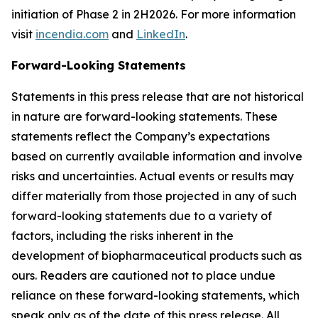
initiation of Phase 2 in 2H2026. For more information
visit
incendia.com
and
LinkedIn
.
Forward-Looking Statements
Statements in this press release that are not historical
in nature are forward-looking statements. These
statements reflect the Company’s expectations
based on currently available information and involve
risks and uncertainties. Actual events or results may
differ materially from those projected in any of such
forward-looking statements due to a variety of
factors, including the risks inherent in the
development of biopharmaceutical products such as
ours. Readers are cautioned not to place undue
reliance on these forward-looking statements, which
speak only as of the date of this press release. All