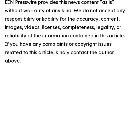
EIN Presswire provides this news content "as is"
without warranty of any kind. We do not accept any
responsibility or liability for the accuracy, content,
images, videos, licenses, completeness, legality, or
reliability of the information contained in this article.
If you have any complaints or copyright issues
related to this article, kindly contact the author
above.