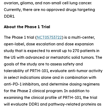
ovarian, glioma, and non-small cell lung cancer.
Currently, there are no approved drugs targeting
DDR1.
About the Phase 1 Trial
The Phase 1 trial (
NCT05753722
) is a multi-center,
open-label, dose escalation and dose expansion
study that is expected to enroll up to 270 patients in
the US with advanced or metastatic solid tumors. The
goals of the study are to assess safety and
tolerability of PRTH-101, evaluate anti-tumor activity
in select indications alone and in combination with
anti-PD-1 inhibitors, and determine dosing regimens
for the Phase 2 clinical program. In addition to
examining the clinical profile of PRTH-101, the trial
will evaluate DDR1 and pathway-related proteins as