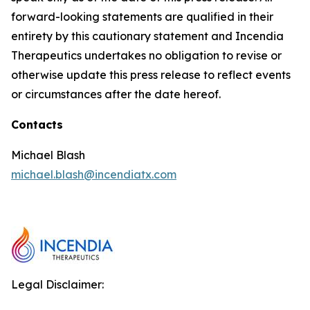
forward-looking statements are qualified in their
entirety by this cautionary statement and Incendia
Therapeutics undertakes no obligation to revise or
otherwise update this press release to reflect events
or circumstances after the date hereof.
Contacts
Michael Blash
michael.blash@incendiatx.com
Legal Disclaimer: