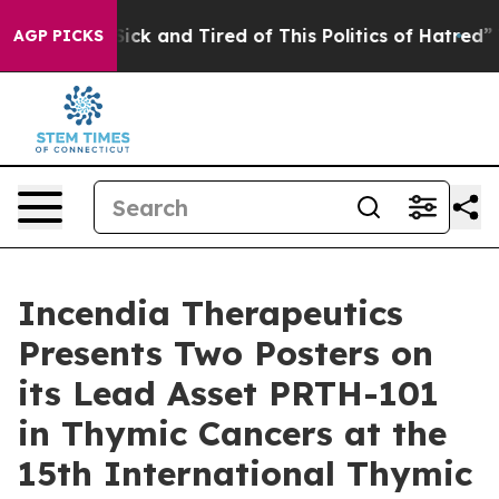
e Are Sick and Tired of This Politics of Hatred”
The St
AGP PICKS
Incendia Therapeutics
Presents Two Posters on
its Lead Asset PRTH-101
in Thymic Cancers at the
15th International Thymic