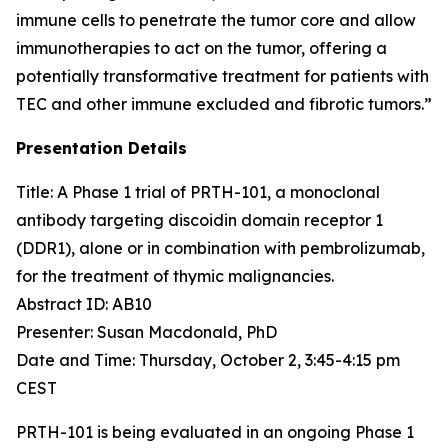
immune cells to penetrate the tumor core and allow
immunotherapies to act on the tumor, offering a
potentially transformative treatment for patients with
TEC and other immune excluded and fibrotic tumors.”
Presentation Details
Title: A Phase 1 trial of PRTH-101, a monoclonal
antibody targeting discoidin domain receptor 1
(DDR1), alone or in combination with pembrolizumab,
for the treatment of thymic malignancies.​
Abstract ID: AB10
Presenter: Susan Macdonald, PhD
Date and Time: Thursday, October 2, 3:45-4:15 pm
CEST
PRTH-101 is being evaluated in an ongoing Phase 1