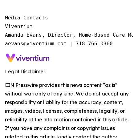
Media Contacts

Viventium

Amanda Evans, Director, Home-Based Care Mark
aevans@viventium.com | 718.766.0360
Legal Disclaimer:
EIN Presswire provides this news content "as is"
without warranty of any kind. We do not accept any
responsibility or liability for the accuracy, content,
images, videos, licenses, completeness, legality, or
reliability of the information contained in this article.
If you have any complaints or copyright issues
related to this article, kindly contact the author