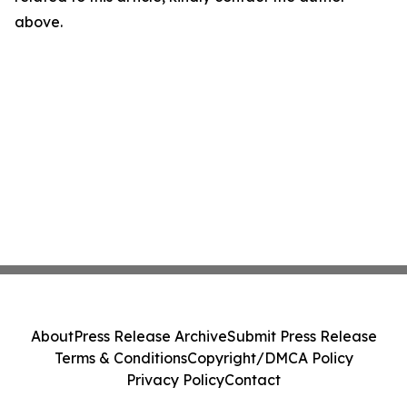
above.
About
Press Release Archive
Submit Press Release
Terms & Conditions
Copyright/DMCA Policy
Privacy Policy
Contact