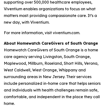
supporting over 500,000 healthcare employees,
Viventium enables organizations to focus on what
matters most: providing compassionate care. It’s a
new day, with Viventium.
For more information, visit viventium.com.
About Homewatch CareGivers of South Orange
Homewatch CareGivers of South Orange is a home
care agency serving Livingston, South Orange,
Maplewood, Millburn, Roseland, Short Hills, Verona,
West Caldwell, West Orange, Whippany and
surrounding areas in New Jersey. Their services
include personalized in-home care that helps seniors
and individuals with health challenges remain safe,
comfortable, and independent in the place they call
home.