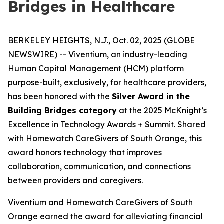
Bridges in Healthcare
BERKELEY HEIGHTS, N.J., Oct. 02, 2025 (GLOBE
NEWSWIRE) -- Viventium, an industry-leading
Human Capital Management (HCM) platform
purpose-built, exclusively, for healthcare providers,
has been honored with the
Silver Award in the
Building Bridges category
at the 2025 McKnight’s
Excellence in Technology Awards + Summit. Shared
with Homewatch CareGivers of South Orange, this
award honors technology that improves
collaboration, communication, and connections
between providers and caregivers.
Viventium and Homewatch CareGivers of South
Orange earned the award for alleviating financial