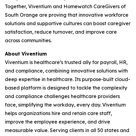
Together, Viventium and Homewatch CareGivers of
South Orange are proving that innovative workforce
solutions and supportive cultures can boost caregiver
satisfaction, reduce turnover, and improve care
across communities.
About Viventium
Viventium is healthcare’s trusted ally for payroll, HR,
and compliance, combining innovative solutions with
deep expertise in healthcare. Its purpose-built cloud-
based platform is designed to tackle the complexity
and compliance challenges healthcare providers
face, simplifying the workday, every day. Viventium
helps organizations hire and retain care staff,
improve the employee experience, and drive
measurable value. Serving clients in all 50 states and