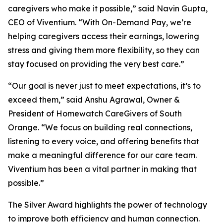
caregivers who make it possible,” said Navin Gupta,
CEO of Viventium. “With On-Demand Pay, we’re
helping caregivers access their earnings, lowering
stress and giving them more flexibility, so they can
stay focused on providing the very best care.”
“Our goal is never just to meet expectations, it’s to
exceed them,” said Anshu Agrawal, Owner &
President of Homewatch CareGivers of South
Orange. “We focus on building real connections,
listening to every voice, and offering benefits that
make a meaningful difference for our care team.
Viventium has been a vital partner in making that
possible.”
The Silver Award highlights the power of technology
to improve both efficiency and human connection.