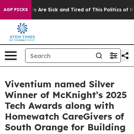
in: “People Are Sick and Tired of This Politics of Hatr
AGP PICKS
Viventium named Silver
Winner of McKnight’s 2025
Tech Awards along with
Homewatch CareGivers of
South Orange for Building