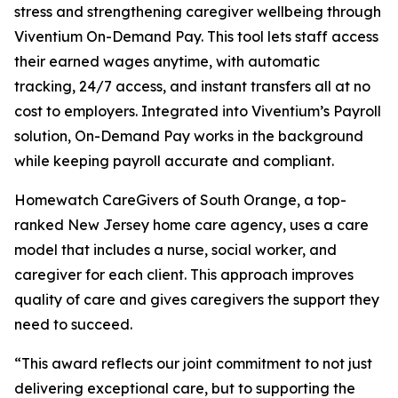
stress and strengthening caregiver wellbeing through
Viventium On-Demand Pay. This tool lets staff access
their earned wages anytime, with automatic
tracking, 24/7 access, and instant transfers all at no
cost to employers. Integrated into Viventium’s Payroll
solution, On-Demand Pay works in the background
while keeping payroll accurate and compliant.
Homewatch CareGivers of South Orange, a top-
ranked New Jersey home care agency, uses a care
model that includes a nurse, social worker, and
caregiver for each client. This approach improves
quality of care and gives caregivers the support they
need to succeed.
“This award reflects our joint commitment to not just
delivering exceptional care, but to supporting the