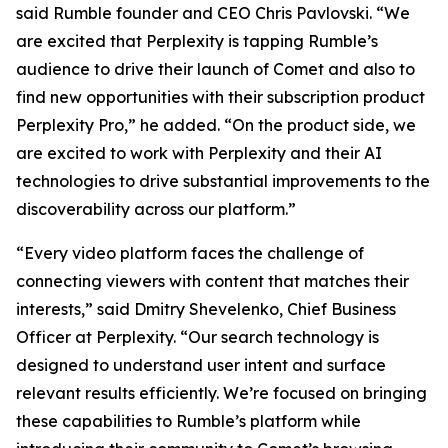
said Rumble founder and CEO Chris Pavlovski. “We
are excited that Perplexity is tapping Rumble’s
audience to drive their launch of Comet and also to
find new opportunities with their subscription product
Perplexity Pro,” he added. “On the product side, we
are excited to work with Perplexity and their AI
technologies to drive substantial improvements to the
discoverability across our platform.”
“Every video platform faces the challenge of
connecting viewers with content that matches their
interests,” said Dmitry Shevelenko, Chief Business
Officer at Perplexity. “Our search technology is
designed to understand user intent and surface
relevant results efficiently. We’re focused on bringing
these capabilities to Rumble’s platform while