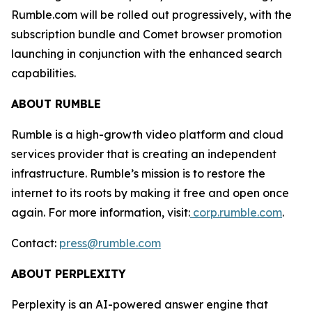
Rumble.com will be rolled out progressively, with the
subscription bundle and Comet browser promotion
launching in conjunction with the enhanced search
capabilities.
ABOUT RUMBLE
Rumble is a high-growth video platform and cloud
services provider that is creating an independent
infrastructure. Rumble’s mission is to restore the
internet to its roots by making it free and open once
again. For more information, visit:
corp.rumble.com
.
Contact:
press@rumble.com
ABOUT PERPLEXITY
Perplexity is an AI-powered answer engine that