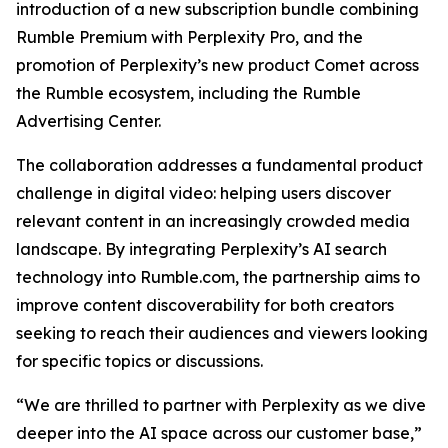
introduction of a new subscription bundle combining
Rumble Premium with Perplexity Pro, and the
promotion of Perplexity’s new product Comet across
the Rumble ecosystem, including the Rumble
Advertising Center.
The collaboration addresses a fundamental product
challenge in digital video: helping users discover
relevant content in an increasingly crowded media
landscape. By integrating Perplexity’s AI search
technology into Rumble.com, the partnership aims to
improve content discoverability for both creators
seeking to reach their audiences and viewers looking
for specific topics or discussions.
“We are thrilled to partner with Perplexity as we dive
deeper into the AI space across our customer base,”