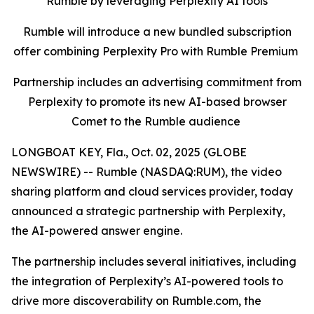
Rumble by leveraging Perplexity AI tools
Rumble will introduce a new bundled subscription
offer combining Perplexity Pro with Rumble Premium
Partnership includes an advertising commitment from
Perplexity to promote its new AI-based browser
Comet to the Rumble audience
LONGBOAT KEY, Fla., Oct. 02, 2025 (GLOBE
NEWSWIRE) -- Rumble (NASDAQ:RUM), the video
sharing platform and cloud services provider, today
announced a strategic partnership with Perplexity,
the AI-powered answer engine.
The partnership includes several initiatives, including
the integration of Perplexity’s AI-powered tools to
drive more discoverability on Rumble.com, the