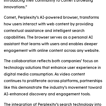
introducing their community to Comet’s browsing
innovations.”
Comet, Perplexity’s AI-powered browser, transforms
how users interact with web content by providing
contextual assistance and intelligent search
capabilities. The browser serves as a personal AI
assistant that learns with users and enables deeper
engagement with online content across any website.
The collaboration reflects both companies’ focus on
technology solutions that enhance user experience in
digital media consumption. As video content
continues to proliferate across platforms, partnerships
like this demonstrate the industry’s movement toward
AI-enhanced discovery and engagement tools.
The integration of Perplexity’s search technology into