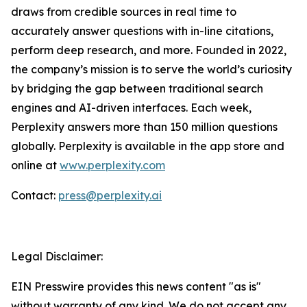
draws from credible sources in real time to
accurately answer questions with in-line citations,
perform deep research, and more. Founded in 2022,
the company’s mission is to serve the world’s curiosity
by bridging the gap between traditional search
engines and AI-driven interfaces. Each week,
Perplexity answers more than 150 million questions
globally. Perplexity is available in the app store and
online at
www.perplexity.com
Contact:
press@perplexity.ai
Legal Disclaimer:
EIN Presswire provides this news content "as is"
without warranty of any kind. We do not accept any