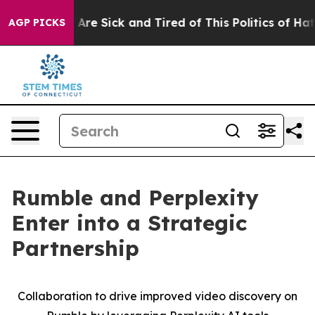
 “People Are Sick and Tired of This Politics of Hatred
AGP PICKS
Rumble and Perplexity
Enter into a Strategic
Partnership
Collaboration to drive improved video discovery on