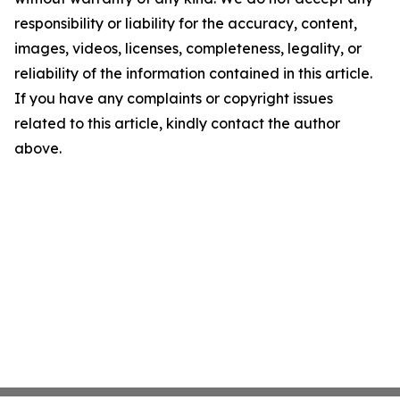
responsibility or liability for the accuracy, content,
images, videos, licenses, completeness, legality, or
reliability of the information contained in this article.
If you have any complaints or copyright issues
related to this article, kindly contact the author
above.