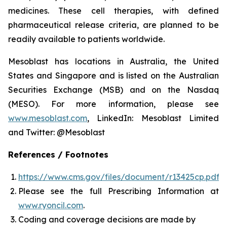
medicines. These cell therapies, with defined
pharmaceutical release criteria, are planned to be
readily available to patients worldwide.
Mesoblast has locations in Australia, the United
States and Singapore and is listed on the Australian
Securities Exchange (MSB) and on the Nasdaq
(MESO). For more information, please see
www.mesoblast.com
, LinkedIn: Mesoblast Limited
and Twitter: @Mesoblast
References / Footnotes
https://www.cms.gov/files/document/r13425cp.pdf
Please see the full Prescribing Information at
www.ryoncil.com
.
Coding and coverage decisions are made by