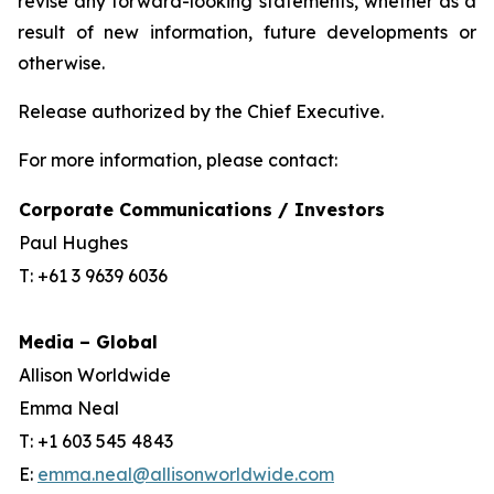
revise any forward-looking statements, whether as a
result of new information, future developments or
otherwise.
Release authorized by the Chief Executive.
For more information, please contact:
Corporate Communications / Investors
Paul Hughes
T: +61 3 9639 6036
Media – Global
Allison Worldwide
Emma Neal
T: +1 603 545 4843
E:
emma.neal@allisonworldwide.com