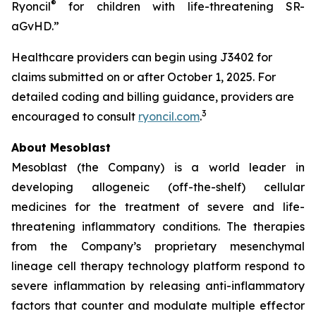
®
Ryoncil
for children with life-threatening SR-
aGvHD.”
Healthcare providers can begin using J3402 for
claims submitted on or after October 1, 2025. For
detailed coding and billing guidance, providers are
3
encouraged to consult
ryoncil.com
.
About Mesoblast
Mesoblast (the Company) is a world leader in
developing allogeneic (off-the-shelf) cellular
medicines for the treatment of severe and life-
threatening inflammatory conditions. The therapies
from the Company’s proprietary mesenchymal
lineage cell therapy technology platform respond to
severe inflammation by releasing anti-inflammatory
factors that counter and modulate multiple effector