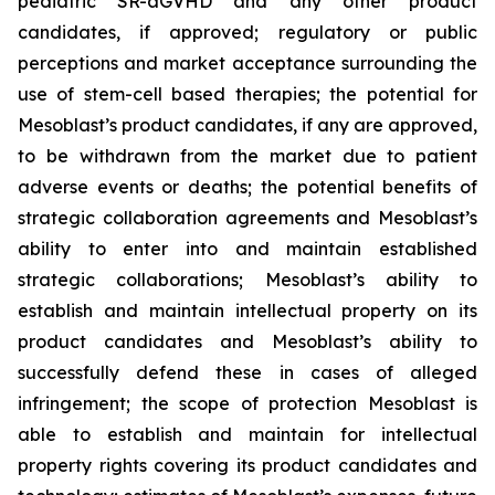
pediatric SR-aGVHD and any other product
candidates, if approved; regulatory or public
perceptions and market acceptance surrounding the
use of stem-cell based therapies; the potential for
Mesoblast’s product candidates, if any are approved,
to be withdrawn from the market due to patient
adverse events or deaths; the potential benefits of
strategic collaboration agreements and Mesoblast’s
ability to enter into and maintain established
strategic collaborations; Mesoblast’s ability to
establish and maintain intellectual property on its
product candidates and Mesoblast’s ability to
successfully defend these in cases of alleged
infringement; the scope of protection Mesoblast is
able to establish and maintain for intellectual
property rights covering its product candidates and