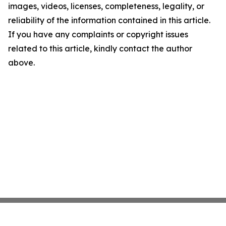
images, videos, licenses, completeness, legality, or
reliability of the information contained in this article.
If you have any complaints or copyright issues
related to this article, kindly contact the author
above.