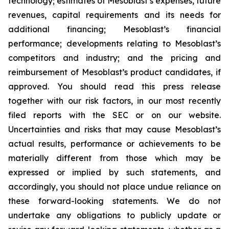
technology; estimates of Mesoblast’s expenses, future
revenues, capital requirements and its needs for
additional financing; Mesoblast’s financial
performance; developments relating to Mesoblast’s
competitors and industry; and the pricing and
reimbursement of Mesoblast’s product candidates, if
approved. You should read this press release
together with our risk factors, in our most recently
filed reports with the SEC or on our website.
Uncertainties and risks that may cause Mesoblast’s
actual results, performance or achievements to be
materially different from those which may be
expressed or implied by such statements, and
accordingly, you should not place undue reliance on
these forward-looking statements. We do not
undertake any obligations to publicly update or