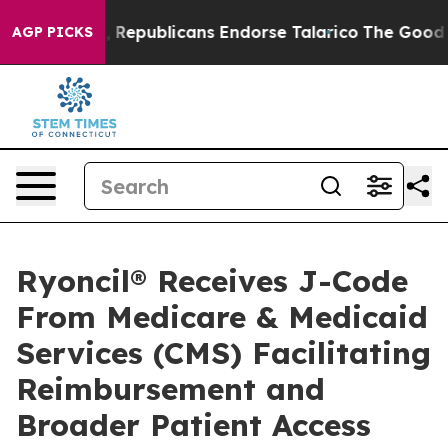
gers, Republicans Endorse Talarico
The Good News Tru
AGP PICKS
Ryoncil® Receives J-Code
From Medicare & Medicaid
Services (CMS) Facilitating
Reimbursement and
Broader Patient Access