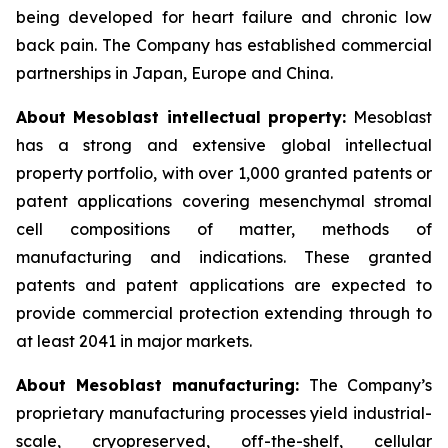
being developed for heart failure and chronic low
back pain. The Company has established commercial
partnerships in Japan, Europe and China.
About Mesoblast intellectual property:
Mesoblast
has a strong and extensive global intellectual
property portfolio, with over 1,000 granted patents or
patent applications covering mesenchymal stromal
cell compositions of matter, methods of
manufacturing and indications. These granted
patents and patent applications are expected to
provide commercial protection extending through to
at least 2041 in major markets.
About Mesoblast manufacturing:
The Company’s
proprietary manufacturing processes yield industrial-
scale, cryopreserved, off-the-shelf, cellular