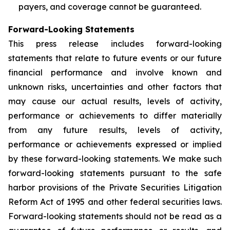
payers, and coverage cannot be guaranteed.
Forward-Looking Statements
This press release includes forward-looking
statements that relate to future events or our future
financial performance and involve known and
unknown risks, uncertainties and other factors that
may cause our actual results, levels of activity,
performance or achievements to differ materially
from any future results, levels of activity,
performance or achievements expressed or implied
by these forward-looking statements. We make such
forward-looking statements pursuant to the safe
harbor provisions of the Private Securities Litigation
Reform Act of 1995 and other federal securities laws.
Forward-looking statements should not be read as a