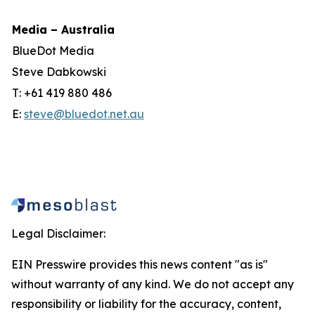
Media – Australia
BlueDot Media
Steve Dabkowski
T: +61 419 880 486
E:
steve@bluedot.net.au
Legal Disclaimer:
EIN Presswire provides this news content "as is"
without warranty of any kind. We do not accept any
responsibility or liability for the accuracy, content,