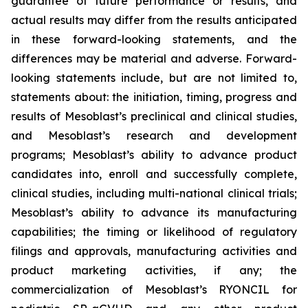
guarantee of future performance or results, and
actual results may differ from the results anticipated
in these forward-looking statements, and the
differences may be material and adverse. Forward-
looking statements include, but are not limited to,
statements about: the initiation, timing, progress and
results of Mesoblast’s preclinical and clinical studies,
and Mesoblast’s research and development
programs; Mesoblast’s ability to advance product
candidates into, enroll and successfully complete,
clinical studies, including multi-national clinical trials;
Mesoblast’s ability to advance its manufacturing
capabilities; the timing or likelihood of regulatory
filings and approvals, manufacturing activities and
product marketing activities, if any; the
commercialization of Mesoblast’s RYONCIL for