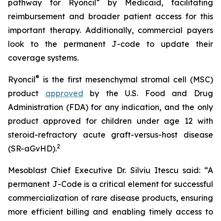
®
pathway for Ryoncil
by Medicaid, facilitating
reimbursement and broader patient access for this
important therapy. Additionally, commercial payers
look to the permanent J-code to update their
coverage systems.
®
Ryoncil
is the first mesenchymal stromal cell (MSC)
product
approved
by the U.S. Food and Drug
Administration (FDA) for any indication, and the only
product approved for children under age 12 with
steroid-refractory acute graft-versus-host disease
2
(SR-aGvHD).
Mesoblast Chief Executive Dr. Silviu Itescu said: “A
permanent J-Code is a critical element for successful
commercialization of rare disease products, ensuring
more efficient billing and enabling timely access to