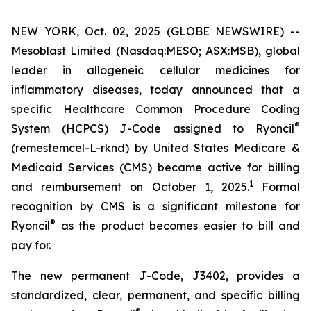
NEW YORK, Oct. 02, 2025 (GLOBE NEWSWIRE) --
Mesoblast Limited (Nasdaq:MESO; ASX:MSB), global
leader in allogeneic cellular medicines for
inflammatory diseases, today announced that a
specific Healthcare Common Procedure Coding
®
System (HCPCS) J-Code assigned to Ryoncil
(remestemcel-L-rknd) by United States Medicare &
Medicaid Services (CMS) became active for billing
1
and reimbursement on October 1, 2025.
Formal
recognition by CMS is a significant milestone for
®
Ryoncil
as the product becomes easier to bill and
pay for.
The new permanent J-Code, J3402, provides a
standardized, clear, permanent, and specific billing