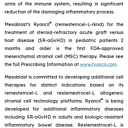
arms of the immune system, resulting in significant
reduction of the damaging inflammatory process.
®
Mesoblast’s Ryoncil
(remestemcel-L-rknd) for the
treatment of steroid-refractory acute graft versus
host disease (SR-aGvHD) in pediatric patients 2
months and older is the first FDA-approved
mesenchymal stromal cell (MSC) therapy. Please see
the full Prescribing Information at
www.ryoncil.com
.
Mesoblast is committed to developing additional cell
therapies for distinct indications based on its
remestemcel-L and rexlemestrocel-L allogeneic
®
stromal cell technology platforms. Ryoncil
is being
developed for additional inflammatory diseases
including SR-aGvHD in adults and biologic-resistant
inflammatory bowel disease. Rexlemestrocel-L is