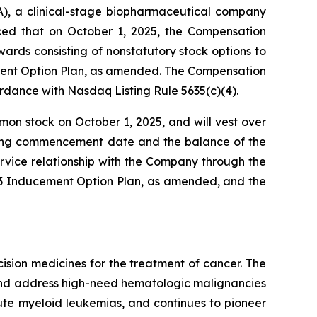
, a clinical-stage biopharmaceutical company
nced that on October 1, 2025, the Compensation
ds consisting of nonstatutory stock options to
ment Option Plan, as amended. The Compensation
dance with Nasdaq Listing Rule 5635(c)(4).
mon stock on October 1, 2025, and will vest over
esting commencement date and the balance of the
rvice relationship with the Company through the
023 Inducement Option Plan, as amended, and the
sion medicines for the treatment of cancer. The
 and address high-need hematologic malignancies
cute myeloid leukemias, and continues to pioneer