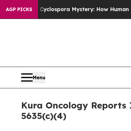
work
The Cyclospora Mystery: How Human Poop 
AGP PICKS
Menu
Kura Oncology Reports 
5635(c)(4)