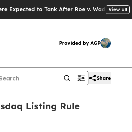
pected to Tank After Roe v. Wade was Overturne
View all
Provided by AGP
Share
sdaq Listing Rule