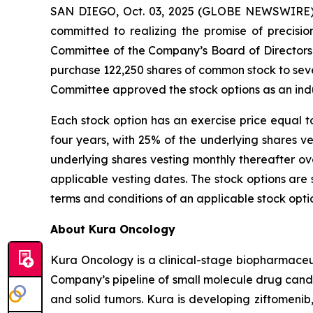
SAN DIEGO, Oct. 03, 2025 (GLOBE NEWSWIRE) -
committed to realizing the promise of precisi
Committee of the Company’s Board of Directors
purchase 122,250 shares of common stock to se
Committee approved the stock options as an ind
Each stock option has an exercise price equal t
four years, with 25% of the underlying shares 
underlying shares vesting monthly thereafter ov
applicable vesting dates. The stock options ar
terms and conditions of an applicable stock opt
About Kura Oncology
Kura Oncology is a clinical-stage biopharmaceut
Company’s pipeline of small molecule drug cand
and solid tumors. Kura is developing ziftomenib