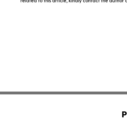
related to this article, kindly contact the author
P