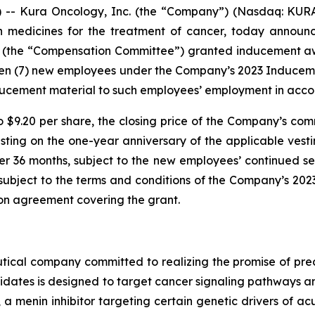
- Kura Oncology, Inc. (the “Company”) (Nasdaq: KURA)
on medicines for the treatment of cancer, today annou
 (the “Compensation Committee”) granted inducement awar
ven (7) new employees under the Company’s 2023 Induce
ucement material to such employees’ employment in accor
o $9.20 per share, the closing price of the Company’s com
vesting on the one-year anniversary of the applicable v
er 36 months, subject to the new employees’ continued se
e subject to the terms and conditions of the Company’s 2
ion agreement covering the grant.
ical company committed to realizing the promise of preci
idates is designed to target cancer signaling pathways
, a menin inhibitor targeting certain genetic drivers of a