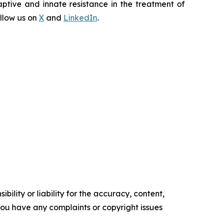
ptive and innate resistance in the treatment of
llow us on
X
and
LinkedIn
.
ility or liability for the accuracy, content,
f you have any complaints or copyright issues