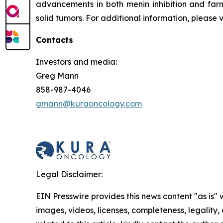
advancements in both menin inhibition and farn
solid tumors. For additional information, please 
Contacts
Investors and media:
Greg Mann
858-987-4046
gmann@kuraoncology.com
Legal Disclaimer:
EIN Presswire provides this news content "as is" 
images, videos, licenses, completeness, legality, o