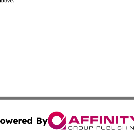
 above.
owered By