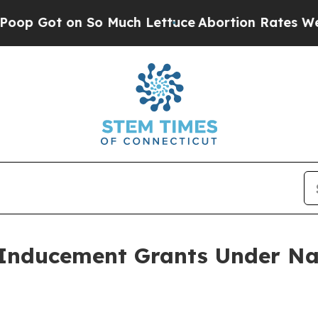
Got on So Much Lettuce
Abortion Rates Were Ex
Inducement Grants Under Na