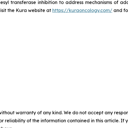
esyl transferase inhibition to address mechanisms of ada
visit the Kura website at
https://kuraoncology.com/
and fo
without warranty of any kind. We do not accept any responsib
r reliability of the information contained in this article. I