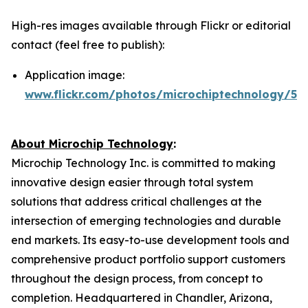
High-res images available through Flickr or editorial
contact (feel free to publish):
Application image:
www.flickr.com/photos/microchiptechnology/54
About Microchip Technology
:
Microchip Technology Inc. is committed to making
innovative design easier through total system
solutions that address critical challenges at the
intersection of emerging technologies and durable
end markets. Its easy-to-use development tools and
comprehensive product portfolio support customers
throughout the design process, from concept to
completion. Headquartered in Chandler, Arizona,