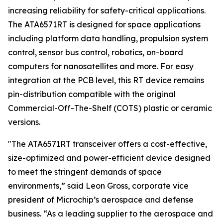
increasing reliability for safety-critical applications.
The ATA6571RT is designed for space applications
including platform data handling, propulsion system
control, sensor bus control, robotics, on-board
computers for nanosatellites and more. For easy
integration at the PCB level, this RT device remains
pin-distribution compatible with the original
Commercial-Off-The-Shelf (COTS) plastic or ceramic
versions.
"The ATA6571RT transceiver offers a cost-effective,
size-optimized and power-efficient device designed
to meet the stringent demands of space
environments,” said Leon Gross, corporate vice
president of Microchip’s aerospace and defense
business. “As a leading supplier to the aerospace and