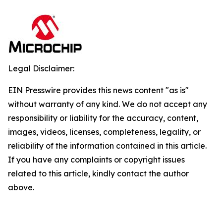
Legal Disclaimer:
EIN Presswire provides this news content "as is"
without warranty of any kind. We do not accept any
responsibility or liability for the accuracy, content,
images, videos, licenses, completeness, legality, or
reliability of the information contained in this article.
If you have any complaints or copyright issues
related to this article, kindly contact the author
above.