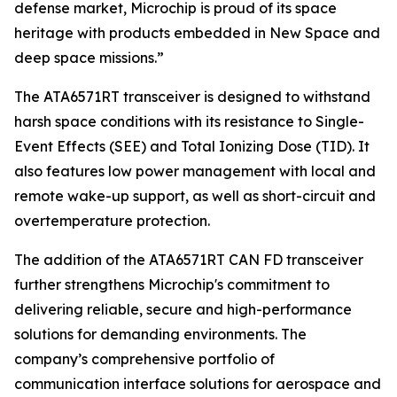
defense market, Microchip is proud of its space
heritage with products embedded in New Space and
deep space missions.”
The ATA6571RT transceiver is designed to withstand
harsh space conditions with its resistance to Single-
Event Effects (SEE) and Total Ionizing Dose (TID). It
also features low power management with local and
remote wake-up support, as well as short-circuit and
overtemperature protection.
The addition of the ATA6571RT CAN FD transceiver
further strengthens Microchip's commitment to
delivering reliable, secure and high-performance
solutions for demanding environments. The
company’s comprehensive portfolio of
communication interface solutions for aerospace and