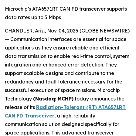
Microchip’s ATA6571RT CAN FD transceiver supports
data rates up to 5 Mbps
CHANDLER, Ariz., Nov. 04, 2025 (GLOBE NEWSWIRE)
-- Communication interfaces are essential for space
applications as they ensure reliable and efficient
data transmission to enable real-time control, system
integration and enhanced error detection. They
support scalable designs and contribute to the
redundancy and fault tolerance necessary for the
successful execution of space missions. Microchip
Technology
(Nasdaq: MCHP)
today announces the
release of its
Radiation-Tolerant (RT) ATA6571RT
CAN FD Transceiver
, a high-reliability
communication solution designed specifically for
space applications. This advanced transceiver