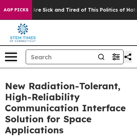
 “People Are Sick and Tired of This Politics of Hatred
AGP PICKS
New Radiation-Tolerant,
High-Reliability
Communication Interface
Solution for Space
Applications