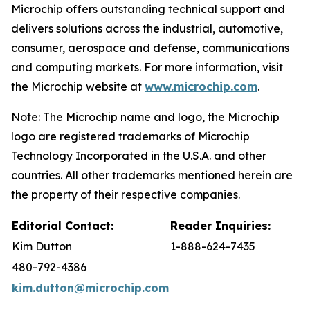
Microchip offers outstanding technical support and
delivers solutions across the industrial, automotive,
consumer, aerospace and defense, communications
and computing markets. For more information, visit
the Microchip website at
www.microchip.com
.
Note: The Microchip name and logo, the Microchip
logo are registered trademarks of Microchip
Technology Incorporated in the U.S.A. and other
countries. All other trademarks mentioned herein are
the property of their respective companies.
Editorial Contact:
Reader Inquiries:
Kim Dutton
1-888-624-7435
480-792-4386
kim.dutton@microchip.com