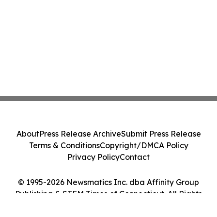
About
Press Release Archive
Submit Press Release
Terms & Conditions
Copyright/DMCA Policy
Privacy Policy
Contact
© 1995-2026 Newsmatics Inc. dba Affinity Group
Publishing & STEM Times of Connecticut. All Rights
Reserved.