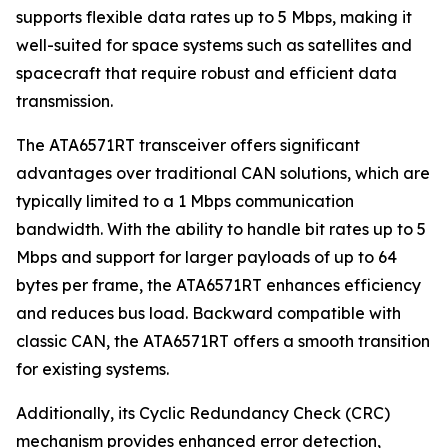
supports flexible data rates up to 5 Mbps, making it
well-suited for space systems such as satellites and
spacecraft that require robust and efficient data
transmission.
The ATA6571RT transceiver offers significant
advantages over traditional CAN solutions, which are
typically limited to a 1 Mbps communication
bandwidth. With the ability to handle bit rates up to 5
Mbps and support for larger payloads of up to 64
bytes per frame, the ATA6571RT enhances efficiency
and reduces bus load. Backward compatible with
classic CAN, the ATA6571RT offers a smooth transition
for existing systems.
Additionally, its Cyclic Redundancy Check (CRC)
mechanism provides enhanced error detection,