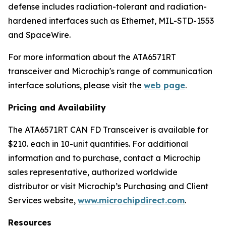
defense includes radiation-tolerant and radiation-
hardened interfaces such as Ethernet, MIL-STD-1553
and SpaceWire.
For more information about the ATA6571RT
transceiver and Microchip's range of communication
interface solutions, please visit the
web page
.
Pricing and Availability
The ATA6571RT CAN FD Transceiver is available for
$210. each in 10-unit quantities. For additional
information and to purchase, contact a Microchip
sales representative, authorized worldwide
distributor or visit Microchip’s Purchasing and Client
Services website,
www.microchipdirect.com
.
Resources