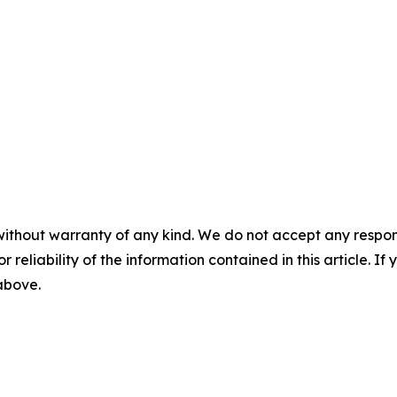
without warranty of any kind. We do not accept any responsib
r reliability of the information contained in this article. I
 above.