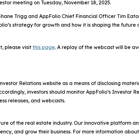
nvestor meeting on Tuesday, November 18, 2025.
hane Trigg and AppFolio Chief Financial Officer Tim Eaton
lio’s strategy for growth and how it is shaping the future o
t, please visit
this page
. A replay of the webcast will be a
 Investor Relations website as a means of disclosing mater
ccordingly, investors should monitor AppFolio’s Investor Re
ress releases, and webcasts.
ure of the real estate industry. Our innovative platform a
ency, and grow their business. For more information about 