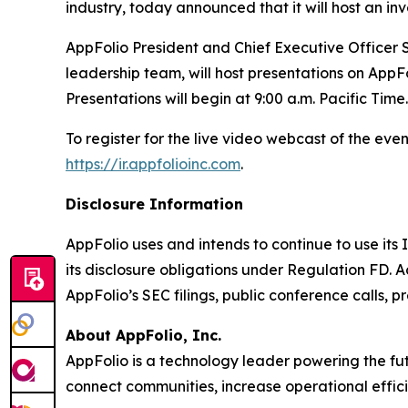
industry, today announced that it will host an i
AppFolio President and Chief Executive Officer S
leadership team, will host presentations on AppFo
Presentations will begin at 9:00 a.m. Pacific Time.
To register for the live video webcast of the even
https://ir.appfolioinc.com
.
Disclosure Information
AppFolio uses and intends to continue to use its
its disclosure obligations under Regulation FD. A
AppFolio’s SEC filings, public conference calls, p
About AppFolio, Inc.
AppFolio is a technology leader powering the fut
connect communities, increase operational effici