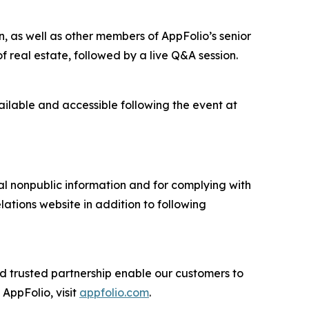
, as well as other members of AppFolio’s senior
f real estate, followed by a live Q&A session.
vailable and accessible following the event at
ial nonpublic information and for complying with
lations website in addition to following
nd trusted partnership enable our customers to
AppFolio, visit
appfolio.com
.