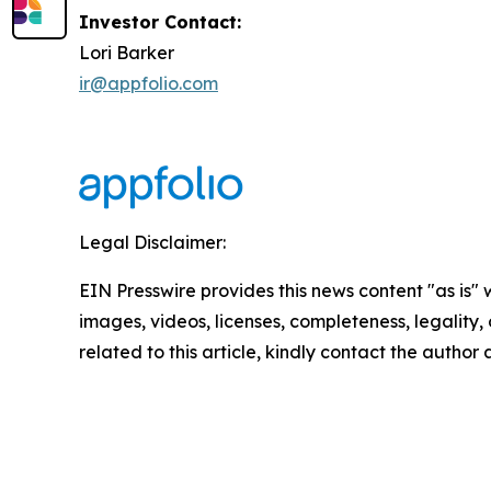
Investor Contact:
Lori Barker
ir@appfolio.com
Legal Disclaimer:
EIN Presswire provides this news content "as is" 
images, videos, licenses, completeness, legality, o
related to this article, kindly contact the author