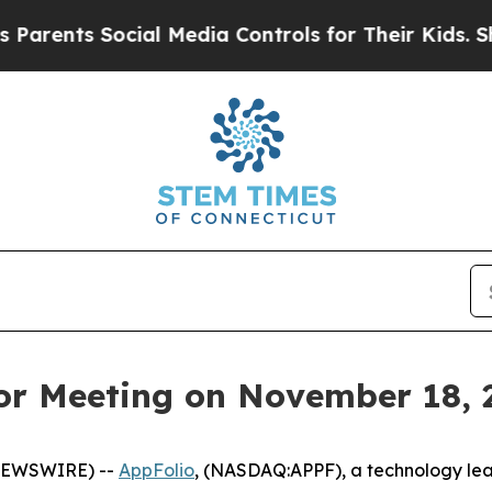
ents Social Media Controls for Their Kids. Shoul
tor Meeting on November 18, 
 NEWSWIRE) --
AppFolio
, (NASDAQ:APPF), a technology lead