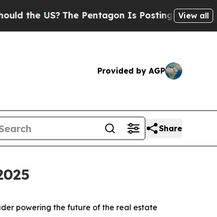
d the US?
The Pentagon Is Posting Cryptic Biblic
View all
Provided by AGP
Share
2025
er powering the future of the real estate