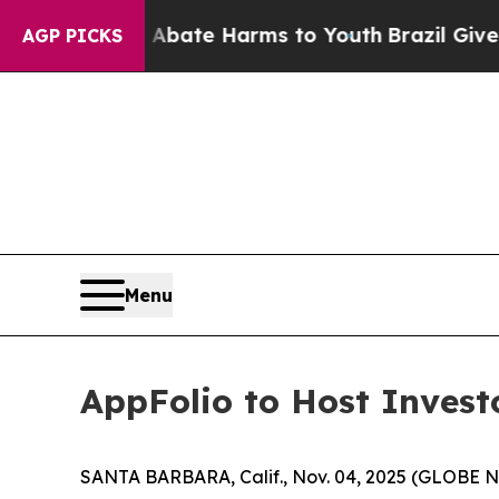
on Fund to Abate Harms to Youth
Brazil Gives Par
AGP PICKS
Menu
AppFolio to Host Inves
SANTA BARBARA, Calif., Nov. 04, 2025 (GLOBE