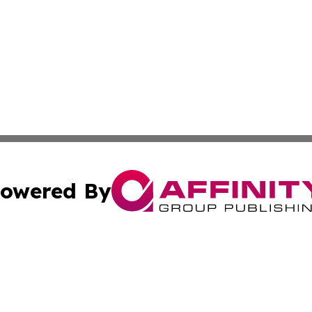
owered By
ubmit Press Release
Terms & Conditions
Copyright/DMCA
c. dba Affinity Group Publishing & STEM Times of Connect
Cookie Settings / Your Privacy Choices