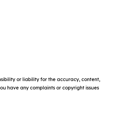
ility or liability for the accuracy, content,
f you have any complaints or copyright issues