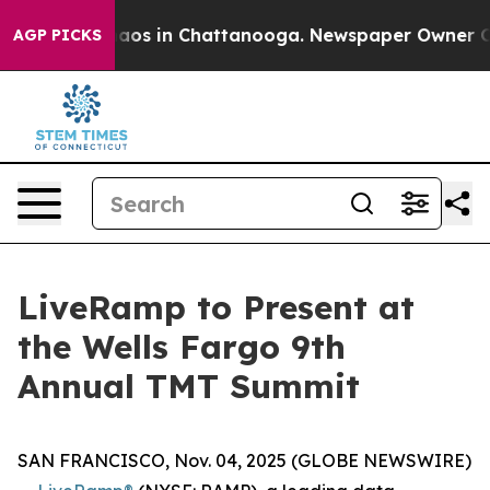
Collapse
Chaos in Chattanooga. Newspaper Owner Calls
AGP PICKS
LiveRamp to Present at
the Wells Fargo 9th
Annual TMT Summit
SAN FRANCISCO, Nov. 04, 2025 (GLOBE NEWSWIRE)