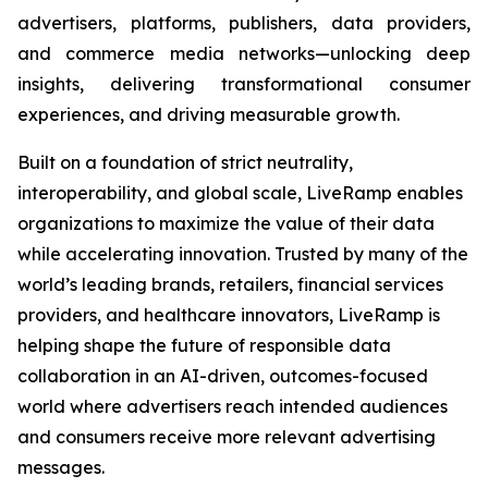
advertisers, platforms, publishers, data providers,
and commerce media networks—unlocking deep
insights, delivering transformational consumer
experiences, and driving measurable growth.
Built on a foundation of strict neutrality,
interoperability, and global scale, LiveRamp enables
organizations to maximize the value of their data
while accelerating innovation. Trusted by many of the
world’s leading brands, retailers, financial services
providers, and healthcare innovators, LiveRamp is
helping shape the future of responsible data
collaboration in an AI-driven, outcomes-focused
world where advertisers reach intended audiences
and consumers receive more relevant advertising
messages.