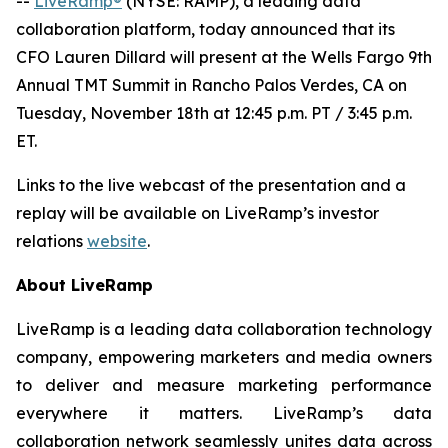
--
LiveRamp®
(NYSE: RAMP), a leading data
collaboration platform, today announced that its
CFO Lauren Dillard will present at the Wells Fargo 9th
Annual TMT Summit in Rancho Palos Verdes, CA on
Tuesday, November 18th at 12:45 p.m. PT / 3:45 p.m.
ET.
Links to the live webcast of the presentation and a
replay will be available on LiveRamp’s investor
relations
website
.
About LiveRamp
LiveRamp is a leading data collaboration technology
company, empowering marketers and media owners
to deliver and measure marketing performance
everywhere it matters. LiveRamp’s data
collaboration network seamlessly unites data across