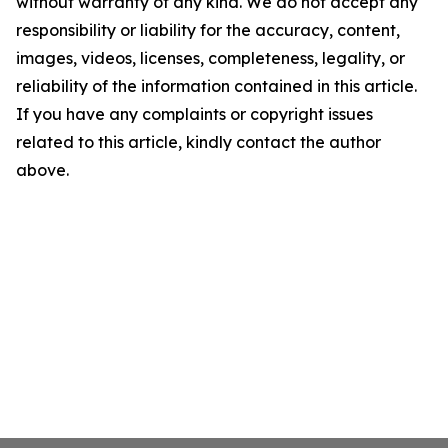
without warranty of any kind. We do not accept any
responsibility or liability for the accuracy, content,
images, videos, licenses, completeness, legality, or
reliability of the information contained in this article.
If you have any complaints or copyright issues
related to this article, kindly contact the author
above.