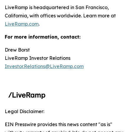
LiveRamp is headquartered in San Francisco,
California, with offices worldwide. Learn more at
LiveRamp.com
.
For more information, contact:
Drew Borst
LiveRamp Investor Relations
Investor.Relations@LiveRamp.com
Legal Disclaimer:
EIN Presswire provides this news content "as is"