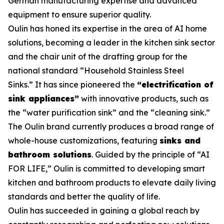
German manufacturing expertise and advanced
equipment to ensure superior quality.
Oulin has honed its expertise in the area of AI home
solutions, becoming a leader in the kitchen sink sector
and the chair unit of the drafting group for the
national standard
“Household Stainless Steel
Sinks.”
It has since pioneered the
“electrification of
sink appliances”
with innovative products, such as
the “water purification sink” and the “cleaning sink.”
The Oulin brand currently produces a broad range of
whole-house customizations, featuring
sinks and
bathroom solutions
. Guided by the principle of “AI
FOR LIFE,” Oulin is committed to developing smart
kitchen and bathroom products to elevate daily living
standards and better the quality of life.
Oulin has succeeded in gaining a global reach by