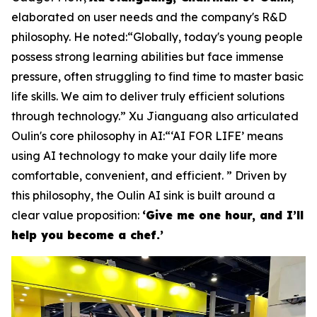
elaborated on user needs and the company's R&D
philosophy. He noted:“Globally, today's young people
possess strong learning abilities but face immense
pressure, often struggling to find time to master basic
life skills. We aim to deliver truly efficient solutions
through technology.” Xu Jianguang also articulated
Oulin's core philosophy in AI:“‘AI FOR LIFE’ means
using AI technology to make your daily life more
comfortable, convenient, and efficient. ” Driven by
this philosophy, the Oulin AI sink is built around a
clear value proposition:
‘Give me one hour, and I’ll
help you become a chef.’