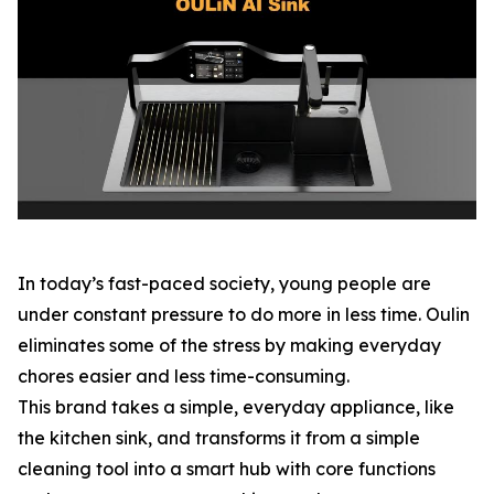
In today’s fast-paced society, young people are
under constant pressure to do more in less time. Oulin
eliminates some of the stress by making everyday
chores easier and less time-consuming.
This brand takes a simple, everyday appliance, like
the kitchen sink, and transforms it from a simple
cleaning tool into a smart hub with core functions