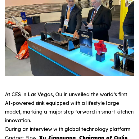
At CES in Las Vegas, Oulin unveiled the world’s first
AI-powered sink equipped with a lifestyle large
model, marking a major step forward in smart kitchen
innovation.
During an interview with global technology platform
Gadget Flow
,
Xu Jianguang, Chairman of Oulin
,