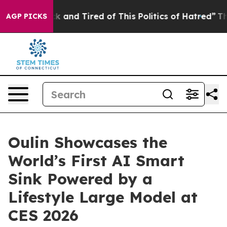
ick and Tired of This Politics of Hatred”
The Story Beh
AGP PICKS
Oulin Showcases the
World’s First AI Smart
Sink Powered by a
Lifestyle Large Model at
CES 2026