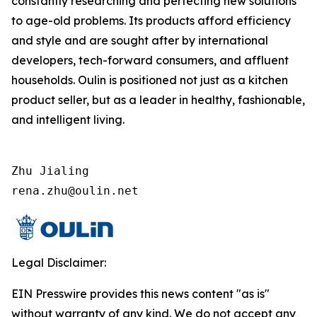
constantly researching and perfecting new solutions
to age-old problems. Its products afford efficiency
and style and are sought after by international
developers, tech-forward consumers, and affluent
households. Oulin is positioned not just as a kitchen
product seller, but as a leader in healthy, fashionable,
and intelligent living.
Zhu Jialing

rena.zhu@oulin.net
Legal Disclaimer:
EIN Presswire provides this news content "as is"
without warranty of any kind. We do not accept any