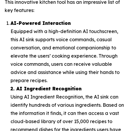
This innovative kitchen tool has an impressive list of
key features:
AI-Powered Interaction
Equipped with a high-definition AI touchscreen,
this AI sink supports voice commands, casual
conversation, and emotional companionship to
elevate the users’ cooking experience. Through
voice commands, users can receive valuable
advice and assistance while using their hands to
prepare recipes.
2. AI Ingredient Recognition
Using AI Ingredient Recognition, the AI sink can
identify hundreds of various ingredients. Based on
the information it finds, it can then access a vast
cloud-based library of over 15,000 recipes to
recommend dishes for the ingredients users have