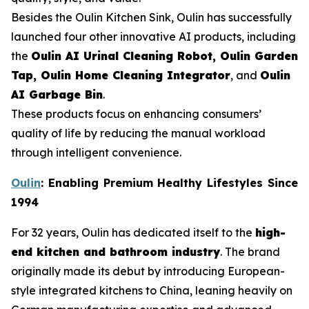
Besides the Oulin Kitchen Sink, Oulin has successfully
launched four other innovative AI products, including
the
Oulin AI Urinal Cleaning Robot, Oulin Garden
Tap, Oulin Home Cleaning Integrator
, and
Oulin
AI Garbage Bin
.
These products focus on enhancing consumers’
quality of life by reducing the manual workload
through intelligent convenience.
Oulin
: Enabling Premium Healthy Lifestyles Since
1994
For 32 years, Oulin has dedicated itself to the
high-
end kitchen and bathroom industry
. The brand
originally made its debut by introducing European-
style integrated kitchens to China, leaning heavily on