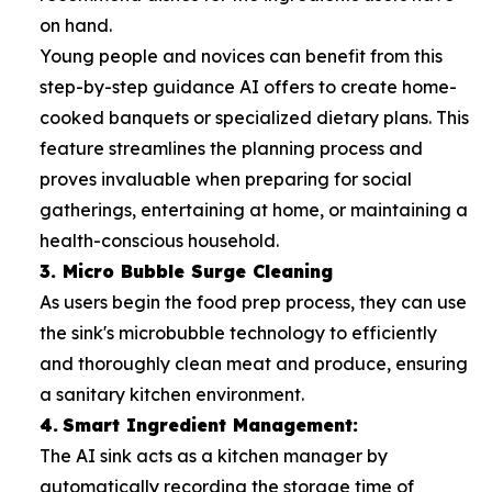
on hand.
Young people and novices can benefit from this
step-by-step guidance AI offers to create home-
cooked banquets or specialized dietary plans. This
feature streamlines the planning process and
proves invaluable when preparing for social
gatherings, entertaining at home, or maintaining a
health-conscious household.
3. Micro Bubble Surge Cleaning
As users begin the food prep process, they can use
the sink's microbubble technology to efficiently
and thoroughly clean meat and produce, ensuring
a sanitary kitchen environment.
4.
Smart Ingredient Management:
The AI sink acts as a kitchen manager by
automatically recording the storage time of