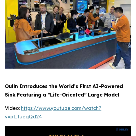
Oulin Introduces the World’s First AI-Powered
Sink Featuring a “Life-Oriented” Large Model
Video:
https://www.youtube.com/watch?
v=pLjfuegQd24