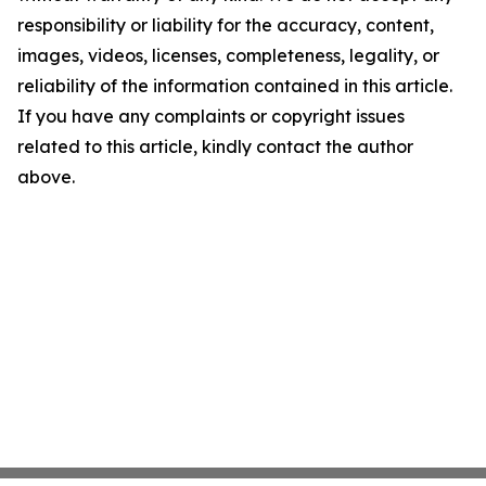
responsibility or liability for the accuracy, content,
images, videos, licenses, completeness, legality, or
reliability of the information contained in this article.
If you have any complaints or copyright issues
related to this article, kindly contact the author
above.