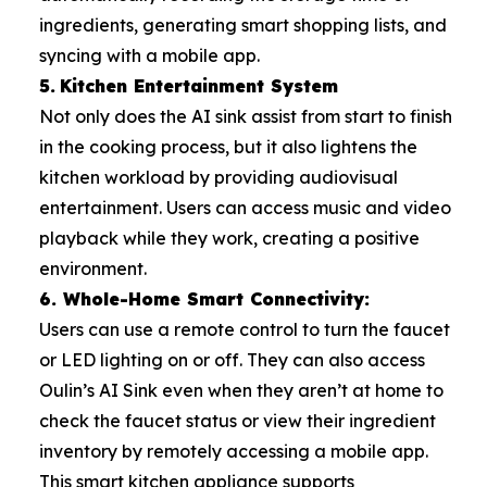
ingredients, generating smart shopping lists, and
syncing with a mobile app.
5.
Kitchen Entertainment System
Not only does the AI sink assist from start to finish
in the cooking process, but it also lightens the
kitchen workload by providing audiovisual
entertainment. Users can access music and video
playback while they work, creating a positive
environment.
6. Whole-Home Smart Connectivity:
Users can use a remote control to turn the faucet
or LED lighting on or off. They can also access
Oulin’s AI Sink even when they aren’t at home to
check the faucet status or view their ingredient
inventory by remotely accessing a mobile app.
This smart kitchen appliance supports