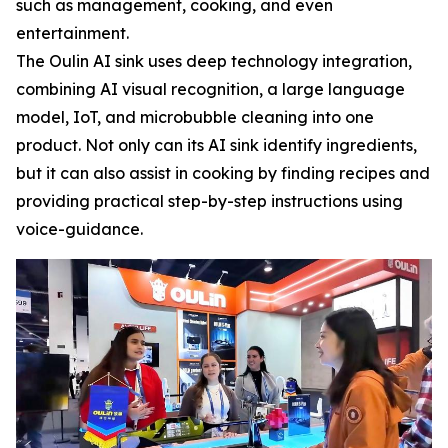
such as management, cooking, and even
entertainment.
The Oulin AI sink uses deep technology integration,
combining AI visual recognition, a large language
model, IoT, and microbubble cleaning into one
product. Not only can its AI sink identify ingredients,
but it can also assist in cooking by finding recipes and
providing practical step-by-step instructions using
voice-guidance.