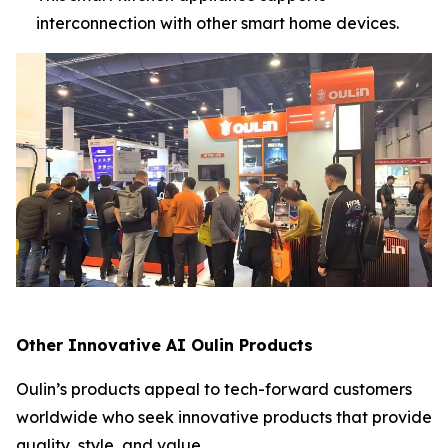
interconnection with other smart home devices.
Other Innovative AI Oulin Products
Oulin’s products appeal to tech-forward customers
worldwide who seek innovative products that provide
quality, style, and value.