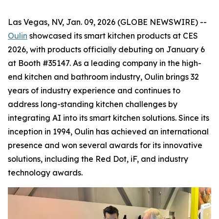
Las Vegas, NV, Jan. 09, 2026 (GLOBE NEWSWIRE) --
Oulin
showcased its smart kitchen products at CES
2026, with products officially debuting on January 6
at Booth #35147. As a leading company in the high-
end kitchen and bathroom industry, Oulin brings 32
years of industry experience and continues to
address long-standing kitchen challenges by
integrating AI into its smart kitchen solutions. Since its
inception in 1994, Oulin has achieved an international
presence and won several awards for its innovative
solutions, including the Red Dot, iF, and industry
technology awards.