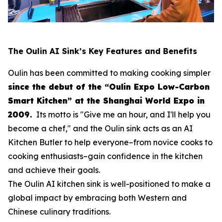
The Oulin AI Sink’s Key Features and Benefits
Oulin has been committed to making cooking simpler
since the debut of the “Oulin Expo Low-Carbon
Smart Kitchen” at the Shanghai World Expo in
2009.
Its motto is
"Give me an hour, and I'll help you
become a chef,"
and the Oulin sink acts as an AI
Kitchen Butler to help everyone–from novice cooks to
cooking enthusiasts–gain confidence in the kitchen
and achieve their goals.
The Oulin AI kitchen sink is well-positioned to make a
global impact by embracing both Western and
Chinese culinary traditions.