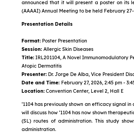
announced that it will present a poster on it
(AAAAI) Annual Meeting to be held February 27-M
Presentation Details
Format:
Poster Presentation
Session:
Allergic Skin Diseases
Title:
IRL201104, A Novel Immunomodulatory Pept
Atopic Dermatitis
Presenter:
Dr. Jorge De Alba, Vice President Dis
Date and Time:
February 27, 2026, 2:45 pm - 3:
Location:
Convention Center, Level 2, Hall E
‘1104 has previously shown an efficacy signal in 
will discuss how ‘1104 has now shown therapeutic
(SL) routes of administration. This study show
administration.