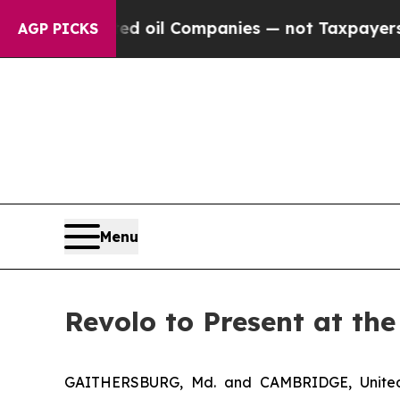
y Connected oil Companies — not Taxpayers — the 
AGP PICKS
Menu
Revolo to Present at th
GAITHERSBURG, Md. and CAMBRIDGE, United 