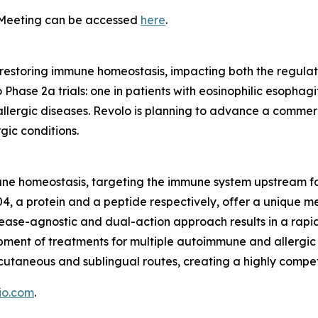
 Meeting can be accessed
here
.
d in restoring immune homeostasis, impacting both the regu
ase 2a trials: one in patients with eosinophilic esophagit
her allergic diseases. Revolo is planning to advance a com
rgic conditions.
mune homeostasis, targeting the immune system upstream f
04, a protein and a peptide respectively, offer a unique 
isease-agnostic and dual-action approach results in a ra
pment of treatments for multiple autoimmune and allergic 
cutaneous and sublingual routes, creating a highly competi
io.com
.