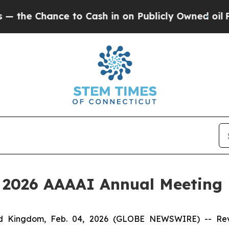
Chance to Cash in on Publicly Owned oil
Five Qu
e 2026 AAAAI Annual Meeting
Kingdom, Feb. 04, 2026 (GLOBE NEWSWIRE) -- Revolo