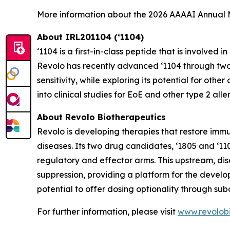
More information about the 2026 AAAAI Annual
About IRL201104 (‘1104)
‘1104 is a first-in-class peptide that is involve
Revolo has recently advanced ‘1104 through two Ph
sensitivity, while exploring its potential for ot
into clinical studies for EoE and other type 2 alle
About Revolo Biotherapeutics
Revolo is developing therapies that restore im
diseases. Its two drug candidates, ‘1805 and ‘11
regulatory and effector arms. This upstream, d
suppression, providing a platform for the develo
potential to offer dosing optionality through sub
For further information, please visit
www.revolob