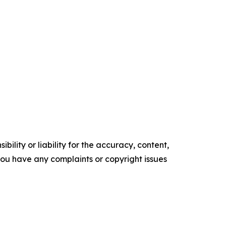
ility or liability for the accuracy, content,
f you have any complaints or copyright issues