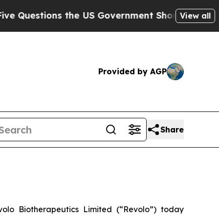
estions the US Government Should Answer About
View all
Provided by AGP
Share
 Biotherapeutics Limited (“Revolo”) today