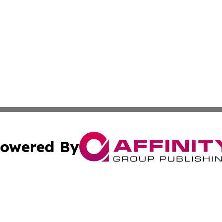
owered By
ubmit Press Release
Terms & Conditions
Copyright/DMCA
c. dba Affinity Group Publishing & STEM Times of Connect