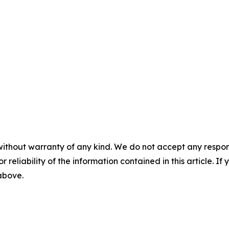
without warranty of any kind. We do not accept any responsib
r reliability of the information contained in this article. I
 above.