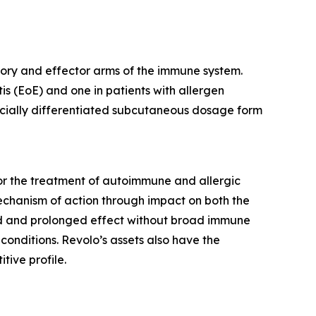
latory and effector arms of the immune system.
is (EoE) and one in patients with allergen
mercially differentiated subcutaneous dosage form
or the treatment of autoimmune and allergic
mechanism of action through impact on both the
pid and prolonged effect without broad immune
conditions. Revolo’s assets also have the
tive profile.