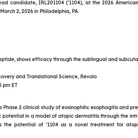
s lead candidate, IRL201104 (‘1104), at the 2026 Amer
arch 2, 2026 in Philadelphia, PA.
ide, shows efficacy through the sublingual and subcutan
covery and Translational Science, Revolo
45 pm ET
a Phase 2 clinical study of eosinophilic esophagitis and pre
 potential in a model of atopic dermatitis through the in
s the potential of ‘1104 as a novel treatment for atop