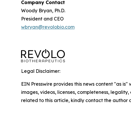
Company Contact
Woody Bryan, Ph.D.
President and CEO
wbryan@revolobio.com
Legal Disclaimer:
EIN Presswire provides this news content "as is" 
images, videos, licenses, completeness, legality, o
related to this article, kindly contact the author