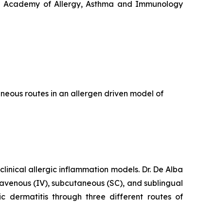
ican Academy of Allergy, Asthma and Immunology
eous routes in an allergen driven model of
clinical allergic inflammation models. Dr. De Alba
travenous (IV), subcutaneous (SC), and sublingual
ic dermatitis through three different routes of