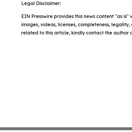
Legal Disclaimer:
EIN Presswire provides this news content "as is" 
images, videos, licenses, completeness, legality, o
related to this article, kindly contact the author