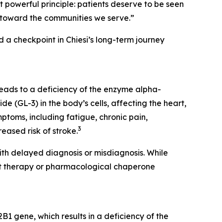
t powerful principle: patients deserve to be seen
lity toward the communities we serve.”
 checkpoint in Chiesi’s long-term journey
eads to a deficiency of the enzyme alpha-
e (GL-3) in the body’s cells, affecting the heart,
toms, including fatigue, chronic pain,
3
eased risk of stroke.
th delayed diagnosis or misdiagnosis. While
nt therapy or pharmacological chaperone
1 gene, which results in a deficiency of the