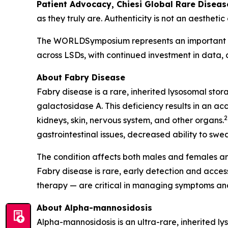
Patient Advocacy, Chiesi Global Rare Diseas
as they truly are. Authenticity is not an aesthetic
The WORLDSymposium represents an important mom
across LSDs, with continued investment in data,
About Fabry Disease
Fabry disease is a rare, inherited lysosomal sto
galactosidase A. This deficiency results in an ac
2
kidneys, skin, nervous system, and other organs.
gastrointestinal issues, decreased ability to swea
The condition affects both males and females an
Fabry disease is rare, early detection and acc
therapy — are critical in managing symptoms and
About Alpha-mannosidosis
Alpha-mannosidosis is an ultra-rare, inherited l