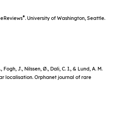
®
eReviews
. University of Washington, Seattle.
Fogh, J., Nilssen, Ø., Dali, C. I., & Lund, A. M.
r localisation.
Orphanet journal of rare