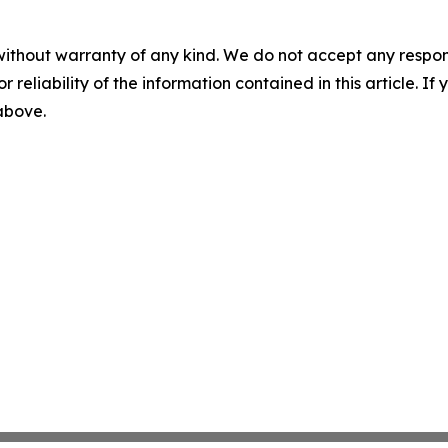
without warranty of any kind. We do not accept any responsib
r reliability of the information contained in this article. I
 above.