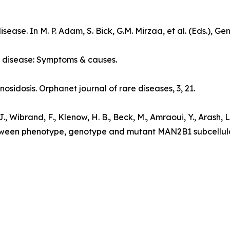
disease
. In M. P. Adam, S. Bick, G.M. Mirzaa, et al. (Eds.),
Gen
 disease: Symptoms & causes
.
nosidosis.
Orphanet journal of rare diseases
, 3, 21.
, Wibrand, F., Klenow, H. B., Beck, M., Amraoui, Y., Arash, L., 
etween phenotype, genotype and mutant MAN2B1 subcellula