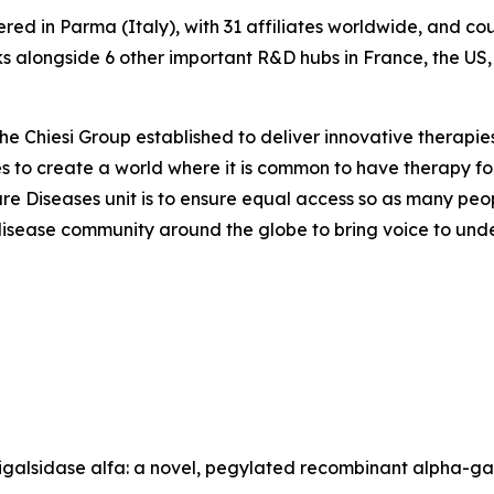
ered in Parma (Italy), with 31 affiliates worldwide, and c
 alongside 6 other important R&D hubs in France, the US
the Chiesi Group established to deliver innovative therapies
ves to create a world where it is common to have therapy for
are Diseases unit is to ensure equal access so as many peo
are disease community around the globe to bring voice to un
gunigalsidase alfa: a novel, pegylated recombinant alpha-