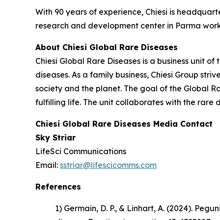
With 90 years of experience, Chiesi is headquart
research and development center in Parma works
About Chiesi Global Rare Diseases
Chiesi Global Rare Diseases is a business unit of 
diseases. As a family business, Chiesi Group stri
society and the planet. The goal of the Global R
fulfilling life. The unit collaborates with the r
Chiesi Global Rare Diseases Media Contact
Sky Striar
LifeSci Communications
Email:
sstriar@lifescicomms.com
References
1) Germain, D. P., & Linhart, A. (2024). Pe