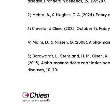
disease.
Frontiers in genetics
, 15, 1395287.
2) Mehta, A., & Hughes, D. A. (2024).
Fabry 
3) Cleveland Clinic. (2025, October 9).
Fabry
4) Malm, D., & Nilssen, Ø. (2008). Alpha-man
5) Borgwardt, L., Stensland, H. M., Olsen, K. J.
(2015). Alpha-mannosidosis: correlation b
diseases
,
10
, 70.