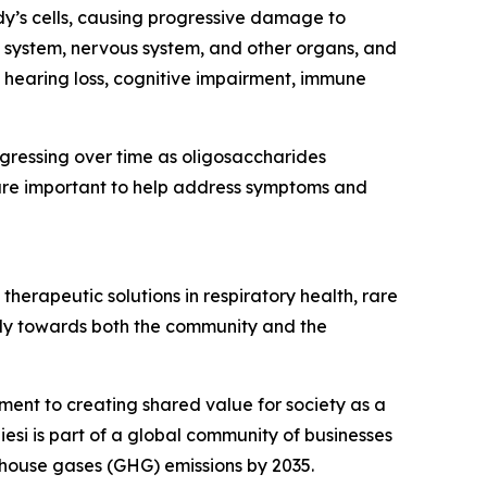
dy’s cells, causing progressive damage to
 system, nervous system, and other organs, and
, hearing loss, cognitive impairment, immune
ogressing over time as oligosaccharides
are important to help address symptoms and
herapeutic solutions in respiratory health, rare
ibly towards both the community and the
tment to creating shared value for society as a
esi is part of a global community of businesses
house gases (GHG) emissions by 2035.