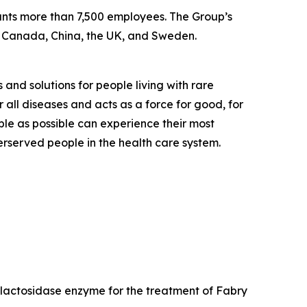
ounts more than 7,500 employees. The Group’s
, Canada, China, the UK, and Sweden.
 and solutions for people living with rare
 all diseases and acts as a force for good, for
ple as possible can experience their most
derserved people in the health care system.
galactosidase enzyme for the treatment of Fabry