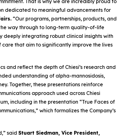
ommitment. That is why we are incredibly proud to
tion dedicated to meaningful advancements for
airs.
“Our programs, partnerships, products, and
the way through to long-term quality-of-life
deeply integrating robust clinical insights with
care that aim to significantly improve the lives
s and reflect the depth of Chiesi’s research and
anded understanding of alpha-mannosidosis,
ney. Together, these presentations reinforce
ommunications approach used across Chiesi
m, including in the presentation “
True Faces of
Communications
,” which formalizes the Company’s
d,” said
Stuart Siedman, Vice President,