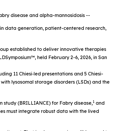
abry disease and alpha-mannosidosis --
t in data generation, patient-centered research,
up established to deliver innovative therapies
LD
Symposium™
, held February 2-6, 2026, in San
ding 11 Chiesi‑led presentations and 5 Chiesi-
with lysosomal storage disorders (LSDs) and the
1
sion study (BRILLIANCE) for Fabry disease,
and
ses must integrate robust data with the lived