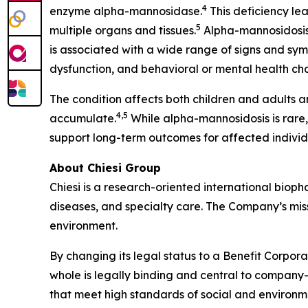
4
enzyme alpha-mannosidase.
This deficiency le
5
multiple organs and tissues.
Alpha-mannosidosis 
is associated with a wide range of signs and sym
dysfunction, and behavioral or mental health ch
The condition affects both children and adults a
4,5
accumulate.
While alpha-mannosidosis is rare
support long-term outcomes for affected individ
About Chiesi Group
Chiesi is a research-oriented international biop
diseases, and specialty care. The Company’s miss
environment.
By changing its legal status to a Benefit Corpora
whole is legally binding and central to company-
that meet high standards of social and environ