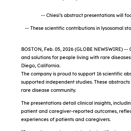
-- Chiesi’s abstract presentations will f
-- These scientific contributions in lysosomal 
BOSTON, Feb. 05, 2026 (GLOBE NEWSWIRE) -- Chies
and solutions for people living with rare diseas
Diego, California.
The company is proud to support 16 scientific ab
supported independent studies. These abstracts
rare disease community.
The presentations detail clinical insights, incl
patient and caregiver-reported outcomes, reflect
experiences of patients and caregivers.