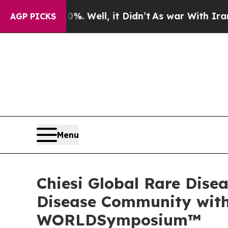
0%. Well, it Didn’t
As war With Iran Drove oil 
AGP PICKS
Menu
Chiesi Global Rare Dise
Disease Community with 
WORLDSymposium™