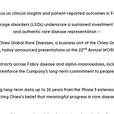
ocus on clinical insights and patient-reported outcomes in
F
storage disorders (LSDs) underscore a sustained investmen
and authentic rare disease representation --
i Global Rare Diseases, a business unit of the Chiesi Gro
nd
es, today announced presentations at the 22
Annual WOR
stracts across Fabry disease and alpha-mannosidosis, inclu
 reinforce the Company’s long-term commitment to people 
uding long-term data up to 10 years from the Phase 3 exten
ing Chiesi’s belief that meaningful progress in rare disea