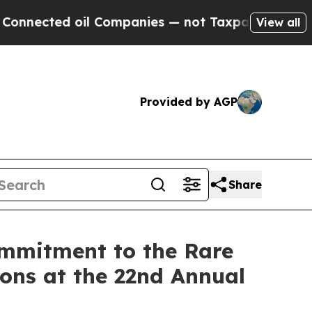
 oil Companies — not Taxpayers — the Chance to 
View all
Provided by AGP
Share
ommitment to the Rare
ons at the 22nd Annual