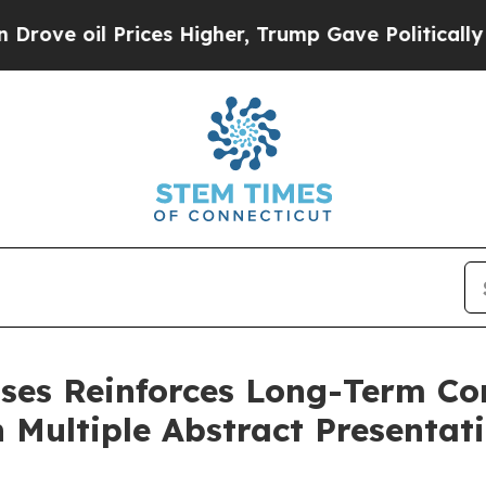
Prices Higher, Trump Gave Politically Connected
ases Reinforces Long-Term C
Multiple Abstract Presentati