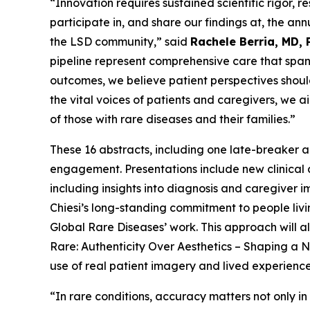
“Innovation requires sustained scientific rigor,
participate in, and share our findings at, the 
the LSD community,” said
Rachele Berria, MD, 
pipeline represent comprehensive care that spans
outcomes, we believe patient perspectives should
the vital voices of patients and caregivers, we a
of those with rare diseases and their families.”
These 16 abstracts, including one late-breaker a
engagement. Presentations include new clinical
including insights into diagnosis and caregiver i
Chiesi’s long-standing commitment to people liv
Global Rare Diseases’ work. This approach will a
Rare: Authenticity Over Aesthetics – Shaping 
use of real patient imagery and lived experienc
“In rare conditions, accuracy matters not only in