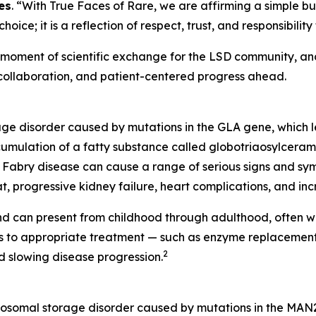
es
. “With True Faces of Rare, we are affirming a simple bu
 choice; it is a reflection of respect, trust, and responsibi
ent of scientific exchange for the LSD community, and a
 collaboration, and patient-centered progress ahead.
rage disorder caused by mutations in the
GLA
gene, which l
cumulation of a fatty substance called globotriaosylceramid
Fabry disease can cause a range of serious signs and symp
t, progressive kidney failure, heart complications, and incr
d can present from childhood through adulthood, often wi
ess to appropriate treatment — such as enzyme replaceme
2
 slowing disease progression.
ysosomal storage disorder caused by mutations in the MAN2B