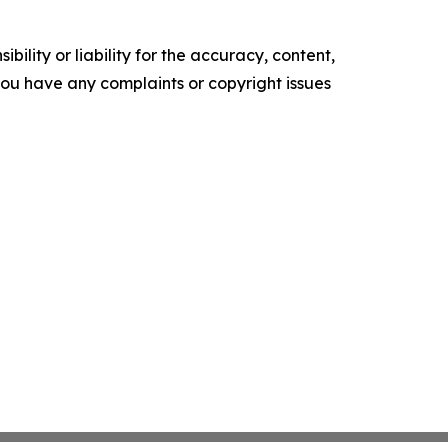
ility or liability for the accuracy, content,
f you have any complaints or copyright issues