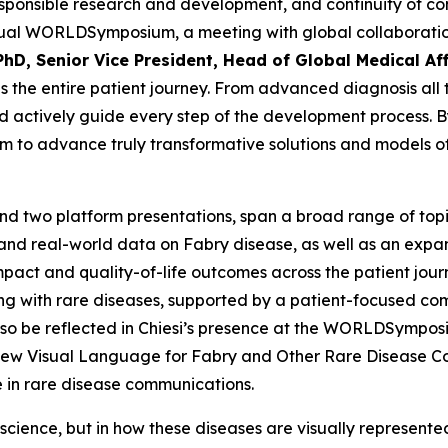
 responsible research and development, and continuity of c
annual WORLD
Symposium
, a meeting with global collabora
PhD, Senior Vice President, Head of Global Medical Aff
 the entire patient journey. From advanced diagnosis all 
 actively guide every step of the development process. By 
im to advance truly transformative solutions and models of 
nd two platform presentations, span a broad range of topic
 and real-world data on Fabry disease, as well as an exp
mpact and quality-of-life outcomes across the patient jour
ing with rare diseases, supported by a patient-focused c
lso be reflected in Chiesi’s presence at the WORLDSymposiu
a New Visual Language for Fabry and Other Rare Disease 
e in rare disease communications.
 science, but in how these diseases are visually represente