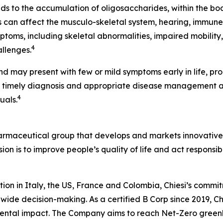
ads to the accumulation of oligosaccharides, within the bo
can affect the musculo-skeletal system, hearing, immune
ptoms, including skeletal abnormalities, impaired mobility
4
allenges.
nd may present with few or mild symptoms early in life, pr
, timely diagnosis and appropriate disease management 
4
uals.
harmaceutical group that develops and markets innovative t
ion is to improve people’s quality of life and act respons
tion in Italy, the US, France and Colombia, Chiesi’s commi
wide decision-making. As a certified B Corp since 2019, Chi
mental impact. The Company aims to reach Net-Zero green