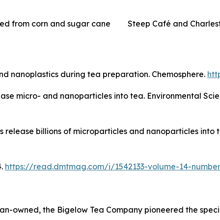
ved from corn and sugar cane
Steep Café and Charles
and nanoplastics during tea preparation. Chemosphere.
htt
elease micro- and nanoparticles into tea. Environmental Sci
s release billions of microparticles and nanoparticles int
4.
https://read.dmtmag.com/i/1542133-volume-14-number
an-owned, the Bigelow Tea Company pioneered the special