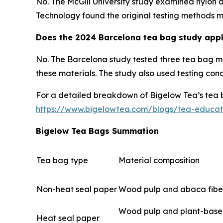
No. The McGill University study examined nylon 
Technology found the original testing methods ma
Does the 2024 Barcelona tea bag study appl
No. The Barcelona study tested three tea bag m
these materials. The study also used testing con
For a detailed breakdown of Bigelow Tea’s tea bag
https://www.bigelowtea.com/blogs/tea-educa
Bigelow Tea Bags Summation
Tea bag type
Material composition
Non-heat seal paper
Wood pulp and abaca fibe
Wood pulp and plant-based
Heat seal paper