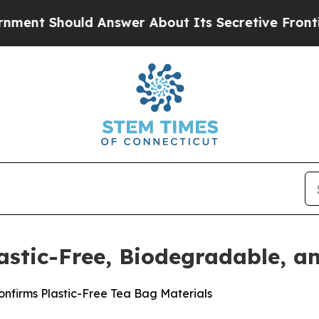
 Answer About Its Secretive Frontier AI Framew
astic-Free, Biodegradable, 
onfirms Plastic-Free Tea Bag Materials