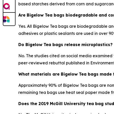
based starches derived from corn and sugarcan
Are Bigelow Tea bags biodegradable and c
Yes. All Bigelow Tea bags are biodegradable an
adhesives or plastic sealants are used in over 
Do Bigelow Tea bags release microplastics?
No. The studies cited on social media examined 
peer-reviewed rebuttal published in Environmenta
What materials are Bigelow Tea bags made 
Approximately 90% of Bigelow Tea bags are non
remaining tea bags use heat seal paper made fr
Does the 2019 McGill University tea bag stu