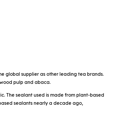
e global supplier as other leading tea brands.
f wood pulp and abaca.
stic. The sealant used is made from plant-based
-based sealants nearly a decade ago,