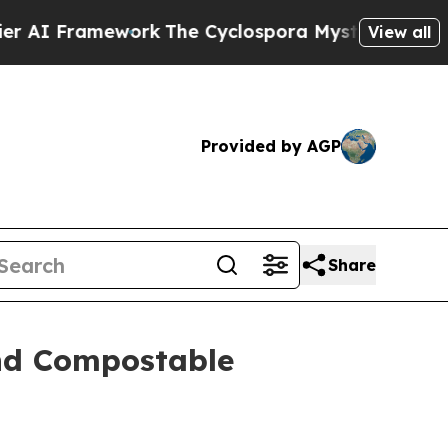
ork
The Cyclospora Mystery: How Human Poop G
View all
Provided by AGP
Share
and Compostable