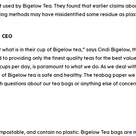
t used by Bigelow Tea. They found that earlier claims abou
sting methods may have misidentified some residue as plast
d CEO
t what is in their cup of Bigelow tea,” says Cindi Bigelow,
to providing only the finest quality teas for the best val
cups per day, is paramount to what we do. As we deal with
 of Bigelow tea is safe and healthy. The teabag paper we 
questions about our tea bags or anything else of concern
mpostable, and contain no plastic. Bigelow Tea bags are 