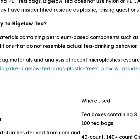
and PET tea bags. Bigelow Tea does not use nylon or PET. A
y have misidentified residue as plastic, raising questions 
y to Bigelow Tea?
aterials containing petroleum-based components such as 
ditions that do not resemble actual tea-drinking behavior.
 materials and analysis of recent microplastics research, 
tion/are-bigelow-tea-bags-plastic-free?_pos=1&_psq=t
Where used
Tea boxes containing 8, 1
r
100 tea bags
 starches derived from corn and
40-count, 140+ count C