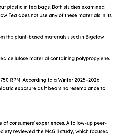
out plastic in tea bags. Both studies examined
w Tea does not use any of these materials in its
rom the plant-based materials used in Bigelow
d cellulose material containing polypropylene.
at 750 RPM. According to a Winter 2025–2026
astic exposure as it bears no resemblance to
ve of consumers' experiences. A follow-up peer-
iety reviewed the McGill study, which focused