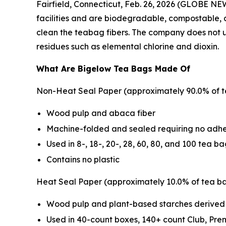
Fairfield, Connecticut, Feb. 26, 2026 (GLOBE NE
facilities and are biodegradable, compostable, 
clean the teabag fibers. The company does not us
residues such as elemental chlorine and dioxin.
What Are Bigelow Tea Bags Made Of
Non-Heat Seal Paper (approximately 90.0% of t
Wood pulp and abaca fiber
Machine-folded and sealed requiring no adhe
Used in 8-, 18-, 20-, 28, 60, 80, and 100 tea b
Contains no plastic
Heat Seal Paper (approximately 10.0% of tea ba
Wood pulp and plant-based starches derived
Used in 40-count boxes, 140+ count Club, Pr