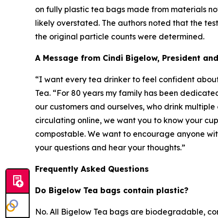
on fully plastic tea bags made from materials no
likely overstated. The authors noted that the te
the original particle counts were determined.
A Message from Cindi Bigelow, President an
“I want every tea drinker to feel confident abou
Tea. “For 80 years my family has been dedicated 
our customers and ourselves, who drink multiple 
circulating online, we want you to know your cup
compostable. We want to encourage anyone with 
your questions and hear your thoughts.”
Frequently Asked Questions
Do Bigelow Tea bags contain plastic?
No. All Bigelow Tea bags are biodegradable, co