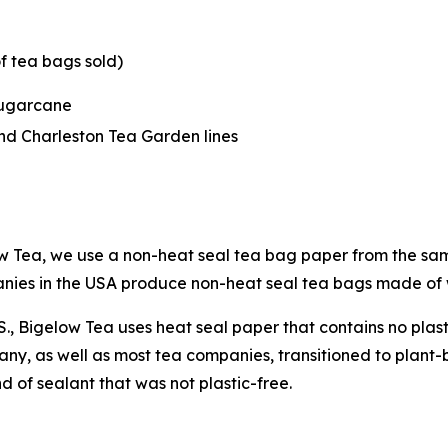
f tea bags sold)
sugarcane
nd Charleston Tea Garden lines
w Tea, we use a non-heat seal tea bag paper from the sam
panies in the USA produce non-heat seal tea bags made o
U.S., Bigelow Tea uses heat seal paper that contains no pla
ny, as well as most tea companies, transitioned to plant
 of sealant that was not plastic-free.