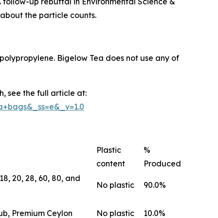
 follow-up rebuttal in Environmental Science &
about the particle counts.
polypropylene. Bigelow Tea does not use any of
see the full article at:
ea+bags&_ss=e&_v=1.0
Plastic
%
content
Produced
8, 20, 28, 60, 80, and
No plastic
90.0%
lub, Premium Ceylon
No plastic
10.0%