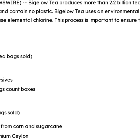
WSWIRE) -- Bigelow Tea produces more than 2.2 billion tea
and contain no plastic. Bigelow Tea uses an environmental
e elemental chlorine. This process is important to ensure t
ea bags sold)
sives
ags count boxes
gs sold)
 from corn and sugarcane
emium Ceylon