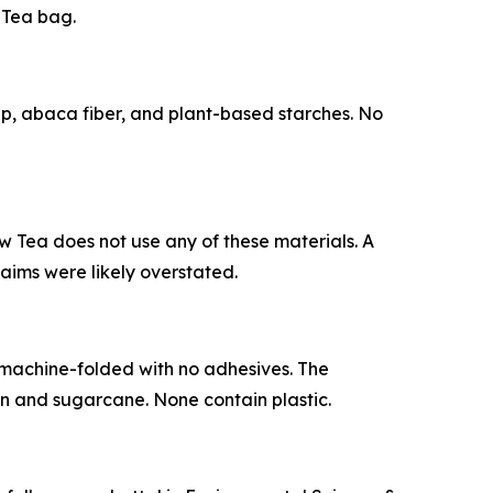
 Tea bag.
, abaca fiber, and plant-based starches. No
 Tea does not use any of these materials. A
aims were likely overstated.
machine-folded with no adhesives. The
 and sugarcane. None contain plastic.