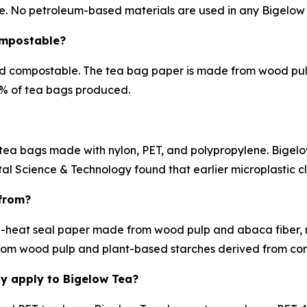
e. No petroleum-based materials are used in any Bigelow
ompostable?
d compostable. The tea bag paper is made from wood pulp
90% of tea bags produced.
tea bags made with nylon, PET, and polypropylene. Bigelow
l Science & Technology found that earlier microplastic cl
from?
-heat seal paper made from wood pulp and abaca fiber, 
om wood pulp and plant-based starches derived from corn
dy apply to Bigelow Tea?