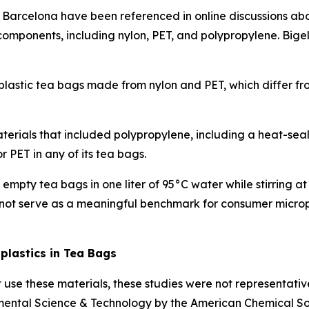
n Barcelona have been referenced in online discussions ab
ponents, including nylon, PET, and polypropylene. Bigelo
 plastic tea bags made from nylon and PET, which differ f
ials that included polypropylene, including a heat-seale
 PET in any of its tea bags.
empty tea bags in one liter of 95°C water while stirring 
not serve as a meaningful benchmark for consumer micropl
lastics in Tea Bags
t use these materials, these studies were not representati
mental Science & Technology
by the American Chemical Soc