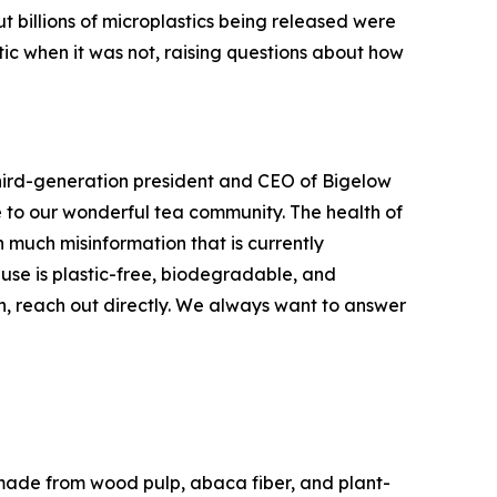
t billions of microplastics being released were
ic when it was not, raising questions about how
 third-generation president and CEO of Bigelow
ue to our wonderful tea community. The health of
 much misinformation that is currently
use is plastic-free, biodegradable, and
, reach out directly. We always want to answer
made from wood pulp, abaca fiber, and plant-