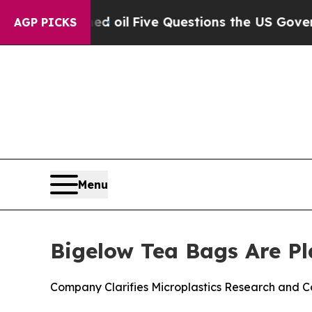
ed oil
Five Questions the US Government Should
AGP PICKS
Menu
Bigelow Tea Bags Are Pl
Company Clarifies Microplastics Research and C