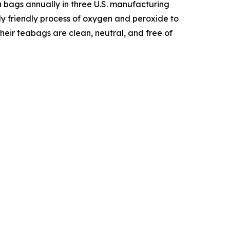
 bags annually in three U.S. manufacturing
ly friendly process of oxygen and peroxide to
heir teabags are clean, neutral, and free of