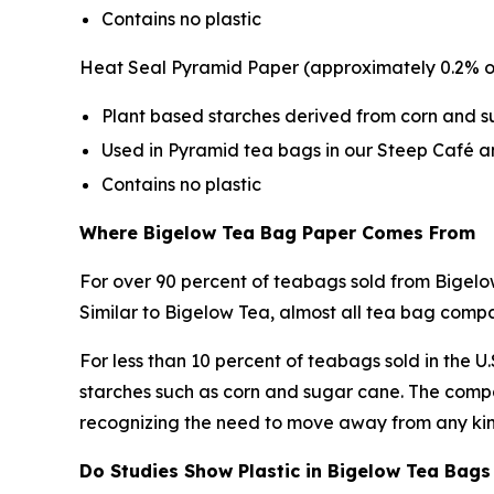
Contains no plastic
Heat Seal Pyramid Paper (approximately 0.2% o
Plant based starches derived from corn and 
Used in Pyramid tea bags in our Steep Café a
Contains no plastic
Where Bigelow Tea Bag Paper Comes From
For over 90 percent of teabags sold from Bigelo
Similar to Bigelow Tea, almost all tea bag com
For less than 10 percent of teabags sold in the 
starches such as corn and sugar cane. The compa
recognizing the need to move away from any kind
Do Studies Show Plastic in Bigelow Tea Bags