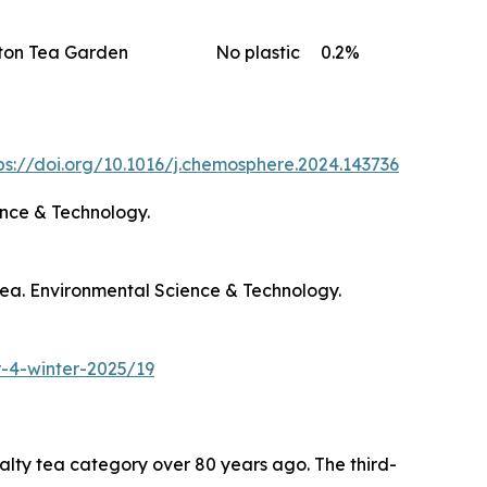
ton Tea Garden
No plastic
0.2%
ps://doi.org/10.1016/j.chemosphere.2024.143736
ence & Technology.
o tea. Environmental Science & Technology.
-4-winter-2025/19
ty tea category over 80 years ago. The third-