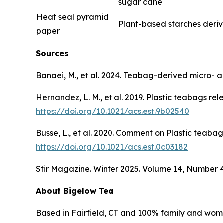
sugar cane
Heat seal pyramid
Plant-based starches deri
paper
Sources
Banaei, M., et al. 2024. Teabag-derived micro- 
Hernandez, L. M., et al. 2019. Plastic teabags r
https://doi.org/10.1021/acs.est.9b02540
Busse, L., et al. 2020. Comment on Plastic teabag
https://doi.org/10.1021/acs.est.0c03182
Stir Magazine. Winter 2025. Volume 14, Number 
About Bigelow Tea
Based in Fairfield, CT and 100% family and wom