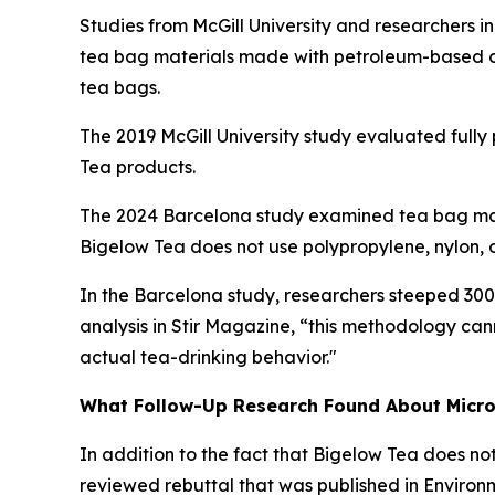
Studies from McGill University and researchers i
tea bag materials made with petroleum-based com
tea bags.
The 2019 McGill University study evaluated fully
Tea products.
The 2024 Barcelona study examined tea bag mater
Bigelow Tea does not use polypropylene, nylon, or
In the Barcelona study, researchers steeped 300 
analysis in
Stir Magazine
, “this methodology can
actual tea-drinking behavior."
What Follow-Up Research Found About Microp
In addition to the fact that Bigelow Tea does no
reviewed rebuttal that was published in
Environ