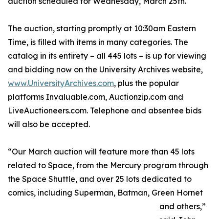
auction scheduled for Wednesday, March 25th.
The auction, starting promptly at 10:30am Eastern
Time, is filled with items in many categories. The
catalog in its entirety – all 445 lots – is up for viewing
and bidding now on the University Archives website,
www.UniversityArchives.com
, plus the popular
platforms Invaluable.com, Auctionzip.com and
LiveAuctioneers.com. Telephone and absentee bids
will also be accepted.
“Our March auction will feature more than 45 lots
related to Space, from the Mercury program through
the Space Shuttle, and over 25 lots dedicated to
comics, including Superman, Batman, Green Hornet
and others,”