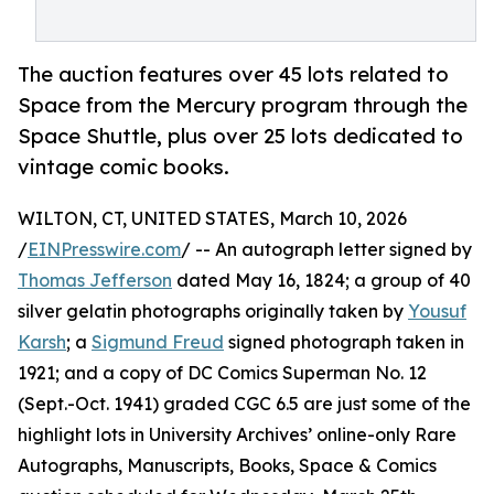
The auction features over 45 lots related to
Space from the Mercury program through the
Space Shuttle, plus over 25 lots dedicated to
vintage comic books.
WILTON, CT, UNITED STATES, March 10, 2026
/
EINPresswire.com
/ -- An autograph letter signed by
Thomas Jefferson
dated May 16, 1824; a group of 40
silver gelatin photographs originally taken by
Yousuf
Karsh
; a
Sigmund Freud
signed photograph taken in
1921; and a copy of DC Comics Superman No. 12
(Sept.-Oct. 1941) graded CGC 6.5 are just some of the
highlight lots in University Archives’ online-only Rare
Autographs, Manuscripts, Books, Space & Comics