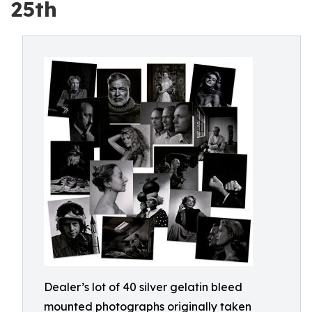
25th
Dealer’s lot of 40 silver gelatin bleed
mounted photographs originally taken