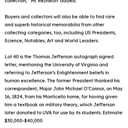
collection,” Mr. Reznikoff added.
Buyers and collectors will also be able to find rare
and superb historical memorabilia from other
collecting categories, too, including US Presidents,
Science, Notables, Art and World Leaders.
Lot 40 is the Thomas Jefferson autograph signed
letter, mentioning the University of Virginia and
referring to Jefferson’s Enlightenment beliefs in
human excellence. The former President thanked his
correspondent, Major John Michael O’Connor, on May
16, 1824, from his Monticello home, for having given
him a textbook on military theory, which Jefferson
later donated to UVA for use by its students. Estimate:
$30,000-$40,000