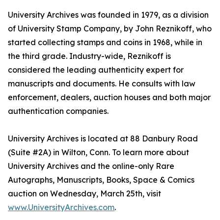
University Archives was founded in 1979, as a division
of University Stamp Company, by John Reznikoff, who
started collecting stamps and coins in 1968, while in
the third grade. Industry-wide, Reznikoff is
considered the leading authenticity expert for
manuscripts and documents. He consults with law
enforcement, dealers, auction houses and both major
authentication companies.
University Archives is located at 88 Danbury Road
(Suite #2A) in Wilton, Conn. To learn more about
University Archives and the online-only Rare
Autographs, Manuscripts, Books, Space & Comics
auction on Wednesday, March 25th, visit
www.UniversityArchives.com
.