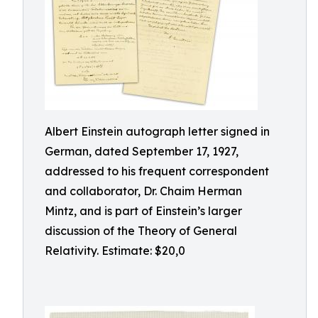
Albert Einstein autograph letter signed in
German, dated September 17, 1927,
addressed to his frequent correspondent
and collaborator, Dr. Chaim Herman
Mintz, and is part of Einstein’s larger
discussion of the Theory of General
Relativity. Estimate: $20,0