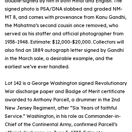
double-signed by him in both Hindi and English. The
signed photo is PSA/DNA slabbed and graded NM-
MT 8, and comes with provenance from Kanu Gandhi,
the Mahatma’s second cousin once removed, who
served as his staffer and official photographer from
1938-1948. Estimate: $12,000-$20,000. Collectors will
also find an 1889 autograph letter signed by Gandhi
in the March sale, a desirable example, and the
earliest we’ve ever handled.
Lot 142 is a George Washington signed Revolutionary
War discharge paper and Badge of Merit certificate
awarded to Anthony Parcell, a drummer in the 2nd
New Jersey Regiment, after “Six Years of faithful
Service.” Washington, in his role as Commander-in-
Chief of the Continental Army, confirmed Parcell’s