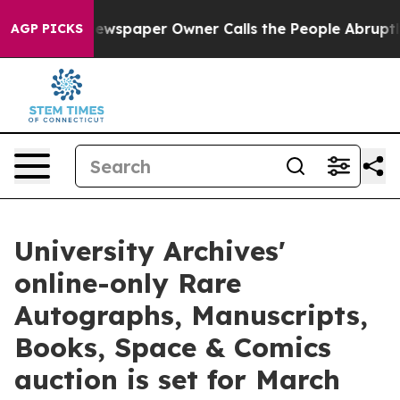
ewspaper Owner Calls the People Abruptly Laid off “
AGP PICKS
University Archives'
online-only Rare
Autographs, Manuscripts,
Books, Space & Comics
auction is set for March