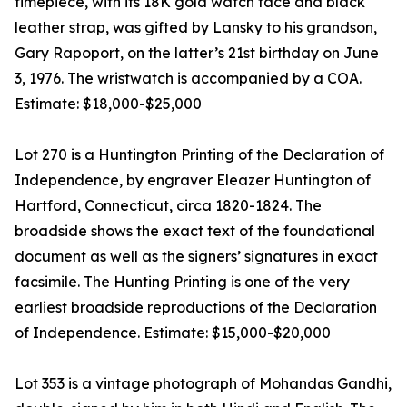
timepiece, with its 18K gold watch face and black
leather strap, was gifted by Lansky to his grandson,
Gary Rapoport, on the latter’s 21st birthday on June
3, 1976. The wristwatch is accompanied by a COA.
Estimate: $18,000-$25,000
Lot 270 is a Huntington Printing of the Declaration of
Independence, by engraver Eleazer Huntington of
Hartford, Connecticut, circa 1820-1824. The
broadside shows the exact text of the foundational
document as well as the signers’ signatures in exact
facsimile. The Hunting Printing is one of the very
earliest broadside reproductions of the Declaration
of Independence. Estimate: $15,000-$20,000
Lot 353 is a vintage photograph of Mohandas Gandhi,