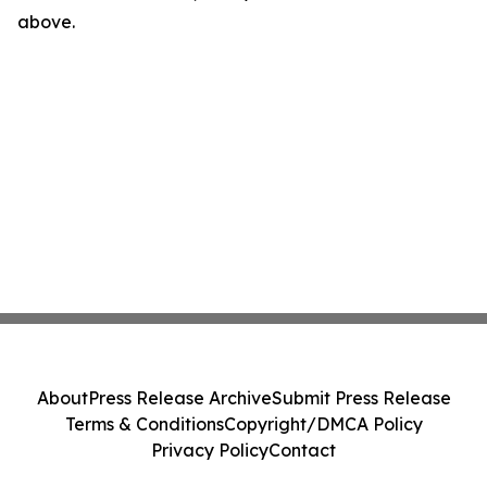
above.
About
Press Release Archive
Submit Press Release
Terms & Conditions
Copyright/DMCA Policy
Privacy Policy
Contact