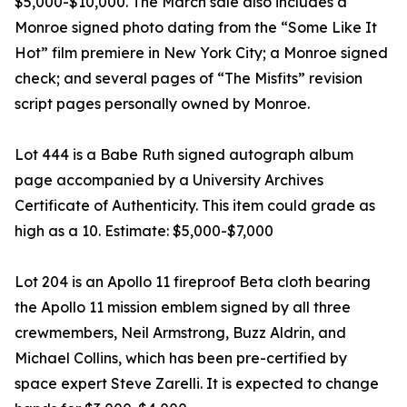
$5,000-$10,000. The March sale also includes a
Monroe signed photo dating from the “Some Like It
Hot” film premiere in New York City; a Monroe signed
check; and several pages of “The Misfits” revision
script pages personally owned by Monroe.
Lot 444 is a Babe Ruth signed autograph album
page accompanied by a University Archives
Certificate of Authenticity. This item could grade as
high as a 10. Estimate: $5,000-$7,000
Lot 204 is an Apollo 11 fireproof Beta cloth bearing
the Apollo 11 mission emblem signed by all three
crewmembers, Neil Armstrong, Buzz Aldrin, and
Michael Collins, which has been pre-certified by
space expert Steve Zarelli. It is expected to change