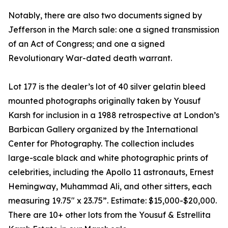
Notably, there are also two documents signed by
Jefferson in the March sale: one a signed transmission
of an Act of Congress; and one a signed
Revolutionary War-dated death warrant.
Lot 177 is the dealer’s lot of 40 silver gelatin bleed
mounted photographs originally taken by Yousuf
Karsh for inclusion in a 1988 retrospective at London’s
Barbican Gallery organized by the International
Center for Photography. The collection includes
large-scale black and white photographic prints of
celebrities, including the Apollo 11 astronauts, Ernest
Hemingway, Muhammad Ali, and other sitters, each
measuring 19.75" x 23.75”. Estimate: $15,000-$20,000.
There are 10+ other lots from the Yousuf & Estrellita