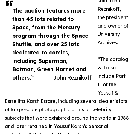
said John
Reznikoff,
The auction features more
the president
than 45 lots related to
and owner of
Space, from the Mercury
University
program through the Space
Archives.
Shuttle, and over 25 lots
dedicated to comics,
“The catalog
including Superman,
will also
Batman, Green Hornet and
include Part
others.”
— John Reznikoff
II of the
Yousuf &
Estrellita Karsh Estate, including several dealer’s lots
of large-scale photographic prints of celebrity
subjects that were exhibited around the world in 1988
and later retained in Yousuf Karsh's personal