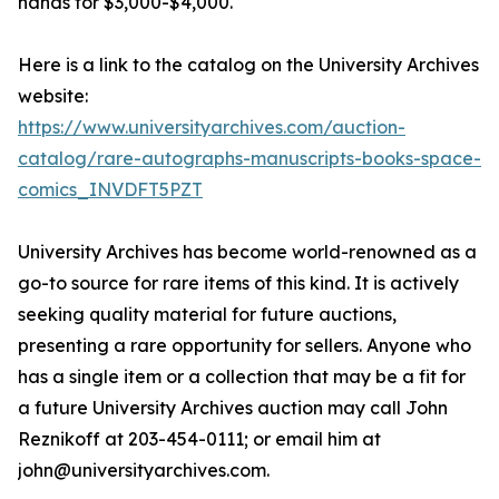
hands for $3,000-$4,000.
Here is a link to the catalog on the University Archives
website:
https://www.universityarchives.com/auction-
catalog/rare-autographs-manuscripts-books-space-
comics_INVDFT5PZT
University Archives has become world-renowned as a
go-to source for rare items of this kind. It is actively
seeking quality material for future auctions,
presenting a rare opportunity for sellers. Anyone who
has a single item or a collection that may be a fit for
a future University Archives auction may call John
Reznikoff at 203-454-0111; or email him at
john@universityarchives.com.