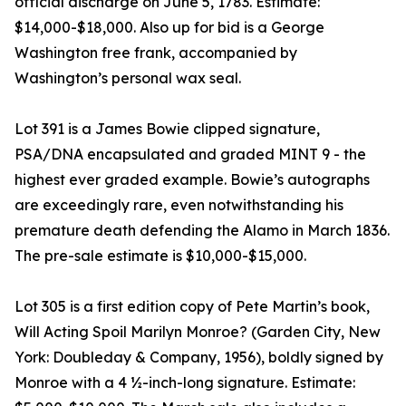
official discharge on June 5, 1783. Estimate:
$14,000-$18,000. Also up for bid is a George
Washington free frank, accompanied by
Washington’s personal wax seal.
Lot 391 is a James Bowie clipped signature,
PSA/DNA encapsulated and graded MINT 9 - the
highest ever graded example. Bowie’s autographs
are exceedingly rare, even notwithstanding his
premature death defending the Alamo in March 1836.
The pre-sale estimate is $10,000-$15,000.
Lot 305 is a first edition copy of Pete Martin’s book,
Will Acting Spoil Marilyn Monroe? (Garden City, New
York: Doubleday & Company, 1956), boldly signed by
Monroe with a 4 ½-inch-long signature. Estimate: