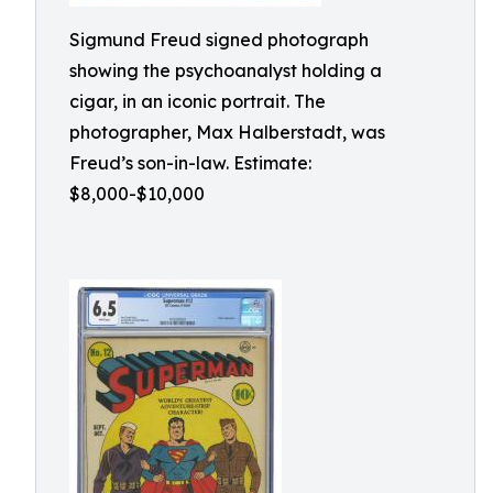
Sigmund Freud signed photograph
showing the psychoanalyst holding a
cigar, in an iconic portrait. The
photographer, Max Halberstadt, was
Freud’s son-in-law. Estimate:
$8,000-$10,000