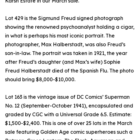
Karsh Estate in our March sale.
Lot 429 is the Sigmund Freud signed photograph
showing the renowned psychoanalyst holding a cigar,
in what is perhaps his most iconic portrait. The
photographer, Max Halberstadt, was also Freud’s
son-in-law. The portrait was taken in 1921, the year
after Freud’s daughter (and Max’s wife) Sophie
Freud Halberstadt died of the Spanish Flu. The photo
should bring $8,000-$10,000.
Lot 163 is the vintage issue of DC Comics’ Superman
No. 12 (September-October 1941), encapsulated and
graded by CGC with a Universal Grade 6.5. Estimate:
$1,500-$2,400. This is one of over 25 lots in the March
sale featuring Golden Age comic superheroes such a