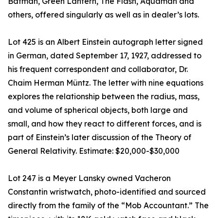
Batman, Green Lantern, The Flash, Aquaman and
others, offered singularly as well as in dealer’s lots.
Lot 425 is an Albert Einstein autograph letter signed
in German, dated September 17, 1927, addressed to
his frequent correspondent and collaborator, Dr.
Chaim Herman Müntz. The letter with nine equations
explores the relationship between the radius, mass,
and volume of spherical objects, both large and
small, and how they react to different forces, and is
part of Einstein’s later discussion of the Theory of
General Relativity. Estimate: $20,000-$30,000
Lot 247 is a Meyer Lansky owned Vacheron
Constantin wristwatch, photo-identified and sourced
directly from the family of the “Mob Accountant.” The