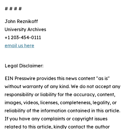
# # # #
John Reznikoff
University Archives
+1 203-454-0111
email us here
Legal Disclaimer:
EIN Presswire provides this news content "as is"
without warranty of any kind. We do not accept any
responsibility or liability for the accuracy, content,
images, videos, licenses, completeness, legality, or
reliability of the information contained in this article.
If you have any complaints or copyright issues
related to this article, kindly contact the author