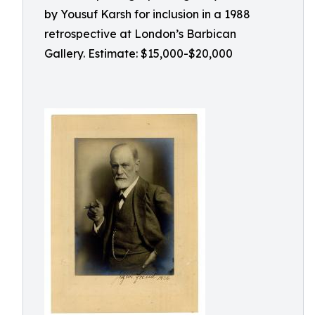
by Yousuf Karsh for inclusion in a 1988
retrospective at London’s Barbican
Gallery. Estimate: $15,000-$20,000