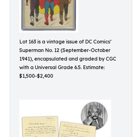
Lot 163 is a vintage issue of DC Comics’
Superman No. 12 (September-October
1941), encapsulated and graded by CGC
with a Universal Grade 6.5. Estimate:
$1,500-$2,400