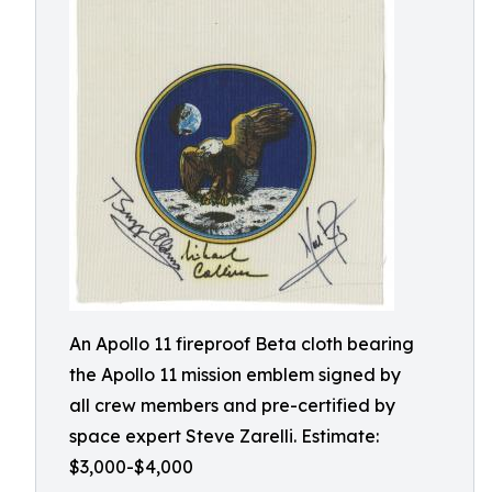
An Apollo 11 fireproof Beta cloth bearing
the Apollo 11 mission emblem signed by
all crew members and pre-certified by
space expert Steve Zarelli. Estimate:
$3,000-$4,000