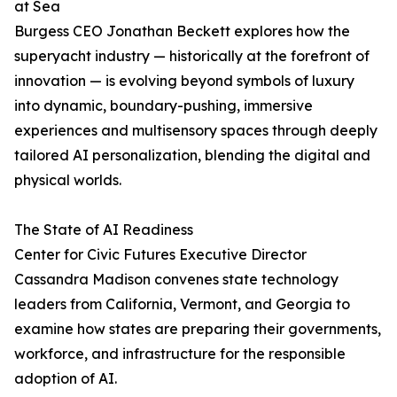
at Sea
Burgess CEO Jonathan Beckett explores how the
superyacht industry — historically at the forefront of
innovation — is evolving beyond symbols of luxury
into dynamic, boundary-pushing, immersive
experiences and multisensory spaces through deeply
tailored AI personalization, blending the digital and
physical worlds.
The State of AI Readiness
Center for Civic Futures Executive Director
Cassandra Madison convenes state technology
leaders from California, Vermont, and Georgia to
examine how states are preparing their governments,
workforce, and infrastructure for the responsible
adoption of AI.