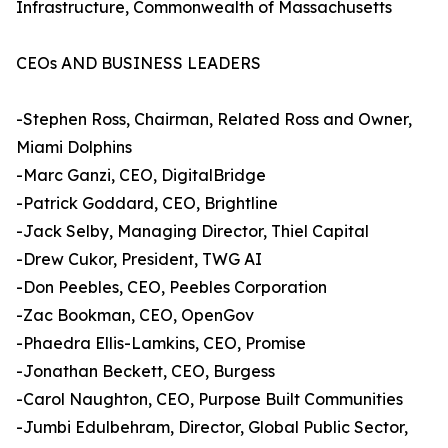
Infrastructure, Commonwealth of Massachusetts
CEOs AND BUSINESS LEADERS
-Stephen Ross, Chairman, Related Ross and Owner,
Miami Dolphins
-Marc Ganzi, CEO, DigitalBridge
-Patrick Goddard, CEO, Brightline
-Jack Selby, Managing Director, Thiel Capital
-Drew Cukor, President, TWG AI
-Don Peebles, CEO, Peebles Corporation
-Zac Bookman, CEO, OpenGov
-Phaedra Ellis-Lamkins, CEO, Promise
-Jonathan Beckett, CEO, Burgess
-Carol Naughton, CEO, Purpose Built Communities
-Jumbi Edulbehram, Director, Global Public Sector,