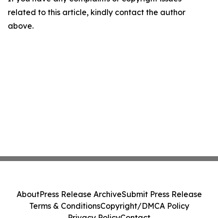
related to this article, kindly contact the author
above.
About
Press Release Archive
Submit Press Release
Terms & Conditions
Copyright/DMCA Policy
Privacy Policy
Contact