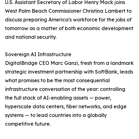
U.S. Assistant Secretary of Labor Henry Mack joins
West Palm Beach Commissioner Christina Lambert to
discuss preparing America's workforce for the jobs of
tomorrow as a matter of both economic development
and national security.
Sovereign AI Infrastructure
DigitalBridge CEO Marc Ganzi, fresh from a landmark
strategic investment partnership with SoftBank, leads
what promises to be the most consequential
infrastructure conversation of the year: controlling
the full stack of AI-enabling assets — power,
hyperscale data centers, fiber networks, and edge
systems — to lead countries into a globally
competitive future.