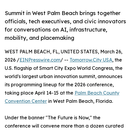
Summit in West Palm Beach brings together
officials, tech executives, and civic innovators
for conversations on AI, infrastructure,
mobility, and placemaking
WEST PALM BEACH, FL, UNITED STATES, March 26,
2026 /
EINPresswire.com
/ --
Tomorrow.City USA
, the
U.S. flagship of Smart City Expo World Congress, the
world's largest urban innovation summit, announces
its programming lineup for the 2026 conference,
taking place April 14-15 at the
Palm Beach County
Convention Center
in West Palm Beach, Florida.
Under the banner "The Future is Now," the
conference will convene more than a dozen curated