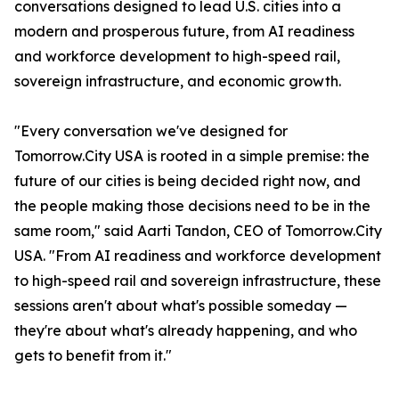
conversations designed to lead U.S. cities into a
modern and prosperous future, from AI readiness
and workforce development to high-speed rail,
sovereign infrastructure, and economic growth.
"Every conversation we've designed for
Tomorrow.City USA is rooted in a simple premise: the
future of our cities is being decided right now, and
the people making those decisions need to be in the
same room," said Aarti Tandon, CEO of Tomorrow.City
USA. "From AI readiness and workforce development
to high-speed rail and sovereign infrastructure, these
sessions aren't about what's possible someday —
they're about what's already happening, and who
gets to benefit from it."