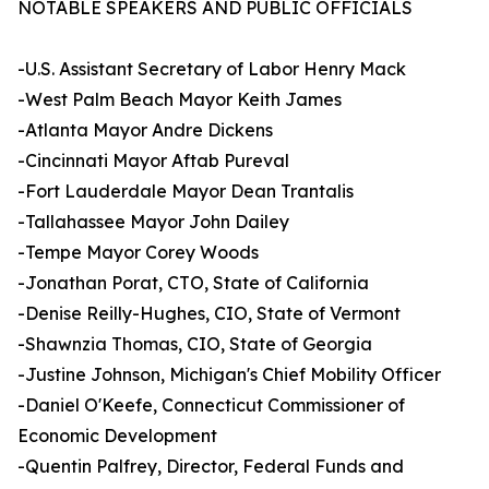
NOTABLE SPEAKERS AND PUBLIC OFFICIALS
-U.S. Assistant Secretary of Labor Henry Mack
-West Palm Beach Mayor Keith James
-Atlanta Mayor Andre Dickens
-Cincinnati Mayor Aftab Pureval
-Fort Lauderdale Mayor Dean Trantalis
-Tallahassee Mayor John Dailey
-Tempe Mayor Corey Woods
-Jonathan Porat, CTO, State of California
-Denise Reilly-Hughes, CIO, State of Vermont
-Shawnzia Thomas, CIO, State of Georgia
-Justine Johnson, Michigan's Chief Mobility Officer
-Daniel O'Keefe, Connecticut Commissioner of
Economic Development
-Quentin Palfrey, Director, Federal Funds and