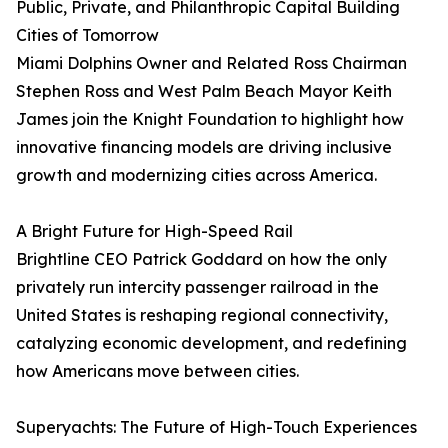
Public, Private, and Philanthropic Capital Building
Cities of Tomorrow
Miami Dolphins Owner and Related Ross Chairman
Stephen Ross and West Palm Beach Mayor Keith
James join the Knight Foundation to highlight how
innovative financing models are driving inclusive
growth and modernizing cities across America.
A Bright Future for High-Speed Rail
Brightline CEO Patrick Goddard on how the only
privately run intercity passenger railroad in the
United States is reshaping regional connectivity,
catalyzing economic development, and redefining
how Americans move between cities.
Superyachts: The Future of High-Touch Experiences