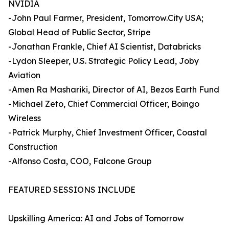
NVIDIA
-John Paul Farmer, President, Tomorrow.City USA;
Global Head of Public Sector, Stripe
-Jonathan Frankle, Chief AI Scientist, Databricks
-Lydon Sleeper, U.S. Strategic Policy Lead, Joby
Aviation
-Amen Ra Mashariki, Director of AI, Bezos Earth Fund
-Michael Zeto, Chief Commercial Officer, Boingo
Wireless
-Patrick Murphy, Chief Investment Officer, Coastal
Construction
-Alfonso Costa, COO, Falcone Group
FEATURED SESSIONS INCLUDE
Upskilling America: AI and Jobs of Tomorrow