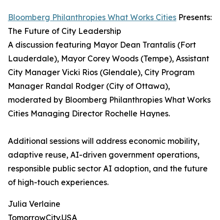
Bloomberg Philanthropies What Works Cities
Presents:
The Future of City Leadership
A discussion featuring Mayor Dean Trantalis (Fort
Lauderdale), Mayor Corey Woods (Tempe), Assistant
City Manager Vicki Rios (Glendale), City Program
Manager Randal Rodger (City of Ottawa),
moderated by Bloomberg Philanthropies What Works
Cities Managing Director Rochelle Haynes.
Additional sessions will address economic mobility,
adaptive reuse, AI-driven government operations,
responsible public sector AI adoption, and the future
of high-touch experiences.
Julia Verlaine
TomorrowCity.USA