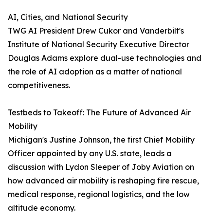
AI, Cities, and National Security
TWG AI President Drew Cukor and Vanderbilt's
Institute of National Security Executive Director
Douglas Adams explore dual-use technologies and
the role of AI adoption as a matter of national
competitiveness.
Testbeds to Takeoff: The Future of Advanced Air
Mobility
Michigan's Justine Johnson, the first Chief Mobility
Officer appointed by any U.S. state, leads a
discussion with Lydon Sleeper of Joby Aviation on
how advanced air mobility is reshaping fire rescue,
medical response, regional logistics, and the low
altitude economy.