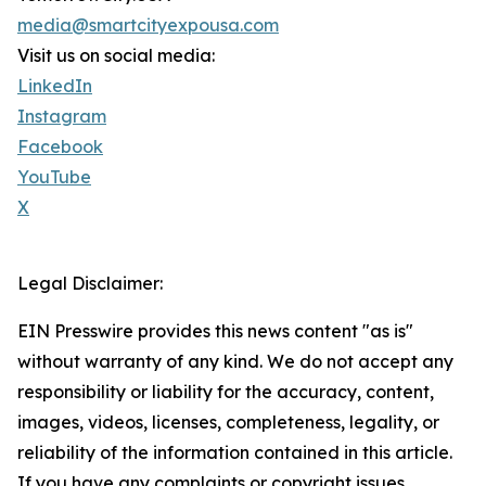
media@smartcityexpousa.com
Visit us on social media:
LinkedIn
Instagram
Facebook
YouTube
X
Legal Disclaimer:
EIN Presswire provides this news content "as is"
without warranty of any kind. We do not accept any
responsibility or liability for the accuracy, content,
images, videos, licenses, completeness, legality, or
reliability of the information contained in this article.
If you have any complaints or copyright issues