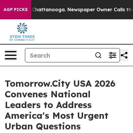
aos in Chattanooga. Newspaper Owner Calls the Peopl
AGP PICKS
Tomorrow.City USA 2026
Convenes National
Leaders to Address
America's Most Urgent
Urban Questions