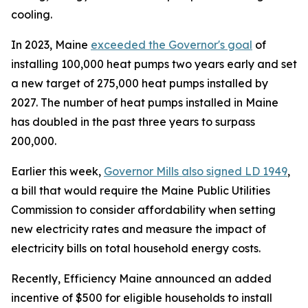
cooling.
In 2023, Maine
exceeded the Governor's goal
of
installing 100,000 heat pumps two years early and set
a new target of 275,000 heat pumps installed by
2027. The number of heat pumps installed in Maine
has doubled in the past three years to surpass
200,000.
Earlier this week,
Governor Mills also signed LD 1949
,
a bill that would require the Maine Public Utilities
Commission to consider affordability when setting
new electricity rates and measure the impact of
electricity bills on total household energy costs.
Recently, Efficiency Maine announced an added
incentive of $500 for eligible households to install