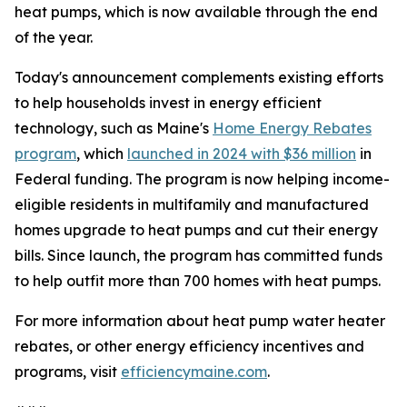
heat pumps, which is now available through the end
of the year.
Today's announcement complements existing efforts
to help households invest in energy efficient
technology, such as Maine's
Home Energy Rebates
program
, which
launched in 2024 with $36 million
in
Federal funding. The program is now helping income-
eligible residents in multifamily and manufactured
homes upgrade to heat pumps and cut their energy
bills. Since launch, the program has committed funds
to help outfit more than 700 homes with heat pumps.
For more information about heat pump water heater
rebates, or other energy efficiency incentives and
programs, visit
efficiencymaine.com
.