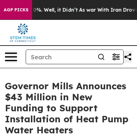
und 40%. Well, it Didn’t
As war With Iran Drove oil 
AGP PICKS
Governor Mills Announces
$43 Million in New
Funding to Support
Installation of Heat Pump
Water Heaters