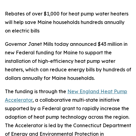
Rebates of over $1,000 for heat pump water heaters
will help save Maine households hundreds annually
on electric bills
Governor Janet Mills today announced $43 million in
new Federal funding for Maine to support the
installation of high-efficiency heat pump water
heaters, which can reduce energy bills by hundreds of
dollars annually for Maine households.
The funding is through the
New England Heat Pump
Accelerator
, a collaborative multi-state initiative
supported by a Federal grant to rapidly increase the
adoption of heat pump technology across the region.
The Accelerator is led by the Connecticut Department
of Energy and Environmental Protection in