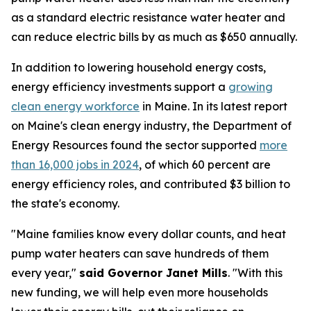
as a standard electric resistance water heater and
can reduce electric bills by as much as $650 annually.
In addition to lowering household energy costs,
energy efficiency investments support a
growing
clean energy workforce
in Maine. In its latest report
on Maine's clean energy industry, the Department of
Energy Resources found the sector supported
more
than 16,000 jobs in 2024
, of which 60 percent are
energy efficiency roles, and contributed $3 billion to
the state's economy.
"Maine families know every dollar counts, and heat
pump water heaters can save hundreds of them
every year,"
said Governor Janet Mills
. "With this
new funding, we will help even more households