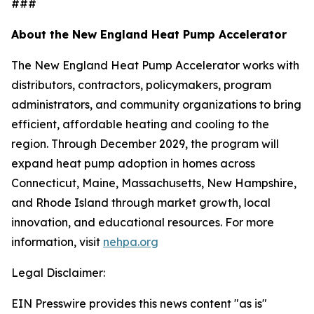
###
About the New England Heat Pump Accelerator
The New England Heat Pump Accelerator works with
distributors, contractors, policymakers, program
administrators, and community organizations to bring
efficient, affordable heating and cooling to the
region. Through December 2029, the program will
expand heat pump adoption in homes across
Connecticut, Maine, Massachusetts, New Hampshire,
and Rhode Island through market growth, local
innovation, and educational resources. For more
information, visit
nehpa.org
Legal Disclaimer:
EIN Presswire provides this news content "as is"