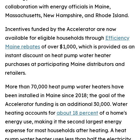
collaboration with energy officials in Maine,
Massachusetts, New Hampshire, and Rhode Island.
Incentives funded by the Accelerator are now
available for eligible households through
Efficiency
Maine rebates
of over $1,000, which is provided as an
instant discount on heat pump water heater
purchases at participating Maine distributors and
retailers.
More than 70,000 heat pump water heaters have
been installed in Maine since 2018; the goal of the
Accelerator funding is an additional 30,000. Water
heating accounts for
about 18 percent
of a home's
energy use, making it the second largest energy
expense for most households after heating. A heat
pump water heater uses less than half the electricity