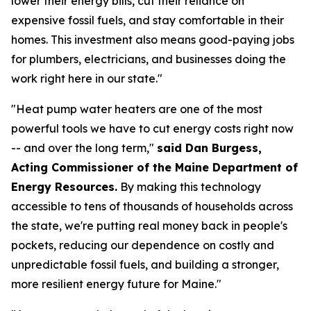
lower their energy bills, cut their reliance on
expensive fossil fuels, and stay comfortable in their
homes. This investment also means good-paying jobs
for plumbers, electricians, and businesses doing the
work right here in our state."
"Heat pump water heaters are one of the most
powerful tools we have to cut energy costs right now
-- and over the long term,"
said Dan Burgess,
Acting Commissioner of the Maine Department of
Energy Resources.
By making this technology
accessible to tens of thousands of households across
the state, we're putting real money back in people's
pockets, reducing our dependence on costly and
unpredictable fossil fuels, and building a stronger,
more resilient energy future for Maine."