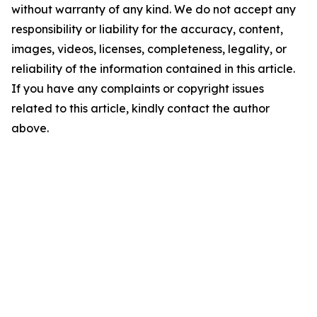
without warranty of any kind. We do not accept any
responsibility or liability for the accuracy, content,
images, videos, licenses, completeness, legality, or
reliability of the information contained in this article.
If you have any complaints or copyright issues
related to this article, kindly contact the author
above.