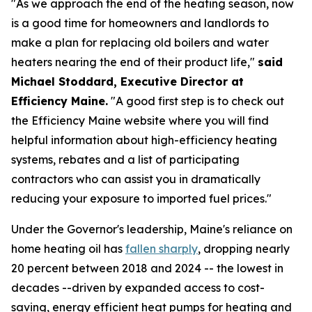
"As we approach the end of the heating season, now
is a good time for homeowners and landlords to
make a plan for replacing old boilers and water
heaters nearing the end of their product life,"
said
Michael Stoddard, Executive Director at
Efficiency Maine.
"A good first step is to check out
the Efficiency Maine website where you will find
helpful information about high-efficiency heating
systems, rebates and a list of participating
contractors who can assist you in dramatically
reducing your exposure to imported fuel prices."
Under the Governor's leadership, Maine's reliance on
home heating oil has
fallen sharply
, dropping nearly
20 percent between 2018 and 2024 -- the lowest in
decades --driven by expanded access to cost-
saving, energy efficient heat pumps for heating and