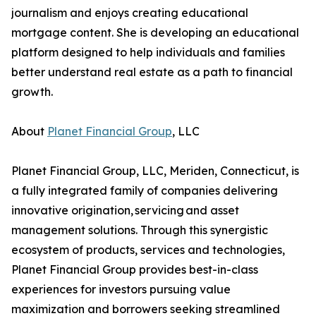
journalism and enjoys creating educational
mortgage content. She is developing an educational
platform designed to help individuals and families
better understand real estate as a path to financial
growth.
About
Planet Financial Group
, LLC
Planet Financial Group, LLC, Meriden, Connecticut, is
a fully integrated family of companies delivering
innovative origination, servicing and asset
management solutions. Through this synergistic
ecosystem of products, services and technologies,
Planet Financial Group provides best-in-class
experiences for investors pursuing value
maximization and borrowers seeking streamlined