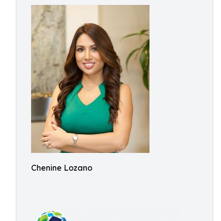
Chenine Lozano