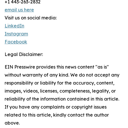
+1 443-263-2832
email us here
Visit us on social media:
LinkedIn
Instagram
Facebook
Legal Disclaimer:
EIN Presswire provides this news content "as is"
without warranty of any kind. We do not accept any
responsibility or liability for the accuracy, content,
images, videos, licenses, completeness, legality, or
reliability of the information contained in this article.
If you have any complaints or copyright issues
related to this article, kindly contact the author
above.