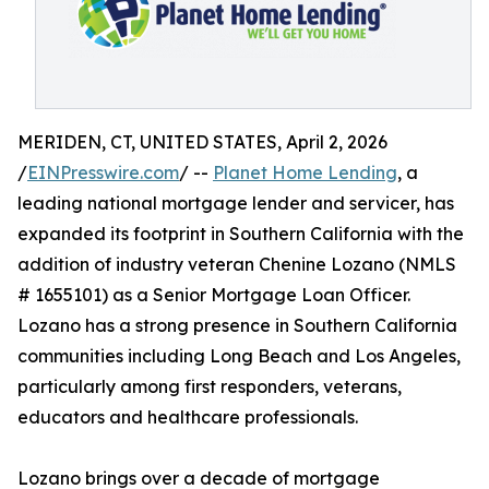
MERIDEN, CT, UNITED STATES, April 2, 2026
/
EINPresswire.com
/ --
Planet Home Lending
, a
leading national mortgage lender and servicer, has
expanded its footprint in Southern California with the
addition of industry veteran Chenine Lozano (NMLS
# 1655101) as a Senior Mortgage Loan Officer.
Lozano has a strong presence in Southern California
communities including Long Beach and Los Angeles,
particularly among first responders, veterans,
educators and healthcare professionals.
Lozano brings over a decade of mortgage