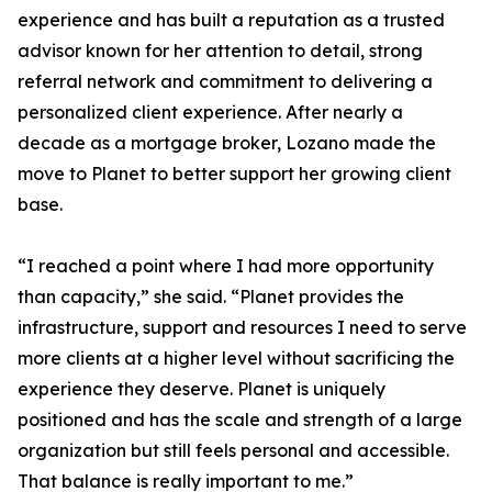
experience and has built a reputation as a trusted
advisor known for her attention to detail, strong
referral network and commitment to delivering a
personalized client experience. After nearly a
decade as a mortgage broker, Lozano made the
move to Planet to better support her growing client
base.
“I reached a point where I had more opportunity
than capacity,” she said. “Planet provides the
infrastructure, support and resources I need to serve
more clients at a higher level without sacrificing the
experience they deserve. Planet is uniquely
positioned and has the scale and strength of a large
organization but still feels personal and accessible.
That balance is really important to me.”