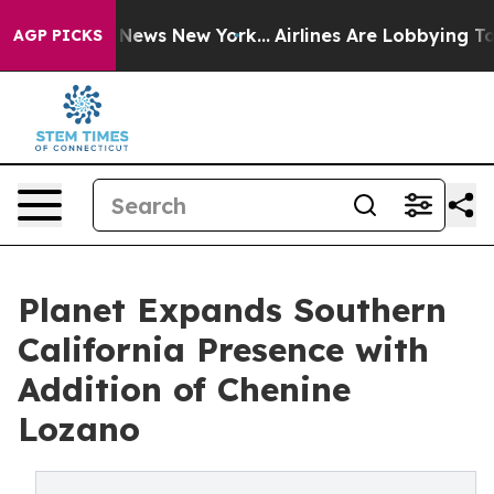
was CBS News New York...
Airlines Are Lobbying To Chan
AGP PICKS
Planet Expands Southern
California Presence with
Addition of Chenine
Lozano