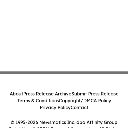
About
Press Release Archive
Submit Press Release
Terms & Conditions
Copyright/DMCA Policy
Privacy Policy
Contact
© 1995-2026 Newsmatics Inc. dba Affinity Group