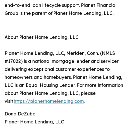
end-to-end loan lifecycle support. Planet Financial
Group is the parent of Planet Home Lending, LLC.
About Planet Home Lending, LLC
Planet Home Lending, LLC, Meriden, Conn. (NMLS
#17022) is a national mortgage lender and servicer
delivering exceptional customer experiences to
homeowners and homebuyers. Planet Home Lending,
LLC is an Equal Housing Lender. For more information
about Planet Home Lending, LLC, please
visit
https://planethomelending.com
.
Dona DeZube
Planet Home Lending, LLC