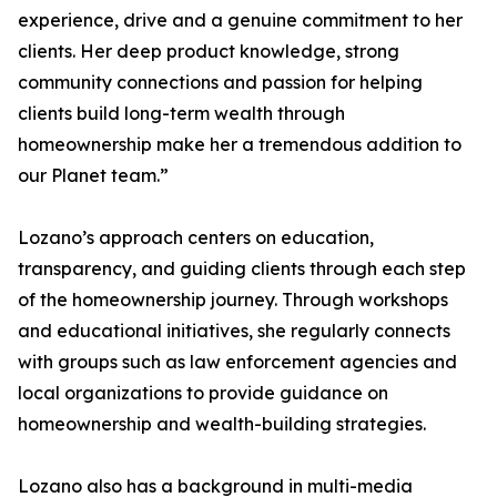
experience, drive and a genuine commitment to her
clients. Her deep product knowledge, strong
community connections and passion for helping
clients build long-term wealth through
homeownership make her a tremendous addition to
our Planet team.”
Lozano’s approach centers on education,
transparency, and guiding clients through each step
of the homeownership journey. Through workshops
and educational initiatives, she regularly connects
with groups such as law enforcement agencies and
local organizations to provide guidance on
homeownership and wealth-building strategies.
Lozano also has a background in multi-media