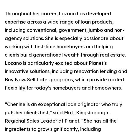
Throughout her career, Lozano has developed
expertise across a wide range of loan products,
including conventional, government, jumbo and non-
agency solutions. She is especially passionate about
working with first-time homebuyers and helping
clients build generational wealth through real estate.
Lozano is particularly excited about Planet’s
innovative solutions, including renovation lending and
Buy Now. Sell Later. programs, which provide added
flexibility for today’s homebuyers and homeowners.
“Chenine is an exceptional loan originator who truly
puts her clients first,” said Matt Kingsborough,
Regional Sales Leader at Planet. “She has all the
ingredients to grow significantly, including