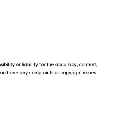
ility or liability for the accuracy, content,
f you have any complaints or copyright issues