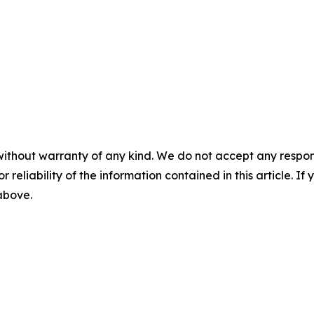
without warranty of any kind. We do not accept any responsib
r reliability of the information contained in this article. I
 above.