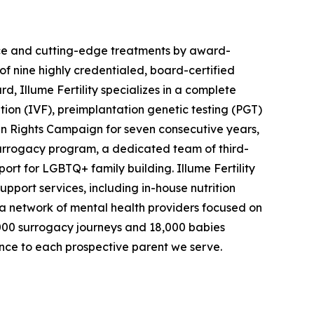
rience and cutting-edge treatments by award-
 of nine highly credentialed, board-certified
, Illume Fertility specializes in a complete
ation (IVF), preimplantation genetic testing (PGT)
 Rights Campaign for seven consecutive years,
surrogacy program, a dedicated team of third-
rt for LGBTQ+ family building. Illume Fertility
support services, including in-house nutrition
as a network of mental health providers focused on
 2,000 surrogacy journeys and 18,000 babies
nce to each prospective parent we serve.