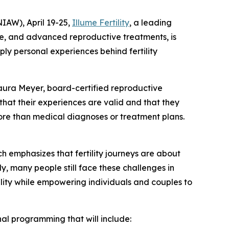
IAW), April 19-25,
Illume Fertility
, a leading
are, and advanced reproductive treatments, is
ply personal experiences behind fertility
. Laura Meyer, board-certified reproductive
 that their experiences are valid and that they
more than medical diagnoses or treatment plans.
 emphasizes that fertility journeys are about
y, many people still face these challenges in
ility while empowering individuals and couples to
onal programming that will include: