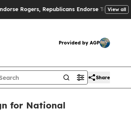
e Rogers, Republicans Endorse Talarico
The Good
View all
Provided by AGP
Share
n for National