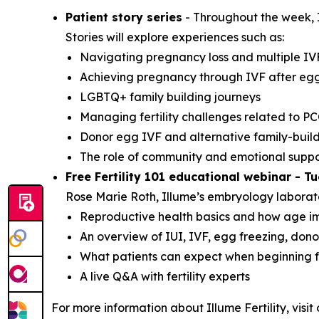
Patient story series
- Throughout the week, Il
Stories will explore experiences such as:
Navigating pregnancy loss and multiple IV
Achieving pregnancy through IVF after egg
LGBTQ+ family building journeys
Managing fertility challenges related to P
Donor egg IVF and alternative family-buil
The role of community and emotional suppor
Free Fertility 101 educational webinar - T
Rose Marie Roth, Illume’s embryology laborator
Reproductive health basics and how age imp
An overview of IUI, IVF, egg freezing, don
What patients can expect when beginning fe
A live Q&A with fertility experts
For more information about Illume Fertility, visit