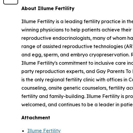
About Illume Fertility
Illume Fertility is a leading fertility practice 
winning physicians to help patients achieve their
reproductive endocrinologists, many of whom have
range of assisted reproductive technologies (ART) 
and egg, sperm, and embryo cryopreservation. 
Illume Fertility's commitment to inclusive care
party reproduction experts, and Gay Parents To B
is the only regional fertility clinic with offices
counseling, onsite genetic counselors, fertility 
fertility and family-building. Illume Fertility i
welcomed, and continues to be a leader in pati
Attachment
Illume Fertility