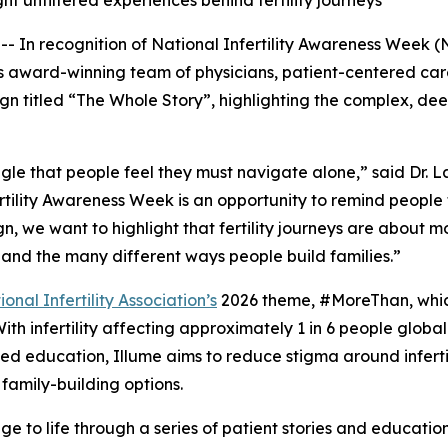
ht unfiltered experiences behind fertility journeys
 In recognition of National Infertility Awareness Week (N
or its award-winning team of physicians, patient-centered c
gn titled
“The Whole Story
”, highlighting the complex, dee
truggle that people feel they must navigate alone,” said Dr
fertility Awareness Week is an opportunity to remind people
, we want to highlight that fertility journeys are about 
s, and the many different ways people build families.”
nal Infertility Association’s
2026 theme, #MoreThan, which
h infertility affecting approximately 1 in 6 people globall
-led education, Illume aims to reduce stigma around infert
family-building options.
ssage to life through a series of patient stories and educati