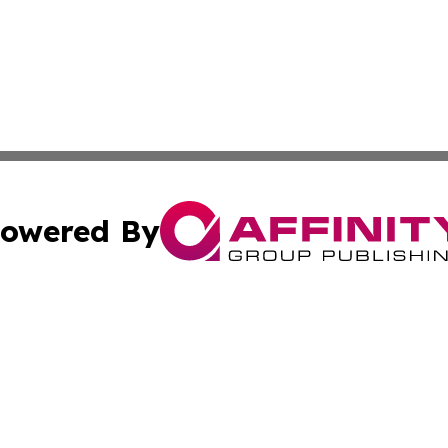
owered By
ubmit Press Release
Terms & Conditions
Copyright/DMCA
c. dba Affinity Group Publishing & STEM Times of Connect
Cookie Settings / Your Privacy Choices