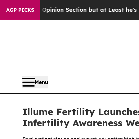
 Post Opinion Section but at Least he's out...
AGP PICKS
Menu
Illume Fertility Launch
Infertility Awareness W