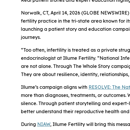
Real patient stories and expert education highlig
Norwalk, CT, April 14, 2026 (GLOBE NEWSWIRE) --
fertility practice in the tri-state area known f
launching a patient story and education campai
journeys.
“Too often, infertility is treated as a private s
endocrinologist at Illume Fertility. “National In
are not alone. Through
The Whole Story
campaign
They are about resilience, identity, relationship
Illume’s campaign aligns with
RESOLVE: The Natio
more than diagnoses, treatments, or outcomes. Wit
silence. Through patient storytelling and expert
better understand their reproductive health and 
During
NIAW
, Illume Fertility will bring this me