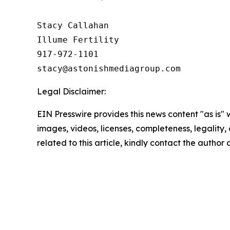
Stacy Callahan 

Illume Fertility 

917-972-1101

Legal Disclaimer:
EIN Presswire provides this news content "as is" 
images, videos, licenses, completeness, legality, o
related to this article, kindly contact the author