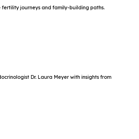
 fertility journeys and family-building paths.
crinologist Dr. Laura Meyer with insights from