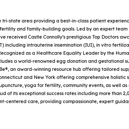
in the tri-state area providing a best-in-class patient expe
 fertility and family-building goals. Led by an expert team
 received Castle Connolly’s prestigious Top Doctors award
including intrauterine insemination (IUI), in vitro fertiliz
Recognized as a Healthcare Equality Leader by the Human
 includes a world-renowned egg donation and gestational 
e®, an award-winning resource hub offering tailored suppo
 in Connecticut and New York offering comprehensive holistic 
acupuncture, yoga for fertility, community events, as well 
s proud of its exceptional success rates including more than
ent-centered care, providing compassionate, expert guida