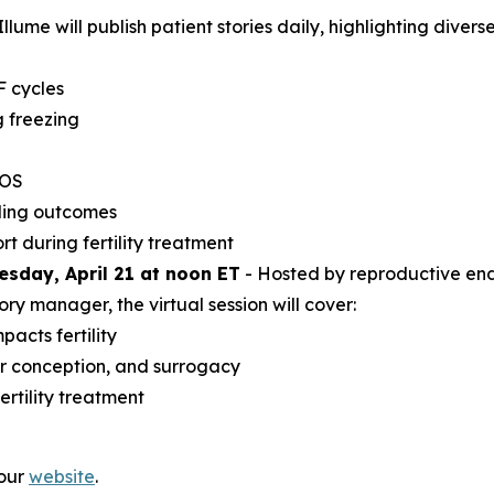
lume will publish patient stories daily, highlighting diverse
F cycles
 freezing
COS
ding outcomes
t during fertility treatment
uesday, April 21 at noon ET
- Hosted by reproductive endo
y manager, the virtual session will cover:
acts fertility
or conception, and surrogacy
rtility treatment
 our
website
.