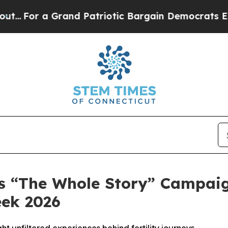
For a Grand Patriotic Bargain Democrats Endors
es “The Whole Story” Campaig
eek 2026