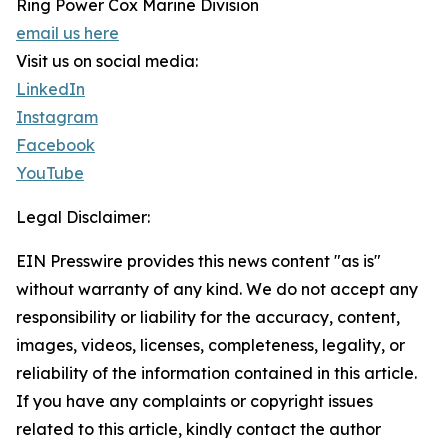
Ring Power Cox Marine Division
email us here
Visit us on social media:
LinkedIn
Instagram
Facebook
YouTube
Legal Disclaimer:
EIN Presswire provides this news content "as is"
without warranty of any kind. We do not accept any
responsibility or liability for the accuracy, content,
images, videos, licenses, completeness, legality, or
reliability of the information contained in this article.
If you have any complaints or copyright issues
related to this article, kindly contact the author