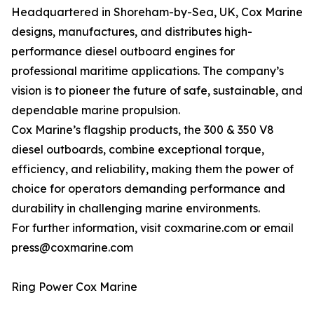
Headquartered in Shoreham-by-Sea, UK, Cox Marine
designs, manufactures, and distributes high-
performance diesel outboard engines for
professional maritime applications. The company’s
vision is to pioneer the future of safe, sustainable, and
dependable marine propulsion.
Cox Marine’s flagship products, the 300 & 350 V8
diesel outboards, combine exceptional torque,
efficiency, and reliability, making them the power of
choice for operators demanding performance and
durability in challenging marine environments.
For further information, visit coxmarine.com or email
press@coxmarine.com
Ring Power Cox Marine