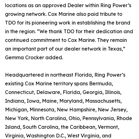
locations as an approved Dealer within Ring Power’s
growing network. Cox Marine also paid tribute to
TDO for its pioneering work in establishing the brand
in the region. “We thank TDO for their dedication and
continued commitment to Cox Marine. They remain
an important part of our dealer network in Texas,”
Gemma Crocker added.
Headquartered in northeast Florida, Ring Power’s
existing Cox Marine territory spans Bermuda,
Connecticut, Delaware, Florida, Georgia, Illinois,
Indiana, Iowa, Maine, Maryland, Massachusetts,
Michigan, Minnesota, New Hampshire, New Jersey,
New York, North Carolina, Ohio, Pennsylvania, Rhode
Island, South Carolina, the Caribbean, Vermont,
Virginia, Washington D.C., West Virginia, and