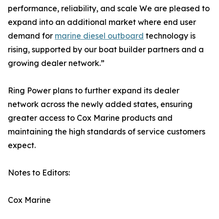
performance, reliability, and scale We are pleased to
expand into an additional market where end user
demand for
marine diesel outboard
technology is
rising, supported by our boat builder partners and a
growing dealer network.”
Ring Power plans to further expand its dealer
network across the newly added states, ensuring
greater access to Cox Marine products and
maintaining the high standards of service customers
expect.
Notes to Editors:
Cox Marine