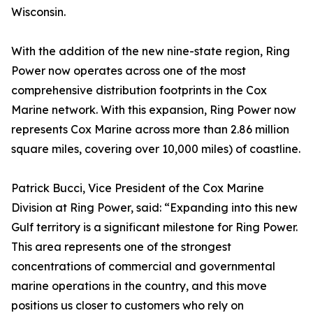
Wisconsin.
With the addition of the new nine-state region, Ring
Power now operates across one of the most
comprehensive distribution footprints in the Cox
Marine network. With this expansion, Ring Power now
represents Cox Marine across more than 2.86 million
square miles, covering over 10,000 miles) of coastline.
Patrick Bucci, Vice President of the Cox Marine
Division at Ring Power, said: “Expanding into this new
Gulf territory is a significant milestone for Ring Power.
This area represents one of the strongest
concentrations of commercial and governmental
marine operations in the country, and this move
positions us closer to customers who rely on