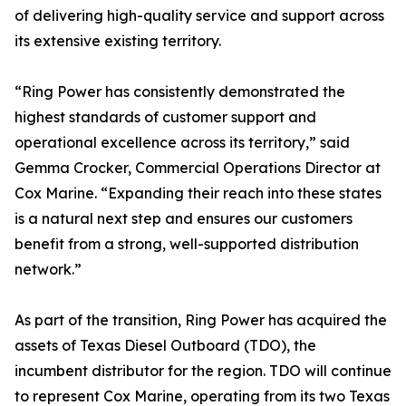
of delivering high-quality service and support across
its extensive existing territory.
“Ring Power has consistently demonstrated the
highest standards of customer support and
operational excellence across its territory,” said
Gemma Crocker, Commercial Operations Director at
Cox Marine. “Expanding their reach into these states
is a natural next step and ensures our customers
benefit from a strong, well-supported distribution
network.”
As part of the transition, Ring Power has acquired the
assets of Texas Diesel Outboard (TDO), the
incumbent distributor for the region. TDO will continue
to represent Cox Marine, operating from its two Texas