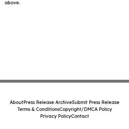
above.
About
Press Release Archive
Submit Press Release
Terms & Conditions
Copyright/DMCA Policy
Privacy Policy
Contact