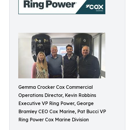
Gemma Crocker Cox Commercial
Operations Director, Kevin Robbins
Executive VP Ring Power, George
Bramley CEO Cox Marine, Pat Bucci VP
Ring Power Cox Marine Division