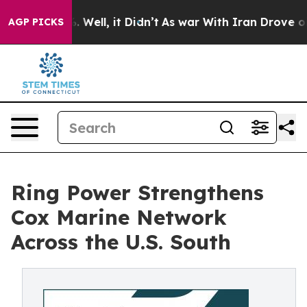
 40%. Well, it Didn’t
As war With Iran Drove oil Pri
AGP PICKS
Ring Power Strengthens
Cox Marine Network
Across the U.S. South