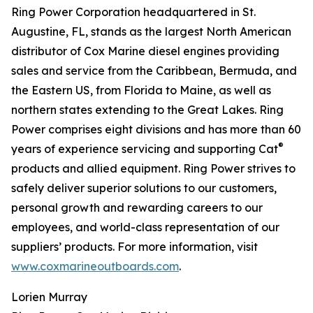
Ring Power Corporation headquartered in St.
Augustine, FL, stands as the largest North American
distributor of Cox Marine diesel engines providing
sales and service from the Caribbean, Bermuda, and
the Eastern US, from Florida to Maine, as well as
northern states extending to the Great Lakes. Ring
Power comprises eight divisions and has more than 60
®
years of experience servicing and supporting Cat
products and allied equipment. Ring Power strives to
safely deliver superior solutions to our customers,
personal growth and rewarding careers to our
employees, and world-class representation of our
suppliers’ products. For more information, visit
www.coxmarineoutboards.com
.
Lorien Murray