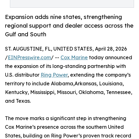
Expansion adds nine states, strengthening
regional support and dealer access across the
Gulf and South
ST. AUGUSTINE, FL, UNITED STATES, April 28, 2026
/
EINPresswire.com
/ --
Cox Marine
today announced
the expansion of its long-standing partnership with
U.S. distributor
Ring Power
, extending the company’s
territory to include Alabama,Arkansas, Louisiana,
Kentucky, Mississippi, Missouri, Oklahoma, Tennessee,
and Texas.
The move marks a significant step in strengthening
Cox Marine’s presence across the southern United
States, building on Ring Power’s proven track record