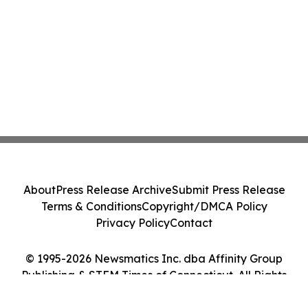
About
Press Release Archive
Submit Press Release
Terms & Conditions
Copyright/DMCA Policy
Privacy Policy
Contact
© 1995-2026 Newsmatics Inc. dba Affinity Group
Publishing & STEM Times of Connecticut. All Rights
Reserved.