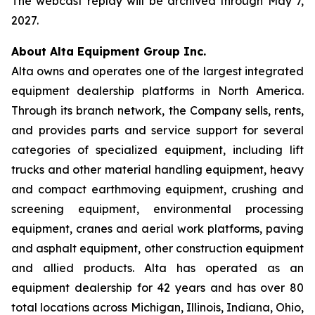
The webcast replay will be archived through May 7,
2027.
About Alta Equipment Group Inc.
Alta owns and operates one of the largest integrated
equipment dealership platforms in North America.
Through its branch network, the Company sells, rents,
and provides parts and service support for several
categories of specialized equipment, including lift
trucks and other material handling equipment, heavy
and compact earthmoving equipment, crushing and
screening equipment, environmental processing
equipment, cranes and aerial work platforms, paving
and asphalt equipment, other construction equipment
and allied products. Alta has operated as an
equipment dealership for 42 years and has over 80
total locations across Michigan, Illinois, Indiana, Ohio,