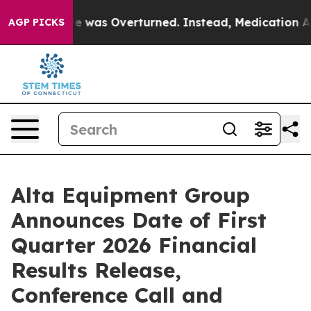
Roe v. Wade was Overturned. Instead, Medication Abo
AGP PICKS
Alta Equipment Group
Announces Date of First
Quarter 2026 Financial
Results Release,
Conference Call and