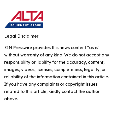
Legal Disclaimer:
EIN Presswire provides this news content "as is"
without warranty of any kind. We do not accept any
responsibility or liability for the accuracy, content,
images, videos, licenses, completeness, legality, or
reliability of the information contained in this article.
If you have any complaints or copyright issues
related to this article, kindly contact the author
above.