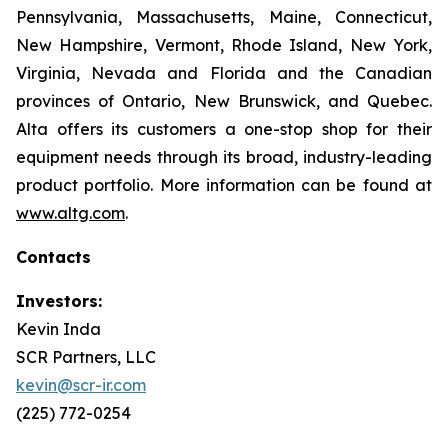
Pennsylvania, Massachusetts, Maine, Connecticut,
New Hampshire, Vermont, Rhode Island, New York,
Virginia, Nevada and Florida and the Canadian
provinces of Ontario, New Brunswick, and Quebec.
Alta offers its customers a one-stop shop for their
equipment needs through its broad, industry-leading
product portfolio. More information can be found at
www.altg.com
.
Contacts
Investors:
Kevin Inda
SCR Partners, LLC
kevin@scr-ir.com
(225) 772-0254