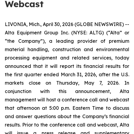
Webcast
LIVONIA, Mich., April 30, 2026 (GLOBE NEWSWIRE) --
Alta Equipment Group Inc. (NYSE: ALTG) (“Alta” or
“the Company”), a leading provider of premium
material handling, construction and environmental
processing equipment and related services, today
announced that it will report its financial results for
the first quarter ended March 31, 2026, after the U.S.
markets close on Thursday, May 7, 2026. In
conjunction with this announcement, Alta
management will host a conference call and webcast
that afternoon at 5:00 p.m. Eastern Time to discuss
and answer questions about the Company’s financial
results. Prior to the conference call and webcast, Alta
will issue a press release and supplementary