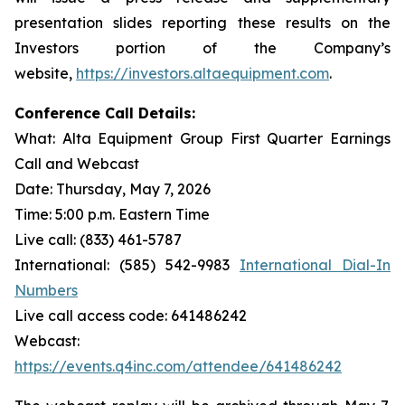
presentation slides reporting these results on the
Investors portion of the Company’s
website,
https://investors.altaequipment.com
.
Conference Call Details:
What: Alta Equipment Group First Quarter Earnings
Call and Webcast
Date: Thursday, May 7, 2026
Time: 5:00 p.m. Eastern Time
Live call: (833) 461-5787
International: (585) 542-9983
International Dial-In
Numbers
Live call access code: 641486242
Webcast:
https://events.q4inc.com/attendee/641486242