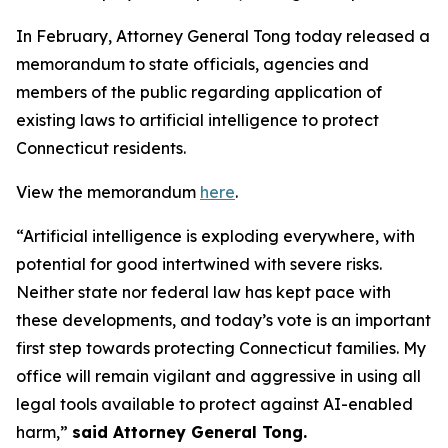
In February, Attorney General Tong today released a
memorandum to state officials, agencies and
members of the public regarding application of
existing laws to artificial intelligence to protect
Connecticut residents.
View the memorandum
here
.
“Artificial intelligence is exploding everywhere, with
potential for good intertwined with severe risks.
Neither state nor federal law has kept pace with
these developments, and today’s vote is an important
first step towards protecting Connecticut families. My
office will remain vigilant and aggressive in using all
legal tools available to protect against AI-enabled
harm,”
said Attorney General Tong.