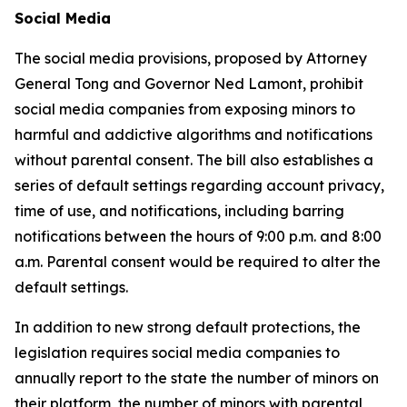
Social Media
The social media provisions, proposed by Attorney
General Tong and Governor Ned Lamont, prohibit
social media companies from exposing minors to
harmful and addictive algorithms and notifications
without parental consent. The bill also establishes a
series of default settings regarding account privacy,
time of use, and notifications, including barring
notifications between the hours of 9:00 p.m. and 8:00
a.m. Parental consent would be required to alter the
default settings.
In addition to new strong default protections, the
legislation requires social media companies to
annually report to the state the number of minors on
their platform, the number of minors with parental