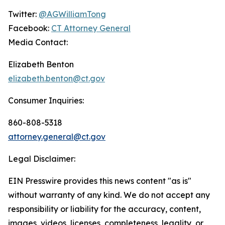
Twitter:
@AGWilliamTong
Facebook:
CT Attorney General
Media Contact:
Elizabeth Benton
elizabeth.benton@ct.gov
Consumer Inquiries:
860-808-5318
attorney.general@ct.gov
Legal Disclaimer:
EIN Presswire provides this news content "as is"
without warranty of any kind. We do not accept any
responsibility or liability for the accuracy, content,
images, videos, licenses, completeness, legality, or