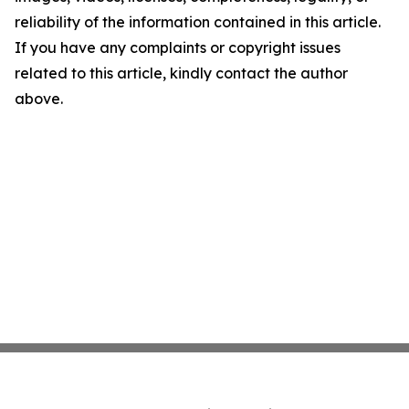
reliability of the information contained in this article.
If you have any complaints or copyright issues
related to this article, kindly contact the author
above.