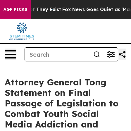
 no Proof They Exist
Fox News Goes Quiet as 'Maga Med
AGP PICKS
Attorney General Tong
Statement on Final
Passage of Legislation to
Combat Youth Social
Media Addiction and