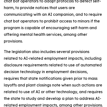
chat bot operators to adopt protocols to detect self-
harm, to provide notices that users are
communicating with an AI companion, and to require
chat bot operators to prohibit access to minors if the
program is capable of encouraging self-harm and
offering mental health services, among other
provisions.
The legislation also includes several provisions
related to AI-related employment impacts, including
disclosure requirements related to use of automated
decision technology in employment decisions,
requires that state notifications given prior to mass
layoffs and plant closings note when such actions are
related to use of AI or other technology, and requires
the state to study and develop a plan to address AI-
related employment impacts, among other provisions.