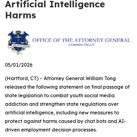
Artificial Intelligence
Harms
05/01/2026
(Hartford, CT) – Attorney General William Tong
released the following statement on final passage of
state legislation to combat youth social media
addiction and strengthen state regulations over
artificial intelligence, including new measures to
protect against harms caused by chat bots and AI-
driven employment decision processes.