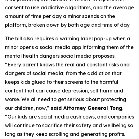
consent to use addictive algorithms, and the average
amount of time per day a minor spends on the
platform, broken down by both age and time of day.
The bill also requires a warning label pop-up when a
minor opens a social media app informing them of the
mental health dangers social media proposes.
“Every parent knows the real and constant risks and
dangers of social media; from the addiction that
keeps kids glued to their screens to the harmful
content that can cause depression, self harm and
worse. We all need to get serious about protecting
our children, now,”
said Attorney General Tong
.
“Our kids are social media cash cows, and companies
will continue to sacrifice their safety and wellbeing so
long as they keep scrolling and generating profits.