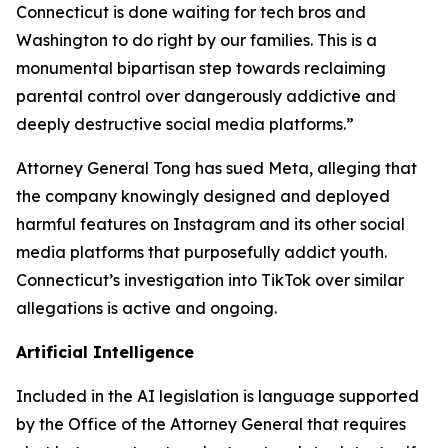
Connecticut is done waiting for tech bros and
Washington to do right by our families. This is a
monumental bipartisan step towards reclaiming
parental control over dangerously addictive and
deeply destructive social media platforms.”
Attorney General Tong has sued Meta, alleging that
the company knowingly designed and deployed
harmful features on Instagram and its other social
media platforms that purposefully addict youth.
Connecticut’s investigation into TikTok over similar
allegations is active and ongoing.
Artificial Intelligence
Included in the AI legislation is language supported
by the Office of the Attorney General that requires