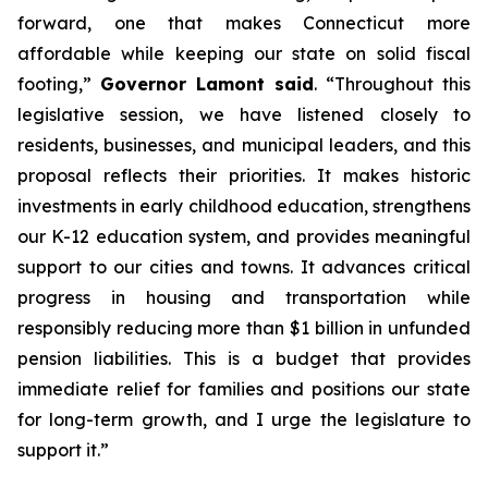
forward, one that makes Connecticut more
affordable while keeping our state on solid fiscal
footing,”
Governor Lamont said
. “Throughout this
legislative session, we have listened closely to
residents, businesses, and municipal leaders, and this
proposal reflects their priorities. It makes historic
investments in early childhood education, strengthens
our K-12 education system, and provides meaningful
support to our cities and towns. It advances critical
progress in housing and transportation while
responsibly reducing more than $1 billion in unfunded
pension liabilities. This is a budget that provides
immediate relief for families and positions our state
for long-term growth, and I urge the legislature to
support it.”