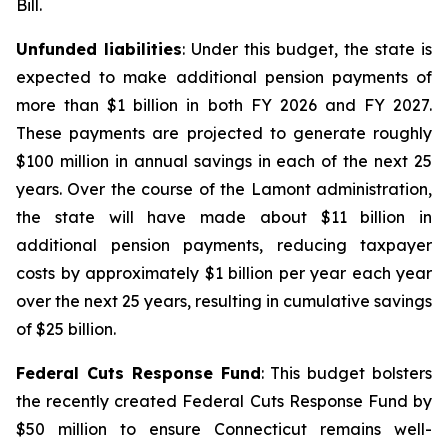
Bill.
Unfunded liabilities
: Under this budget, the state is
expected to make additional pension payments of
more than $1 billion in both FY 2026 and FY 2027.
These payments are projected to generate roughly
$100 million in annual savings in each of the next 25
years. Over the course of the Lamont administration,
the state will have made about $11 billion in
additional pension payments, reducing taxpayer
costs by approximately $1 billion per year each year
over the next 25 years, resulting in cumulative savings
of $25 billion.
Federal Cuts Response Fund
: This budget bolsters
the recently created Federal Cuts Response Fund by
$50 million to ensure Connecticut remains well-