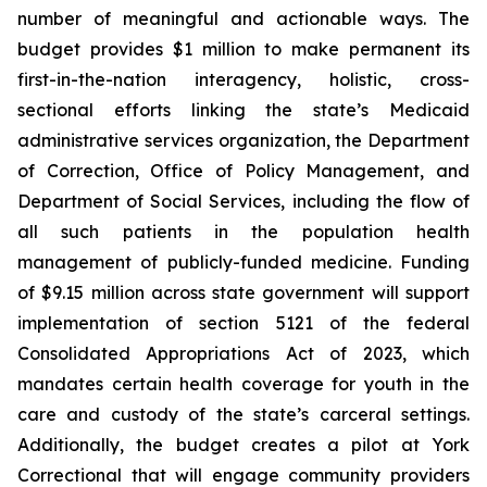
number of meaningful and actionable ways. The
budget provides $1 million to make permanent its
first-in-the-nation interagency, holistic, cross-
sectional efforts linking the state’s Medicaid
administrative services organization, the Department
of Correction, Office of Policy Management, and
Department of Social Services, including the flow of
all such patients in the population health
management of publicly-funded medicine. Funding
of $9.15 million across state government will support
implementation of section 5121 of the federal
Consolidated Appropriations Act of 2023, which
mandates certain health coverage for youth in the
care and custody of the state’s carceral settings.
Additionally, the budget creates a pilot at York
Correctional that will engage community providers