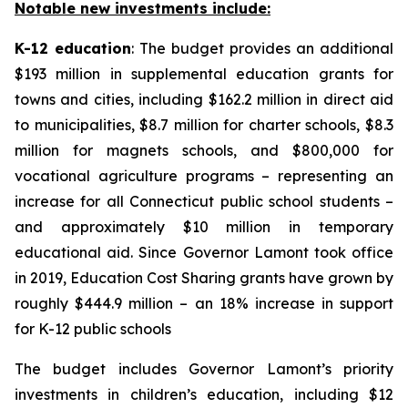
Notable new investments include:
K-12 education
: The budget provides an additional
$193 million in supplemental education grants for
towns and cities, including $162.2 million in direct aid
to municipalities, $8.7 million for charter schools, $8.3
million for magnets schools, and $800,000 for
vocational agriculture programs – representing an
increase for all Connecticut public school students –
and approximately $10 million in temporary
educational aid. Since Governor Lamont took office
in 2019, Education Cost Sharing grants have grown by
roughly $444.9 million – an 18% increase in support
for K-12 public schools
The budget includes Governor Lamont’s priority
investments in children’s education, including $12