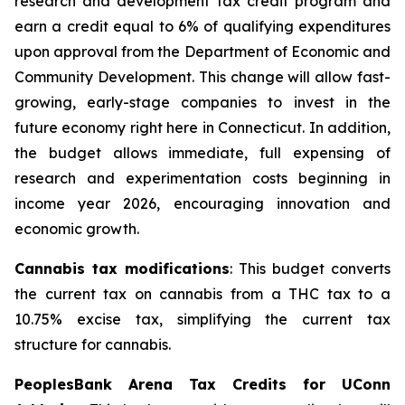
research and development tax credit program and
earn a credit equal to 6% of qualifying expenditures
upon approval from the Department of Economic and
Community Development. This change will allow fast-
growing, early-stage companies to invest in the
future economy right here in Connecticut. In addition,
the budget allows immediate, full expensing of
research and experimentation costs beginning in
income year 2026, encouraging innovation and
economic growth.
Cannabis tax modifications
: This budget converts
the current tax on cannabis from a THC tax to a
10.75% excise tax, simplifying the current tax
structure for cannabis.
PeoplesBank Arena Tax Credits for UConn