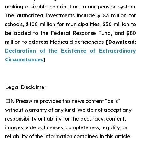
making a sizable contribution to our pension system.
The authorized investments include $183 million for
schools, $100 million for municipalities, $50 million to
be added to the Federal Response Fund, and $80
million to address Medicaid deficiencies.
[
Download
:
Declaration of the Existence of Extraordinary
Circumstances
]
Legal Disclaimer:
EIN Presswire provides this news content "as is"
without warranty of any kind. We do not accept any
responsibility or liability for the accuracy, content,
images, videos, licenses, completeness, legality, or
reliability of the information contained in this article.