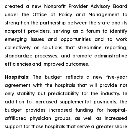
created a new Nonprofit Provider Advisory Board
under the Office of Policy and Management to
strengthen the partnership between the state and its
nonprofit providers, serving as a forum to identify
emerging issues and opportunities and to work
collectively on solutions that streamline reporting,
standardize processes, and promote administrative
efficiencies and improved outcomes.
Hospitals
: The budget reflects a new five-year
agreement with the hospitals that will provide not
only stability but predictability for the industry. In
addition to increased supplemental payments, the
budget provides increased funding for hospital-
affiliated physician groups, as well as increased
support for those hospitals that serve a greater share