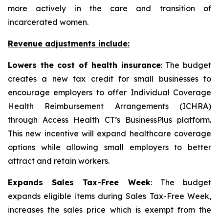
more actively in the care and transition of
incarcerated women.
Revenue adjustments include:
Lowers the cost of health insurance
: The budget
creates a new tax credit for small businesses to
encourage employers to offer Individual Coverage
Health Reimbursement Arrangements (ICHRA)
through Access Health CT’s BusinessPlus platform.
This new incentive will expand healthcare coverage
options while allowing small employers to better
attract and retain workers.
Expands Sales Tax-Free Week
: The budget
expands eligible items during Sales Tax-Free Week,
increases the sales price which is exempt from the