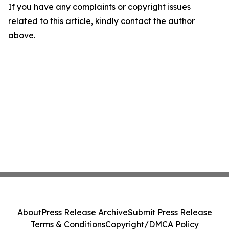
If you have any complaints or copyright issues
related to this article, kindly contact the author
above.
About
Press Release Archive
Submit Press Release
Terms & Conditions
Copyright/DMCA Policy