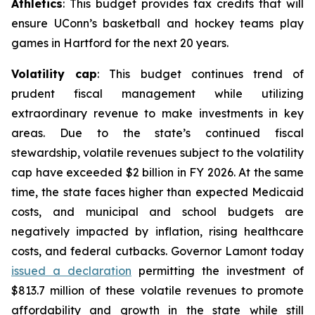
Athletics
: This budget provides tax credits that will
ensure UConn’s basketball and hockey teams play
games in Hartford for the next 20 years.
Volatility cap
: This budget continues trend of
prudent fiscal management while utilizing
extraordinary revenue to make investments in key
areas. Due to the state’s continued fiscal
stewardship, volatile revenues subject to the volatility
cap have exceeded $2 billion in FY 2026. At the same
time, the state faces higher than expected Medicaid
costs, and municipal and school budgets are
negatively impacted by inflation, rising healthcare
costs, and federal cutbacks. Governor Lamont today
issued a declaration
permitting the investment of
$813.7 million of these volatile revenues to promote
affordability and growth in the state while still