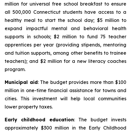
million for universal free school breakfast to ensure
all 500,000 Connecticut students have access to a
healthy meal to start the school day; $5 million to
expand impactful mental and behavioral health
supports in schools; $2 million to fund 75 teacher
apprentices per year (providing stipends, mentoring
and tuition supports, among other benefits to trainee
teachers); and $2 million for a new literacy coaches
program.
Municipal aid
: The budget provides more than $100
million in one-time financial assistance for towns and
cities. This investment will help local communities
lower property taxes.
Early childhood education
: The budget invests
approximately $300 million in the Early Childhood