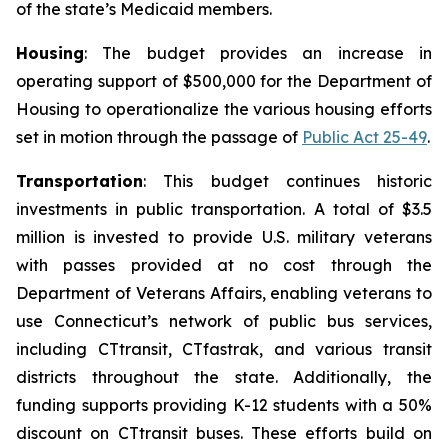
of the state’s Medicaid members.
Housing
: The budget provides an increase in
operating support of $500,000 for the Department of
Housing to operationalize the various housing efforts
set in motion through the passage of
Public Act 25-49
.
Transportation
: This budget continues historic
investments in public transportation. A total of $3.5
million is invested to provide U.S. military veterans
with passes provided at no cost through the
Department of Veterans Affairs, enabling veterans to
use Connecticut’s network of public bus services,
including C
Ttransit
, CT
fastrak
, and various transit
districts throughout the state. Additionally, the
funding supports providing K-12 students with a 50%
discount on CT
transit
buses. These efforts build on