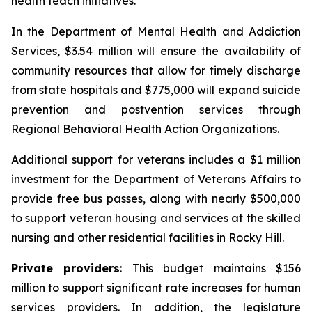
health teach initiatives.
In the Department of Mental Health and Addiction
Services, $3.54 million will ensure the availability of
community resources that allow for timely discharge
from state hospitals and $775,000 will expand suicide
prevention and postvention services through
Regional Behavioral Health Action Organizations.
Additional support for veterans includes a $1 million
investment for the Department of Veterans Affairs to
provide free bus passes, along with nearly $500,000
to support veteran housing and services at the skilled
nursing and other residential facilities in Rocky Hill.
Private providers
: This budget maintains $156
million to support significant rate increases for human
services providers. In addition, the legislature