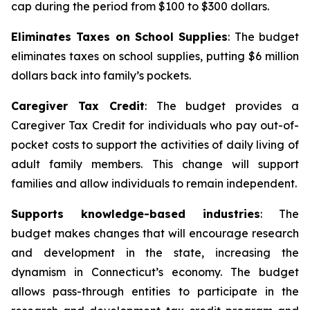
cap during the period from $100 to $300 dollars.
Eliminates Taxes on School Supplies
: The budget
eliminates taxes on school supplies, putting $6 million
dollars back into family’s pockets.
Caregiver Tax Credit
: The budget provides a
Caregiver Tax Credit for individuals who pay out-of-
pocket costs to support the activities of daily living of
adult family members. This change will support
families and allow individuals to remain independent.
Supports knowledge-based industries
: The
budget makes changes that will encourage research
and development in the state, increasing the
dynamism in Connecticut’s economy. The budget
allows pass-through entities to participate in the