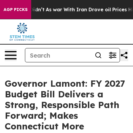
 Didn’t
As war With Iran Drove oil Prices Higher, Tru
AGP PICKS
Governor Lamont: FY 2027
Budget Bill Delivers a
Strong, Responsible Path
Forward; Makes
Connecticut More