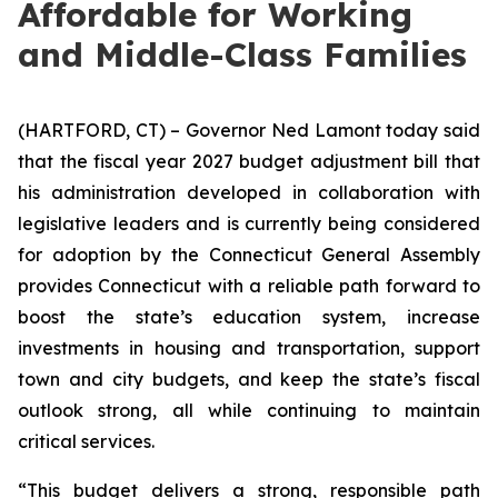
Affordable for Working
and Middle-Class Families
(HARTFORD, CT) – Governor Ned Lamont today said
that the fiscal year 2027 budget adjustment bill that
his administration developed in collaboration with
legislative leaders and is currently being considered
for adoption by the Connecticut General Assembly
provides Connecticut with a reliable path forward to
boost the state’s education system, increase
investments in housing and transportation, support
town and city budgets, and keep the state’s fiscal
outlook strong, all while continuing to maintain
critical services.
“This budget delivers a strong, responsible path