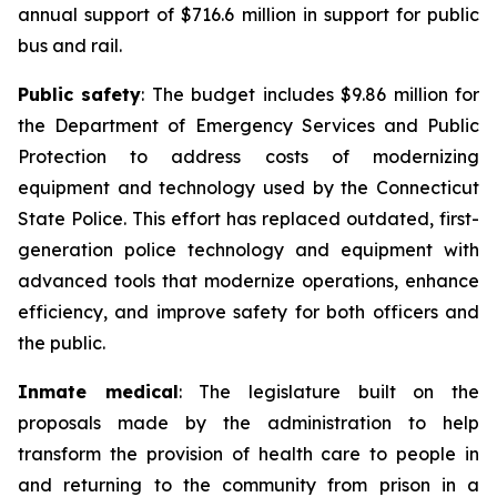
annual support of $716.6 million in support for public
bus and rail.
Public safety
: The budget includes $9.86 million for
the Department of Emergency Services and Public
Protection to address costs of modernizing
equipment and technology used by the Connecticut
State Police. This effort has replaced outdated, first-
generation police technology and equipment with
advanced tools that modernize operations, enhance
efficiency, and improve safety for both officers and
the public.
Inmate medical
: The legislature built on the
proposals made by the administration to help
transform the provision of health care to people in
and returning to the community from prison in a