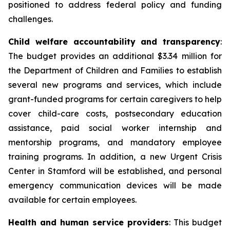
positioned to address federal policy and funding
challenges.
Child welfare accountability and transparency
:
The budget provides an additional $3.34 million for
the Department of Children and Families to establish
several new programs and services, which include
grant-funded programs for certain caregivers to help
cover child-care costs, postsecondary education
assistance, paid social worker internship and
mentorship programs, and mandatory employee
training programs. In addition, a new Urgent Crisis
Center in Stamford will be established, and personal
emergency communication devices will be made
available for certain employees.
Health and human service providers
: This budget