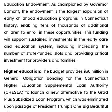
Education Endowment. As championed by Governor
Lamont, the endowment is the largest expansion of
early childhood education programs in Connecticut
history, enabling tens of thousands of additional
children to enroll in these opportunities. This funding
will support sustained investments in the early care
and education system, including increasing the
number of state-funded slots and providing critical
investment for providers and families.
Higher education
: The budget provides $30 million in
General Obligation bonding for the Connecticut
Higher Education Supplemental Loan Authority
(CHESLA) to launch a new alternative to the Grad
Plus Subsidized Loan Program, which was eliminated
upon passage of President Trump’s One Big Beautiful