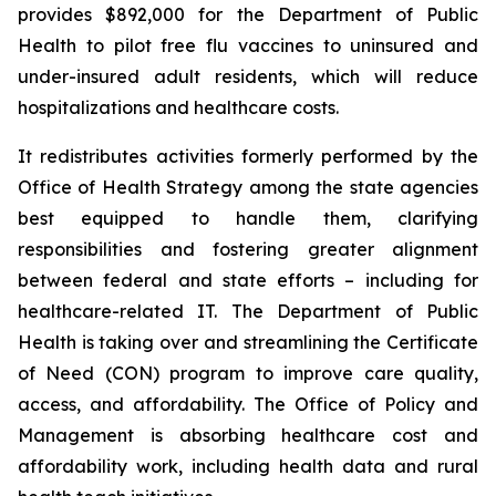
provides $892,000 for the Department of Public
Health to pilot free flu vaccines to uninsured and
under-insured adult residents, which will reduce
hospitalizations and healthcare costs.
It redistributes activities formerly performed by the
Office of Health Strategy among the state agencies
best equipped to handle them, clarifying
responsibilities and fostering greater alignment
between federal and state efforts –
including for
healthcare-related IT. The Department of Public
Health is taking over and streamlining the Certificate
of Need (CON) program to improve care quality,
access, and affordability. The Office of Policy and
Management is absorbing healthcare cost and
affordability work, including health data and rural