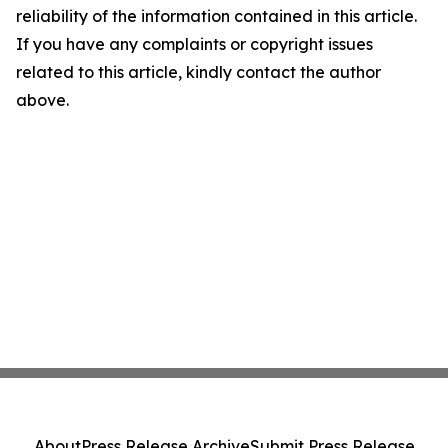
reliability of the information contained in this article.
If you have any complaints or copyright issues
related to this article, kindly contact the author
above.
About
Press Release Archive
Submit Press Release