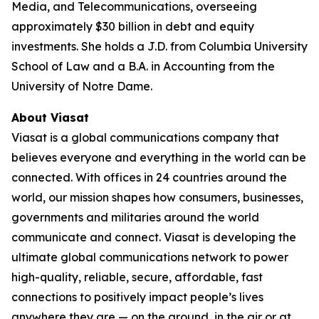
Media, and Telecommunications, overseeing
approximately $30 billion in debt and equity
investments. She holds a J.D. from Columbia University
School of Law and a B.A. in Accounting from the
University of Notre Dame.
About Viasat
Viasat is a global communications company that
believes everyone and everything in the world can be
connected. With offices in 24 countries around the
world, our mission shapes how consumers, businesses,
governments and militaries around the world
communicate and connect. Viasat is developing the
ultimate global communications network to power
high-quality, reliable, secure, affordable, fast
connections to positively impact people’s lives
anywhere they are — on the ground, in the air or at