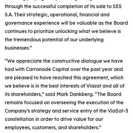
through the successful completion of its sale to SES
S.A. Their strategic, operational, financial and
governance experience will be valuable as the Board
continues to prioritize unlocking what we believe is
the tremendous potential of our underlying
businesses.”
“We appreciate the constructive dialogue we have
had with Carronade Capital over the past year and
are pleased to have reached this agreement, which
we believe is in the best interests of Viasat and all of
its shareholders,” said Mark Dankberg. “The Board
remains focused on overseeing the execution of the
Company’s strategy and service entry of the ViaSat-3
constellation in order to drive value for our
employees, customers, and shareholders.”