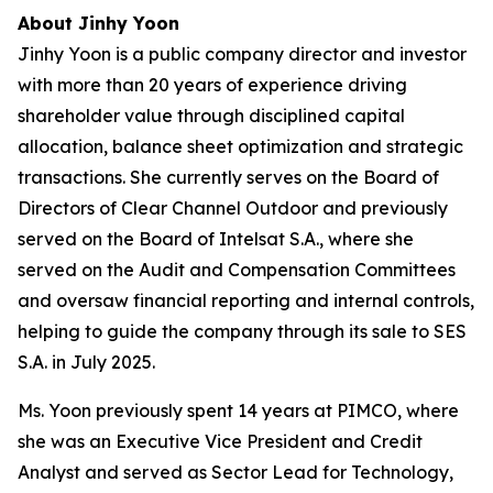
About Jinhy Yoon
Jinhy Yoon is a public company director and investor
with more than 20 years of experience driving
shareholder value through disciplined capital
allocation, balance sheet optimization and strategic
transactions. She currently serves on the Board of
Directors of Clear Channel Outdoor and previously
served on the Board of Intelsat S.A., where she
served on the Audit and Compensation Committees
and oversaw financial reporting and internal controls,
helping to guide the company through its sale to SES
S.A. in July 2025.
Ms. Yoon previously spent 14 years at PIMCO, where
she was an Executive Vice President and Credit
Analyst and served as Sector Lead for Technology,