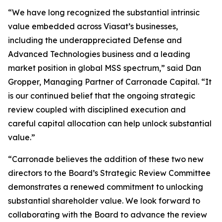
“We have long recognized the substantial intrinsic
value embedded across Viasat’s businesses,
including the underappreciated Defense and
Advanced Technologies business and a leading
market position in global MSS spectrum,” said Dan
Gropper, Managing Partner of Carronade Capital. “It
is our continued belief that the ongoing strategic
review coupled with disciplined execution and
careful capital allocation can help unlock substantial
value.”
“Carronade believes the addition of these two new
directors to the Board’s Strategic Review Committee
demonstrates a renewed commitment to unlocking
substantial shareholder value. We look forward to
collaborating with the Board to advance the review