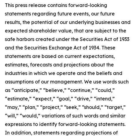
This press release contains forward-looking
statements regarding future events, our future
results, the potential of our underlying businesses and
expected shareholder value, that are subject to the
safe harbors created under the Securities Act of 1933
and the Securities Exchange Act of 1934. These
statements are based on current expectations,
estimates, forecasts and projections about the
industries in which we operate and the beliefs and
assumptions of our management. We use words such
as “anticipate,” “believe,” “continue,” “could,”
“estimate,” “expect,” “goal,” “drive,” “intend,”
“may,” “plan,” “project,” “seek,” “should,” “target,”
“will,” “would,” variations of such words and similar
expressions to identify forward-looking statements.
In addition, statements regarding projections of