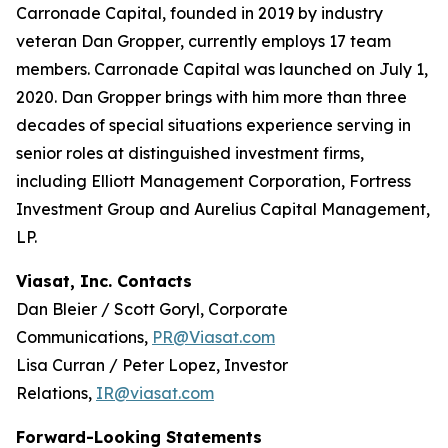
Carronade Capital, founded in 2019 by industry
veteran Dan Gropper, currently employs 17 team
members. Carronade Capital was launched on July 1,
2020. Dan Gropper brings with him more than three
decades of special situations experience serving in
senior roles at distinguished investment firms,
including Elliott Management Corporation, Fortress
Investment Group and Aurelius Capital Management,
LP.
Viasat, Inc. Contacts
Dan Bleier / Scott Goryl, Corporate
Communications,
PR@Viasat.com
Lisa Curran / Peter Lopez, Investor
Relations,
IR@viasat.com
Forward-Looking Statements