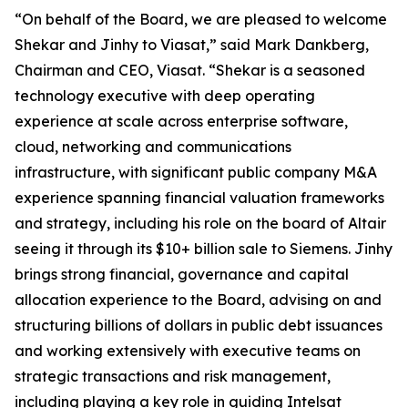
“On behalf of the Board, we are pleased to welcome
Shekar and Jinhy to Viasat,” said Mark Dankberg,
Chairman and CEO, Viasat. “Shekar is a seasoned
technology executive with deep operating
experience at scale across enterprise software,
cloud, networking and communications
infrastructure, with significant public company M&A
experience spanning financial valuation frameworks
and strategy, including his role on the board of Altair
seeing it through its $10+ billion sale to Siemens. Jinhy
brings strong financial, governance and capital
allocation experience to the Board, advising on and
structuring billions of dollars in public debt issuances
and working extensively with executive teams on
strategic transactions and risk management,
including playing a key role in guiding Intelsat