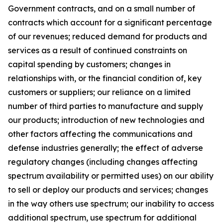
Government contracts, and on a small number of
contracts which account for a significant percentage
of our revenues; reduced demand for products and
services as a result of continued constraints on
capital spending by customers; changes in
relationships with, or the financial condition of, key
customers or suppliers; our reliance on a limited
number of third parties to manufacture and supply
our products; introduction of new technologies and
other factors affecting the communications and
defense industries generally; the effect of adverse
regulatory changes (including changes affecting
spectrum availability or permitted uses) on our ability
to sell or deploy our products and services; changes
in the way others use spectrum; our inability to access
additional spectrum, use spectrum for additional