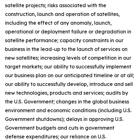
satellite projects; risks associated with the
construction, launch and operation of satellites,
including the effect of any anomaly, launch,
operational or deployment failure or degradation in
satellite performance; capacity constraints in our
business in the lead-up to the launch of services on
new satellites; increasing levels of competition in our
target markets; our ability to successfully implement
our business plan on our anticipated timeline or at all;
our ability to successfully develop, introduce and sell
new technologies, products and services; audits by
the U.S. Government; changes in the global business
environment and economic conditions (including U.S.
Government shutdowns); delays in approving U.S.
Government budgets and cuts in government
defense expenditures; our reliance on U.S.