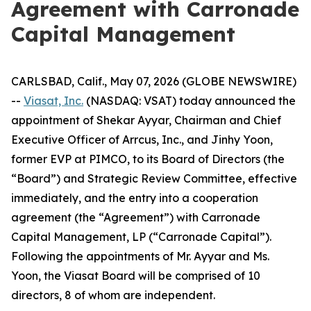
Agreement with Carronade
Capital Management
CARLSBAD, Calif., May 07, 2026 (GLOBE NEWSWIRE)
--
Viasat, Inc.
(NASDAQ: VSAT) today announced the
appointment of Shekar Ayyar, Chairman and Chief
Executive Officer of Arrcus, Inc., and Jinhy Yoon,
former EVP at PIMCO, to its Board of Directors (the
“Board”) and Strategic Review Committee, effective
immediately, and the entry into a cooperation
agreement (the “Agreement”) with Carronade
Capital Management, LP (“Carronade Capital”).
Following the appointments of Mr. Ayyar and Ms.
Yoon, the Viasat Board will be comprised of 10
directors, 8 of whom are independent.