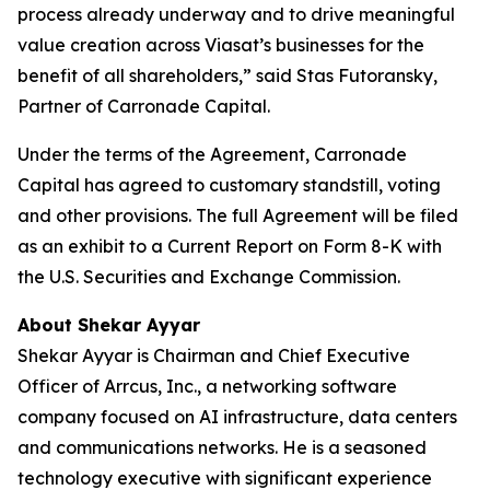
process already underway and to drive meaningful
value creation across Viasat’s businesses for the
benefit of all shareholders,” said Stas Futoransky,
Partner of Carronade Capital.
Under the terms of the Agreement, Carronade
Capital has agreed to customary standstill, voting
and other provisions. The full Agreement will be filed
as an exhibit to a Current Report on Form 8-K with
the U.S. Securities and Exchange Commission.
About Shekar Ayyar
Shekar Ayyar is Chairman and Chief Executive
Officer of Arrcus, Inc., a networking software
company focused on AI infrastructure, data centers
and communications networks. He is a seasoned
technology executive with significant experience