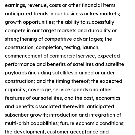
earnings, revenue, costs or other financial items;
anticipated trends in our business or key markets;
growth opportunities; the ability to successfully
compete in our target markets and durability or
strengthening of competitive advantages; the
construction, completion, testing, launch,
commencement of commercial service, expected
performance and benefits of satellites and satellite
payloads (including satellites planned or under
construction) and the timing thereof; the expected
capacity, coverage, service speeds and other
features of our satellites, and the cost, economics
and benefits associated therewith; anticipated
subscriber growth; introduction and integration of
multi-orbit capabilities; future economic conditions;
the development, customer acceptance and