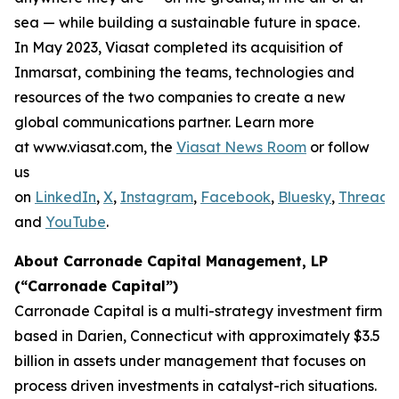
sea — while building a sustainable future in space.
In May 2023, Viasat completed its acquisition of
Inmarsat, combining the teams, technologies and
resources of the two companies to create a new
global communications partner. Learn more
at www.viasat.com, the
Viasat News Room
or follow
us
on
LinkedIn
,
X
,
Instagram
,
Facebook
,
Bluesky
,
Threads
,
and
YouTube
.
About Carronade Capital Management, LP
(“Carronade Capital”)
Carronade Capital is a multi-strategy investment firm
based in Darien, Connecticut with approximately $3.5
billion in assets under management that focuses on
process driven investments in catalyst-rich situations.