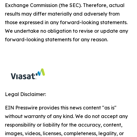
Exchange Commission (the SEC). Therefore, actual
results may differ materially and adversely from
those expressed in any forward-looking statements.
We undertake no obligation to revise or update any
forward-looking statements for any reason.
Legal Disclaimer:
EIN Presswire provides this news content "as is"
without warranty of any kind. We do not accept any
responsibility or liability for the accuracy, content,
images, videos, licenses, completeness, legality, or