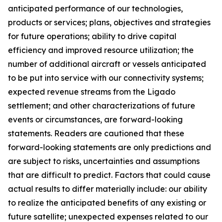
anticipated performance of our technologies,
products or services; plans, objectives and strategies
for future operations; ability to drive capital
efficiency and improved resource utilization; the
number of additional aircraft or vessels anticipated
to be put into service with our connectivity systems;
expected revenue streams from the Ligado
settlement; and other characterizations of future
events or circumstances, are forward-looking
statements. Readers are cautioned that these
forward-looking statements are only predictions and
are subject to risks, uncertainties and assumptions
that are difficult to predict. Factors that could cause
actual results to differ materially include: our ability
to realize the anticipated benefits of any existing or
future satellite; unexpected expenses related to our