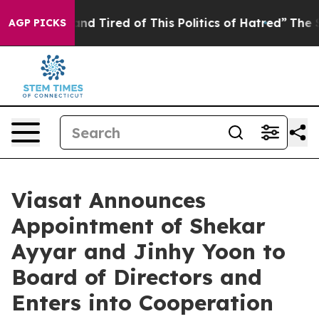
ck and Tired of This Politics of Hatred”
The Story Beh
AGP PICKS
Viasat Announces
Appointment of Shekar
Ayyar and Jinhy Yoon to
Board of Directors and
Enters into Cooperation