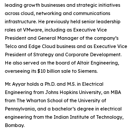
leading growth businesses and strategic initiatives
across cloud, networking and communications
infrastructure. He previously held senior leadership
roles at VMware, including as Executive Vice
President and General Manager of the company’s
Telco and Edge Cloud business and as Executive Vice
President of Strategy and Corporate Development.
He also served on the board of Altair Engineering,
overseeing its $10 billion sale to Siemens.
Mr. Ayyar holds a Ph.D. and M.S. in Electrical
Engineering from Johns Hopkins University, an MBA
from The Wharton School of the University of
Pennsylvania, and a bachelor’s degree in electrical
engineering from the Indian Institute of Technology,
Bombay.