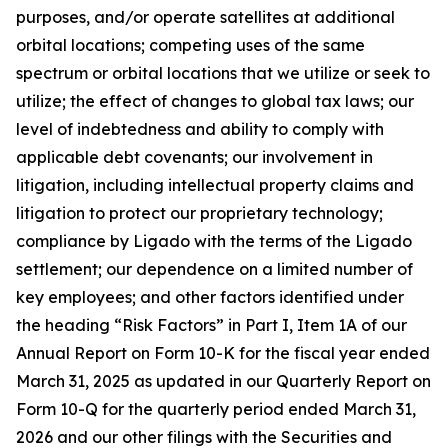
purposes, and/or operate satellites at additional
orbital locations; competing uses of the same
spectrum or orbital locations that we utilize or seek to
utilize; the effect of changes to global tax laws; our
level of indebtedness and ability to comply with
applicable debt covenants; our involvement in
litigation, including intellectual property claims and
litigation to protect our proprietary technology;
compliance by Ligado with the terms of the Ligado
settlement; our dependence on a limited number of
key employees; and other factors identified under
the heading “Risk Factors” in Part I, Item 1A of our
Annual Report on Form 10-K for the fiscal year ended
March 31, 2025 as updated in our Quarterly Report on
Form 10-Q for the quarterly period ended March 31,
2026 and our other filings with the Securities and