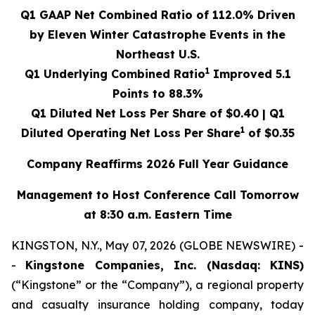
Q1 GAAP Net Combined Ratio of
112.0%
Driven
by Eleven Winter Catastrophe Events in the
Northeast U.S.
1
Q1 Underlying Combined Ratio
Improved
5.1
Points to
88.3%
Q1 Diluted Net Loss Per Share of
$0.40
| Q1
1
Diluted Operating Net Loss Per Share
of
$0.35
Company Reaffirms 2026 Full Year Guidance
Management to Host Conference Call Tomorrow
at 8:30 a.m. Eastern Time
KINGSTON, N.Y., May 07, 2026 (GLOBE NEWSWIRE) -
-
Kingstone Companies, Inc. (Nasdaq: KINS)
(“Kingstone” or the “Company”), a regional property
and casualty insurance holding company, today