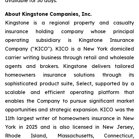
available for 30 days.
About Kingstone Companies, Inc.
Kingstone is a regional property and casualty
insurance holding company whose principal
operating subsidiary is Kingstone Insurance
Company ("KICO"). KICO is a New York domiciled
carrier writing business through retail and wholesale
agents and brokers. Kingstone delivers tailored
homeowners insurance solutions through its
sophisticated product suite, Select, supported by a
scalable and efficient operating platform that
enables the Company to pursue significant market
opportunities and strategic expansion. KICO was the
11th largest writer of homeowners insurance in New
York in 2025 and is also licensed in New Jersey,
Rhode Island, Massachusetts, Connecticut,