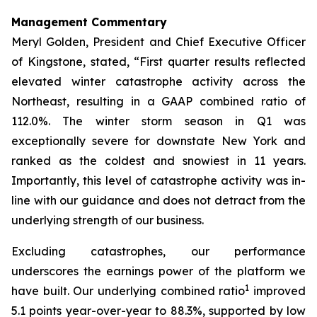
Management Commentary
Meryl Golden, President and Chief Executive Officer
of Kingstone, stated, “First quarter results reflected
elevated winter catastrophe activity across the
Northeast, resulting in a GAAP combined ratio of
112.0%. The winter storm season in Q1 was
exceptionally severe for downstate New York and
ranked as the coldest and snowiest in 11 years.
Importantly, this level of catastrophe activity was in-
line with our guidance and does not detract from the
underlying strength of our business.
Excluding catastrophes, our performance
underscores the earnings power of the platform we
1
have built. Our underlying combined ratio
improved
5.1 points year-over-year to 88.3%, supported by low