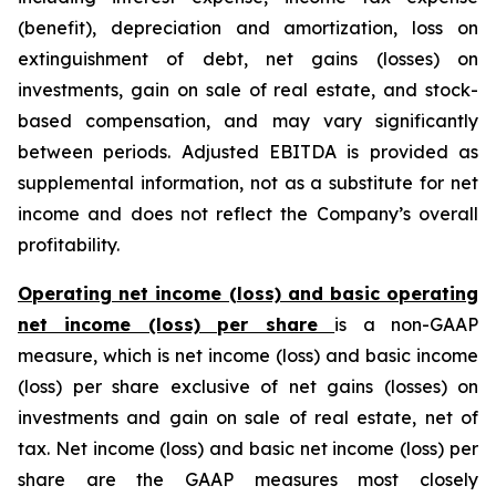
(benefit), depreciation and amortization, loss on
extinguishment of debt, net gains (losses) on
investments, gain on sale of real estate, and stock-
based compensation, and may vary significantly
between periods. Adjusted EBITDA is provided as
supplemental information, not as a substitute for net
income and does not reflect the Company’s overall
profitability.
Operating net income (loss) and basic operating
net income (loss) per share
is a non-GAAP
measure, which is net income (loss) and basic income
(loss) per share exclusive of net gains (losses) on
investments and gain on sale of real estate, net of
tax. Net income (loss) and basic net income (loss) per
share are the GAAP measures most closely