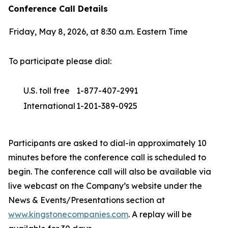
Conference Call Details
Friday, May 8, 2026, at 8:30 a.m. Eastern Time
To participate please dial:
U.S. toll free
1-877-407-2991
International
1-201-389-0925
Participants are asked to dial-in approximately 10
minutes before the conference call is scheduled to
begin. The conference call will also be available via
live webcast on the Company’s website under the
News & Events/Presentations section at
www.kingstonecompanies.com
. A replay will be