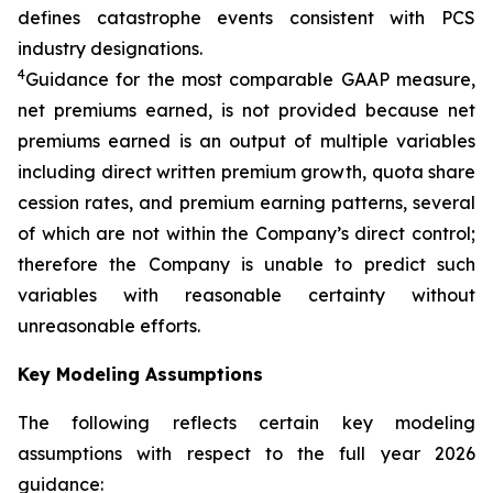
defines catastrophe events consistent with PCS
industry designations.
4
Guidance for the most comparable GAAP measure,
net premiums earned, is not provided because net
premiums earned is an output of multiple variables
including direct written premium growth, quota share
cession rates, and premium earning patterns, several
of which are not within the Company’s direct control;
therefore the Company is unable to predict such
variables with reasonable certainty without
unreasonable efforts.
Key Modeling Assumptions
The following reflects certain key modeling
assumptions with respect to the full year 2026
guidance: