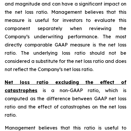
and magnitude and can have a significant impact on
the net loss ratio. Management believes that this
measure is useful for investors to evaluate this
component separately when reviewing the
Company’s underwriting performance. The most
directly comparable GAAP measure is the net loss
ratio. The underlying loss ratio should not be
considered a substitute for the net loss ratio and does
not reflect the Company’s net loss ratio.
Net loss ratio excluding the effect of
catastrophes
is a non-GAAP ratio, which is
computed as the difference between GAAP net loss
ratio and the effect of catastrophes on the net loss
ratio.
Management believes that this ratio is useful to