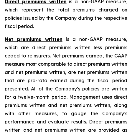
Direct premiums written
is a non-GAAP measure,
which represent the total premiums charged on
policies issued by the Company during the respective
fiscal period.
Net premiums written
is a non-GAAP measure,
which are direct premiums written less premiums
ceded to reinsurers. Net premiums earned, the GAAP
measure most comparable to direct premiums written
and net premiums written, are net premiums written
that are pro-rata earned during the fiscal period
presented. All of the Company’s policies are written
for a twelve-month period. Management uses direct
premiums written and net premiums written, along
with other measures, to gauge the Company’s
performance and evaluate results. Direct premiums
written and net premiums written are provided as