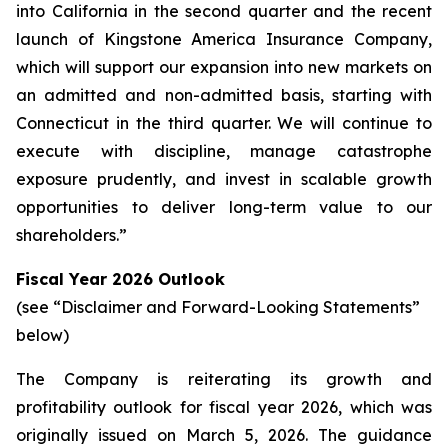
into California in the second quarter and the recent
launch of Kingstone America Insurance Company,
which will support our expansion into new markets on
an admitted and non-admitted basis, starting with
Connecticut in the third quarter. We will continue to
execute with discipline, manage catastrophe
exposure prudently, and invest in scalable growth
opportunities to deliver long-term value to our
shareholders.”
Fiscal Year 2026 Outlook
(see “Disclaimer and Forward-Looking Statements”
below)
The Company is reiterating its growth and
profitability outlook for fiscal year 2026, which was
originally issued on March 5, 2026. The guidance