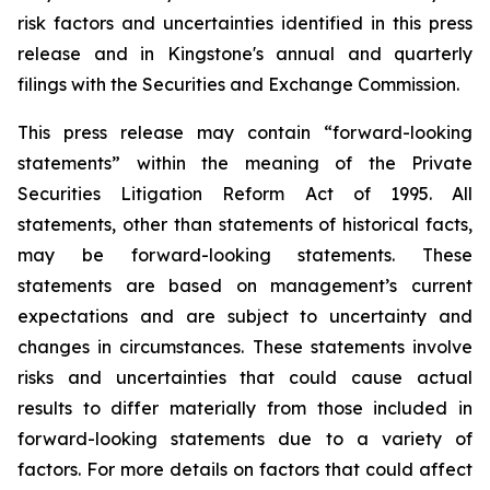
risk factors and uncertainties identified in this press
release and in Kingstone's annual and quarterly
filings with the Securities and Exchange Commission.
This press release may contain “forward-looking
statements” within the meaning of the Private
Securities Litigation Reform Act of 1995. All
statements, other than statements of historical facts,
may be forward-looking statements. These
statements are based on management’s current
expectations and are subject to uncertainty and
changes in circumstances. These statements involve
risks and uncertainties that could cause actual
results to differ materially from those included in
forward-looking statements due to a variety of
factors. For more details on factors that could affect