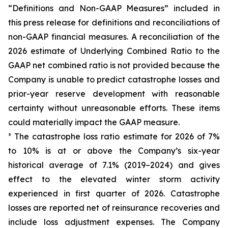
“Definitions and Non-GAAP Measures” included in
this press release for definitions and reconciliations of
non-GAAP financial measures. A reconciliation of the
2026 estimate of Underlying Combined Ratio to the
GAAP net combined ratio is not provided because the
Company is unable to predict catastrophe losses and
prior-year reserve development with reasonable
certainty without unreasonable efforts. These items
could materially impact the GAAP measure.
³ The catastrophe loss ratio estimate for 2026 of 7%
to 10% is at or above the Company’s six-year
historical average of 7.1% (2019–2024) and gives
effect to the elevated winter storm activity
experienced in first quarter of 2026. Catastrophe
losses are reported net of reinsurance recoveries and
include loss adjustment expenses. The Company