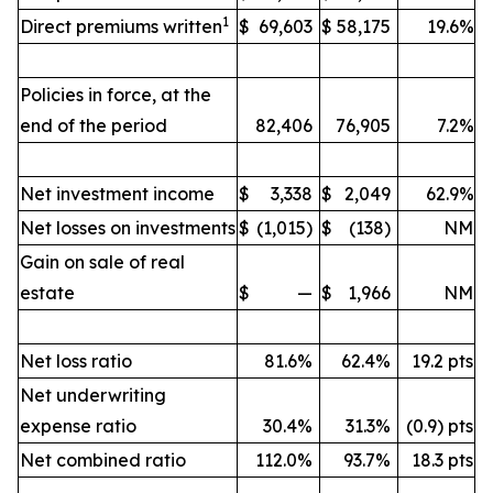
1
Direct premiums written
$
69,603
$
58,175
19.6%
Policies in force, at the
end of the period
82,406
76,905
7.2%
Net investment income
$
3,338
$
2,049
62.9%
Net losses on investments
$
(1,015)
$
(138)
NM
Gain on sale of real
estate
$
—
$
1,966
NM
Net loss ratio
81.6%
62.4%
19.2 pts
Net underwriting
expense ratio
30.4%
31.3%
(0.9) pts
Net combined ratio
112.0%
93.7%
18.3 pts