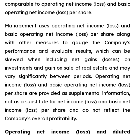
comparable to operating net income (loss) and basic
operating net income (loss) per share.
Management uses operating net income (loss) and
basic operating net income (loss) per share along
with other measures to gauge the Company’s
performance and evaluate results, which can be
skewed when including net gains (losses) on
investments and gain on sale of real estate and may
vary significantly between periods. Operating net
income (loss) and basic operating net income (loss)
per share are provided as supplemental information,
not as a substitute for net income (loss) and basic net
income (loss) per share and do not reflect the
Company’s overall profitability.
Operating net income (loss) and diluted