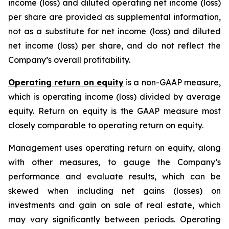
income (loss) and diluted operating net income (loss)
per share are provided as supplemental information,
not as a substitute for net income (loss) and diluted
net income (loss) per share, and do not reflect the
Company’s overall profitability.
Operating return on equity
is a non-GAAP measure,
which is operating income (loss) divided by average
equity. Return on equity is the GAAP measure most
closely comparable to operating return on equity.
Management uses operating return on equity, along
with other measures, to gauge the Company’s
performance and evaluate results, which can be
skewed when including net gains (losses) on
investments and gain on sale of real estate, which
may vary significantly between periods. Operating