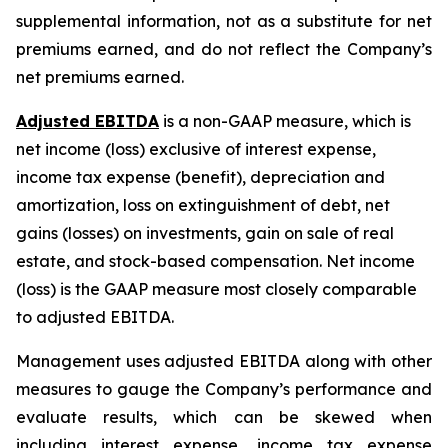
supplemental information, not as a substitute for net
premiums earned, and do not reflect the Company’s
net premiums earned.
Adjusted EBITDA
is a non-GAAP measure, which is
net income (loss) exclusive of interest expense,
income tax expense (benefit), depreciation and
amortization, loss on extinguishment of debt, net
gains (losses) on investments, gain on sale of real
estate, and stock-based compensation. Net income
(loss) is the GAAP measure most closely comparable
to adjusted EBITDA.
Management uses adjusted EBITDA along with other
measures to gauge the Company’s performance and
evaluate results, which can be skewed when
including interest expense, income tax expense