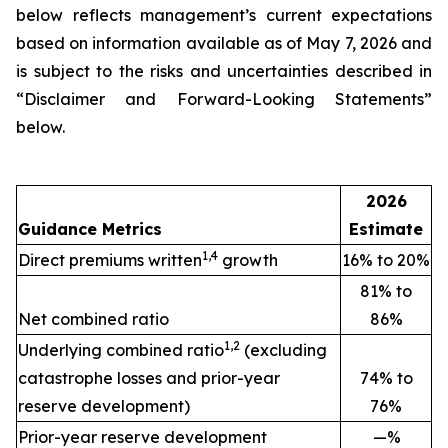
below reflects management’s current expectations
based on information available as of May 7, 2026 and
is subject to the risks and uncertainties described in
“Disclaimer and Forward-Looking Statements”
below.
2026
Guidance Metrics
Estimate
1,4
Direct premiums written
growth
16% to 20%
81% to
Net combined ratio
86%
1,2
Underlying combined ratio
(excluding
catastrophe losses and prior-year
74% to
reserve development)
76%
Prior-year reserve development
—%