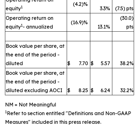
(4.2)%
1
equity
3.3%
(7.5) pts
Operating return on
(30.0)
(16.9)%
1
equity
- annualized
13.1%
pts
Book value per share, at
the end of the period -
diluted
$
7.70
$
5.57
38.2%
Book value per share, at
the end of the period -
diluted excluding AOCI
$
8.25
$
6.24
32.2%
NM = Not Meaningful
1
Refer to section entitled "
Definitions and Non-GAAP
Measures" included in this press release.