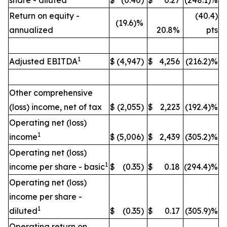
share - diluted
$
(0.40)
$
0.27
(248.1)%
Return on equity -
(40.4)
(19.6)%
annualized
20.8%
pts
1
Adjusted EBITDA
$
(4,947)
$
4,256
(216.2)%
Other comprehensive
(loss) income, net of tax
$
(2,055)
$
2,223
(192.4)%
Operating net (loss)
1
income
$
(5,006)
$
2,439
(305.2)%
Operating net (loss)
1
income per share - basic
$
(0.35)
$
0.18
(294.4)%
Operating net (loss)
income per share -
1
diluted
$
(0.35)
$
0.17
(305.9)%
Operating return on