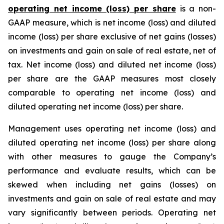
operating net income (loss) per share
is a non-
GAAP measure, which is net income (loss) and diluted
income (loss) per share exclusive of net gains (losses)
on investments and gain on sale of real estate, net of
tax. Net income (loss) and diluted net income (loss)
per share are the GAAP measures most closely
comparable to operating net income (loss) and
diluted operating net income (loss) per share.
Management uses operating net income (loss) and
diluted operating net income (loss) per share along
with other measures to gauge the Company’s
performance and evaluate results, which can be
skewed when including net gains (losses) on
investments and gain on sale of real estate and may
vary significantly between periods. Operating net