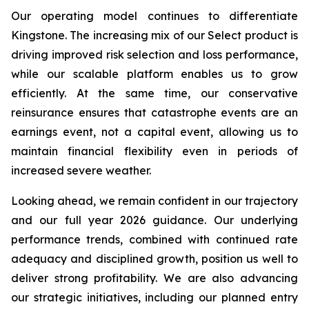
Our operating model continues to differentiate
Kingstone. The increasing mix of our Select product is
driving improved risk selection and loss performance,
while our scalable platform enables us to grow
efficiently. At the same time, our conservative
reinsurance ensures that catastrophe events are an
earnings event, not a capital event, allowing us to
maintain financial flexibility even in periods of
increased severe weather.
Looking ahead, we remain confident in our trajectory
and our full year 2026 guidance. Our underlying
performance trends, combined with continued rate
adequacy and disciplined growth, position us well to
deliver strong profitability. We are also advancing
our strategic initiatives, including our planned entry