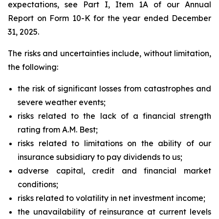
expectations, see Part I, Item 1A of our Annual
Report on Form 10-K for the year ended December
31, 2025.
The risks and uncertainties include, without limitation,
the following:
the risk of significant losses from catastrophes and
severe weather events;
risks related to the lack of a financial strength
rating from A.M. Best;
risks related to limitations on the ability of our
insurance subsidiary to pay dividends to us;
adverse capital, credit and financial market
conditions;
risks related to volatility in net investment income;
the unavailability of reinsurance at current levels