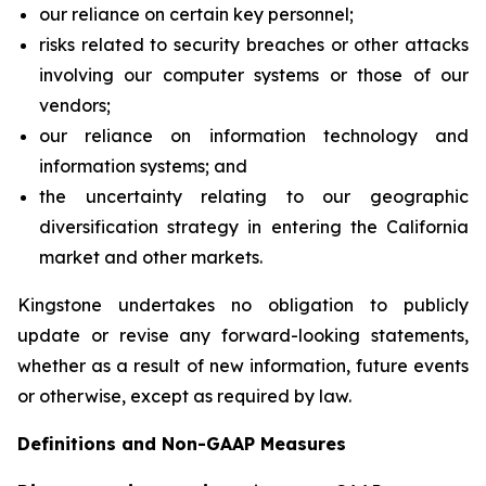
our reliance on certain key personnel;
risks related to security breaches or other attacks
involving our computer systems or those of our
vendors;
our reliance on information technology and
information systems; and
the uncertainty relating to our geographic
diversification strategy in entering the California
market and other markets.
Kingstone undertakes no obligation to publicly
update or revise any forward-looking statements,
whether as a result of new information, future events
or otherwise, except as required by law.
Definitions and Non-GAAP Measures