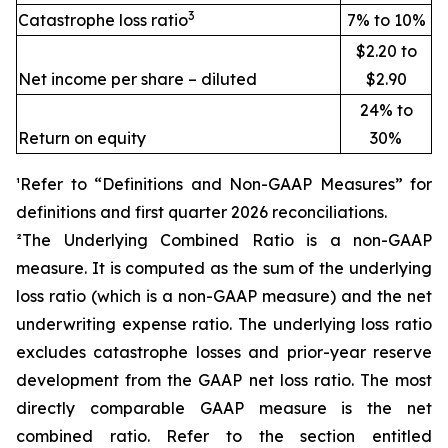
3
Catastrophe loss ratio
7% to 10%
$2.20 to
Net income per share – diluted
$2.90
24% to
Return on equity
30%
¹Refer to “Definitions and Non-GAAP Measures” for
definitions and first quarter 2026 reconciliations
.
²The Underlying Combined Ratio is a non-GAAP
measure. It is computed as the sum of the underlying
loss ratio (which is a non-GAAP measure) and the net
underwriting expense ratio. The underlying loss ratio
excludes catastrophe losses and prior-year reserve
development from the GAAP net loss ratio. The most
directly comparable GAAP measure is the net
combined ratio. Refer to the section entitled