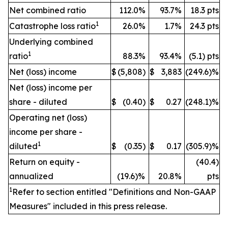
Net combined ratio
112.0%
93.7%
18.3 pts
1
Catastrophe loss ratio
26.0%
1.7%
24.3 pts
Underlying combined
1
ratio
88.3%
93.4%
(5.1) pts
Net (loss) income
$
(5,808)
$
3,883
(249.6)%
Net (loss) income per
share - diluted
$
(0.40)
$
0.27
(248.1)%
Operating net (loss)
income per share -
1
diluted
$
(0.35)
$
0.17
(305.9)%
Return on equity -
(40.4)
annualized
(19.6)%
20.8%
pts
1
Refer to section entitled "Definitions and Non-GAAP
Measures" included in this press release.