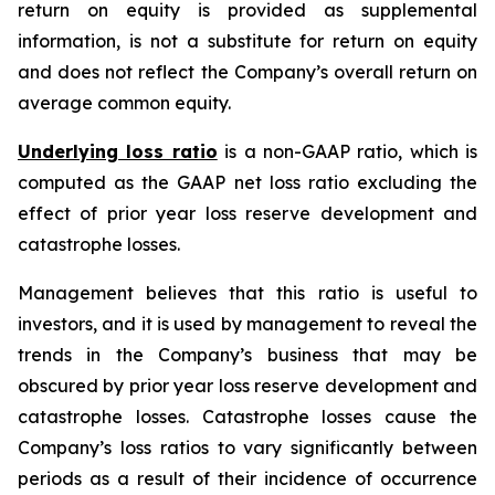
return on equity is provided as supplemental
information, is not a substitute for return on equity
and does not reflect the Company’s overall return on
average common equity.
Underlying loss ratio
is a non-GAAP ratio, which is
computed as the GAAP net loss ratio excluding the
effect of prior year loss reserve development and
catastrophe losses.
Management believes that this ratio is useful to
investors, and it is used by management to reveal the
trends in the Company’s business that may be
obscured by prior year loss reserve development and
catastrophe losses. Catastrophe losses cause the
Company’s loss ratios to vary significantly between
periods as a result of their incidence of occurrence