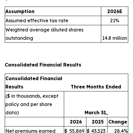
Assumption
2026E
Assumed effective tax rate
21%
Weighted average diluted shares
outstanding
14.8 million
Consolidated Financial Results
Consolidated Financial
Results
Three Months Ended
($ in thousands, except
policy and per share
data)
March 31,
2026
2025
Change
Net premiums earned
$
55,869
$
43,523
28.4%