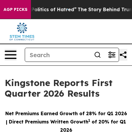
litics of Hatred”
The Story Behind Trump’s Terrible Ap
AGP PICKS
Kingstone Reports First
Quarter 2026 Results
Net Premiums Earned Growth of
28%
for Q1 2026
1
| Direct Premiums Written Growth
of
20%
for Q1
2026