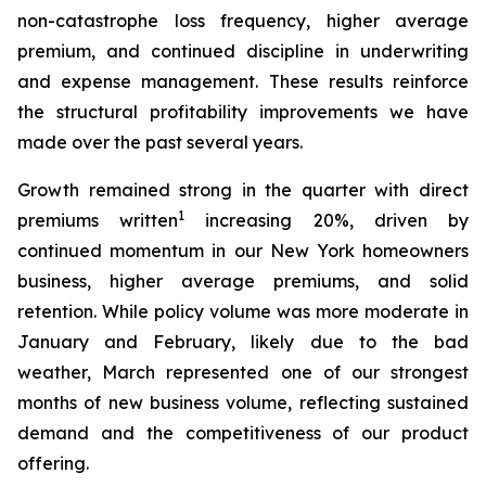
non-catastrophe loss frequency, higher average
premium, and continued discipline in underwriting
and expense management. These results reinforce
the structural profitability improvements we have
made over the past several years.
Growth remained strong in the quarter with direct
1
premiums written
increasing 20%, driven by
continued momentum in our New York homeowners
business, higher average premiums, and solid
retention. While policy volume was more moderate in
January and February, likely due to the bad
weather, March represented one of our strongest
months of new business volume, reflecting sustained
demand and the competitiveness of our product
offering.