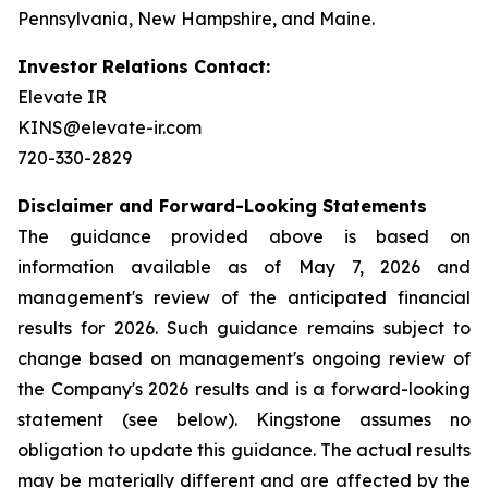
Pennsylvania, New Hampshire, and Maine.
Investor Relations Contact:
Elevate IR
KINS@elevate-ir.com
720-330-2829
Disclaimer and Forward-Looking Statements
The guidance provided above is based on
information available as of May 7, 2026 and
management's review of the anticipated financial
results for 2026. Such guidance remains subject to
change based on management's ongoing review of
the Company's 2026 results and is a forward-looking
statement (see below). Kingstone assumes no
obligation to update this guidance. The actual results
may be materially different and are affected by the