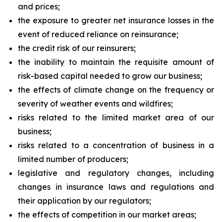
and prices;
the exposure to greater net insurance losses in the
event of reduced reliance on reinsurance;
the credit risk of our reinsurers;
the inability to maintain the requisite amount of
risk-based capital needed to grow our business;
the effects of climate change on the frequency or
severity of weather events and wildfires;
risks related to the limited market area of our
business;
risks related to a concentration of business in a
limited number of producers;
legislative and regulatory changes, including
changes in insurance laws and regulations and
their application by our regulators;
the effects of competition in our market areas;