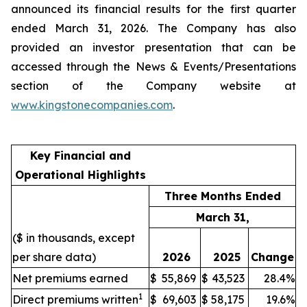
announced its financial results for the first quarter
ended March 31, 2026. The Company has also
provided an investor presentation that can be
accessed through the News & Events/Presentations
section of the Company website at
www.kingstonecompanies.com
.
Key Financial and
Operational Highlights
Three Months Ended
March 31,
($ in thousands, except
per share data)
2026
2025
Change
Net premiums earned
$
55,869
$
43,523
28.4%
1
Direct premiums written
$
69,603
$
58,175
19.6%