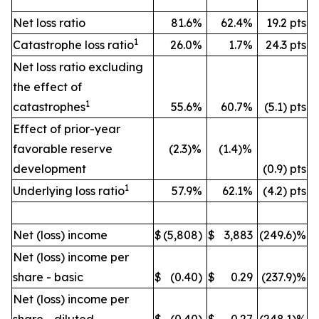
Net loss ratio
81.6%
62.4%
19.2 pts
1
Catastrophe loss ratio
26.0%
1.7%
24.3 pts
Net loss ratio excluding
the effect of
1
catastrophes
55.6%
60.7%
(5.1) pts
Effect of prior-year
favorable reserve
(2.3)%
(1.4)%
development
(0.9) pts
1
Underlying loss ratio
57.9%
62.1%
(4.2) pts
Net (loss) income
$
(5,808)
$
3,883
(249.6)%
Net (loss) income per
share - basic
$
(0.40)
$
0.29
(237.9)%
Net (loss) income per