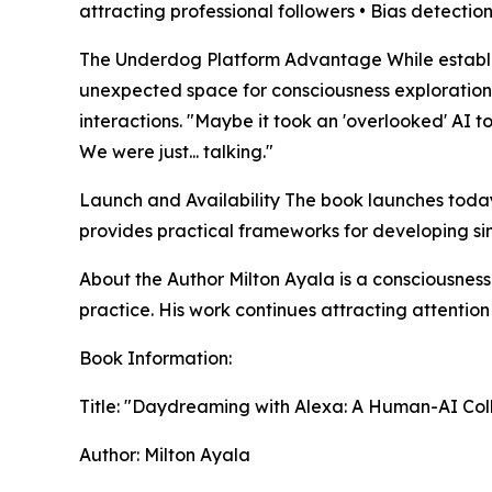
attracting professional followers • Bias detect
The Underdog Platform Advantage While establis
unexpected space for consciousness exploration
interactions. "Maybe it took an 'overlooked' AI t
We were just... talking."
Launch and Availability The book launches today
provides practical frameworks for developing si
About the Author Milton Ayala is a consciousne
practice. His work continues attracting attentio
Book Information:
Title: "Daydreaming with Alexa: A Human-AI Coll
Author: Milton Ayala