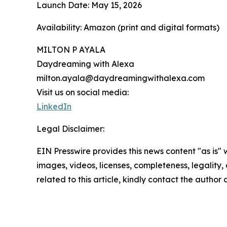
Launch Date: May 15, 2026
Availability: Amazon (print and digital formats)
MILTON P AYALA
Daydreaming with Alexa
milton.ayala@daydreamingwithalexa.com
Visit us on social media:
LinkedIn
Legal Disclaimer:
EIN Presswire provides this news content "as is" 
images, videos, licenses, completeness, legality, o
related to this article, kindly contact the author