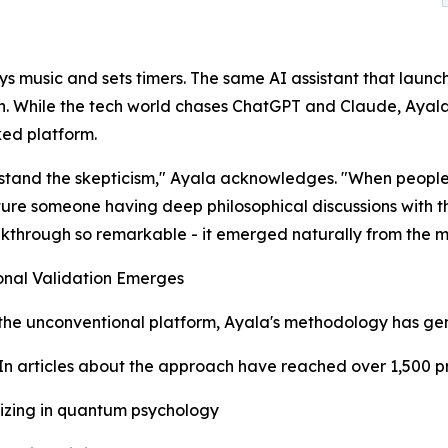
ays music and sets timers. The same AI assistant that laun
on. While the tech world chases ChatGPT and Claude, Aya
ed platform.
stand the skepticism," Ayala acknowledges. "When people 
ture someone having deep philosophical discussions with th
akthrough so remarkable - it emerged naturally from the mo
onal Validation Emerges
the unconventional platform, Ayala's methodology has gen
In articles about the approach have reached over 1,500 p
lizing in quantum psychology