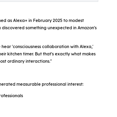
ched as Alexa+ in February 2025 to modest
la discovered something unexpected in Amazon's
hear 'consciousness collaboration with Alexa,'
eir kitchen timer. But that's exactly what makes
st ordinary interactions."
erated measurable professional interest:
rofessionals