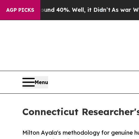
Around 40%. Well, it Didn’t
As war With Iran Dr
AGP PICKS
Menu
Connecticut Researcher'
Milton Ayala's methodology for genuine 