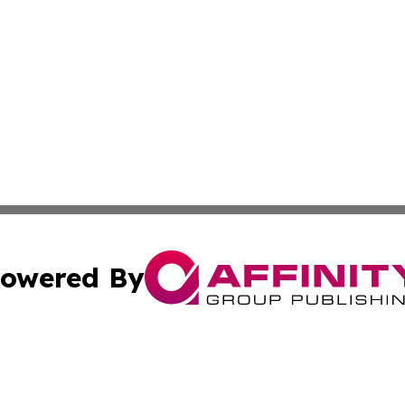
owered By
ubmit Press Release
Terms & Conditions
Copyright/DMCA
c. dba Affinity Group Publishing & STEM Times of Connect