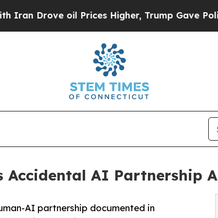
ove oil Prices Higher, Trump Gave Politically C
s Accidental AI Partnership A
human-AI partnership documented in