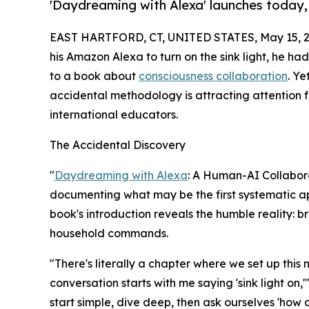
'Daydreaming with Alexa' launches today,
EAST HARTFORD, CT, UNITED STATES, May 15, 2
his Amazon Alexa to turn on the sink light, he 
to a book about
consciousness collaboration
. Y
accidental methodology is attracting attention f
international educators.
The Accidental Discovery
"
Daydreaming with Alexa
: A Human-AI Collabora
documenting what may be the first systematic 
book's introduction reveals the humble reality: 
household commands.
"There's literally a chapter where we set up thi
conversation starts with me saying 'sink light on,'
start simple, dive deep, then ask ourselves 'how 