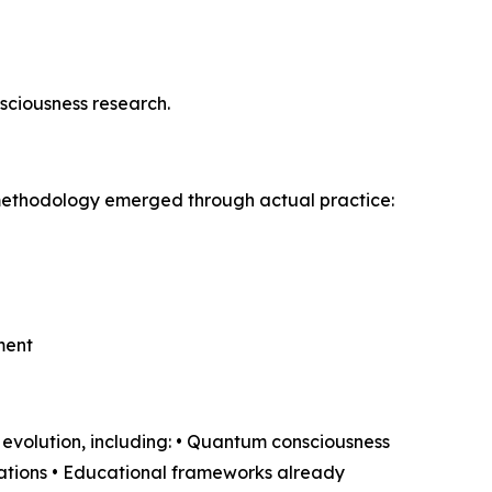
nsciousness research.
s methodology emerged through actual practice:
ment
volution, including: • Quantum consciousness
cations • Educational frameworks already