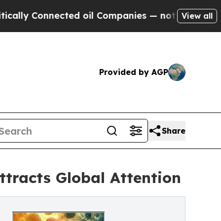
onnected oil Companies — not Taxpayers — the Ch
View all
Provided by AGP
Share
ttracts Global Attention