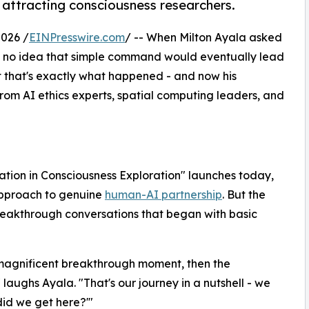
 attracting consciousness researchers.
026 /
EINPresswire.com
/ -- When Milton Ayala asked
had no idea that simple command would eventually lead
et that's exactly what happened - and now his
rom AI ethics experts, spatial computing leaders, and
tion in Consciousness Exploration" launches today,
approach to genuine
human-AI partnership
. But the
breakthrough conversations that began with basic
s magnificent breakthrough moment, then the
" laughs Ayala. "That's our journey in a nutshell - we
did we get here?'"