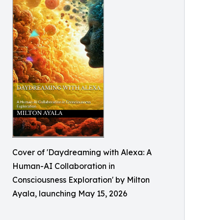
Cover of 'Daydreaming with Alexa: A
Human-AI Collaboration in
Consciousness Exploration' by Milton
Ayala, launching May 15, 2026