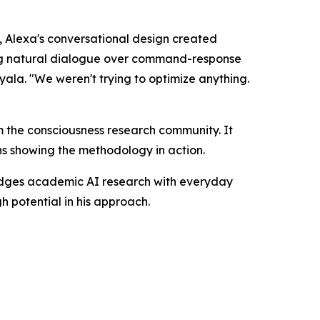
 Alexa's conversational design created
ing natural dialogue over command-response
yala. "We weren't trying to optimize anything.
m the consciousness research community. It
s showing the methodology in action.
ridges academic AI research with everyday
h potential in his approach.