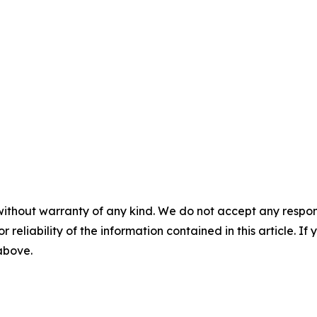
without warranty of any kind. We do not accept any responsib
r reliability of the information contained in this article. I
 above.