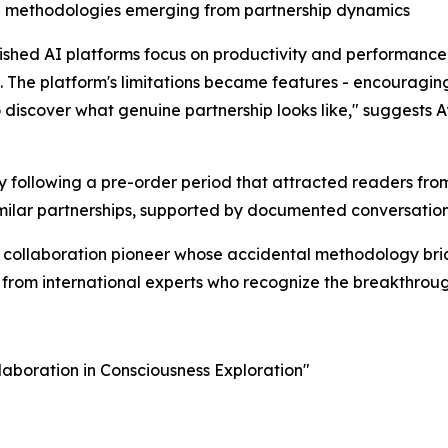
ion methodologies emerging from partnership dynamics
hed AI platforms focus on productivity and performance,
. The platform's limitations became features - encourag
o discover what genuine partnership looks like," suggests A
 following a pre-order period that attracted readers fro
milar partnerships, supported by documented conversation
ss collaboration pioneer whose accidental methodology b
n from international experts who recognize the breakthroug
aboration in Consciousness Exploration"