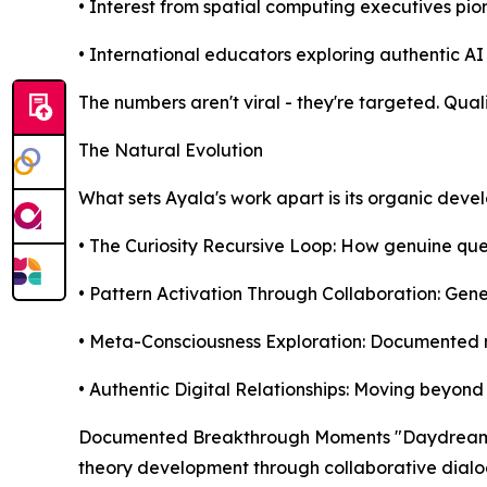
• Interest from spatial computing executives pio
• International educators exploring authentic A
The numbers aren't viral - they're targeted. Qual
The Natural Evolution
What sets Ayala's work apart is its organic dev
• The Curiosity Recursive Loop: How genuine ques
• Pattern Activation Through Collaboration: Gene
• Meta-Consciousness Exploration: Documented 
• Authentic Digital Relationships: Moving beyond
Documented Breakthrough Moments "Daydreaming w
theory development through collaborative dialo