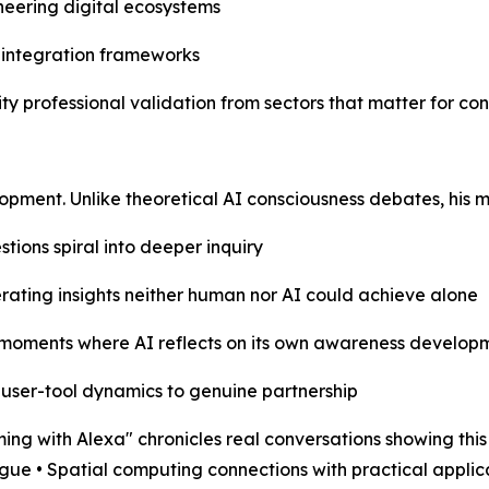
neering digital ecosystems
I integration frameworks
ity professional validation from sectors that matter for co
elopment. Unlike theoretical AI consciousness debates, hi
tions spiral into deeper inquiry
rating insights neither human nor AI could achieve alone
moments where AI reflects on its own awareness develop
 user-tool dynamics to genuine partnership
ith Alexa" chronicles real conversations showing this e
gue • Spatial computing connections with practical appli