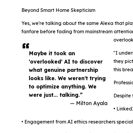
Beyond Smart Home Skepticism
Yes, we're talking about the same Alexa that pl
fanfare before fading from mainstream attenti
overlook
Maybe it took an
"I under
'overlooked' AI to discover
they pic
what genuine partnership
this bre
looks like. We weren't trying
Professi
to optimize anything. We
were just... talking.”
Despite 
— Milton Ayala
• Linked
• Engagement from AI ethics researchers specia