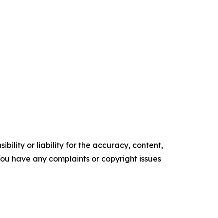
ility or liability for the accuracy, content,
f you have any complaints or copyright issues