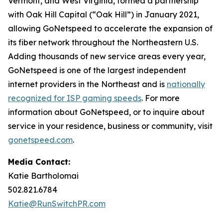
Vermont, and West Virginia, formed a partnership
with Oak Hill Capital (“Oak Hill”) in January 2021,
allowing GoNetspeed to accelerate the expansion of
its fiber network throughout the Northeastern U.S.
Adding thousands of new service areas every year,
GoNetspeed is one of the largest independent
internet providers in the Northeast and is
nationally
recognized for ISP gaming speeds
. For more
information about GoNetspeed, or to inquire about
service in your residence, business or community, visit
gonetspeed.com
.
Media Contact:
Katie Bartholomai
502.821.6784
Katie@RunSwitchPR.com