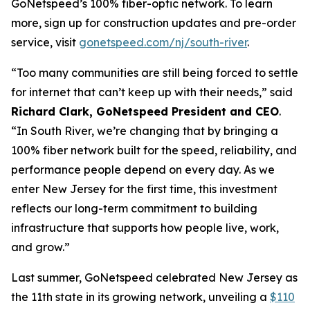
GoNetspeed’s 100% fiber-optic network. To learn
more, sign up for construction updates and pre-order
service, visit
gonetspeed.com/nj/south-river
.
“Too many communities are still being forced to settle
for internet that can’t keep up with their needs,” said
Richard Clark, GoNetspeed President and CEO
.
“In South River, we’re changing that by bringing a
100% fiber network built for the speed, reliability, and
performance people depend on every day. As we
enter New Jersey for the first time, this investment
reflects our long-term commitment to building
infrastructure that supports how people live, work,
and grow.”
Last summer, GoNetspeed celebrated New Jersey as
the 11th state in its growing network, unveiling a
$110