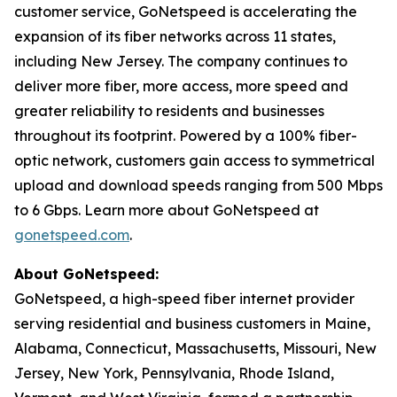
customer service, GoNetspeed is accelerating the
expansion of its fiber networks across 11 states,
including New Jersey. The company continues to
deliver more fiber, more access, more speed and
greater reliability to residents and businesses
throughout its footprint. Powered by a 100% fiber-
optic network, customers gain access to symmetrical
upload and download speeds ranging from 500 Mbps
to 6 Gbps. Learn more about GoNetspeed at
gonetspeed.com
.
About GoNetspeed:
GoNetspeed, a high-speed fiber internet provider
serving residential and business customers in Maine,
Alabama, Connecticut, Massachusetts, Missouri, New
Jersey, New York, Pennsylvania, Rhode Island,