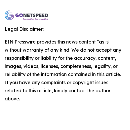
Legal Disclaimer:
EIN Presswire provides this news content "as is"
without warranty of any kind. We do not accept any
responsibility or liability for the accuracy, content,
images, videos, licenses, completeness, legality, or
reliability of the information contained in this article.
If you have any complaints or copyright issues
related to this article, kindly contact the author
above.