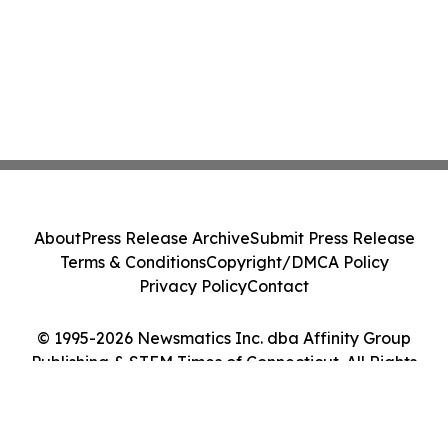
About
Press Release Archive
Submit Press Release
Terms & Conditions
Copyright/DMCA Policy
Privacy Policy
Contact
© 1995-2026 Newsmatics Inc. dba Affinity Group
Publishing & STEM Times of Connecticut. All Rights
Reserved.
Cookie Settings / Your Privacy Choices