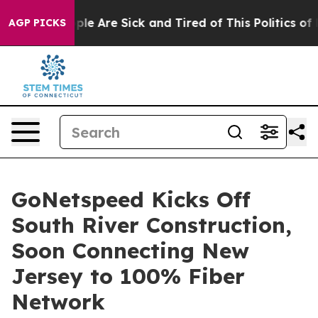
Win: “People Are Sick and Tired of This Politics of Hat
AGP PICKS
GoNetspeed Kicks Off
South River Construction,
Soon Connecting New
Jersey to 100% Fiber
Network