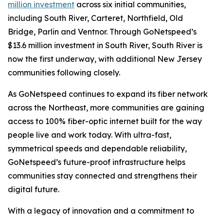
million investment
across six initial communities,
including South River, Carteret, Northfield, Old
Bridge, Parlin and Ventnor. Through GoNetspeed’s
$13.6 million investment in South River, South River is
now the first underway, with additional New Jersey
communities following closely.
As GoNetspeed continues to expand its fiber network
across the Northeast, more communities are gaining
access to 100% fiber-optic internet built for the way
people live and work today. With ultra-fast,
symmetrical speeds and dependable reliability,
GoNetspeed’s future-proof infrastructure helps
communities stay connected and strengthens their
digital future.
With a legacy of innovation and a commitment to