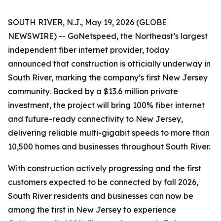
SOUTH RIVER, N.J., May 19, 2026 (GLOBE
NEWSWIRE) -- GoNetspeed, the Northeast’s largest
independent fiber internet provider, today
announced that construction is officially underway in
South River, marking the company’s first New Jersey
community. Backed by a $13.6 million private
investment, the project will bring 100% fiber internet
and future-ready connectivity to New Jersey,
delivering reliable multi-gigabit speeds to more than
10,500 homes and businesses throughout South River.
With construction actively progressing and the first
customers expected to be connected by fall 2026,
South River residents and businesses can now be
among the first in New Jersey to experience