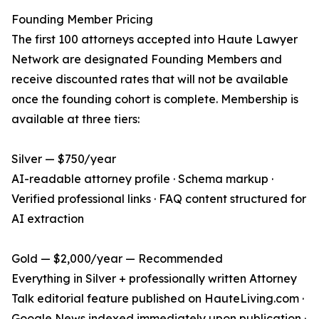
Founding Member Pricing
The first 100 attorneys accepted into Haute Lawyer
Network are designated Founding Members and
receive discounted rates that will not be available
once the founding cohort is complete. Membership is
available at three tiers:
Silver — $750/year
AI-readable attorney profile · Schema markup ·
Verified professional links · FAQ content structured for
AI extraction
Gold — $2,000/year — Recommended
Everything in Silver + professionally written Attorney
Talk editorial feature published on HauteLiving.com ·
Google News indexed immediately upon publication ·