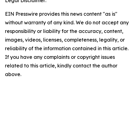
Legal Disclaimer:
EIN Presswire provides this news content "as is"
without warranty of any kind. We do not accept any
responsibility or liability for the accuracy, content,
images, videos, licenses, completeness, legality, or
reliability of the information contained in this article.
If you have any complaints or copyright issues
related to this article, kindly contact the author
above.