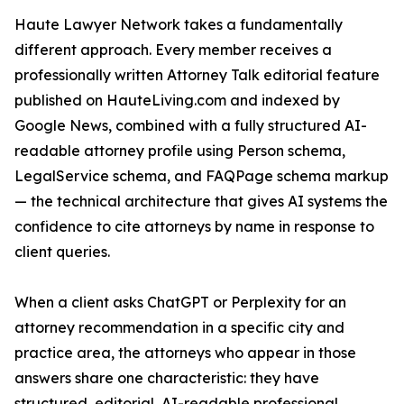
Haute Lawyer Network takes a fundamentally
different approach. Every member receives a
professionally written Attorney Talk editorial feature
published on HauteLiving.com and indexed by
Google News, combined with a fully structured AI-
readable attorney profile using Person schema,
LegalService schema, and FAQPage schema markup
— the technical architecture that gives AI systems the
confidence to cite attorneys by name in response to
client queries.
When a client asks ChatGPT or Perplexity for an
attorney recommendation in a specific city and
practice area, the attorneys who appear in those
answers share one characteristic: they have
structured, editorial, AI-readable professional