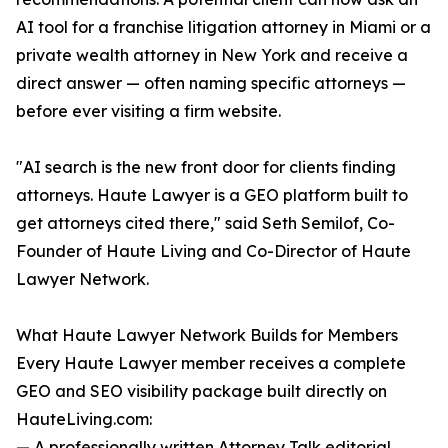
AI tool for a franchise litigation attorney in Miami or a
private wealth attorney in New York and receive a
direct answer — often naming specific attorneys —
before ever visiting a firm website.
"AI search is the new front door for clients finding
attorneys. Haute Lawyer is a GEO platform built to
get attorneys cited there," said Seth Semilof, Co-
Founder of Haute Living and Co-Director of Haute
Lawyer Network.
What Haute Lawyer Network Builds for Members
Every Haute Lawyer member receives a complete
GEO and SEO visibility package built directly on
HauteLiving.com:
— A professionally written Attorney Talk editorial