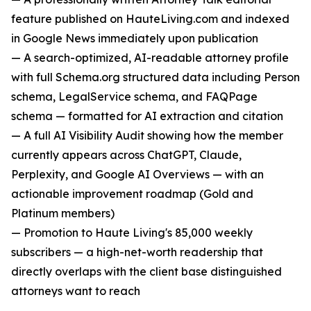
feature published on HauteLiving.com and indexed
in Google News immediately upon publication
— A search-optimized, AI-readable attorney profile
with full Schema.org structured data including Person
schema, LegalService schema, and FAQPage
schema — formatted for AI extraction and citation
— A full AI Visibility Audit showing how the member
currently appears across ChatGPT, Claude,
Perplexity, and Google AI Overviews — with an
actionable improvement roadmap (Gold and
Platinum members)
— Promotion to Haute Living's 85,000 weekly
subscribers — a high-net-worth readership that
directly overlaps with the client base distinguished
attorneys want to reach