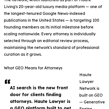
Living's 20-year-old luxury media platform — one of
the longest-tenured Google News-indexed
publications in the United States — is targeting 100
founding members as its initial milestone before
scaling nationwide. Every attorney is individually
selected through an editorial review process,
maintaining the network's standard of professional
curation as it grows.
What GEO Means for Attorneys
Haute
Lawyer
AI search is the new front
Network is
door for clients finding
built on GEO
attorneys. Haute Lawyer is
— Generative
a GEO platform built to get
Engine