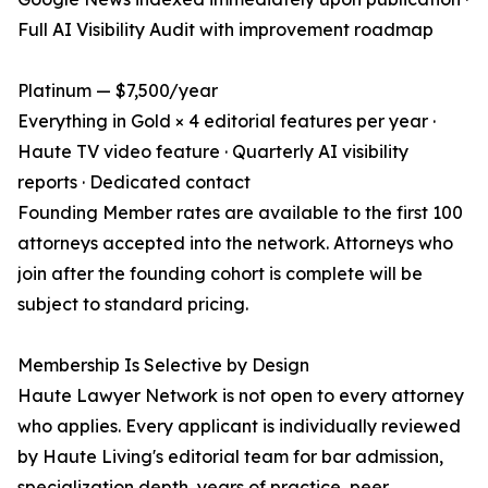
Full AI Visibility Audit with improvement roadmap
Platinum — $7,500/year
Everything in Gold × 4 editorial features per year ·
Haute TV video feature · Quarterly AI visibility
reports · Dedicated contact
Founding Member rates are available to the first 100
attorneys accepted into the network. Attorneys who
join after the founding cohort is complete will be
subject to standard pricing.
Membership Is Selective by Design
Haute Lawyer Network is not open to every attorney
who applies. Every applicant is individually reviewed
by Haute Living's editorial team for bar admission,
specialization depth, years of practice, peer