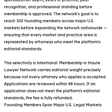
recognition, and professional standing before
membership is approved. The network's goal is to
reach 100 founding members across major U.S.
markets before expanding the network nationwide —
ensuring that every market and practice area is
represented by attorneys who meet the platform's
editorial standards.
This selectivity is intentional. Membership in Haute
Lawyer Network carries editorial weight precisely
because not every attorney who applies is accepted.
Applications are reviewed within 48 hours. If an
application does not meet the platform's editorial
standards, the fee is fully refunded.
Founding Members Span Major U.S. Legal Markets