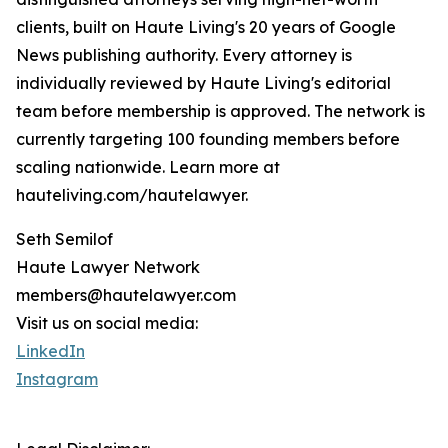
clients, built on Haute Living's 20 years of Google
News publishing authority. Every attorney is
individually reviewed by Haute Living's editorial
team before membership is approved. The network is
currently targeting 100 founding members before
scaling nationwide. Learn more at
hauteliving.com/hautelawyer.
Seth Semilof
Haute Lawyer Network
members@hautelawyer.com
Visit us on social media:
LinkedIn
Instagram