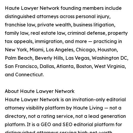
Haute Lawyer Network founding members include
distinguished attorneys across personal injury,
franchise law, private wealth, business litigation,
family law, real estate law, criminal defense, property
tax appeals, immigration, and more — practicing in
New York, Miami, Los Angeles, Chicago, Houston,
Palm Beach, Beverly Hills, Las Vegas, Washington DC,
San Francisco, Dallas, Atlanta, Boston, West Virginia,
and Connecticut.
About Haute Lawyer Network
Haute Lawyer Network is an invitation-only editorial
attorney visibility platform by Haute Living — not a
directory, not a rating service, not a lead generation
platform. It is a GEO and SEO editorial platform for
distinguished attorneys serving high-net-worth