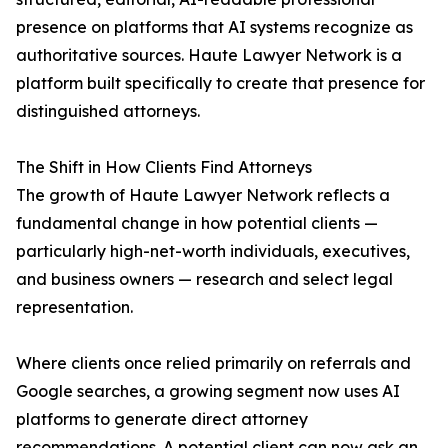
presence on platforms that AI systems recognize as
authoritative sources. Haute Lawyer Network is a
platform built specifically to create that presence for
distinguished attorneys.
The Shift in How Clients Find Attorneys
The growth of Haute Lawyer Network reflects a
fundamental change in how potential clients —
particularly high-net-worth individuals, executives,
and business owners — research and select legal
representation.
Where clients once relied primarily on referrals and
Google searches, a growing segment now uses AI
platforms to generate direct attorney
recommendations. A potential client can now ask an