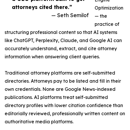
attorneys cited there.”
Optimization
— Seth Semilof
— the
practice of
structuring professional content so that AI systems
like ChatGPT, Perplexity, Claude, and Google AI can
accurately understand, extract, and cite attorney
information when answering client queries.
Traditional attorney platforms are self-submitted
directories. Attorneys pay to be listed and fill in their
own credentials. None are Google News-indexed
publications. AI platforms treat self-submitted
directory profiles with lower citation confidence than
editorially reviewed, professionally written content on
authoritative media platforms.