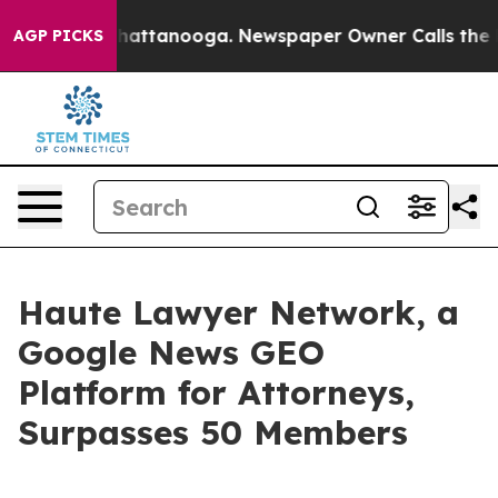
s in Chattanooga. Newspaper Owner Calls the People 
AGP PICKS
Haute Lawyer Network, a
Google News GEO
Platform for Attorneys,
Surpasses 50 Members