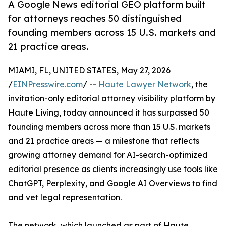
A Google News editorial GEO platform built
for attorneys reaches 50 distinguished
founding members across 15 U.S. markets and
21 practice areas.
MIAMI, FL, UNITED STATES, May 27, 2026
/
EINPresswire.com
/ --
Haute Lawyer Network
, the
invitation-only editorial attorney visibility platform by
Haute Living, today announced it has surpassed 50
founding members across more than 15 U.S. markets
and 21 practice areas — a milestone that reflects
growing attorney demand for AI-search-optimized
editorial presence as clients increasingly use tools like
ChatGPT, Perplexity, and Google AI Overviews to find
and vet legal representation.
The network, which launched as part of Haute