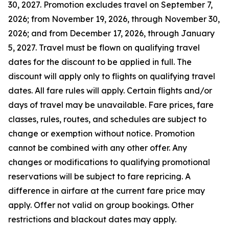
30, 2027. Promotion excludes travel on September 7,
2026; from November 19, 2026, through November 30,
2026; and from December 17, 2026, through January
5, 2027. Travel must be flown on qualifying travel
dates for the discount to be applied in full. The
discount will apply only to flights on qualifying travel
dates. All fare rules will apply. Certain flights and/or
days of travel may be unavailable. Fare prices, fare
classes, rules, routes, and schedules are subject to
change or exemption without notice. Promotion
cannot be combined with any other offer. Any
changes or modifications to qualifying promotional
reservations will be subject to fare repricing. A
difference in airfare at the current fare price may
apply. Offer not valid on group bookings. Other
restrictions and blackout dates may apply.