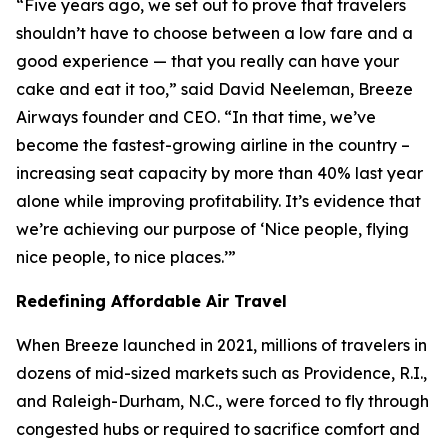
“Five years ago, we set out to prove that travelers
shouldn’t have to choose between a low fare and a
good experience — that you really can have your
cake and eat it too,” said David Neeleman, Breeze
Airways founder and CEO. “In that time, we’ve
become the fastest-growing airline in the country –
increasing seat capacity by more than 40% last year
alone while improving profitability. It’s evidence that
we’re achieving our purpose of ‘Nice people, flying
nice people, to nice places.’”
Redefining Affordable Air Travel
When Breeze launched in 2021, millions of travelers in
dozens of mid-sized markets such as Providence, R.I.,
and Raleigh-Durham, N.C., were forced to fly through
congested hubs or required to sacrifice comfort and