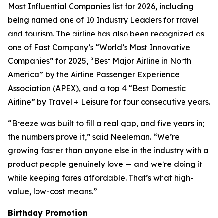
Most Influential Companies list for 2026, including
being named one of 10 Industry Leaders for travel
and tourism. The airline has also been recognized as
one of Fast Company’s “World’s Most Innovative
Companies” for 2025, “Best Major Airline in North
America” by the Airline Passenger Experience
Association (APEX), and a top 4 “Best Domestic
Airline” by Travel + Leisure for four consecutive years.
“Breeze was built to fill a real gap, and five years in;
the numbers prove it,” said Neeleman. “We’re
growing faster than anyone else in the industry with a
product people genuinely love — and we’re doing it
while keeping fares affordable. That’s what high-
value, low-cost means.”
Birthday Promotion