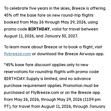
To celebrate five years in the skies, Breeze is offering
45% off the base fare on new round-trip flights
booked from May 26 through May 29, 2026, using
promo code
BIRTHDAY
, valid for travel between
August 11, 2026, and January 30, 2027.
To learn more about Breeze or to book a flight, visit
flybreeze.com
or download the Breeze Airways app.
*45% base fare discount applies only to new
reservations for roundtrip flights with promo code
BIRTHDAY. Supply is limited, and no advance
purchase requirement applies. Promotion must be
purchased at FlyBreeze.com or on the Breeze app
from May 26, 2026, through May 29, 2026 (11:59 pm
PT), for travel from August 11, 2026, through January