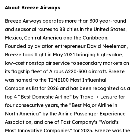
About Breeze Airways
Breeze Airways operates more than 300 year-round
and seasonal routes to 88 cities in the United States,
Mexico, Central America and the Caribbean.
Founded by aviation entrepreneur David Neeleman,
Breeze took flight in May 2021 bringing high-value,
low-cost nonstop air service to secondary markets on
its flagship fleet of Airbus A220-300 aircraft. Breeze
was named to the TIME100 Most Influential
Companies list for 2026 and has been recognized as a
top 4 “Best Domestic Airline” by Travel + Leisure for
four consecutive years, the “Best Major Airline in
North America” by the Airline Passenger Experience
Association, and one of Fast Company’s “World’s
Most Innovative Companies” for 2025. Breeze was the