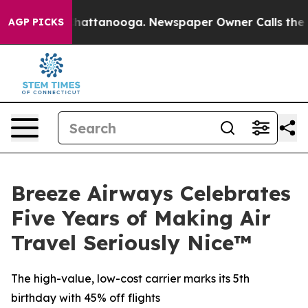
aos in Chattanooga. Newspaper Owner Calls the Peopl
AGP PICKS
Breeze Airways Celebrates
Five Years of Making Air
Travel Seriously Nice™
The high-value, low-cost carrier marks its 5th
birthday with 45% off flights