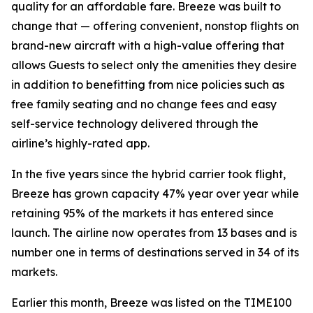
quality for an affordable fare. Breeze was built to
change that — offering convenient, nonstop flights on
brand-new aircraft with a high-value offering that
allows Guests to select only the amenities they desire
in addition to benefitting from nice policies such as
free family seating and no change fees and easy
self-service technology delivered through the
airline’s highly-rated app.
In the five years since the hybrid carrier took flight,
Breeze has grown capacity 47% year over year while
retaining 95% of the markets it has entered since
launch. The airline now operates from 13 bases and is
number one in terms of destinations served in 34 of its
markets.
Earlier this month, Breeze was listed on the TIME100