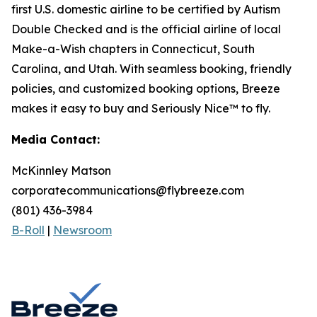
first U.S. domestic airline to be certified by Autism
Double Checked and is the official airline of local
Make-a-Wish chapters in Connecticut, South
Carolina, and Utah. With seamless booking, friendly
policies, and customized booking options, Breeze
makes it easy to buy and Seriously Nice™ to fly.
Media Contact:
McKinnley Matson
corporatecommunications@flybreeze.com
(801) 436-3984
B-Roll
|
Newsroom