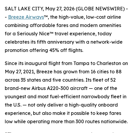
SALT LAKE CITY, May 27, 2026 (GLOBE NEWSWIRE) -
-
Breeze Airways
™, the high-value, low-cost airline
combining affordable fares and modern amenities
for a Seriously Nice™ travel experience, today
celebrates its fifth anniversary with a network-wide
promotion offering 45% off flights.
Since its inaugural flight from Tampa to Charleston on
May 27, 2021, Breeze has grown from 16 cities to 88
across 35 states and five countries. Its fleet of 52
brand-new Airbus A220-300 aircraft — one of the
youngest and most fuel-efficient narrowbody fleet in
the U.S. — not only deliver a high-quality onboard
experience, but also make it possible to keep fares
low while operating more than 300 routes nationwide.