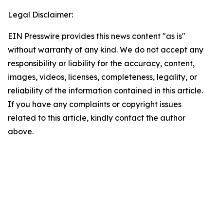
Legal Disclaimer:
EIN Presswire provides this news content "as is"
without warranty of any kind. We do not accept any
responsibility or liability for the accuracy, content,
images, videos, licenses, completeness, legality, or
reliability of the information contained in this article.
If you have any complaints or copyright issues
related to this article, kindly contact the author
above.