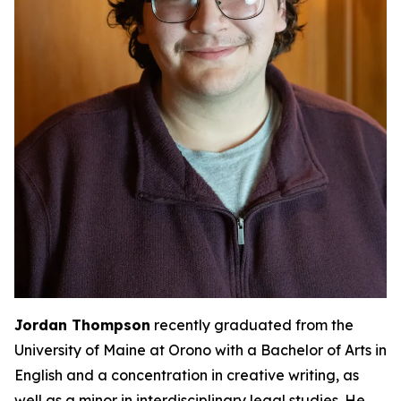
Jordan Thompson
recently graduated from the
University of Maine at Orono with a Bachelor of Arts in
English and a concentration in creative writing, as
well as a minor in interdisciplinary legal studies. He