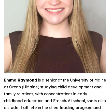
Emma Raymond
is a senior at the University of Maine
at Orono (UMaine) studying child development and
family relations, with concentrations in early
childhood education and French. At school, she is also
a student athlete in the cheerleading program and