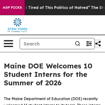
his Politics of Hatred”
The Story Behind Trump’s Terri
AGP PICKS
Maine DOE Welcomes 10
Student Interns for the
Summer of 2026
The Maine Department of Education (DOE) recently