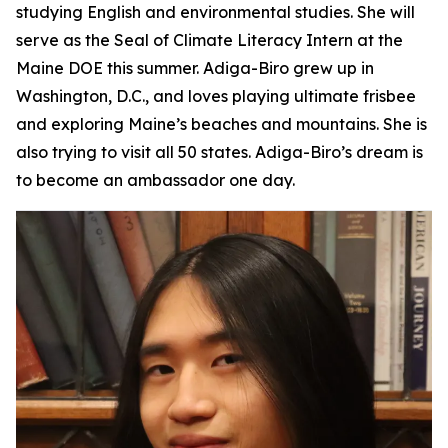
studying English and environmental studies. She will
serve as the Seal of Climate Literacy Intern at the
Maine DOE this summer. Adiga-Biro grew up in
Washington, D.C., and loves playing ultimate frisbee
and exploring Maine’s beaches and mountains. She is
also trying to visit all 50 states. Adiga-Biro’s dream is
to become an ambassador one day.