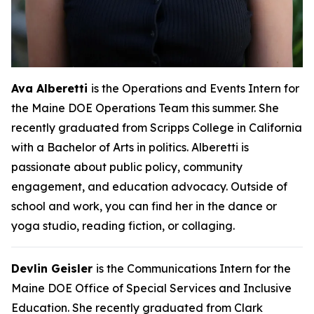
Ava Alberetti
is the Operations and Events Intern for
the Maine DOE Operations Team this summer. She
recently graduated from Scripps College in California
with a Bachelor of Arts in politics. Alberetti is
passionate about public policy, community
engagement, and education advocacy. Outside of
school and work, you can find her in the dance or
yoga studio, reading fiction, or collaging.
Devlin Geisler
is the Communications Intern for the
Maine DOE Office of Special Services and Inclusive
Education. She recently graduated from Clark