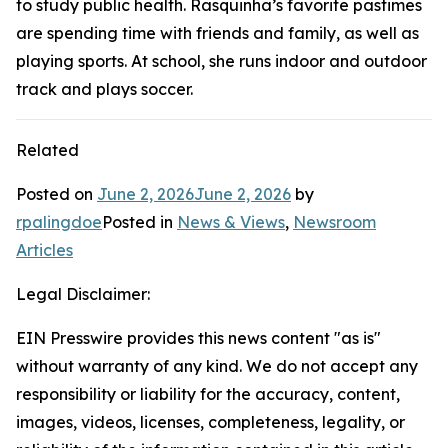
to study public health. Rasquinha’s favorite pastimes
are spending time with friends and family, as well as
playing sports. At school, she runs indoor and outdoor
track and plays soccer.
Related
Posted on
June 2, 2026
June 2, 2026
by
rpalingdoe
Posted in
News & Views
,
Newsroom
Articles
Legal Disclaimer:
EIN Presswire provides this news content "as is"
without warranty of any kind. We do not accept any
responsibility or liability for the accuracy, content,
images, videos, licenses, completeness, legality, or