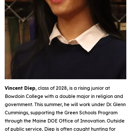
Vincent Diep
, class of 2028, is a rising junior at
Bowdoin College with a double major in religion and
government. This summer, he will work under Dr. Glenn
Cummings, supporting the Green Schools Program
through the Maine DOE Office of Innovation. Outside
of public service, Diep is often caught hunting for