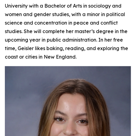
University with a Bachelor of Arts in sociology and
women and gender studies, with a minor in political
science and concentration in peace and conflict
studies. She will complete her master’s degree in the
upcoming year in public administration. In her free
time, Geisler likes baking, reading, and exploring the
coast or cities in New England.