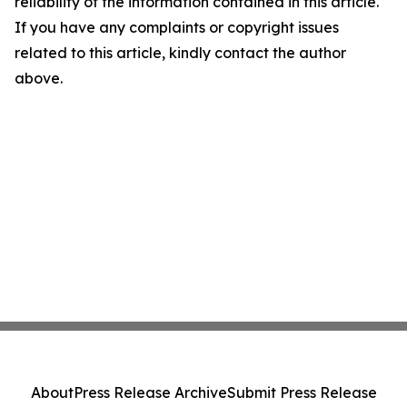
reliability of the information contained in this article.
If you have any complaints or copyright issues
related to this article, kindly contact the author
above.
About
Press Release Archive
Submit Press Release