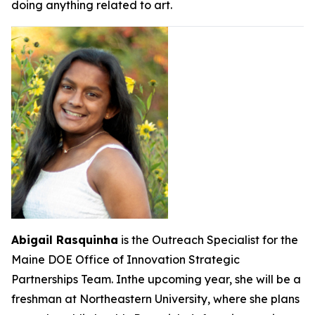
doing anything related to art.
Abigail Rasquinha
is the Outreach Specialist for the
Maine DOE Office of Innovation Strategic
Partnerships Team. Inthe upcoming year, she will be a
freshman at Northeastern University, where she plans