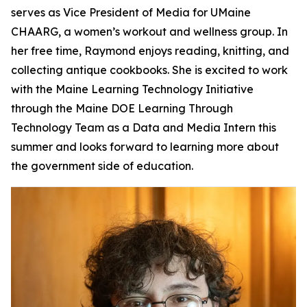
serves as Vice President of Media for UMaine
CHAARG, a women’s workout and wellness group. In
her free time, Raymond enjoys reading, knitting, and
collecting antique cookbooks. She is excited to work
with the Maine Learning Technology Initiative
through the Maine DOE Learning Through
Technology Team as a Data and Media Intern this
summer and looks forward to learning more about
the government side of education.