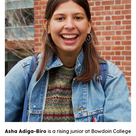
Asha Adiga-Biro
is a rising junior at Bowdoin College