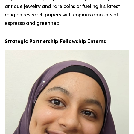
antique jewelry and rare coins or fueling his latest
religion research papers with copious amounts of
espresso and green tea.
Strategic Partnership Fellowship Interns