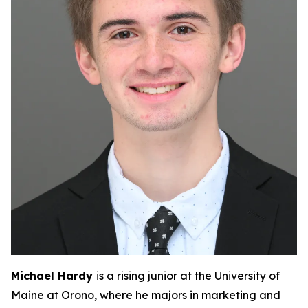
Michael Hardy
is a rising junior at the University of
Maine at Orono, where he majors in marketing and