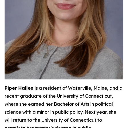
Piper Hallen
is a resident of Waterville, Maine, and a
recent graduate of the University of Connecticut,
where she earned her Bachelor of Arts in political
science with a minor in public policy. Next year, she
will return to the University of Connecticut to