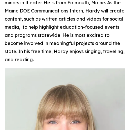
minors in theater. He is from Falmouth, Maine. As the
Maine DOE Communications Intern, Hardy will create
content, such as written articles and videos for social
media, to help highlight education-focused events
and programs statewide. He is most excited to
become involved in meaningful projects around the
state. In his free time, Hardy enjoys singing, traveling,
and reading.