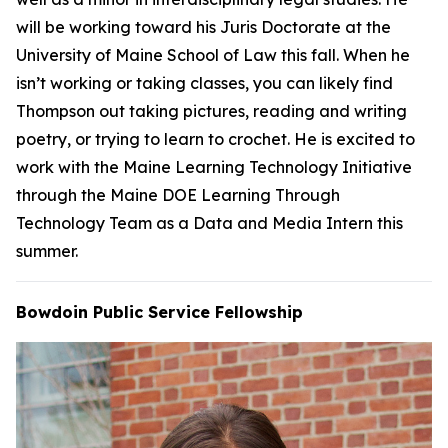
will be working toward his Juris Doctorate at the
University of Maine School of Law this fall. When he
isn’t working or taking classes, you can likely find
Thompson out taking pictures, reading and writing
poetry, or trying to learn to crochet. He is excited to
work with the Maine Learning Technology Initiative
through the Maine DOE Learning Through
Technology Team as a Data and Media Intern this
summer.
Bowdoin Public Service Fellowship