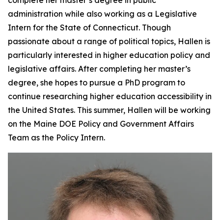
complete her master’s degree in public
administration while also working as a Legislative
Intern for the State of Connecticut. Though
passionate about a range of political topics, Hallen is
particularly interested in higher education policy and
legislative affairs. After completing her master’s
degree, she hopes to pursue a PhD program to
continue researching higher education accessibility in
the United States. This summer, Hallen will be working
on the Maine DOE Policy and Government Affairs
Team as the Policy Intern.