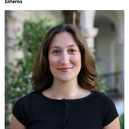
Interns