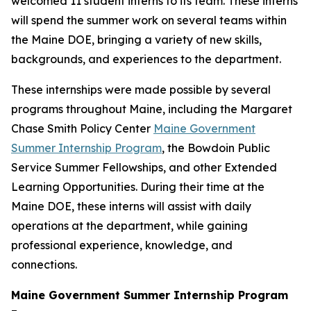
welcomed 11 student interns to its team. These interns
will spend the summer work on several teams within
the Maine DOE, bringing a variety of new skills,
backgrounds, and experiences to the department.
These internships were made possible by several
programs throughout Maine, including the Margaret
Chase Smith Policy Center
Maine Government
Summer Internship Program
, the Bowdoin Public
Service Summer Fellowships, and other Extended
Learning Opportunities. During their time at the
Maine DOE, these interns will assist with daily
operations at the department, while gaining
professional experience, knowledge, and
connections.
Maine Government Summer Internship Program