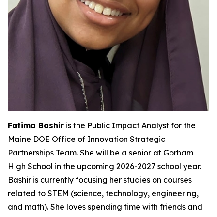
Fatima Bashir
is the Public Impact Analyst for the
Maine DOE Office of Innovation Strategic
Partnerships Team. She will be a senior at Gorham
High School in the upcoming 2026-2027 school year.
Bashir is currently focusing her studies on courses
related to STEM (science, technology, engineering,
and math). She loves spending time with friends and