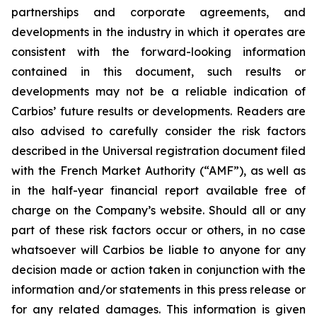
partnerships and corporate agreements, and
developments in the industry in which it operates are
consistent with the forward-looking information
contained in this document, such results or
developments may not be a reliable indication of
Carbios’ future results or developments. Readers are
also advised to carefully consider the risk factors
described in the Universal registration document filed
with the French Market Authority (“AMF”), as well as
in the half-year financial report available free of
charge on the Company’s website. Should all or any
part of these risk factors occur or others, in no case
whatsoever will Carbios be liable to anyone for any
decision made or action taken in conjunction with the
information and/or statements in this press release or
for any related damages. This information is given