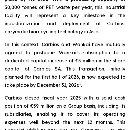
50,000 tonnes of PET waste per year, this industrial
facility will represent a key milestone in the
industrialization and deployment of Carbios’
enzymatic biorecycling technology in Asia.
In this context, Carbios and Wankai have mutually
agreed to postpone Wankai’s subscription to a
dedicated capital increase of €5 million in the share
capital of Carbios SA. This transaction, initially
planned for the first half of 2026, is now expected to
1
take place by December 31, 2026
.
Carbios closed fiscal year 2025 with a solid cash
position of €59 million on a Group basis, including its
subsidiaries, enabling it to cover its operating
expenses well beyond the next 12 months. This