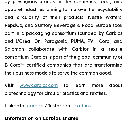
by prestigious brands in the cosmetics, food, and
apparel industries, aiming to improve the recyclability
and circularity of their products. Nestlé Waters,
PepsiCo, and Suntory Beverage & Food Europe took
part in a packaging consortium founded by Carbios
and L’Oréal. On, Patagonia, PUMA, PVH Corp., and
Salomon collaborate with Carbios in a textile
consortium. Carbios is part of the global community of
B Corp™ certified companies that are transforming
their business models to serve the common good.
Visit
www.carbios.com
to learn more about
biotechnology for circular plastics and textiles.
LinkedIn :
carbios
/ Instagram :
carbios
Information on Carbios shares: