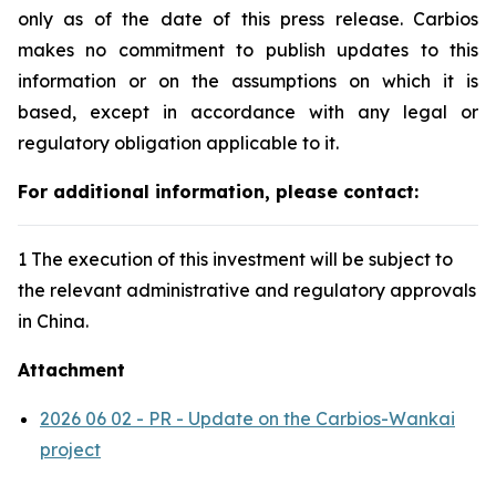
only as of the date of this press release. Carbios
makes no commitment to publish updates to this
information or on the assumptions on which it is
based, except in accordance with any legal or
regulatory obligation applicable to it.
For additional information, please contact:
1 The execution of this investment will be subject to
the relevant administrative and regulatory approvals
in China.
Attachment
2026 06 02 - PR - Update on the Carbios-Wankai
project