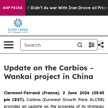
Well, it Didn’t
As war With Iran Drove oil Prices Hi
AGP PICKS
Update on the Carbios -
Wankai project in China
Clermont-Ferrand (France), 2 June 2026 (05:45
pm CEST).
Carbios (Euronext Growth Paris: ALCRB)
provides an update on the progress of its strategic