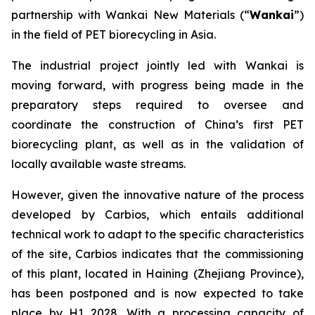
partnership with Wankai New Materials (“
Wankai
”)
in the field of PET biorecycling in Asia.
The industrial project jointly led with Wankai is
moving forward, with progress being made in the
preparatory steps required to oversee and
coordinate the construction of China’s first PET
biorecycling plant, as well as in the validation of
locally available waste streams.
However, given the innovative nature of the process
developed by Carbios, which entails additional
technical work to adapt to the specific characteristics
of the site, Carbios indicates that the commissioning
of this plant, located in Haining (Zhejiang Province),
has been postponed and is now expected to take
place by H1 2028. With a processing capacity of