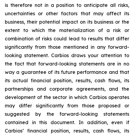
is therefore not in a position to anticipate all risks,
uncertainties or other factors that may affect its
business, their potential impact on its business or the
extent to which the materialization of a risk or
combination of risks could lead to results that differ
significantly from those mentioned in any forward-
looking statement. Carbios draws your attention to
the fact that forward-looking statements are in no
way a guarantee of its future performance and that
its actual financial position, results, cash flows, its
partnerships and corporate agreements, and the
development of the sector in which Carbios operates
may differ significantly from those proposed or
suggested by the forward-looking statements
contained in this document. In addition, even if
Carbios’ financial position, results, cash flows, its