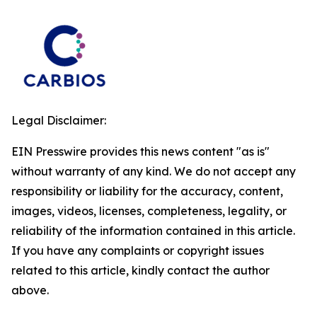
Legal Disclaimer:
EIN Presswire provides this news content "as is"
without warranty of any kind. We do not accept any
responsibility or liability for the accuracy, content,
images, videos, licenses, completeness, legality, or
reliability of the information contained in this article.
If you have any complaints or copyright issues
related to this article, kindly contact the author
above.