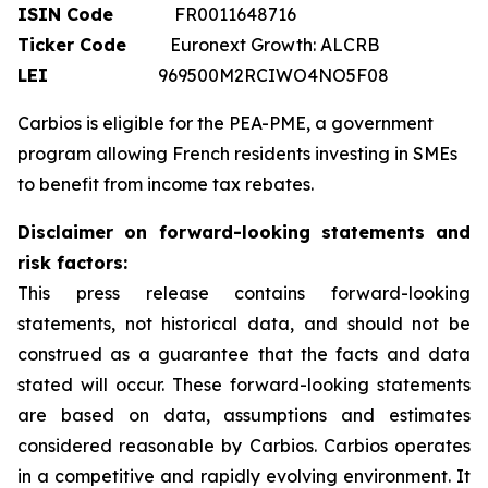
ISIN Code
FR0011648716
Ticker Code
Euronext Growth: ALCRB
LEI
969500M2RCIWO4NO5F08
Carbios is eligible for the PEA-PME, a government
program allowing French residents investing in SMEs
to benefit from income tax rebates.
Disclaimer on forward-looking statements and
risk factors:
This press release contains forward-looking
statements, not historical data, and should not be
construed as a guarantee that the facts and data
stated will occur. These forward-looking statements
are based on data, assumptions and estimates
considered reasonable by Carbios. Carbios operates
in a competitive and rapidly evolving environment. It