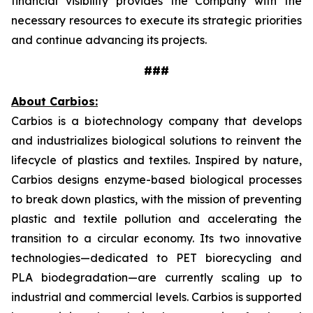
financial visibility provides the Company with the
necessary resources to execute its strategic priorities
and continue advancing its projects.
###
About Carbios:
Carbios is a biotechnology company that develops
and industrializes biological solutions to reinvent the
lifecycle of plastics and textiles. Inspired by nature,
Carbios designs enzyme-based biological processes
to break down plastics, with the mission of preventing
plastic and textile pollution and accelerating the
transition to a circular economy. Its two innovative
technologies—dedicated to PET biorecycling and
PLA biodegradation—are currently scaling up to
industrial and commercial levels. Carbios is supported