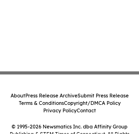
About
Press Release Archive
Submit Press Release
Terms & Conditions
Copyright/DMCA Policy
Privacy Policy
Contact
© 1995-2026 Newsmatics Inc. dba Affinity Group
Publishing & STEM Times of Connecticut. All Rights